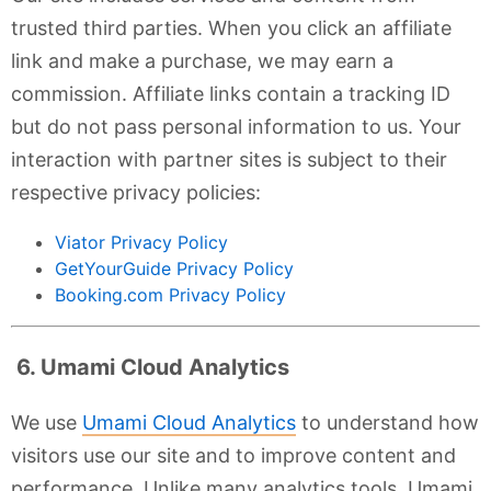
trusted third parties. When you click an affiliate
link and make a purchase, we may earn a
commission. Affiliate links contain a tracking ID
but do not pass personal information to us. Your
interaction with partner sites is subject to their
respective privacy policies:
Viator Privacy Policy
GetYourGuide Privacy Policy
Booking.com Privacy Policy
6. Umami Cloud Analytics
We use
Umami Cloud Analytics
to understand how
visitors use our site and to improve content and
performance. Unlike many analytics tools, Umami