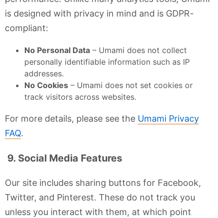
is designed with privacy in mind and is GDPR-
compliant:
No Personal Data
– Umami does not collect
personally identifiable information such as IP
addresses.
No Cookies
– Umami does not set cookies or
track visitors across websites.
For more details, please see the
Umami Privacy
FAQ
.
9. Social Media Features
Our site includes sharing buttons for Facebook,
Twitter, and Pinterest. These do not track you
unless you interact with them, at which point