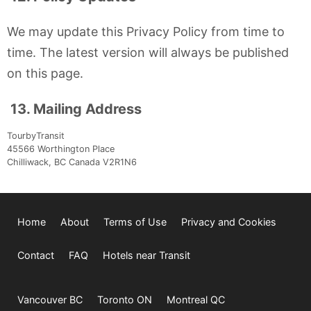
We may update this Privacy Policy from time to
time. The latest version will always be published
on this page.
13. Mailing Address
TourbyTransit
45566 Worthington Place
Chilliwack, BC Canada V2R1N6
Home
About
Terms of Use
Privacy and Cookies
Contact
FAQ
Hotels near Transit
Vancouver BC
Toronto ON
Montreal QC