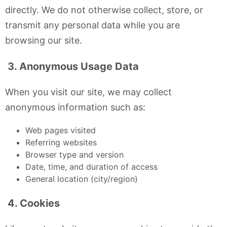
directly. We do not otherwise collect, store, or
transmit any personal data while you are
browsing our site.
3. Anonymous Usage Data
When you visit our site, we may collect
anonymous information such as:
Web pages visited
Referring websites
Browser type and version
Date, time, and duration of access
General location (city/region)
4. Cookies