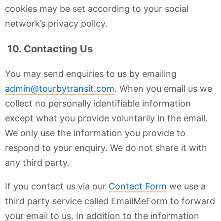
cookies may be set according to your social
network’s privacy policy.
10. Contacting Us
You may send enquiries to us by emailing
admin@tourbytransit.com
. When you email us we
collect no personally identifiable information
except what you provide voluntarily in the email.
We only use the information you provide to
respond to your enquiry. We do not share it with
any third party.
If you contact us via our
Contact Form
we use a
third party service called EmailMeForm to forward
your email to us. In addition to the information