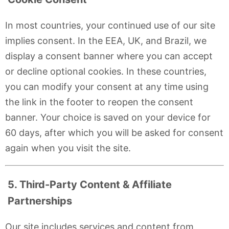
In most countries, your continued use of our site
implies consent. In the EEA, UK, and Brazil, we
display a consent banner where you can accept
or decline optional cookies. In these countries,
you can modify your consent at any time using
the
link in the footer to reopen the consent
banner. Your choice is saved on your device for
60 days, after which you will be asked for consent
again when you visit the site.
5. Third-Party Content & Affiliate
Partnerships
Our site includes services and content from