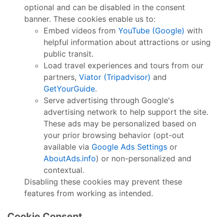
optional and can be disabled in the consent
banner. These cookies enable us to:
Embed videos from
YouTube (Google)
with
helpful information about attractions or using
public transit.
Load travel experiences and tours from our
partners,
Viator (Tripadvisor)
and
GetYourGuide
.
Serve advertising through Google's
advertising network to help support the site.
These ads may be personalized based on
your prior browsing behavior (opt-out
available via
Google Ads Settings
or
AboutAds.info
) or non-personalized and
contextual.
Disabling these cookies may prevent these
features from working as intended.
Cookie Consent