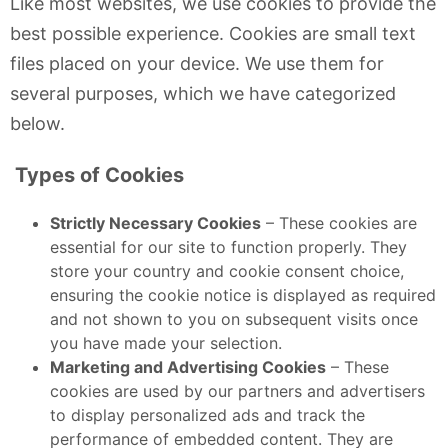
Like most websites, we use cookies to provide the
best possible experience. Cookies are small text
files placed on your device. We use them for
several purposes, which we have categorized
below.
Types of Cookies
Strictly Necessary Cookies
– These cookies are
essential for our site to function properly. They
store your country and cookie consent choice,
ensuring the cookie notice is displayed as required
and not shown to you on subsequent visits once
you have made your selection.
Marketing and Advertising Cookies
– These
cookies are used by our partners and advertisers
to display personalized ads and track the
performance of embedded content. They are