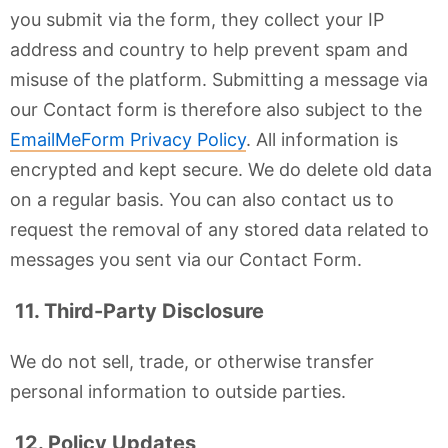
you submit via the form, they collect your IP
address and country to help prevent spam and
misuse of the platform. Submitting a message via
our Contact form is therefore also subject to the
EmailMeForm Privacy Policy
. All information is
encrypted and kept secure. We do delete old data
on a regular basis. You can also contact us to
request the removal of any stored data related to
messages you sent via our Contact Form.
11. Third-Party Disclosure
We do not sell, trade, or otherwise transfer
personal information to outside parties.
12. Policy Updates