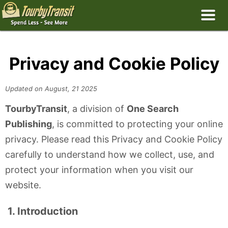
Privacy and Cookie Policy
Updated on August, 21 2025
TourbyTransit
, a division of
One Search
Publishing
, is committed to protecting your online
privacy. Please read this Privacy and Cookie Policy
carefully to understand how we collect, use, and
protect your information when you visit our
website.
1. Introduction