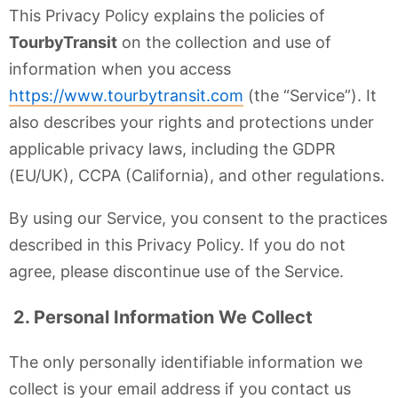
This Privacy Policy explains the policies of
TourbyTransit
on the collection and use of
information when you access
https://www.tourbytransit.com
(the “Service”). It
also describes your rights and protections under
applicable privacy laws, including the GDPR
(EU/UK), CCPA (California), and other regulations.
By using our Service, you consent to the practices
described in this Privacy Policy. If you do not
agree, please discontinue use of the Service.
2. Personal Information We Collect
The only personally identifiable information we
collect is your email address if you contact us