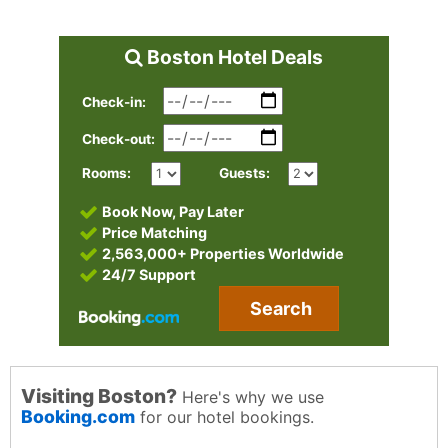
Boston Hotel Deals
Check-in:
Check-out:
Rooms:
Guests:
Book Now, Pay Later
Price Matching
2,563,000+ Properties Worldwide
24/7 Support
Search
Visiting Boston?
Here's why we use
Booking.com
for our hotel bookings.