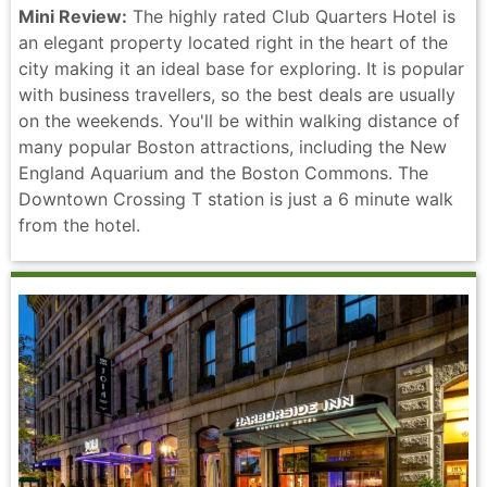
Mini Review:
The highly rated Club Quarters Hotel is
an elegant property located right in the heart of the
city making it an ideal base for exploring. It is popular
with business travellers, so the best deals are usually
on the weekends. You'll be within walking distance of
many popular Boston attractions, including the New
England Aquarium and the Boston Commons. The
Downtown Crossing T station is just a 6 minute walk
from the hotel.