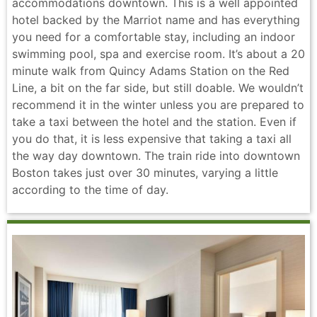
accommodations downtown. This is a well appointed
hotel backed by the Marriot name and has everything
you need for a comfortable stay, including an indoor
swimming pool, spa and exercise room. It’s about a 20
minute walk from Quincy Adams Station on the Red
Line, a bit on the far side, but still doable. We wouldn’t
recommend it in the winter unless you are prepared to
take a taxi between the hotel and the station. Even if
you do that, it is less expensive that taking a taxi all
the way day downtown. The train ride into downtown
Boston takes just over 30 minutes, varying a little
according to the time of day.