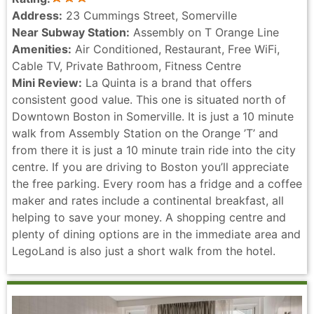
Address:
23 Cummings Street, Somerville
Near Subway Station:
Assembly on T Orange Line
Amenities:
Air Conditioned, Restaurant, Free WiFi,
Cable TV, Private Bathroom, Fitness Centre
Mini Review:
La Quinta is a brand that offers
consistent good value. This one is situated north of
Downtown Boston in Somerville. It is just a 10 minute
walk from Assembly Station on the Orange ’T’ and
from there it is just a 10 minute train ride into the city
centre. If you are driving to Boston you’ll appreciate
the free parking. Every room has a fridge and a coffee
maker and rates include a continental breakfast, all
helping to save your money. A shopping centre and
plenty of dining options are in the immediate area and
LegoLand is also just a short walk from the hotel.