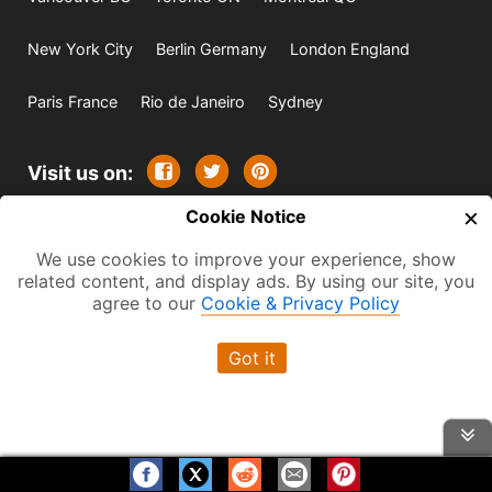
New York City
Berlin Germany
London England
Paris France
Rio de Janeiro
Sydney
Visit us on:
×
Cookie Notice
© 2009-2026 -
All rights reserved. Except where
We use cookies to improve your experience, show
indicated all content is copyrighted by TourbyTransit and
related content, and display ads. By using our site, you
One Search Publishing. Photographs with attribution and
agree to our
Cookie & Privacy Policy
embedded videos are copyrighted or licensed by their
Got it
respective owners. This website uses the Flickr API but is
not endorsed or certified by SmugMug, Inc. TourbyTransit
is a One Search Publishing company.