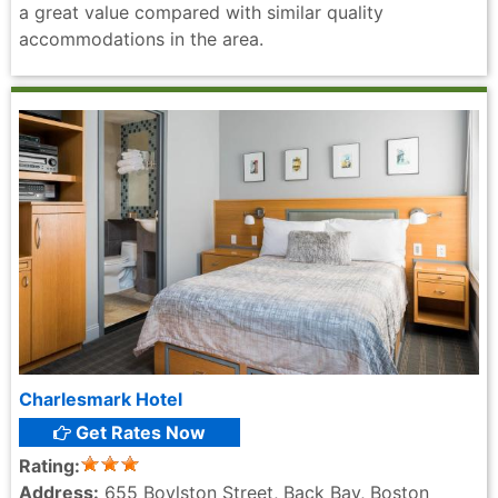
a great value compared with similar quality
accommodations in the area.
Charlesmark Hotel
Get Rates Now
Rating:
Address:
655 Boylston Street, Back Bay, Boston