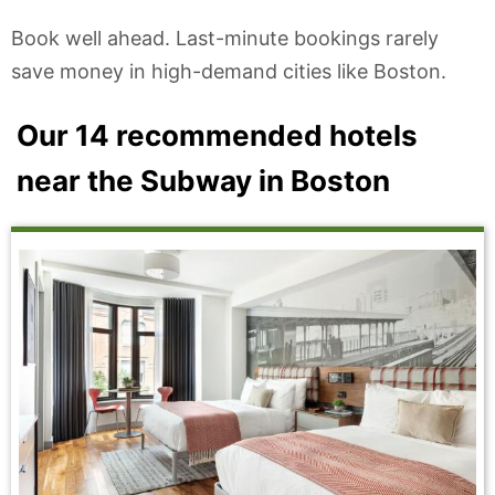
Book well ahead. Last-minute bookings rarely
save money in high-demand cities like Boston.
Our 14 recommended hotels
near the Subway in Boston