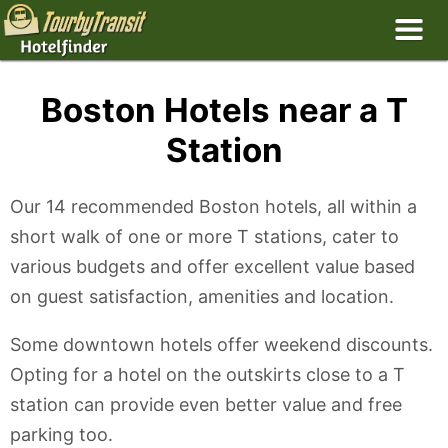
Boston Hotels near a T
Station
Our 14 recommended Boston hotels, all within a
short walk of one or more T stations, cater to
various budgets and offer excellent value based
on guest satisfaction, amenities and location.
Some downtown hotels offer weekend discounts.
Opting for a hotel on the outskirts close to a T
station can provide even better value and free
parking too.