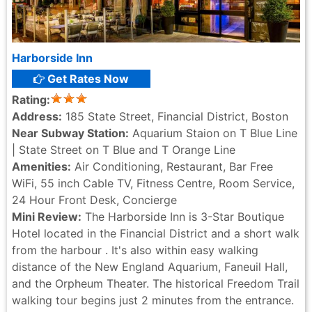
Harborside Inn
Get Rates Now
Rating:
Address:
185 State Street, Financial District, Boston
Near Subway Station:
Aquarium Staion on T Blue Line
| State Street on T Blue and T Orange Line
Amenities:
Air Conditioning, Restaurant, Bar Free
WiFi, 55 inch Cable TV, Fitness Centre, Room Service,
24 Hour Front Desk, Concierge
Mini Review:
The Harborside Inn is 3-Star Boutique
Hotel located in the Financial District and a short walk
from the harbour . It's also within easy walking
distance of the New England Aquarium, Faneuil Hall,
and the Orpheum Theater. The historical Freedom Trail
walking tour begins just 2 minutes from the entrance.