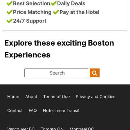
Best Selection
Daily Deals
Price Matching
Pay at the Hotel
24/7 Support
Explore these exciting Boston
Experiences
Home
About
Terms of Use
Privacy and Cookies
Contact
FAQ
Hotels near Transit
Vancouver BC
Toronto ON
Montreal QC