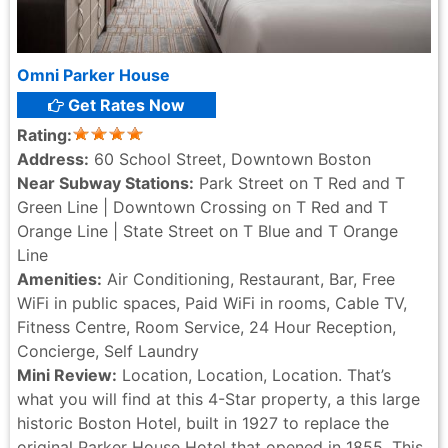
Omni Parker House
Get Rates Now
Rating:
Address:
60 School Street, Downtown Boston
Near Subway Stations:
Park Street on T Red and T
Green Line | Downtown Crossing on T Red and T
Orange Line | State Street on T Blue and T Orange
Line
Amenities:
Air Conditioning, Restaurant, Bar, Free
WiFi in public spaces, Paid WiFi in rooms, Cable TV,
Fitness Centre, Room Service, 24 Hour Reception,
Concierge, Self Laundry
Mini Review:
Location, Location, Location. That’s
what you will find at this 4-Star property, a this large
historic Boston Hotel, built in 1927 to replace the
original Parker House Hotel that opened in 1855. This