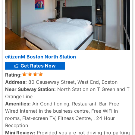
citizenM Boston North Station
Get Rates Now
Rating:
Address:
80 Causeway Street, West End, Boston
Near Subway Station:
North Station on T Green and T
Orange Line
Amenities:
Air Conditioning, Restaurant, Bar, Free
Wired Internet in the business centre, Free WiFi in
rooms, Flat-screen TV, Fitness Centre, , 24 Hour
Reception
Mini Review:
Provided you are not driving (no parking