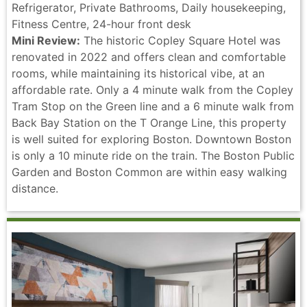
Refrigerator, Private Bathrooms, Daily housekeeping,
Fitness Centre, 24-hour front desk
Mini Review:
The historic Copley Square Hotel was
renovated in 2022 and offers clean and comfortable
rooms, while maintaining its historical vibe, at an
affordable rate. Only a 4 minute walk from the Copley
Tram Stop on the Green line and a 6 minute walk from
Back Bay Station on the T Orange Line, this property
is well suited for exploring Boston. Downtown Boston
is only a 10 minute ride on the train. The Boston Public
Garden and Boston Common are within easy walking
distance.