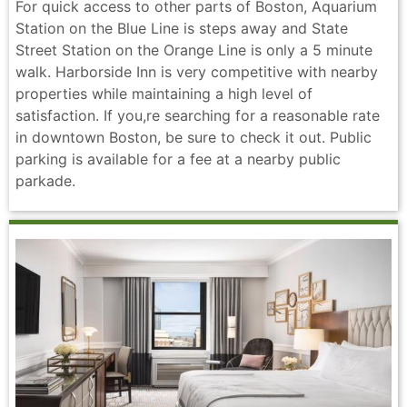
For quick access to other parts of Boston, Aquarium
Station on the Blue Line is steps away and State
Street Station on the Orange Line is only a 5 minute
walk. Harborside Inn is very competitive with nearby
properties while maintaining a high level of
satisfaction. If you,re searching for a reasonable rate
in downtown Boston, be sure to check it out. Public
parking is available for a fee at a nearby public
parkade.