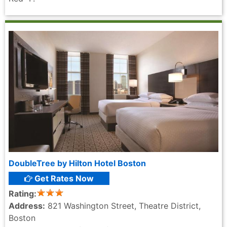
DoubleTree by Hilton Hotel Boston
Get Rates Now
Rating:
Address:
821 Washington Street, Theatre District,
Boston