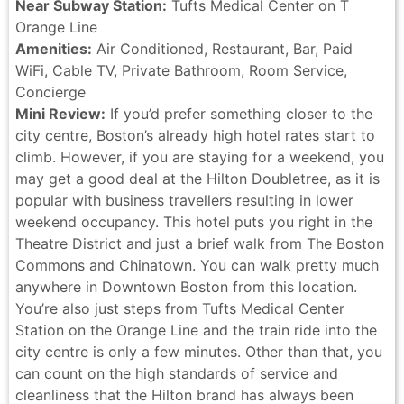
Near Subway Station:
Tufts Medical Center on T
Orange Line
Amenities:
Air Conditioned, Restaurant, Bar, Paid
WiFi, Cable TV, Private Bathroom, Room Service,
Concierge
Mini Review:
If you’d prefer something closer to the
city centre, Boston’s already high hotel rates start to
climb. However, if you are staying for a weekend, you
may get a good deal at the Hilton Doubletree, as it is
popular with business travellers resulting in lower
weekend occupancy. This hotel puts you right in the
Theatre District and just a brief walk from The Boston
Commons and Chinatown. You can walk pretty much
anywhere in Downtown Boston from this location.
You’re also just steps from Tufts Medical Center
Station on the Orange Line and the train ride into the
city centre is only a few minutes. Other than that, you
can count on the high standards of service and
cleanliness that the Hilton brand has always been