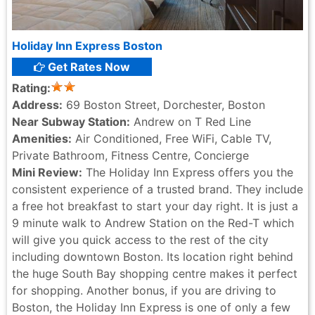
Holiday Inn Express Boston
Get Rates Now
Rating:
Address:
69 Boston Street, Dorchester, Boston
Near Subway Station:
Andrew on T Red Line
Amenities:
Air Conditioned, Free WiFi, Cable TV,
Private Bathroom, Fitness Centre, Concierge
Mini Review:
The Holiday Inn Express offers you the
consistent experience of a trusted brand. They include
a free hot breakfast to start your day right. It is just a
9 minute walk to Andrew Station on the Red-T which
will give you quick access to the rest of the city
including downtown Boston. Its location right behind
the huge South Bay shopping centre makes it perfect
for shopping. Another bonus, if you are driving to
Boston, the Holiday Inn Express is one of only a few