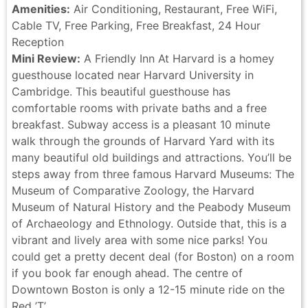
Amenities:
Air Conditioning, Restaurant, Free WiFi,
Cable TV, Free Parking, Free Breakfast, 24 Hour
Reception
Mini Review:
A Friendly Inn At Harvard is a homey
guesthouse located near Harvard University in
Cambridge. This beautiful guesthouse has
comfortable rooms with private baths and a free
breakfast. Subway access is a pleasant 10 minute
walk through the grounds of Harvard Yard with its
many beautiful old buildings and attractions. You’ll be
steps away from three famous Harvard Museums: The
Museum of Comparative Zoology, the Harvard
Museum of Natural History and the Peabody Museum
of Archaeology and Ethnology. Outside that, this is a
vibrant and lively area with some nice parks! You
could get a pretty decent deal (for Boston) on a room
if you book far enough ahead. The centre of
Downtown Boston is only a 12-15 minute ride on the
Red ’T’.