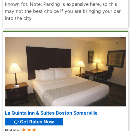
known for. Note: Parking is expensive here, so this
may not the best choice if you are bringing your car
into the city.
La Quinta Inn & Suites Boston Somerville
Get Rates Now
Rating: