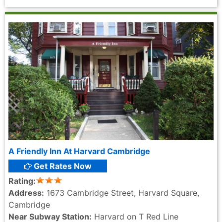
A Friendly Inn At Harvard Cambridge
Get Rates Now
Rating:
Address:
1673 Cambridge Street, Harvard Square,
Cambridge
Near Subway Station:
Harvard on T Red Line