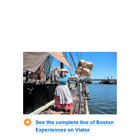
See the complete line of Boston
Experiences on Viator