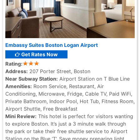
Embassy Suites Boston Logan Airport
Get Rates Now
Rating:
Address:
207 Porter Street, Boston
Near Subway Station:
Airport Station on T Blue Line
Amenities:
Room Service, Restaurant, Air
Conditioning, Microwave, Fridge, Cable TV, Paid WiFi,
Private Bathroom, Indoor Pool, Hot Tub, Fitness Room,
Airport Shuttle, Free Breakfast
Mini Review:
This hotel is perfect for visitors wanting
to explore Boston. It’s just a 3 minute walk through
the park or take their free shuttle service to Airport
Station on the Blue ’T’. Save money preparing light