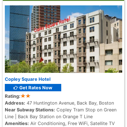
Copley Square Hotel
Get Rates Now
Rating:
Address:
47 Huntington Avenue, Back Bay, Boston
Near Subway Stations:
Copley Tram Stop on Green
Line | Back Bay Station on Orange T Line
Amenities:
Air Conditioning, Free WiFi, Satellite TV