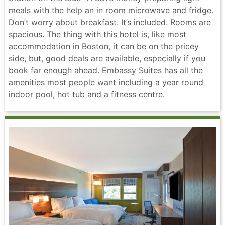
meals with the help an in room microwave and fridge.
Don’t worry about breakfast. It’s included. Rooms are
spacious. The thing with this hotel is, like most
accommodation in Boston, it can be on the pricey
side, but, good deals are available, especially if you
book far enough ahead. Embassy Suites has all the
amenities most people want including a year round
indoor pool, hot tub and a fitness centre.