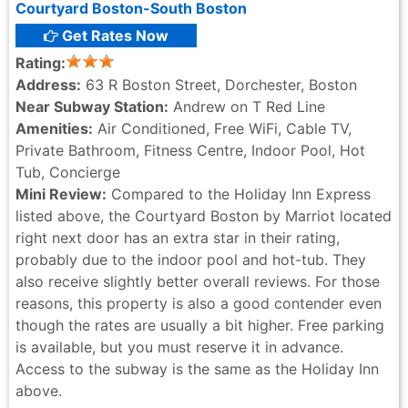
Courtyard Boston-South Boston
Get Rates Now
Rating:
Address:
63 R Boston Street, Dorchester, Boston
Near Subway Station:
Andrew on T Red Line
Amenities:
Air Conditioned, Free WiFi, Cable TV,
Private Bathroom, Fitness Centre, Indoor Pool, Hot
Tub, Concierge
Mini Review:
Compared to the Holiday Inn Express
listed above, the Courtyard Boston by Marriot located
right next door has an extra star in their rating,
probably due to the indoor pool and hot-tub. They
also receive slightly better overall reviews. For those
reasons, this property is also a good contender even
though the rates are usually a bit higher. Free parking
is available, but you must reserve it in advance.
Access to the subway is the same as the Holiday Inn
above.