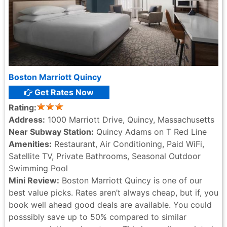
Boston Marriott Quincy
Get Rates Now
Rating:
Address:
1000 Marriott Drive, Quincy, Massachusetts
Near Subway Station:
Quincy Adams on T Red Line
Amenities:
Restaurant, Air Conditioning, Paid WiFi,
Satellite TV, Private Bathrooms, Seasonal Outdoor
Swimming Pool
Mini Review:
Boston Marriott Quincy is one of our
best value picks. Rates aren’t always cheap, but if, you
book well ahead good deals are available. You could
posssibly save up to 50% compared to similar