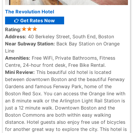
The Revolution Hotel
Get Rates Now
Rating:
Address:
40 Berkeley Street, South End, Boston
Near Subway Station:
Back Bay Station on Orange
Line
Amenities:
Free WiFi, Private Bathrooms, Fitness
Centre, 24-hour front desk, Free Bike Rental.
Mini Review:
This beautiful old hotel is located
between downtown Boston and the beautiful Fenway
Gardens and famous Fenway Park, home of the
Boston Red Sox. You can access the Orange line with
an 8 minute walk or the Arlington Light Rail Station is
just a 12 minute walk. Downtown Boston and the
Boston Commons are both within easy walking
distance. Hotel guests also enjoy free use of bicycles
for another great way to explore the city. This hotel is