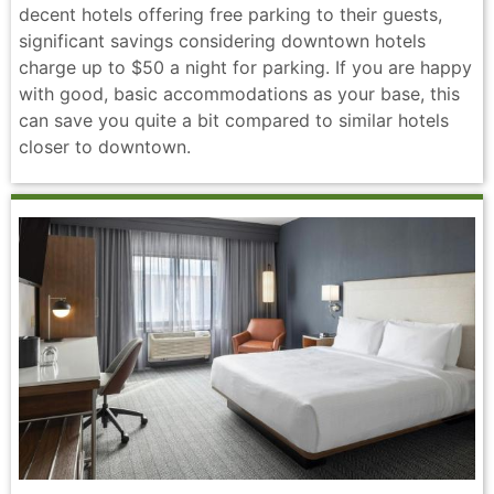
decent hotels offering free parking to their guests,
significant savings considering downtown hotels
charge up to $50 a night for parking. If you are happy
with good, basic accommodations as your base, this
can save you quite a bit compared to similar hotels
closer to downtown.