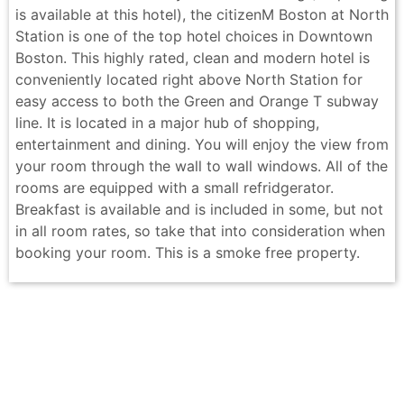
is available at this hotel), the citizenM Boston at North
Station is one of the top hotel choices in Downtown
Boston. This highly rated, clean and modern hotel is
conveniently located right above North Station for
easy access to both the Green and Orange T subway
line. It is located in a major hub of shopping,
entertainment and dining. You will enjoy the view from
your room through the wall to wall windows. All of the
rooms are equipped with a small refridgerator.
Breakfast is available and is included in some, but not
in all room rates, so take that into consideration when
booking your room. This is a smoke free property.