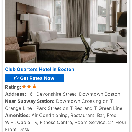
Club Quarters Hotel in Boston
Get Rates Now
Rating:
Address:
161 Devonshire Street, Downtown Boston
Near Subway Station:
Downtown Crossing on T
Orange Line | Park Street on T Red and T Green Line
Amenities:
Air Conditioning, Restaurant, Bar, Free
WiFi, Cable TV, Fitness Centre, Room Service, 24 Hour
Front Desk