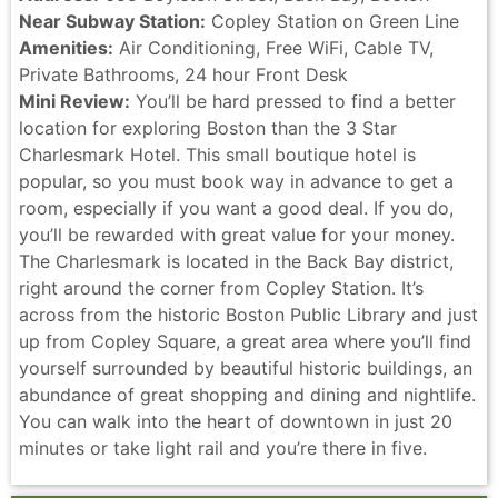
Near Subway Station:
Copley Station on Green Line
Amenities:
Air Conditioning, Free WiFi, Cable TV,
Private Bathrooms, 24 hour Front Desk
Mini Review:
You’ll be hard pressed to find a better
location for exploring Boston than the 3 Star
Charlesmark Hotel. This small boutique hotel is
popular, so you must book way in advance to get a
room, especially if you want a good deal. If you do,
you’ll be rewarded with great value for your money.
The Charlesmark is located in the Back Bay district,
right around the corner from Copley Station. It’s
across from the historic Boston Public Library and just
up from Copley Square, a great area where you’ll find
yourself surrounded by beautiful historic buildings, an
abundance of great shopping and dining and nightlife.
You can walk into the heart of downtown in just 20
minutes or take light rail and you’re there in five.