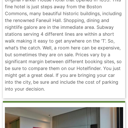
fine hotel is just steps away from the Boston
Commons, many beautiful historic buildings, including
the renowned Faneuil Hall. Shopping, dining and
nightlife galore are in the immediate area. Subway
stations serving 4 different lines are within a short
walk making it easy to get anywhere on the ’T’. So,
what’s the catch. Well, a room here can be expensive,
but sometimes they are on sale. Prices vary by a
significant margin between different booking sites, so
be sure to compare them on our Hotelfinder. You just
might get a great deal. If you are bringing your car
into the city, be sure and include the cost of parking
into your decision.