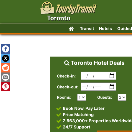
Transit
Hotels
Guided
Toronto Hotel Deals
Check-in:
Check-out:
Rooms:
Guests:
Book Now, Pay Later
Price Matching
2,563,000+ Properties Worldwid
24/7 Support