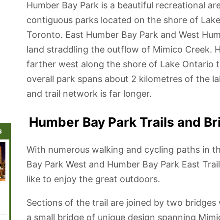
Humber Bay Park is a beautiful recreational are
contiguous parks located on the shore of La
Toronto. East Humber Bay Park and West Humb
land straddling the outflow of Mimico Creek.
farther west along the shore of Lake Ontari
overall park spans about 2 kilometres of the la
and trail network is far longer.
Humber Bay Park Trails and Br
s
With numerous walking and cycling paths in t
Bay Park West and Humber Bay Park East Trail,
like to enjoy the great outdoors.
Leslie Street
Harbourfront
Humber Bay
Ripley's
Toront
Spit and Tommy
District
Park
Aquarium of
Garde
Thompson Park
Canada
Sections of the trail are joined by two bridges
a small bridge of unique design spanning Mimi