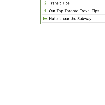
Transit Tips
Our Top Toronto Travel Tips
Hotels near the Subway