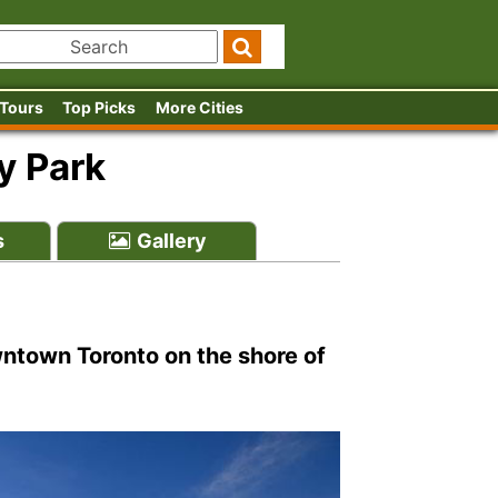
 Tours
Top Picks
More Cities
y Park
s
Gallery
ntown Toronto on the shore of