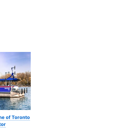
ne of Toronto
tor