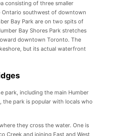
a consisting of three smaller
ke Ontario southwest of downtown
er Bay Park are on two spits of
 Humber Bay Shores Park stretches
o toward downtown Toronto. The
keshore, but its actual waterfront
idges
he park, including the main Humber
 the park is popular with locals who
o Music
Fort York
Royal Alexandra
The Bata Shoe
Princess of
n
Museum and
Theatre
Museum
Wales Theatre
National
 where they cross the water. One is
Historic Site
co Creek and joining East and West