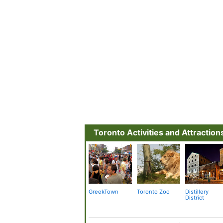
Toronto Activities and Attraction
GreekTown
Toronto Zoo
Distillery
District