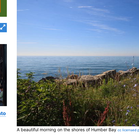
nto
A beautiful morning on the shores of Humber Bay
cc licensed 