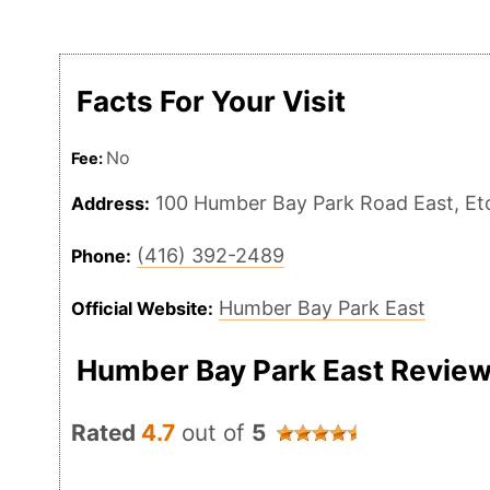
Facts For Your Visit
No
Fee:
100 Humber Bay Park Road East, E
Address:
(416) 392-2489
Phone:
Humber Bay Park East
Official Website:
Humber Bay Park East Revie
Rated
4.7
out of
5