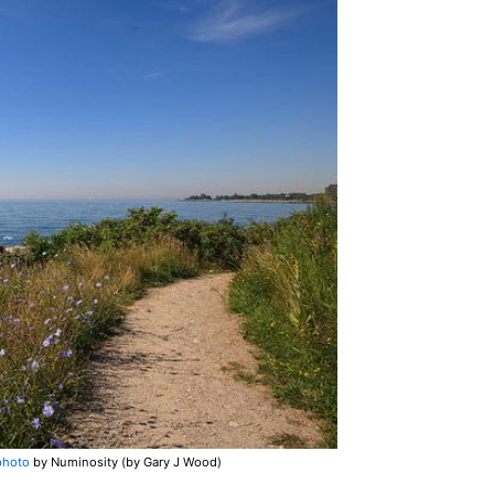
photo
by Numinosity (by Gary J Wood)