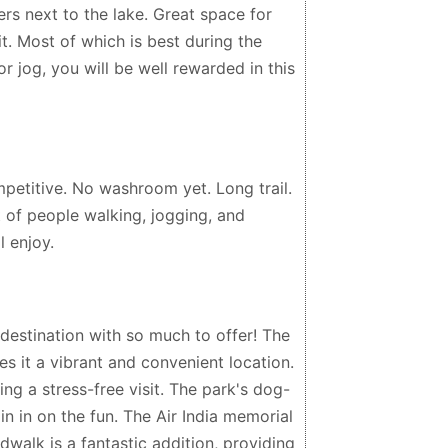
ers next to the lake. Great space for
 it. Most of which is best during the
 jog, you will be well rewarded in this
petitive. No washroom yet. Long trail.
 of people walking, jogging, and
l enjoy.
estination with so much to offer! The
 it a vibrant and convenient location.
ng a stress-free visit. The park's dog-
in in on the fun. The Air India memorial
dwalk is a fantastic addition, providing