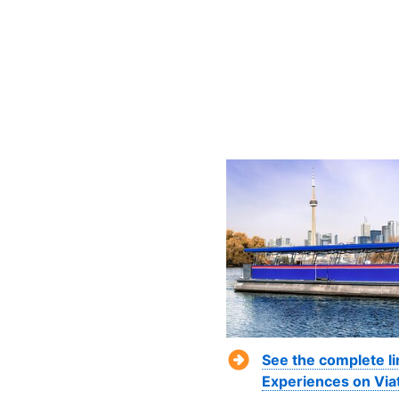
See the complete li
Experiences on Via