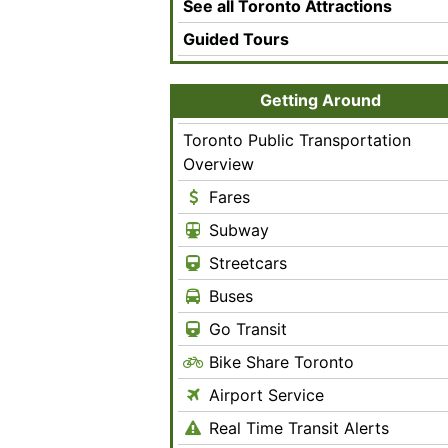
See all Toronto Attractions
Guided Tours
Getting Around
Toronto Public Transportation
Overview
Fares
Subway
Streetcars
Buses
Go Transit
Bike Share Toronto
Airport Service
Real Time Transit Alerts