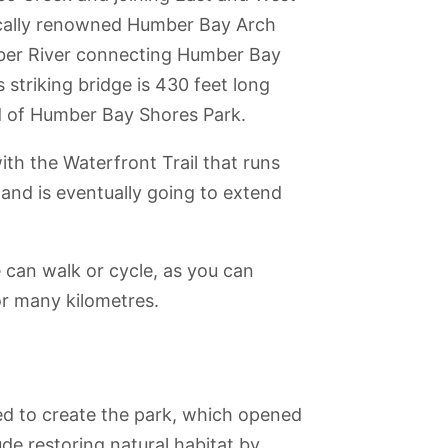
ocally renowned Humber Bay Arch
mber River connecting Humber Bay
 striking bridge is 430 feet long
end of Humber Bay Shores Park.
th the Waterfront Trail that runs
nd is eventually going to extend
e can walk or cycle, as you can
or many kilometres.
used to create the park, which opened
de restoring natural habitat by