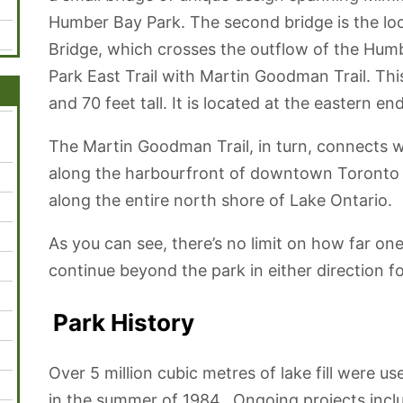
Humber Bay Park. The second bridge is the l
Bridge, which crosses the outflow of the Hu
Park East Trail with Martin Goodman Trail. This
and 70 feet tall. It is located at the eastern 
The Martin Goodman Trail, in turn, connects wi
along the harbourfront of downtown Toronto a
along the entire north shore of Lake Ontario.
As you can see, there’s no limit on how far on
continue beyond the park in either direction f
Park History
Over 5 million cubic metres of lake fill were 
in the summer of 1984. Ongoing projects inclu