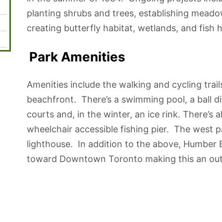
planting shrubs and trees, establishing meadow
creating butterfly habitat, wetlands, and fish h
Park Amenities
Amenities include the walking and cycling trail
beachfront. There’s a swimming pool, a ball d
courts and, in the winter, an ice rink. There’s 
wheelchair accessible fishing pier. The west pa
lighthouse. In addition to the above, Humber 
toward Downtown Toronto making this an outst