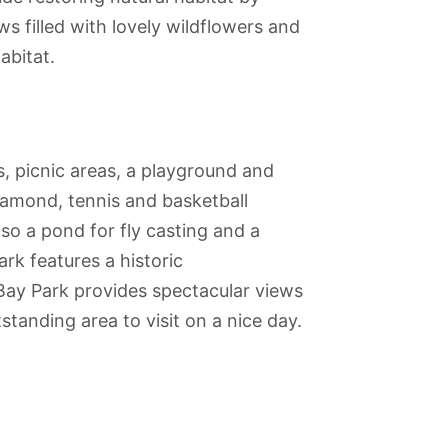
s filled with lovely wildflowers and
abitat.
s, picnic areas, a playground and
iamond, tennis and basketball
also a pond for fly casting and a
rk features a historic
Bay Park provides spectacular views
anding area to visit on a nice day.