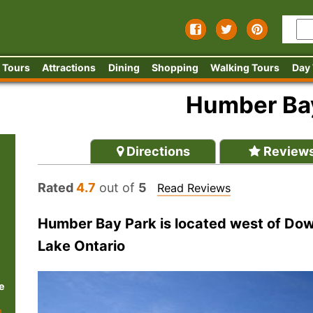
 Tours
Attractions
Dining
Shopping
Walking Tours
Day
Humber Ba
Directions
Review
Rated
4.7
out of
5
Read Reviews
Humber Bay Park is located west of Dow
Lake Ontario
e