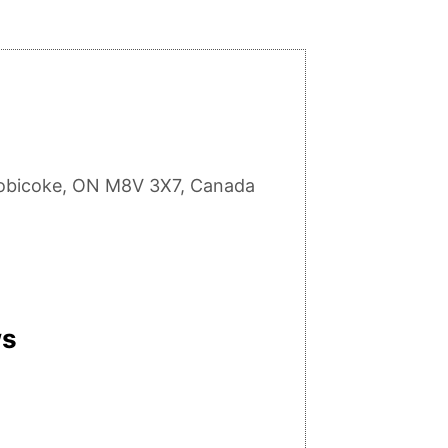
tobicoke, ON M8V 3X7, Canada
ws