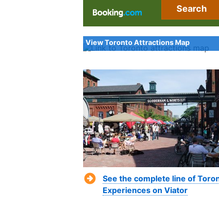
Search
View Toronto Attractions Map
See the complete line of Toro
Experiences on Viator