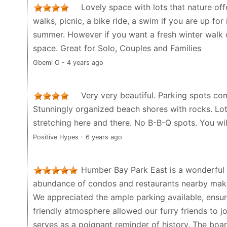
Lovely space with lots that nature off
walks, picnic, a bike ride, a swim if you are up for
summer. However if you want a fresh winter walk or
space. Great for Solo, Couples and Families
Gbemi O - 4 years ago
Very very beautiful. Parking spots com
Stunningly organized beach shores with rocks. Lot
stretching here and there. No B-B-Q spots. You wil
Positive Hypes - 6 years ago
Humber Bay Park East is a wonderful d
abundance of condos and restaurants nearby makes
We appreciated the ample parking available, ensuri
friendly atmosphere allowed our furry friends to jo
serves as a poignant reminder of history. The boar