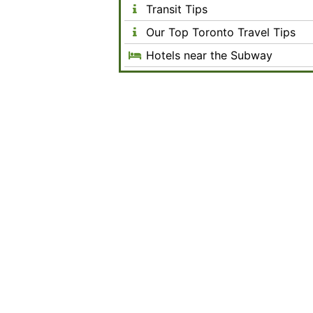
Transit Tips
Our Top Toronto Travel Tips
Hotels near the Subway