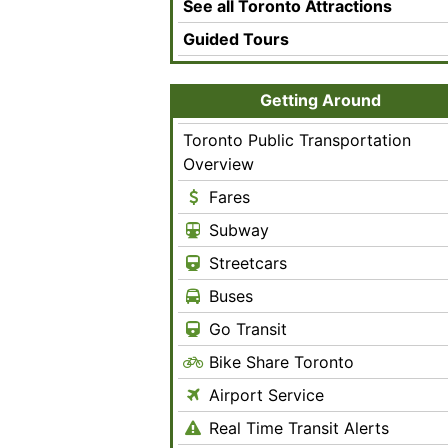
See all Toronto Attractions
Guided Tours
Getting Around
Toronto Public Transportation
Overview
Fares
Subway
Streetcars
Buses
Go Transit
Bike Share Toronto
Airport Service
Real Time Transit Alerts