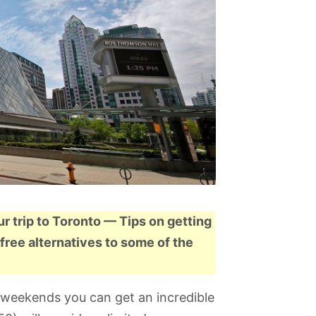
ur trip to Toronto — Tips on getting
free alternatives to some of the
on weekends you can get an incredible