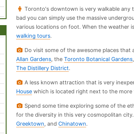
Toronto's downtown is very walkable any tim
bad you can simply use the massive undergr
various locations on foot. When the weather i
walking tours
.
Do visit some of the awesome places that ar
Allan Gardens
, the
Toronto Botanical Gardens
The Distillery District
.
A less known attraction that is very inexpens
House
which is located right next to the mor
Spend some time exploring some of the eth
for the diversity in this very cosmopolitan cit
Greektown
, and
Chinatown
.