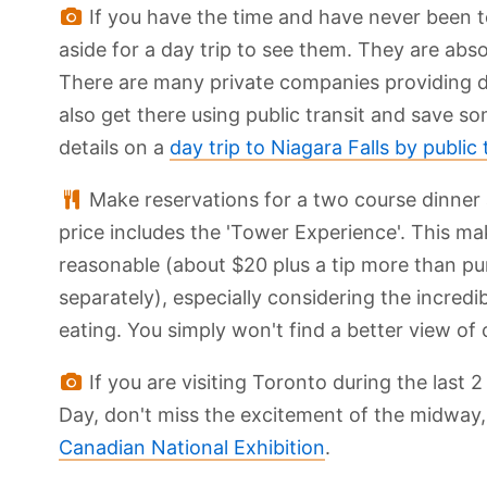
If you have the time and have never been to
aside for a day trip to see them. They are abso
There are many private companies providing da
also get there using public transit and save
details on a
day trip to Niagara Falls by public 
Make reservations for a two course dinner
price includes the 'Tower Experience'. This ma
reasonable (about $20 plus a tip more than p
separately), especially considering the incredi
eating. You simply won't find a better view of
If you are visiting Toronto during the las
Day, don't miss the excitement of the midway,
Canadian National Exhibition
.