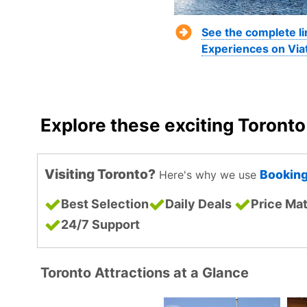
See the complete li
Experiences on Via
Explore these exciting Toront
Visiting Toronto?
Bookin
Here's why we use
Best Selection
Daily Deals
Price Ma
24/7 Support
Toronto Attractions at a Glance