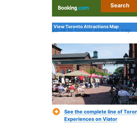
Search
View Toronto Attractions Map
See the complete line of Toro
Experiences on Viator