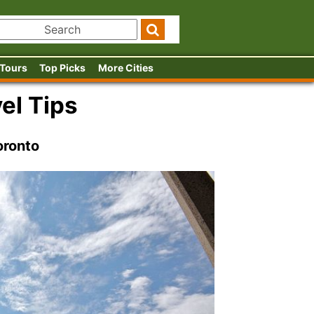
 Tours
Top Picks
More Cities
el Tips
oronto