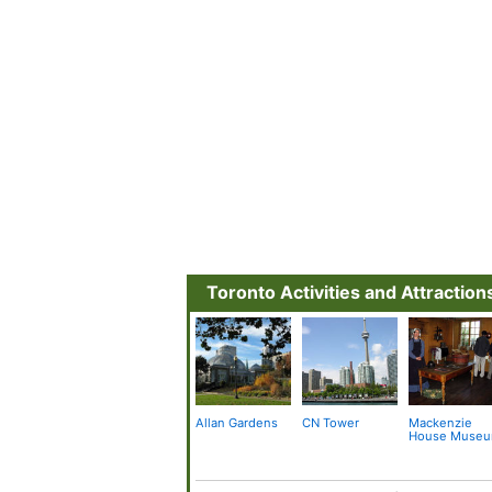
Toronto Activities and Attraction
Allan Gardens
CN Tower
Mackenzie
House Muse