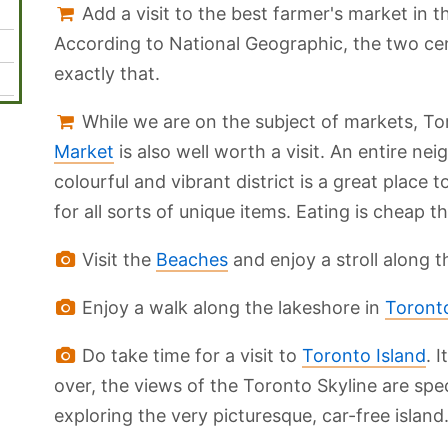
Add a visit to the best farmer's market in th
According to National Geographic, the two ce
exactly that.
While we are on the subject of markets, To
Market
is also well worth a visit. An entire ne
colourful and vibrant district is a great place
for all sorts of unique items. Eating is cheap t
Visit the
Beaches
and enjoy a stroll along 
Enjoy a walk along the lakeshore in
Toronto
Do take time for a visit to
Toronto Island
. 
over, the views of the Toronto Skyline are spe
exploring the very picturesque, car-free island