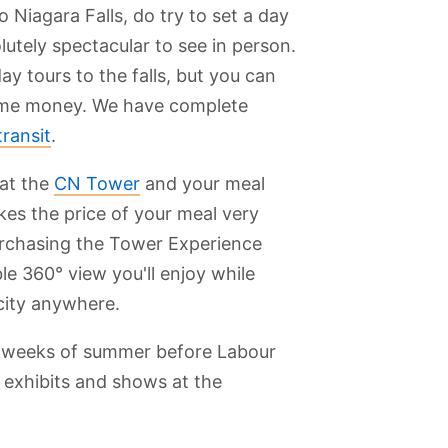
 Niagara Falls, do try to set a day
lutely spectacular to see in person.
y tours to the falls, but you can
 some money. We have complete
transit
.
 at the
CN Tower
and your meal
kes the price of your meal very
urchasing the Tower Experience
ble 360° view you'll enjoy while
 city anywhere.
t 2 weeks of summer before Labour
 exhibits and shows at the