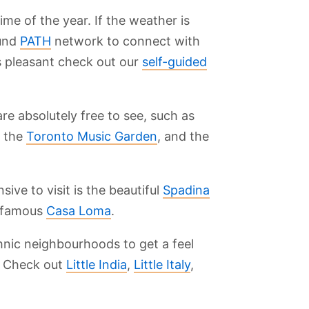
e of the year. If the weather is
ound
PATH
network to connect with
s pleasant check out our
self-guided
e absolutely free to see, such as
, the
Toronto Music Garden
, and the
ive to visit is the beautiful
Spadina
e famous
Casa Loma
.
nic neighbourhoods to get a feel
y. Check out
Little India
,
Little Italy
,