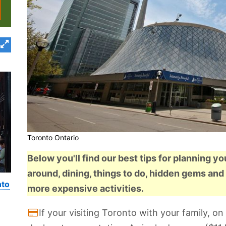
Toronto Ontario
Below you'll find our best tips for planning yo
around, dining, things to do, hidden gems and 
nto
more expensive activities.
If your visiting Toronto with your family, 