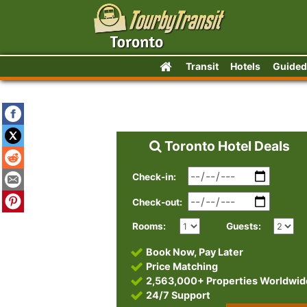
Transit
Hotels
Guided
Toronto Hotel Deals
Check-in:
Check-out:
Rooms:
Guests:
Book Now, Pay Later
Price Matching
2,563,000+ Properties Worldwid
24/7 Support