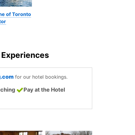
ne of Toronto
tor
o Experiences
g.com
for our hotel bookings.
tching
Pay at the Hotel