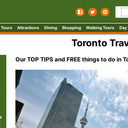
 Tours
Attractions
Dining
Shopping
Walking Tours
Day
Toronto Trav
Our TOP TIPS and FREE things to do in T
e