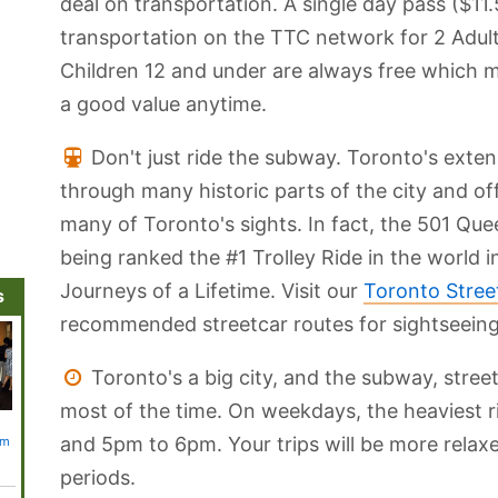
deal on transportation. A single day pass ($11.
transportation on the TTC network for 2 Adult
Children 12 and under are always free which m
a good value anytime.
Don't just ride the subway. Toronto's exte
through many historic parts of the city and o
many of Toronto's sights. In fact, the 501 Qu
being ranked the #1 Trolley Ride in the world 
Journeys of a Lifetime. Visit our
Toronto Stree
s
recommended streetcar routes for sightseeing
Toronto's a big city, and the subway, stree
most of the time. On weekdays, the heaviest 
Leslie Street
Royal Alexandra
Princess of
Royal Ontario
Fort Yo
and 5pm to 6pm. Your trips will be more relax
um
Spit and Tommy
Theatre
Wales Theatre
Museum
Museu
Thompson Park
Nationa
Histori
periods.