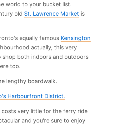
e world to your bucket list.
ntury old
St. Lawrence Market
is
ronto's equally famous
Kensington
ighbourhood actually, this very
 to shop both indoors and outdoors
here too.
the lengthy boardwalk.
's Harbourfront District.
It costs very little for the ferry ride
ctacular and you're sure to enjoy
.