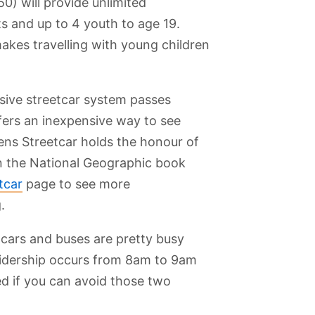
50) will provide unlimited
s and up to 4 youth to age 19.
akes travelling with young children
nsive streetcar system passes
ffers an inexpensive way to see
eens Streetcar holds the honour of
in the National Geographic book
tcar
page to see more
.
tcars and buses are pretty busy
ridership occurs from 8am to 9am
rk
Kensington
Roy Thomson
Legoland
Hockey Hall of
ed if you can avoid those two
m and
Market
Hall
Discovery
Fame
l
Centre
c Site