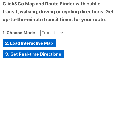
Click&Go Map and Route Finder with public
transit, walking, driving or cycling directions. Get
up-to-the-minute transit times for your route.
1. Choose Mode
2. Load Interactive Map
3. Get Real-time Directions