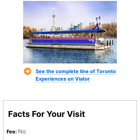
See the complete line of Toronto
Experiences on Viator
Facts For Your Visit
No
Fee: