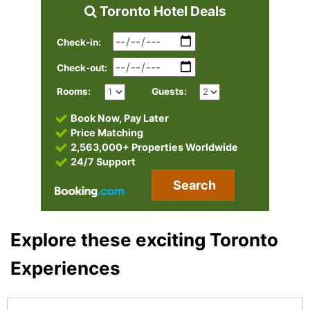
Toronto Hotel Deals
Check-in:
Check-out:
Rooms:
Guests:
Book Now, Pay Later
Price Matching
2,563,000+ Properties Worldwide
24/7 Support
Search
Explore these exciting Toronto
Experiences