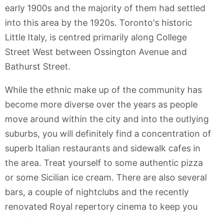
early 1900s and the majority of them had settled
into this area by the 1920s. Toronto's historic
Little Italy, is centred primarily along College
Street West between Ossington Avenue and
Bathurst Street.
While the ethnic make up of the community has
become more diverse over the years as people
move around within the city and into the outlying
suburbs, you will definitely find a concentration of
superb Italian restaurants and sidewalk cafes in
the area. Treat yourself to some authentic pizza
or some Sicilian ice cream. There are also several
bars, a couple of nightclubs and the recently
renovated Royal repertory cinema to keep you