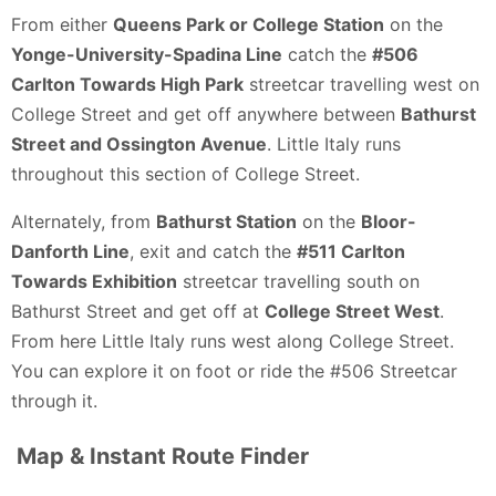
From either
Queens Park or College Station
on the
Yonge-University-Spadina Line
catch the
#506
Carlton Towards High Park
streetcar travelling west on
College Street and get off anywhere between
Bathurst
Street and Ossington Avenue
. Little Italy runs
throughout this section of College Street.
Alternately, from
Bathurst Station
on the
Bloor-
Danforth Line
, exit and catch the
#511 Carlton
Towards Exhibition
streetcar travelling south on
Bathurst Street and get off at
College Street West
.
From here Little Italy runs west along College Street.
You can explore it on foot or ride the #506 Streetcar
through it.
Map & Instant Route Finder