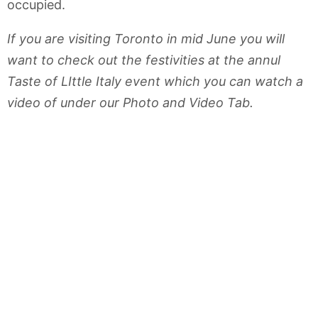
occupied.
If you are visiting Toronto in mid June you will
want to check out the festivities at the annul
Taste of LIttle Italy event which you can watch a
video of under our Photo and Video Tab.