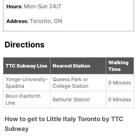
Mon-Sun 24/7
Hours:
Toronto, ON
Address:
Directions
Walking
TTC Subway Line
Nearest Station
Time
Yonge-University-
Queens Park or
0 Minutes
Spadina
College Station
Bloor-Danforth
Bathurst Station
0 MInutes
Line
How to get to Little Italy Toronto by TTC
Subway