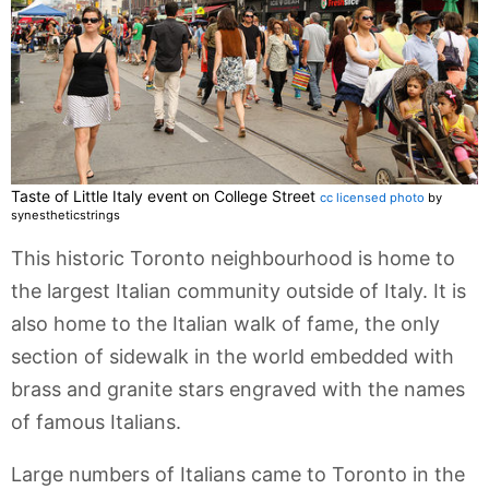
Taste of Little Italy event on College Street
cc licensed photo
by
synestheticstrings
This historic Toronto neighbourhood is home to
the largest Italian community outside of Italy. It is
also home to the Italian walk of fame, the only
section of sidewalk in the world embedded with
brass and granite stars engraved with the names
of famous Italians.
Large numbers of Italians came to Toronto in the