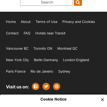
Home
About
Terms of Use
Privacy and Cookies
Contact
FAQ
Hotels near Transit
Vancouver BC
Toronto ON
Montreal QC
New York City
Berlin Germany
London England
Paris France
Rio de Janeiro
Sydney
Visit us on:
×
© 2009-2026 -
Cookie Notice
All rights reserved. Except where
indicated all content is copyrighted by TourbyTransit and