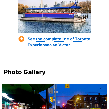
See the complete line of Toronto
Experiences on Viator
Photo Gallery