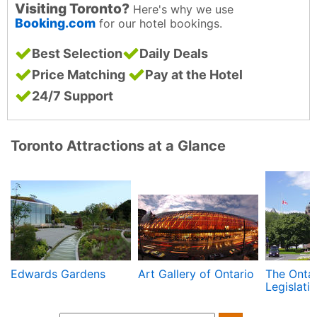
Visiting Toronto?
Here's why we use
Booking.com
for our hotel bookings.
Best Selection
Daily Deals
Price Matching
Pay at the Hotel
24/7 Support
Toronto Attractions at a Glance
Edwards Gardens
Art Gallery of Ontario
The Ontar
Legislativ