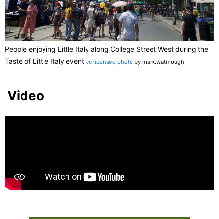
People enjoying Little Italy along College Street West during the
Taste of Little Italy event
cc licensed photo
by mark.watmough
Video