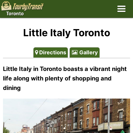
Little Italy Toronto
Directions
Gallery
Little Italy in Toronto boasts a vibrant night
life along with plenty of shopping and
dining