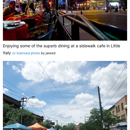
Enjoying some of the superb dining at a sidewalk cafe in Little
Italy
cc licensed photo
by jareed