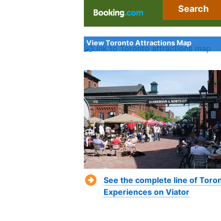
Search
View Toronto Attractions Map
See the complete line of Toro
Experiences on Viator