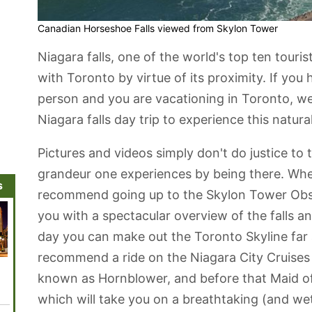
Canadian Horseshoe Falls viewed from Skylon Tower
Niagara falls, one of the world's top ten touris
with Toronto by virtue of its proximity. If you
person and you are vacationing in Toronto, 
Niagara falls day trip to experience this natur
Pictures and videos simply don't do justice t
grandeur one experiences by being there. When
s
recommend going up to the Skylon Tower Obse
you with a spectacular overview of the falls a
day you can make out the Toronto Skyline far 
recommend a ride on the Niagara City Cruises
Mackenzie
Ripley's
Legoland
CN Tower
Ed Mir
known as Hornblower, and before that Maid of
House Museum
Aquarium of
Discovery
Theatr
Canada
Centre
which will take you on a breathtaking (and wet