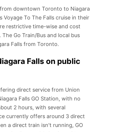
s from downtown Toronto to Niagara
s Voyage To The Falls cruise in their
re restrictive time-wise and cost
. The Go Train/Bus and local bus
gara Falls from Toronto.
iagara Falls on public
ering direct service from Union
iagara Falls GO Station, with no
about 2 hours, with several
ce currently offers around 3 direct
 a direct train isn't running, GO