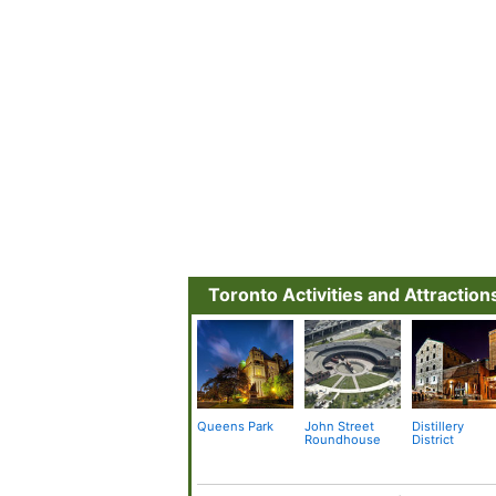
Toronto Activities and Attraction
Queens Park
John Street
Distillery
Roundhouse
District