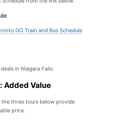
 Schedule from the link below.
ule
oronto GO Train and Bus Schedule
deals in Niagara Falls.
s: Added Value
, the three tours below provide
ble price.