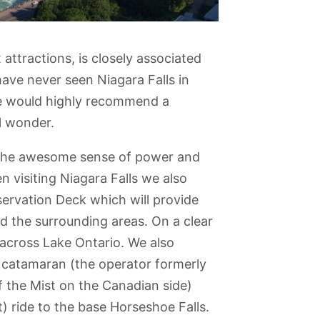
t attractions, is closely associated
 have never seen Niagara Falls in
we would highly recommend a
al wonder.
o the awesome sense of power and
 visiting Niagara Falls we also
rvation Deck which will provide
nd the surrounding areas. On a clear
across Lake Ontario. We also
 catamaran (the operator formerly
vish
Allan Gardens
Don Valley
Ontario Science
Art Gallery of
 the Mist on the Canadian side)
e
Brickworks
Centre
Ontario
) ride to the base Horseshoe Falls.