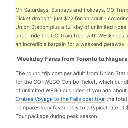
On Saturdays, Sundays and holidays, GO Tr
Ticket drops to just $22 for an adult - coverin
Union Station plus a full day of unlimited rid
under ride the GO Train free, with WEGO bus acc
an incredible bargain for a weekend getaway.
Weekday Fares from Toronto to Niagara 
The round trip cost per adult from Union Sta
for the GO+WEGO Combo Ticket, which bundles 
of unlimited WEGO bus rides. If you add about
Cruises Voyage to the Falls boat tour
the total
compares very favourably to a typical rate of $
Tour package during peak season.