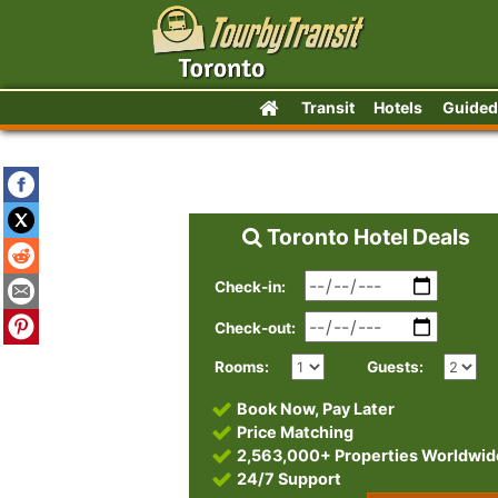
Transit
Hotels
Guided
Toronto Hotel Deals
Check-in:
Check-out:
Rooms:
Guests:
Book Now, Pay Later
Price Matching
2,563,000+ Properties Worldwid
24/7 Support