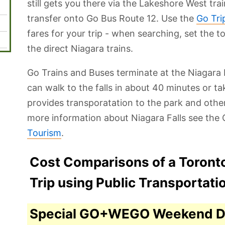
still gets you there via the Lakeshore West tra
transfer onto Go Bus Route 12. Use the
Go Tri
fares for your trip - when searching, set the t
the direct Niagara trains.
Go Trains and Buses terminate at the Niagara 
can walk to the falls in about 40 minutes or t
provides transporatation to the park and other
more information about Niagara Falls see the O
Tourism
.
Cost Comparisons of a Toronto
Trip using Public Transportati
Special GO+WEGO Weekend D