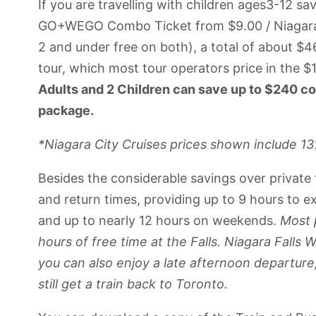
If you are travelling with children ages3-12 sa
GO+WEGO Combo Ticket from $9.00 / Niagara C
2 and under free on both), a total of about $
tour, which most tour operators price in the $
Adults and 2 Children can save up to $240 co
package.
*Niagara City Cruises prices shown include 1
Besides the considerable savings over private 
and return times, providing up to 9 hours to 
and up to nearly 12 hours on weekends.
Most 
hours of free time at the Falls. Niagara Fall
you can also enjoy a late afternoon departure
still get a train back to Toronto.