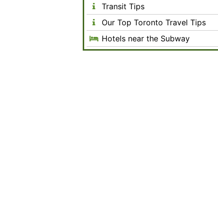
Transit Tips
Our Top Toronto Travel Tips
Hotels near the Subway