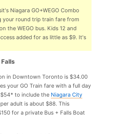
ansit's Niagara GO+WEGO Combo
g your round trip train fare from
es on the WEGO bus. Kids 12 and
ess added for as little as $9. It's
Falls
tion in Downtown Toronto is $34.00
your GO Train fare with a full day
 $54* to include the
Niagara City
 per adult is about $88. This
150 for a private Bus + Falls Boat