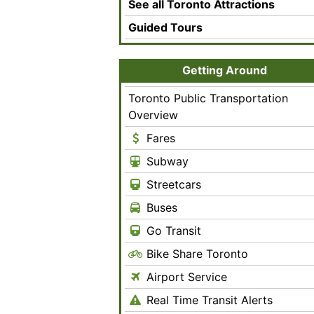
See all Toronto Attractions
Guided Tours
Getting Around
Toronto Public Transportation
Overview
Fares
Subway
Streetcars
Buses
Go Transit
Bike Share Toronto
Airport Service
Real Time Transit Alerts