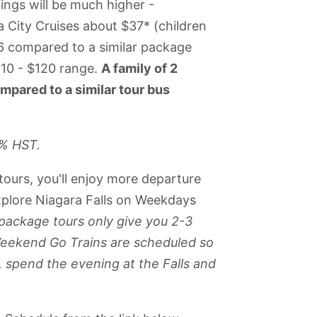
vings will be much higher -
ity Cruises about $37* (children
46 compared to a similar package
110 - $120 range.
A family of 2
mpared to a similar tour bus
3% HST.
tours, you'll enjoy more departure
explore Niagara Falls on Weekdays
package tours only give you 2-3
s Weekend Go Trains are scheduled so
, spend the evening at the Falls and