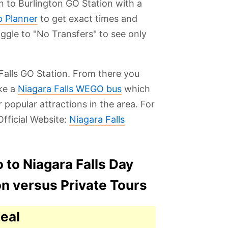
in to Burlington GO Station with a
p Planner
to get exact times and
oggle to "No Transfers" to see only
Falls GO Station. From there you
ake a
Niagara Falls WEGO bus
which
 popular attractions in the area. For
fficial Website:
Niagara Falls
 to Niagara Falls Day
on versus Private Tours
eal