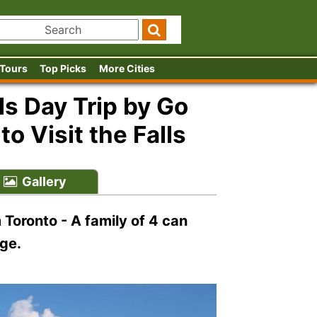
 Tours
Top Picks
More Cities
ls Day Trip by Go
o Visit the Falls
Gallery
m Toronto - A family of 4 can
ge.