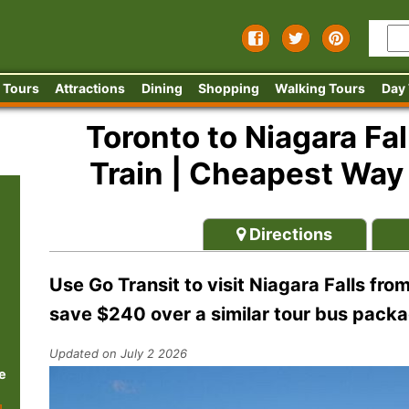
 Tours
Attractions
Dining
Shopping
Walking Tours
Day
Toronto to Niagara Fal
Train | Cheapest Way t
Directions
Use Go Transit to visit Niagara Falls fro
save $240 over a similar tour bus packa
Updated on July 2 2026
e