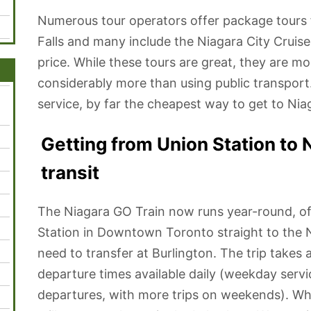
Numerous tour operators offer package tour
Falls and many include the Niagara City Cruise
price. While these tours are great, they are mo
considerably more than using public transport
service, by far the cheapest way to get to Nia
Getting from Union Station to N
transit
The Niagara GO Train now runs year-round, off
Station in Downtown Toronto straight to the N
need to transfer at Burlington. The trip takes 
departure times available daily (weekday servi
departures, with more trips on weekends). When