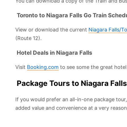
You can download a copy of the Train and Bus
Toronto to Niagara Falls Go Train Sched
View or download the current
Niagara Falls/T
(Route 12).
Hotel Deals in Niagara Falls
Visit
Booking.com
to see some the great hotel 
Package Tours to Niagara Fall
If you would prefer an all-in-one package tour
added value and convenience at a very reasona