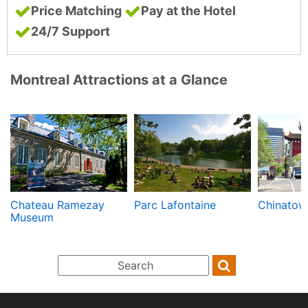
Price Matching
Pay at the Hotel
24/7 Support
Montreal Attractions at a Glance
Chateau Ramezay
Parc Lafontaine
Chinatow
Museum