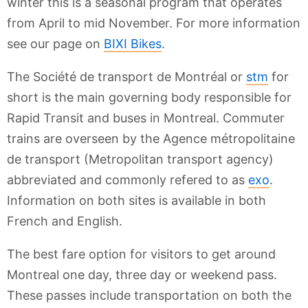
winter this is a seasonal program that operates
from April to mid November. For more information
see our page on
BIXI Bikes
.
The Société de transport de Montréal or
stm
for
short is the main governing body responsible for
Rapid Transit and buses in Montreal. Commuter
trains are overseen by the Agence métropolitaine
de transport (Metropolitan transport agency)
abbreviated and commonly refered to as
exo
.
Information on both sites is available in both
French and English.
The best fare option for visitors to get around
Montreal one day, three day or weekend pass.
These passes include transportation on both the