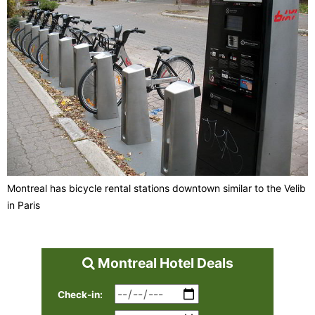
Montreal has bicycle rental stations downtown similar to the Velib
in Paris
Montreal Hotel Deals
Check-in: