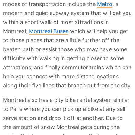
modes of transportation include the
Metro
, a
modern and quiet subway system that will get you
within a short walk of most attradtions in
Montreal;
Montreal Buses
which will help you get
to those places that are a little further off the
beaten path or assist those who may have some
difficulty with walking in getting closer to some
attractions; and finally commuter trains which can
help you connect with more distant locations
along their five lines that branch out from the city.
Montreal also has a city bike rental system similar
to Paris where you can pick up a bike at any self
serve station and drop it off at another. Due to
the amount of snow Montreal gets during the