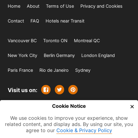
Home
About
Terms of Use
Privacy and Cookies
Contact
FAQ
Hotels near Transit
Vancouver BC
Toronto ON
Montreal QC
New York City
Berlin Germany
London England
Paris France
Rio de Janeiro
Sydney
Visit us on:
×
© 2009-2026 -
Cookie Notice
All rights reserved. Except where
indicated all content is copyrighted by TourbyTransit and
We use cookies to improve your experience, show
related content, and display ads. By using our site, you
One Search Publishing. Photographs with attribution and
agree to our
Cookie & Privacy Policy
embedded videos are copyrighted or licensed by their