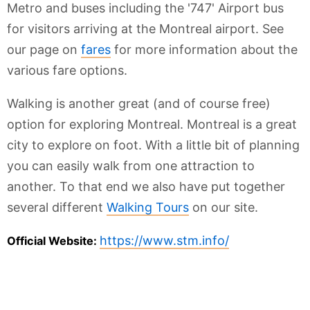
Metro and buses including the '747' Airport bus
for visitors arriving at the Montreal airport. See
our page on
fares
for more information about the
various fare options.
Walking is another great (and of course free)
option for exploring Montreal. Montreal is a great
city to explore on foot. With a little bit of planning
you can easily walk from one attraction to
another. To that end we also have put together
several different
Walking Tours
on our site.
https://www.stm.info/
Official Website: