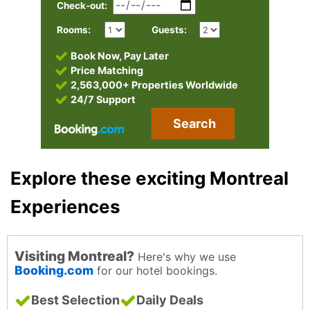
Check-out:
Rooms:
Guests:
Book Now, Pay Later
Price Matching
2,563,000+ Properties Worldwide
24/7 Support
Search
Explore these exciting Montreal
Experiences
Visiting Montreal?
Here's why we use
Booking.com
for our hotel bookings.
Best Selection
Daily Deals