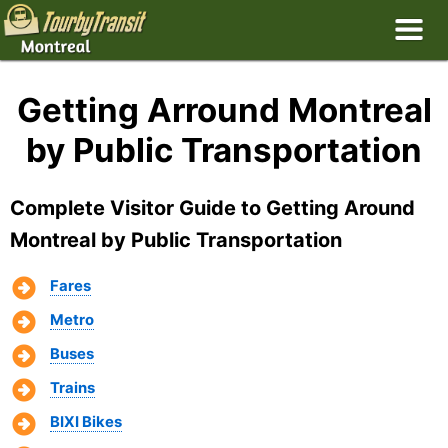
Getting Arround Montreal
by Public Transportation
Complete Visitor Guide to Getting Around
Montreal by Public Transportation
Fares
Metro
Buses
Trains
BIXI Bikes