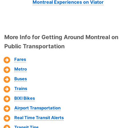
Montreal Experiences on Viator
More Info for Getting Around Montreal on
Public Transportation
Fares
Metro
Buses
Trains
BIXI Bikes
Airport Transportation
Real Time Transit Alerts
Transit Tips