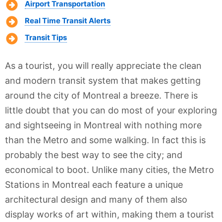
Airport Transportation
Real Time Transit Alerts
Transit Tips
As a tourist, you will really appreciate the clean
and modern transit system that makes getting
around the city of Montreal a breeze. There is
little doubt that you can do most of your exploring
and sightseeing in Montreal with nothing more
than the Metro and some walking. In fact this is
probably the best way to see the city; and
economical to boot. Unlike many cities, the Metro
Stations in Montreal each feature a unique
architectural design and many of them also
display works of art within, making them a tourist