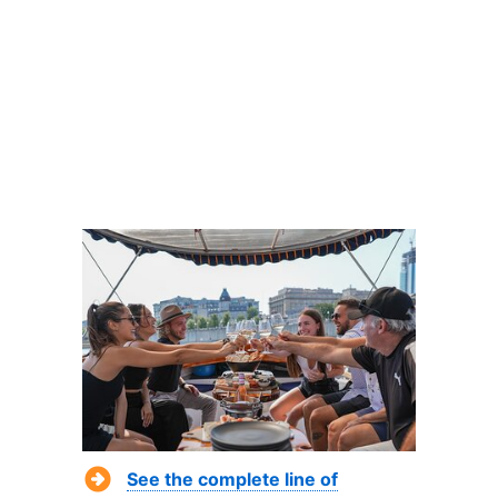
See the complete line of