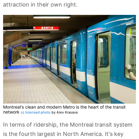
attraction in their own right.
Montreal's clean and modern Metro is the heart of the transit
network
cc licensed photo
by Alex Krasava
In terms of ridership, the Montreal transit system
is the fourth largest in North America. It's key