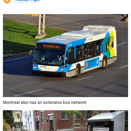
Montreal also has an extensive bus network