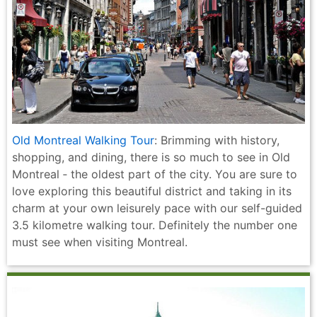
Old Montreal Walking Tour
: Brimming with history,
shopping, and dining, there is so much to see in Old
Montreal ‐ the oldest part of the city. You are sure to
love exploring this beautiful district and taking in its
charm at your own leisurely pace with our self-guided
3.5 kilometre walking tour. Definitely the number one
must see when visiting Montreal.