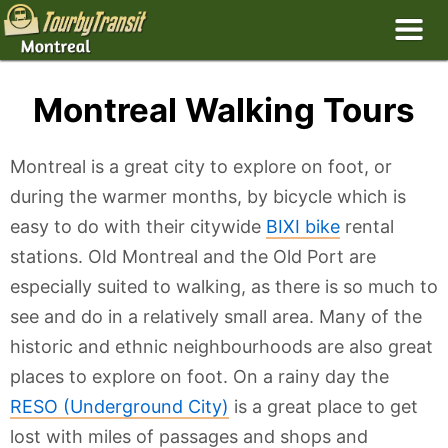
Montreal Walking Tours
Montreal is a great city to explore on foot, or
during the warmer months, by bicycle which is
easy to do with their citywide
BIXI bike
rental
stations. Old Montreal and the Old Port are
especially suited to walking, as there is so much to
see and do in a relatively small area. Many of the
historic and ethnic neighbourhoods are also great
places to explore on foot. On a rainy day the
RESO (Underground City)
is a great place to get
lost with miles of passages and shops and