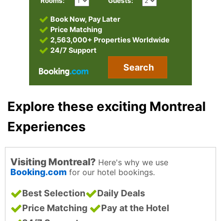
Rooms:
Guests:
Book Now, Pay Later
Price Matching
2,563,000+ Properties Worldwide
24/7 Support
Search
Explore these exciting Montreal
Experiences
Visiting Montreal?
Here's why we use
Booking.com
for our hotel bookings.
Best Selection
Daily Deals
Price Matching
Pay at the Hotel