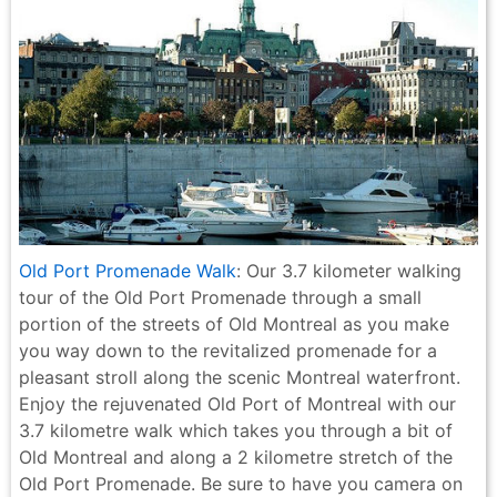
Old Port Promenade Walk
: Our 3.7 kilometer walking
tour of the Old Port Promenade through a small
portion of the streets of Old Montreal as you make
you way down to the revitalized promenade for a
pleasant stroll along the scenic Montreal waterfront.
Enjoy the rejuvenated Old Port of Montreal with our
3.7 kilometre walk which takes you through a bit of
Old Montreal and along a 2 kilometre stretch of the
Old Port Promenade. Be sure to have you camera on