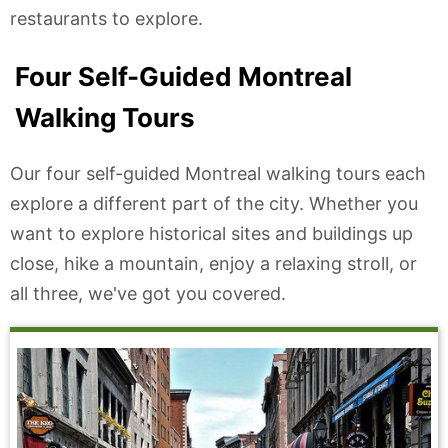
restaurants to explore.
Four Self-Guided Montreal
Walking Tours
Our four self-guided Montreal walking tours each
explore a different part of the city. Whether you
want to explore historical sites and buildings up
close, hike a mountain, enjoy a relaxing stroll, or
all three, we've got you covered.