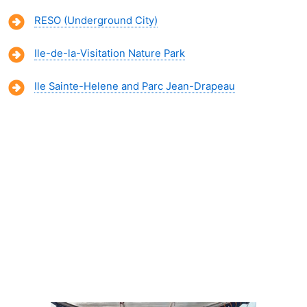
RESO (Underground City)
Ile-de-la-Visitation Nature Park
Ile Sainte-Helene and Parc Jean-Drapeau