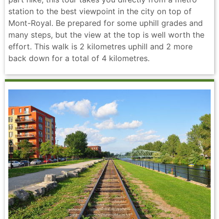
station to the best viewpoint in the city on top of
Mont-Royal. Be prepared for some uphill grades and
many steps, but the view at the top is well worth the
effort. This walk is 2 kilometres uphill and 2 more
back down for a total of 4 kilometres.