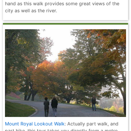
hand as this walk provides some great views of the
city as well as the river.
Mount Royal Lookout Walk
: Actually part walk, and
part hike, this tour takes you directly from a metro