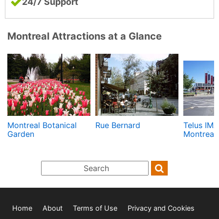
24/7 Support
Montreal Attractions at a Glance
Montreal Botanical
Rue Bernard
Telus IMA
Garden
Montreal
Home
About
Terms of Use
Privacy and Cookies