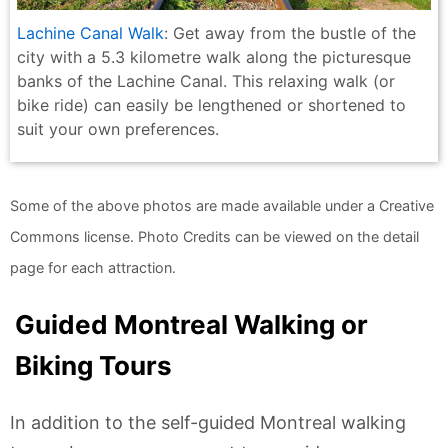
Lachine Canal Walk
: Get away from the bustle of the
city with a 5.3 kilometre walk along the picturesque
banks of the Lachine Canal. This relaxing walk (or
bike ride) can easily be lengthened or shortened to
suit your own preferences.
Some of the above photos are made available under a Creative
Commons license. Photo Credits can be viewed on the detail
page for each attraction.
Guided Montreal Walking or
Biking Tours
In addition to the self-guided Montreal walking