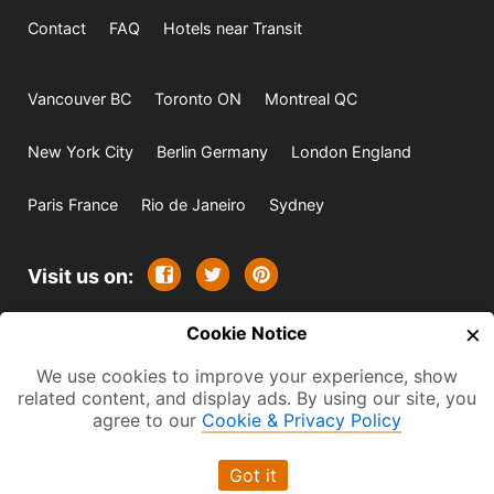
Contact
FAQ
Hotels near Transit
Vancouver BC
Toronto ON
Montreal QC
New York City
Berlin Germany
London England
Paris France
Rio de Janeiro
Sydney
Visit us on:
×
© 2009-2026 -
Cookie Notice
All rights reserved. Except where
indicated all content is copyrighted by TourbyTransit and
We use cookies to improve your experience, show
related content, and display ads. By using our site, you
One Search Publishing. Photographs with attribution and
agree to our
Cookie & Privacy Policy
embedded videos are copyrighted or licensed by their
respective owners. This website uses the Flickr API but is
Got it