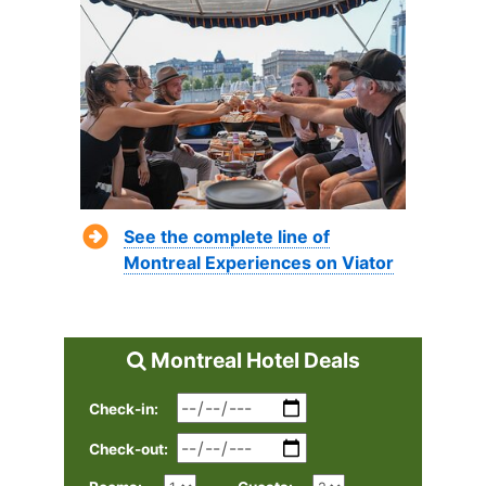
See the complete line of
Montreal Experiences on Viator
Montreal Hotel Deals
Check-in:
Check-out: