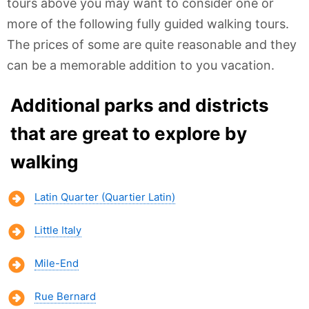
tours above you may want to consider one or
more of the following fully guided walking tours.
The prices of some are quite reasonable and they
can be a memorable addition to you vacation.
Additional parks and districts
that are great to explore by
walking
Latin Quarter (Quartier Latin)
Little Italy
Mile-End
Rue Bernard