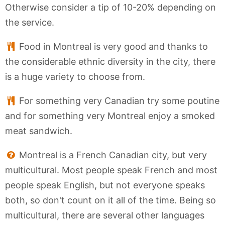
Otherwise consider a tip of 10-20% depending on
the service.
Food in Montreal is very good and thanks to
the considerable ethnic diversity in the city, there
is a huge variety to choose from.
For something very Canadian try some poutine
and for something very Montreal enjoy a smoked
meat sandwich.
Montreal is a French Canadian city, but very
multicultural. Most people speak French and most
people speak English, but not everyone speaks
both, so don't count on it all of the time. Being so
multicultural, there are several other languages