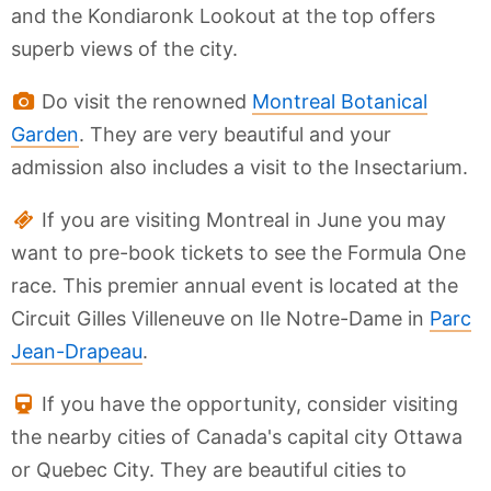
and the Kondiaronk Lookout at the top offers
superb views of the city.
Do visit the renowned
Montreal Botanical
Garden
. They are very beautiful and your
admission also includes a visit to the Insectarium.
If you are visiting Montreal in June you may
want to pre-book tickets to see the Formula One
race. This premier annual event is located at the
Circuit Gilles Villeneuve on Ile Notre-Dame in
Parc
Jean-Drapeau
.
If you have the opportunity, consider visiting
the nearby cities of Canada's capital city Ottawa
or Quebec City. They are beautiful cities to