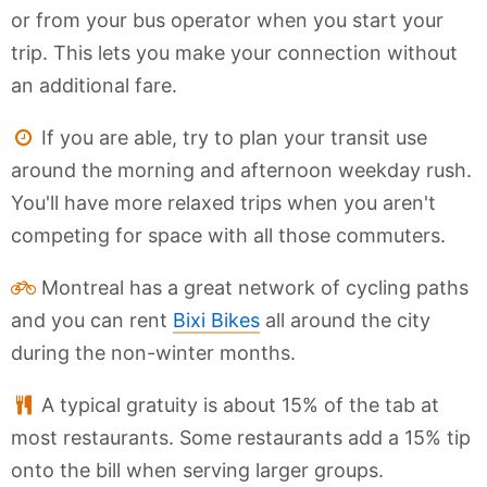
or from your bus operator when you start your
trip. This lets you make your connection without
an additional fare.
If you are able, try to plan your transit use
around the morning and afternoon weekday rush.
You'll have more relaxed trips when you aren't
competing for space with all those commuters.
Montreal has a great network of cycling paths
and you can rent
Bixi Bikes
all around the city
during the non-winter months.
A typical gratuity is about 15% of the tab at
most restaurants. Some restaurants add a 15% tip
onto the bill when serving larger groups.