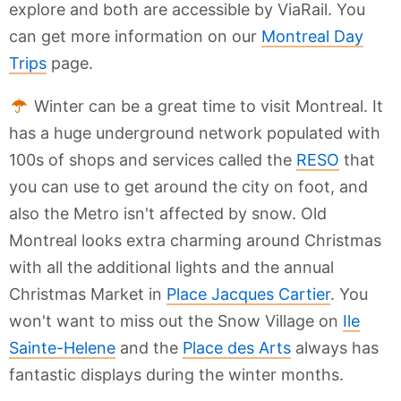
explore and both are accessible by ViaRail. You
can get more information on our
Montreal Day
Trips
page.
Winter can be a great time to visit Montreal. It
has a huge underground network populated with
100s of shops and services called the
RESO
that
you can use to get around the city on foot, and
also the Metro isn't affected by snow. Old
Montreal looks extra charming around Christmas
with all the additional lights and the annual
Christmas Market in
Place Jacques Cartier
. You
won't want to miss out the Snow Village on
Ile
Sainte-Helene
and the
Place des Arts
always has
fantastic displays during the winter months.