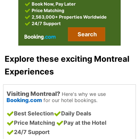
Book Now, Pay Later
Price Matching
2,563,000+ Properties Worldwide
24/7 Support
Search
Explore these exciting Montreal
Experiences
Visiting Montreal?
Here's why we use
Booking.com
for our hotel bookings.
Best Selection
Daily Deals
Price Matching
Pay at the Hotel
24/7 Support