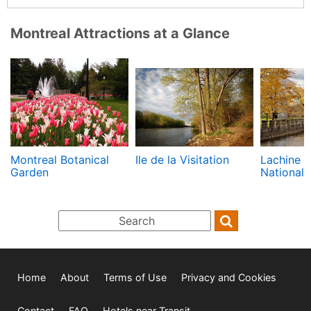
Montreal Attractions at a Glance
Montreal Botanical
Ile de la Visitation
Lachine 
Garden
National 
Home
About
Terms of Use
Privacy and Cookies
Contact
FAQ
Hotels near Transit