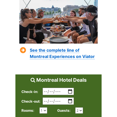
See the complete line of
Montreal Experiences on Viator
Montreal Hotel Deals
Check-in:
Check-out:
Rooms:
Guests: