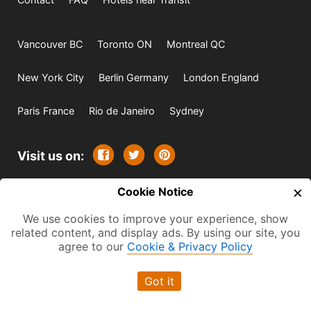
Vancouver BC
Toronto ON
Montreal QC
New York City
Berlin Germany
London England
Paris France
Rio de Janeiro
Sydney
Visit us on:
×
© 2009-2026 -
Cookie Notice
All rights reserved. Except where
indicated all content is copyrighted by TourbyTransit and
We use cookies to improve your experience, show
related content, and display ads. By using our site, you
One Search Publishing. Photographs with attribution and
agree to our
Cookie & Privacy Policy
embedded videos are copyrighted or licensed by their
respective owners. This website uses the Flickr API but is
Got it
not endorsed or certified by SmugMug, Inc. TourbyTransit