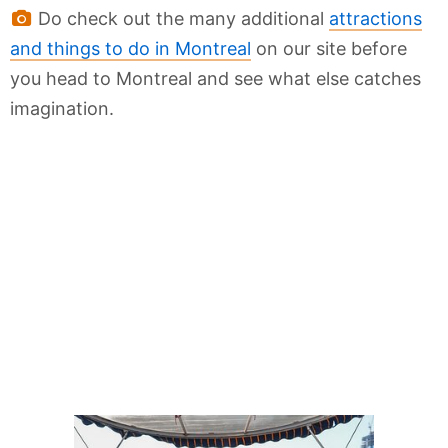
Do check out the many additional
attractions
and things to do in Montreal
on our site before
you head to Montreal and see what else catches
imagination.