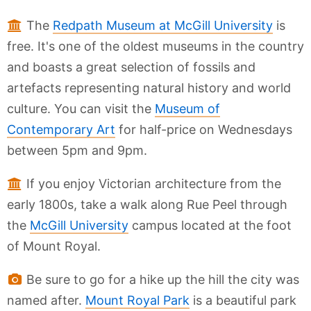
The
Redpath Museum at McGill University
is
free. It's one of the oldest museums in the country
and boasts a great selection of fossils and
artefacts representing natural history and world
culture. You can visit the
Museum of
Contemporary Art
for half-price on Wednesdays
between 5pm and 9pm.
If you enjoy Victorian architecture from the
early 1800s, take a walk along Rue Peel through
the
McGill University
campus located at the foot
of Mount Royal.
Be sure to go for a hike up the hill the city was
named after.
Mount Royal Park
is a beautiful park