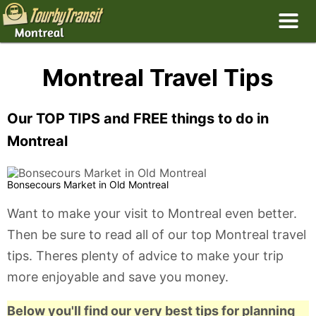
Montreal Travel Tips
Our TOP TIPS and FREE things to do in
Montreal
Bonsecours Market in Old Montreal
Want to make your visit to Montreal even better.
Then be sure to read all of our top Montreal travel
tips. Theres plenty of advice to make your trip
more enjoyable and save you money.
Below you'll find our very best tips for planning