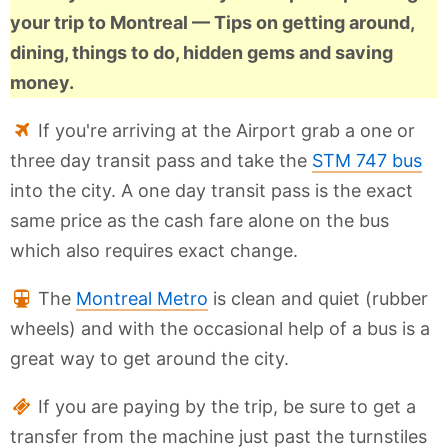
your trip to Montreal — Tips on getting around,
dining, things to do, hidden gems and saving
money.
If you're arriving at the Airport grab a one or
three day transit pass and take the
STM 747 bus
into the city. A one day transit pass is the exact
same price as the cash fare alone on the bus
which also requires exact change.
The
Montreal Metro
is clean and quiet (rubber
wheels) and with the occasional help of a bus is a
great way to get around the city.
If you are paying by the trip, be sure to get a
transfer from the machine just past the turnstiles