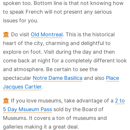
spoken too. Bottom line is that not knowing how
to speak French will not present any serious
issues for you.
Do visit
Old Montreal
. This is the historical
heart of the city, charming and delightful to
explore on foot. Visit during the day and then
come back at night for a completely different look
and atmosphere. Be certain to see the
spectacular
Notre Dame Basilica
and also
Place
Jacques Cartier
.
If you love museums, take advantage of a
2 to
5 Day Msueum Pass
sold by the Board of
Museums. It covers a ton of museums and
galleries making it a great deal.