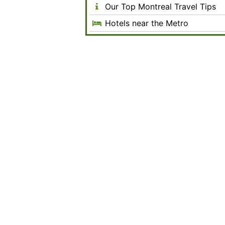
Our Top Montreal Travel Tips
Hotels near the Metro