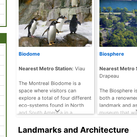
Biodome
Biosphere
Nearest Metro Station:
Viau
Nearest Metro S
Drapeau
The Montreal Biodome is a
space where visitors can
The Biosphere is
explore a total of four different
both a renowne
eco-systems found in North
landmark and as
and South America in a
museum that wil
comfortable indoor setting. It
visitors of all a
offers visitors a fun and
variety of perm
Landmarks and Architecture
interesting way to .....
read
located both in