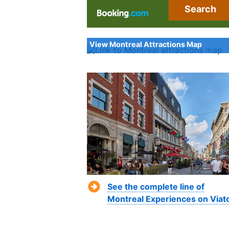
Search
View Montreal Attractions Map
See the complete line of
Montreal Experiences on Viat