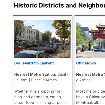
both the outside and inside of
variety of perm
Historic Districts and Neighb
the Basilica are displays of .....
located both in
read more
this gigantic st
that will .....
rea
Boulevard St-Laurent
Chinatown
Nearest Metro Station:
Saint-
Nearest Metro S
Laurent | Place-d'Armes
d'Armes
Whether it is shopping for
Most major citie
high-end garments, eating
have a Chinato
street food or dining at posh
Montreal, albeit