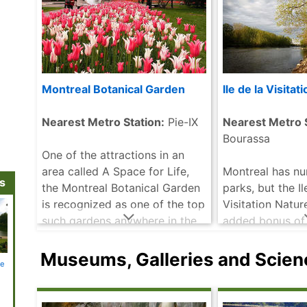
Montreal Botanical Garden
Ile de la Visitat
Nearest Metro Station:
Pie-IX
Nearest Metro S
Bourassa
One of the attractions in an
area called A Space for Life,
Montreal has n
ns
the Montreal Botanical Garden
parks, but the Il
is recognized as one of the top
Visitation Natur
such gardens anywhere in the
added bonus of 
world. There is no question
access by public
that these stunning gardens ......
are a nature lov
Museums, Galleries and Scien
ne
Notre Dame
Museum of
Lachine Canal
Canadian
Old Mo
read more
certain to enjoy
Basilica
Contemporary
National
Centre for
Art
Historic Site
Architecture
very picturesque 
more