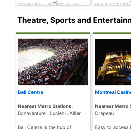
restaurants, listening to live
one in comparis
music or dancing the night
cities. Chinato
away you are sure to get your
La Gauchetière 
Theatre, Sports and Entertai
needs met on .....
read more
surrounding str
Chinese immigran
more
Bell Centre
Montreal Casin
Nearest Metro Stations:
Nearest Metro S
Bonaventure | Lucien-L'Allier
Drapeau
Bell Centre is the hub of
Easy to access 