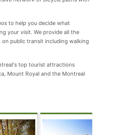
deos to help you decide what
ng your visit. We provide all the
 on public transit including walking
real's top tourist attractions
ica, Mount Royal and the Montreal