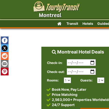
Transit
Hotels
Guided
Montreal Hotel Deals
Check-in:
Check-out:
Rooms:
Guests:
Book Now, Pay Later
Price Matching
2,563,000+ Properties Worldwid
24/7 Support