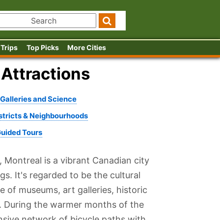
 Trips
Top Picks
More Cities
 Attractions
alleries and Science
istricts & Neighbourhoods
Guided Tours
, Montreal is a vibrant Canadian city
s. It's regarded to be the cultural
 of museums, art galleries, historic
re. During the warmer months of the
nsive network of bicycle paths with