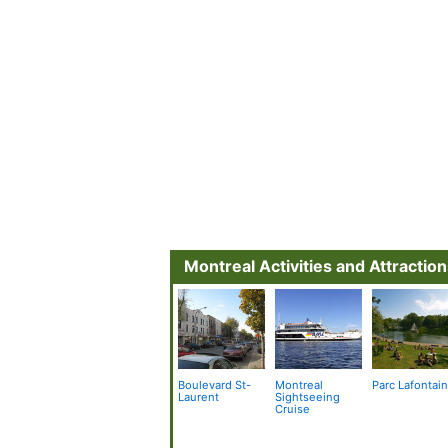
Montreal Activities and Attractio
Boulevard St-
Montreal
Parc Lafontai
Laurent
Sightseeing
Cruise