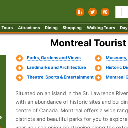
 Tours
Attractions
Dining
Shopping
Walking Tours
Day
Montreal Tourist
Parks, Gardens and Views
Museums, G
Landmarks and Architecture
Historic D
Theatre, Sports & Entertainment
Montreal 
Situated on an island in the St. Lawrence River
with an abundance of historic sites and building
centre of Canada. Montreal offers a wide range
e
districts and beautiful parks for you to explo
year you can enjoy sightseeing along the exte