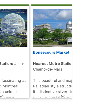
eel tube dome
studi
d more
pictu
read
Bonsecours Market
McGil
Mus
tation:
Jean-
Nearest Metro Station:
Champ-de-Mars
Neare
 fascinating as
This beautiful and majestic
As a 
d Montreal
Palladian style structure with
may w
 a unique
its distinctive silver dome looks
Unive
l please
out over the Old Port of
great
ges. There are a
Montreal. It is one of the most
histo