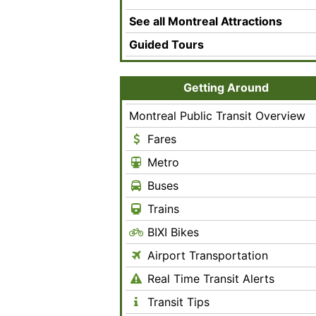
See all Montreal Attractions
Guided Tours
Getting Around
Montreal Public Transit Overview
Fares
Metro
Buses
Trains
BIXI Bikes
Airport Transportation
Real Time Transit Alerts
Transit Tips