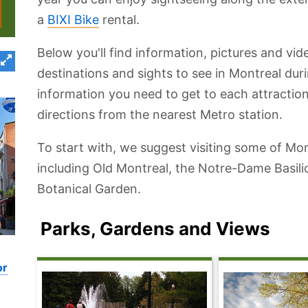
a
BIXI Bike
rental.
Below you'll find information, pictures and vi
destinations and sights to see in Montreal duri
information you need to get to each attraction
directions from the nearest Metro station.
To start with, we suggest visiting some of Mont
including Old Montreal, the Notre-Dame Basil
Botanical Garden.
Parks, Gardens and Views
or