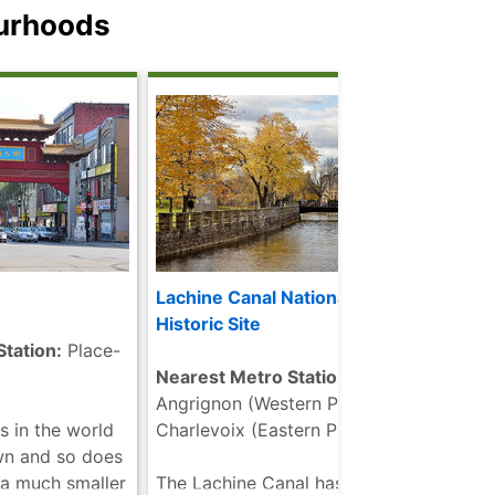
anent exhibits
photographed landmarks in all
may w
ourhoods
side and outside
of Montreal. ......
read more
Museu
eel tube dome
.....
re
d more
Lachine Canal National
Latin
Historic Site
tation:
Place-
Neare
Nearest Metro Stations:
UQAM
Angrignon (Western Portion) |
s in the world
Charlevoix (Eastern Portion)
The L
wn and so does
drawi
 a much smaller
The Lachine Canal has a rich
music