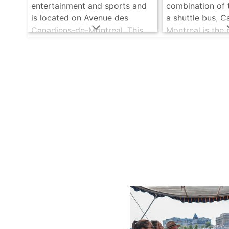
entertainment and sports and
combination of 
is located on Avenue des
a shuttle bus, C
Canadiens-de-Montreal. This
Montreal is the
complex is used for both
those who love
sporting and cultural
chance can find
gatherings. .....
read more
time. .....
read m