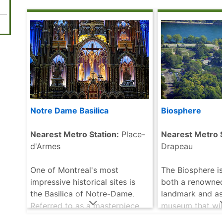
more
this gigantic st
that will .....
rea
Notre Dame Basilica
Biosphere
Nearest Metro Station:
Place-
Nearest Metro S
d'Armes
Drapeau
One of Montreal's most
The Biosphere is
impressive historical sites is
both a renowne
the Basilica of Notre-Dame.
landmark and as
Referred to as a masterpiece
museum that wil
of Gothic Revival architecture,
visitors of all a