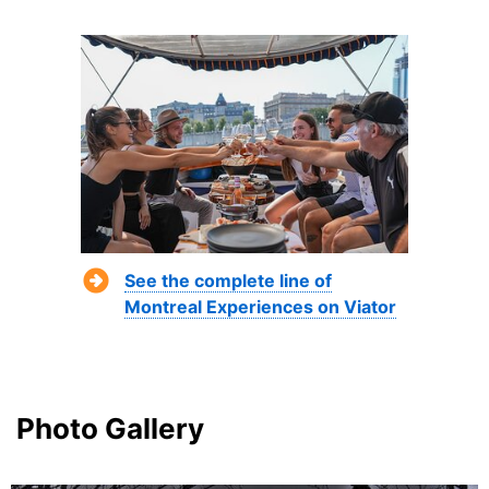
See the complete line of
Montreal Experiences on Viator
Photo Gallery