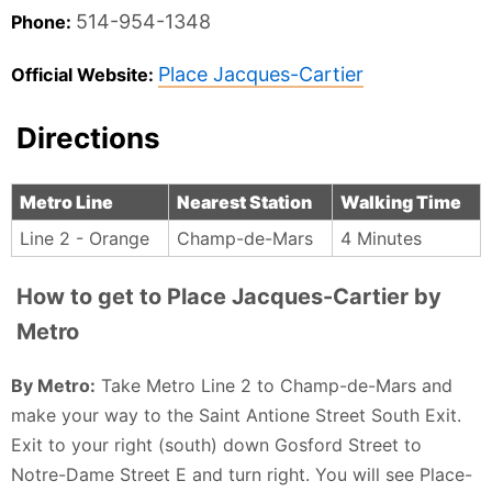
514-954-1348
Phone:
Place Jacques-Cartier
Official Website:
Directions
Metro Line
Nearest Station
Walking Time
Line 2 - Orange
Champ-de-Mars
4 Minutes
How to get to Place Jacques-Cartier by
Metro
By Metro:
Take Metro Line 2 to Champ-de-Mars and
make your way to the Saint Antione Street South Exit.
Exit to your right (south) down Gosford Street to
Notre-Dame Street E and turn right. You will see Place-