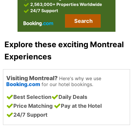
2,563,000+ Properties Worldwide
24/7 Support
Search
Explore these exciting Montreal
Experiences
Visiting Montreal?
Here's why we use
Booking.com
for our hotel bookings.
Best Selection
Daily Deals
Price Matching
Pay at the Hotel
24/7 Support