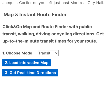
Jacques-Cartier on you left just past Montreal City Hall.
Map & Instant Route Finder
Click&Go Map and Route Finder with public
transit, walking, driving or cycling directions. Get
up-to-the-minute transit times for your route.
1. Choose Mode
2. Load Interactive Map
3. Get Real-time Directions