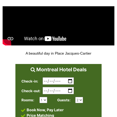
A beautiful day in Place Jacques-Cartier
Montreal Hotel Deals
Check-in:
Check-out:
Rooms:
Guests:
Book Now, Pay Later
Price Matching