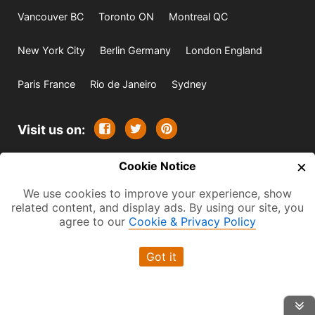
Vancouver BC
Toronto ON
Montreal QC
New York City
Berlin Germany
London England
Paris France
Rio de Janeiro
Sydney
Visit us on:
×
© 2009-2026 -
Cookie Notice
All rights reserved. Except where
indicated all content is copyrighted by TourbyTransit and
We use cookies to improve your experience, show
related content, and display ads. By using our site, you
One Search Publishing. Photographs with attribution and
agree to our
Cookie & Privacy Policy
embedded videos are copyrighted or licensed by their
respective owners. This website uses the Flickr API but is
Got it
not endorsed or certified by SmugMug, Inc. TourbyTransit
is a One Search Publishing company.