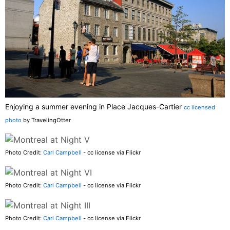
Enjoying a summer evening in Place Jacques-Cartier
cc licensed
photo
by TravelingOtter
Photo Credit:
Carl Campbell
- cc license via Flickr
Photo Credit:
Carl Campbell
- cc license via Flickr
Photo Credit:
Carl Campbell
- cc license via Flickr