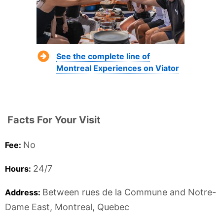
See the complete line of
Montreal Experiences on Viator
Facts For Your Visit
No
Fee:
24/7
Hours:
Between rues de la Commune and Notre-
Address:
Dame East,
Montreal,
Quebec