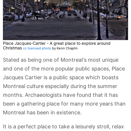
Place Jacques-Cartier - A great place to explore around
Christmas
cc licensed photo
by Kenn Chaplin
Stated as being one of Montreal's most unique
and one of the more popular public spaces, Place
Jacques Cartier is a public space which boasts
Montreal culture especially during the summer
months. Archaeologists have found that it has
been a gathering place for many more years than
Montreal has been in existence.
It is a perfect place to take a leisurely stroll, relax