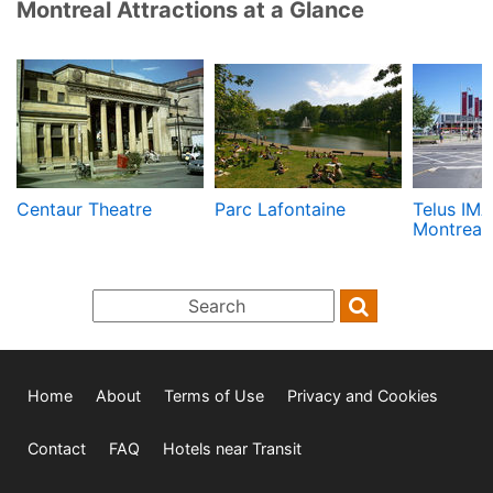
Montreal Attractions at a Glance
Centaur Theatre
Parc Lafontaine
Telus IMA
Montreal
Home
About
Terms of Use
Privacy and Cookies
Contact
FAQ
Hotels near Transit