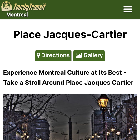
Place Jacques-Cartier
Directions
Gallery
Experience Montreal Culture at Its Best -
Take a Stroll Around Place Jacques Cartier