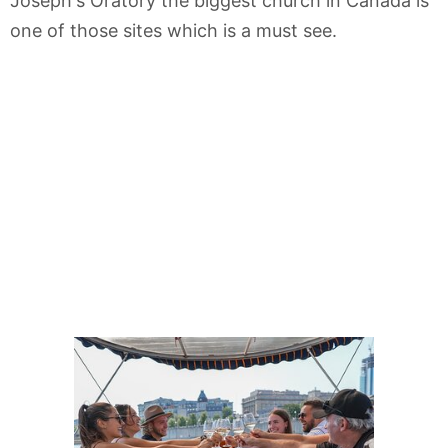
Joseph's Oratory the biggest church in Canada is
one of those sites which is a must see.