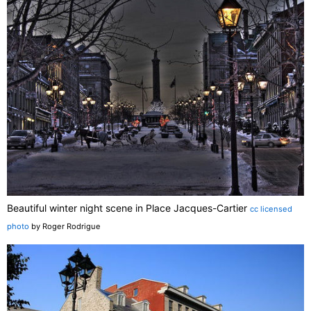
Beautiful winter night scene in Place Jacques-Cartier
cc licensed
photo
by Roger Rodrigue