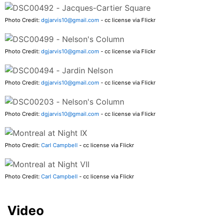
Photo Credit:
dgjarvis10@gmail.com
- cc license via Flickr
Photo Credit:
dgjarvis10@gmail.com
- cc license via Flickr
Photo Credit:
dgjarvis10@gmail.com
- cc license via Flickr
Photo Credit:
dgjarvis10@gmail.com
- cc license via Flickr
Photo Credit:
Carl Campbell
- cc license via Flickr
Photo Credit:
Carl Campbell
- cc license via Flickr
Video