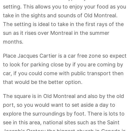
setting. This allows you to enjoy your food as you
take in the sights and sounds of Old Montreal.
The setting is ideal to take in the first rays of the
sun as it rises over Montreal in the summer
months.
Place Jacques Cartier is a car free zone so expect
to look for parking close by if you are coming by
car, if you could come with public transport then
that would be the better option.
The square is in Old Montreal and also by the old
port, so you would want to set aside a day to
explore the surroundings by foot. There is lots to
see in this area, national sites such as the Saint