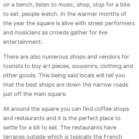
on a bench, listen to music, shop, stop for a bite
to eat, people watch. In the warmer months of
the year the square is alive with street performers
and musicians as crowds gather for live
entertainment.
There are also numerous shops and vendors for
tourists to buy art pieces, souvenirs, clothing and
other goods. This being said locals will tell you
that the best shops are down the narrow roads
just off the main square.
All around the square you can find coffee shops
and restaurants and it is the perfect place to
settle for a bit to eat. The restaurants have
terraces outside which is typically the French