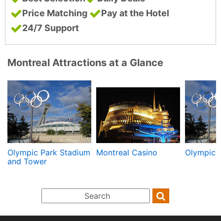
Price Matching
Pay at the Hotel
24/7 Support
Montreal Attractions at a Glance
Olympic Park Stadium
Montreal Casino
Olympic 
and Tower