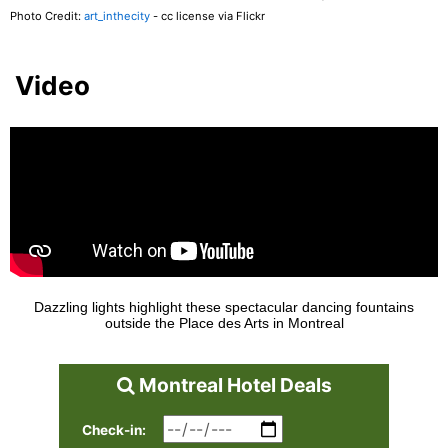
Photo Credit:
art_inthecity
- cc license via Flickr
Video
Dazzling lights highlight these spectacular dancing fountains
outside the Place des Arts in Montreal
Montreal Hotel Deals
Check-in: