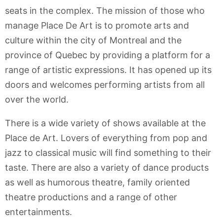
seats in the complex. The mission of those who
manage Place De Art is to promote arts and
culture within the city of Montreal and the
province of Quebec by providing a platform for a
range of artistic expressions. It has opened up its
doors and welcomes performing artists from all
over the world.
There is a wide variety of shows available at the
Place de Art. Lovers of everything from pop and
jazz to classical music will find something to their
taste. There are also a variety of dance products
as well as humorous theatre, family oriented
theatre productions and a range of other
entertainments.