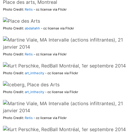
Photo Credit:
Retis
- cc license via Flickr
Photo Credit:
abdallahh
- cc license via Flickr
Photo Credit:
Retis
- cc license via Flickr
Photo Credit:
art_inthecity
- cc license via Flickr
Photo Credit:
art_inthecity
- cc license via Flickr
Photo Credit:
Retis
- cc license via Flickr