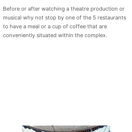
Before or after watching a theatre production or
musical why not stop by one of the 5 restaurants
to have a meal or a cup of coffee that are
conveniently situated within the complex.