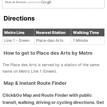
Read all Reviews
Directions
Metro Line
Nearest Station
Walking Time
Line 1 - Green
Place-des-Arts
1 Minute
How to get to Place des Arts by Metro
The Place des Arts is served by a station of the same
name on Metro Line 1 (Green).
Map & Instant Route Finder
Click&Go Map and Route Finder with public
transit, walking, driving or cycling directions. Get