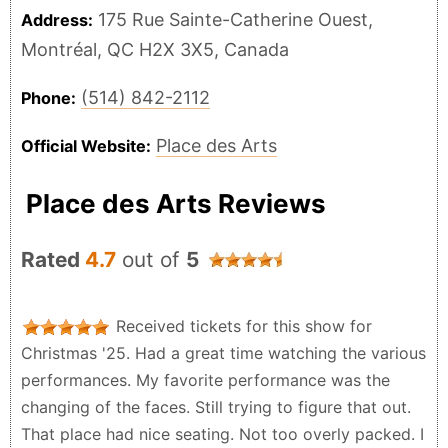
175 Rue Sainte-Catherine Ouest,
Address:
Montréal, QC H2X 3X5, Canada
(514) 842-2112
Phone:
Place des Arts
Official Website:
Place des Arts Reviews
Rated
4.7
out of
5
Received tickets for this show for
Christmas '25. Had a great time watching the various
performances. My favorite performance was the
changing of the faces. Still trying to figure that out.
That place had nice seating. Not too overly packed. I