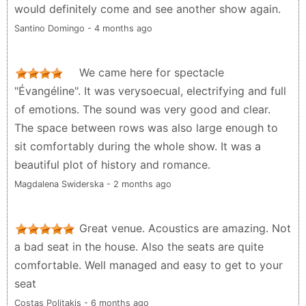
would definitely come and see another show again.
Santino Domingo - 4 months ago
We came here for spectacle
"Évangéline". It was verysoecual, electrifying and full
of emotions. The sound was very good and clear.
The space between rows was also large enough to
sit comfortably during the whole show. It was a
beautiful plot of history and romance.
Magdalena Swiderska - 2 months ago
Great venue. Acoustics are amazing. Not
a bad seat in the house. Also the seats are quite
comfortable. Well managed and easy to get to your
seat
Costas Politakis - 6 months ago