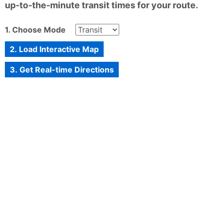
up-to-the-minute transit times for your route.
1. Choose Mode
2. Load Interactive Map
3. Get Real-time Directions