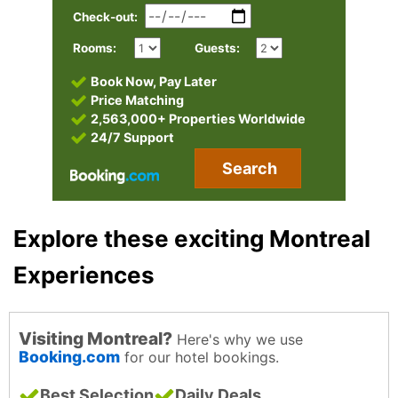
Check-out:
Rooms:
Guests:
Book Now, Pay Later
Price Matching
2,563,000+ Properties Worldwide
24/7 Support
Search
Explore these exciting Montreal
Experiences
Visiting Montreal?
Here's why we use
Booking.com
for our hotel bookings.
Best Selection
Daily Deals