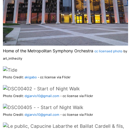
Home of the Metropolitan Symphony Orchestra
cc licensed photo
by
art_inthecity
Photo Credit:
akigabo
- cc license via Flickr
Photo Credit:
dgjarvis10@gmail.com
- cc license via Flickr
Photo Credit:
dgjarvis10@gmail.com
- cc license via Flickr