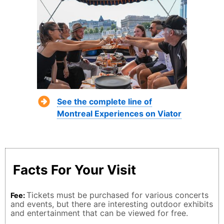
See the complete line of
Montreal Experiences on Viator
Facts For Your Visit
Tickets must be purchased for various concerts
Fee:
and events, but there are interesting outdoor exhibits
and entertainment that can be viewed for free.