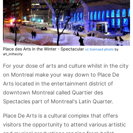
Place des Arts in the Winter - Spectacular
cc licensed photo
by
art_inthecity
For your dose of arts and culture whilst in the city
on Montreal make your way down to Place De
Arts located in the entertainment district of
downtown Montreal called Quartier des
Spectacles part of Montreal's Latin Quarter.
Place De Arts is a cultural complex that offers
visitors the opportunity to attend various artistic