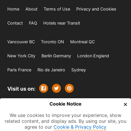
Home
About
Terms of Use
Privacy and Cookies
Contact
FAQ
Hotels near Transit
Vancouver BC
Toronto ON
Montreal QC
New York City
Berlin Germany
London England
Paris France
Rio de Janeiro
Sydney
Visit us on:
×
© 2009-2026 -
Cookie Notice
All rights reserved. Except where
indicated all content is copyrighted by TourbyTransit and
We use cookies to improve your experience, show
related content, and display ads. By using our site, you
One Search Publishing. Photographs with attribution and
agree to our
Cookie & Privacy Policy
embedded videos are copyrighted or licensed by their