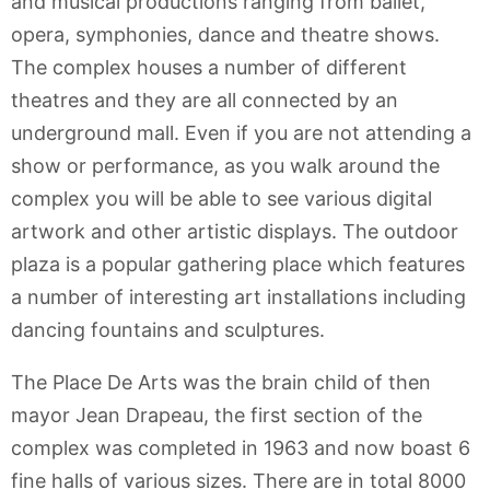
and musical productions ranging from ballet,
opera, symphonies, dance and theatre shows.
The complex houses a number of different
theatres and they are all connected by an
underground mall. Even if you are not attending a
show or performance, as you walk around the
complex you will be able to see various digital
artwork and other artistic displays. The outdoor
plaza is a popular gathering place which features
a number of interesting art installations including
dancing fountains and sculptures.
The Place De Arts was the brain child of then
mayor Jean Drapeau, the first section of the
complex was completed in 1963 and now boast 6
fine halls of various sizes. There are in total 8000