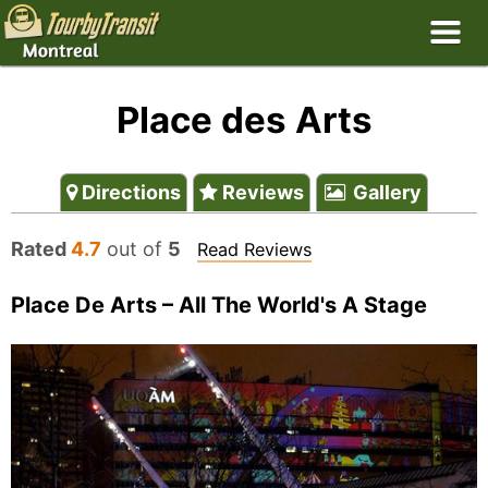
Place des Arts
Directions
Reviews
Gallery
Rated
4.7
out of
5
Read Reviews
Place De Arts – All The World's A Stage