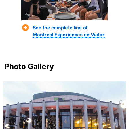
See the complete line of
Montreal Experiences on Viator
Photo Gallery