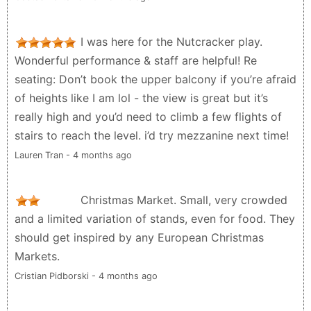
I was here for the Nutcracker play.
Wonderful performance & staff are helpful! Re
seating: Don’t book the upper balcony if you’re afraid
of heights like I am lol - the view is great but it’s
really high and you’d need to climb a few flights of
stairs to reach the level. i’d try mezzanine next time!
Lauren Tran - 4 months ago
Christmas Market. Small, very crowded
and a limited variation of stands, even for food. They
should get inspired by any European Christmas
Markets.
Cristian Pidborski - 4 months ago