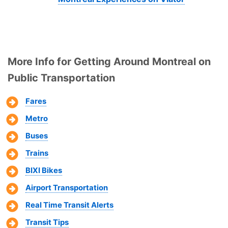
More Info for Getting Around Montreal on
Public Transportation
Fares
Metro
Buses
Trains
BIXI Bikes
Airport Transportation
Real Time Transit Alerts
Transit Tips