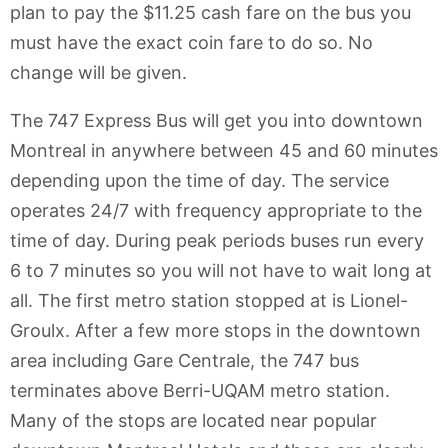
plan to pay the $11.25 cash fare on the bus you
must have the exact coin fare to do so. No
change will be given.
The 747 Express Bus will get you into downtown
Montreal in anywhere between 45 and 60 minutes
depending upon the time of day. The service
operates 24/7 with frequency appropriate to the
time of day. During peak periods buses run every
6 to 7 minutes so you will not have to wait long at
all. The first metro station stopped at is Lionel-
Groulx. After a few more stops in the downtown
area including Gare Centrale, the 747 bus
terminates above Berri-UQAM metro station.
Many of the stops are located near popular