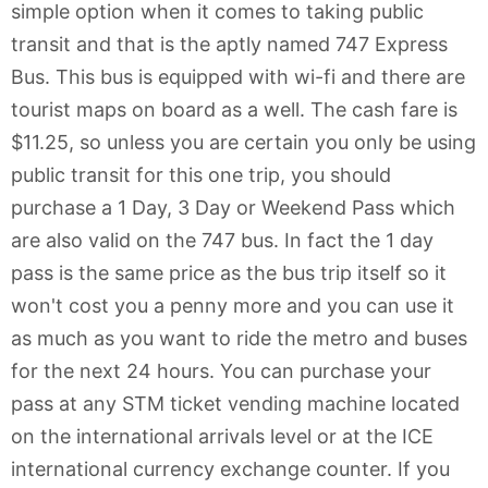
simple option when it comes to taking public
transit and that is the aptly named 747 Express
Bus. This bus is equipped with wi-fi and there are
tourist maps on board as a well. The cash fare is
$11.25, so unless you are certain you only be using
public transit for this one trip, you should
purchase a 1 Day, 3 Day or Weekend Pass which
are also valid on the 747 bus. In fact the 1 day
pass is the same price as the bus trip itself so it
won't cost you a penny more and you can use it
as much as you want to ride the metro and buses
for the next 24 hours. You can purchase your
pass at any STM ticket vending machine located
on the international arrivals level or at the ICE
international currency exchange counter. If you