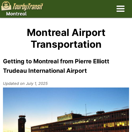
Montreal Airport
Transportation
Getting to Montreal from Pierre Elliott
Trudeau International Airport
Updated on July 1, 2025