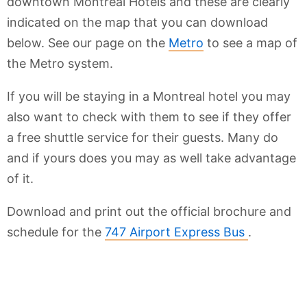
downtown Montreal Hotels and these are clearly
indicated on the map that you can download
below. See our page on the
Metro
to see a map of
the Metro system.
If you will be staying in a Montreal hotel you may
also want to check with them to see if they offer
a free shuttle service for their guests. Many do
and if yours does you may as well take advantage
of it.
Download and print out the official brochure and
schedule for the
747 Airport Express Bus
.