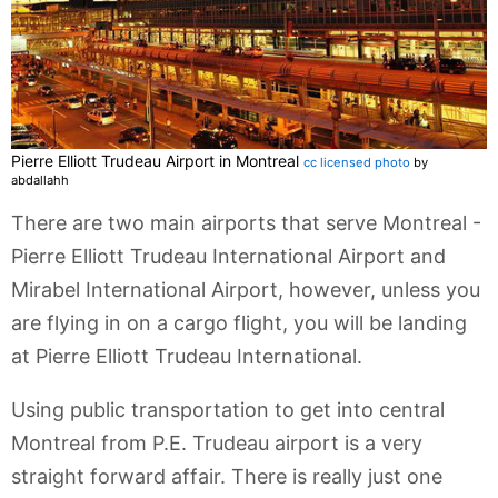
Pierre Elliott Trudeau Airport in Montreal
cc licensed photo
by
abdallahh
There are two main airports that serve Montreal -
Pierre Elliott Trudeau International Airport and
Mirabel International Airport, however, unless you
are flying in on a cargo flight, you will be landing
at Pierre Elliott Trudeau International.
Using public transportation to get into central
Montreal from P.E. Trudeau airport is a very
straight forward affair. There is really just one