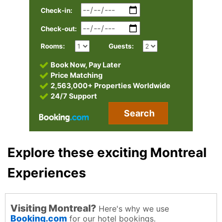
Check-in:
Check-out:
Rooms:
Guests:
Book Now, Pay Later
Price Matching
2,563,000+ Properties Worldwide
24/7 Support
Search
Explore these exciting Montreal
Experiences
Visiting Montreal?
Here's why we use
Booking.com
for our hotel bookings.