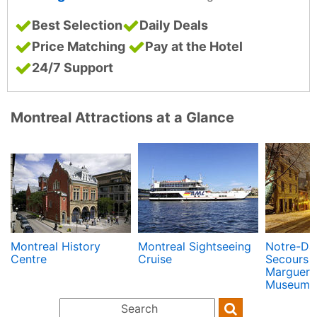
Best Selection
Daily Deals
Price Matching
Pay at the Hotel
24/7 Support
Montreal Attractions at a Glance
Montreal History
Montreal Sightseeing
Notre-Da
Centre
Cruise
Secours C
Margueri
Museum