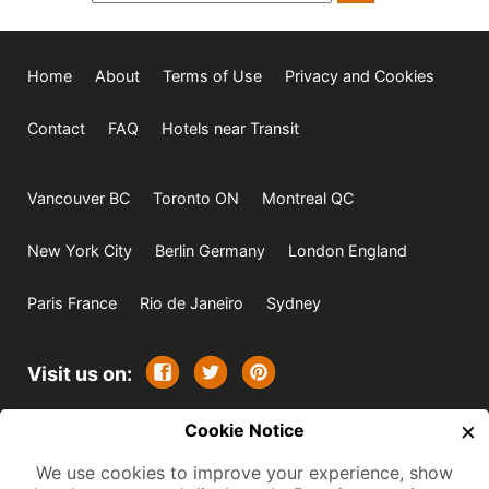
Home
About
Terms of Use
Privacy and Cookies
Contact
FAQ
Hotels near Transit
Vancouver BC
Toronto ON
Montreal QC
New York City
Berlin Germany
London England
Paris France
Rio de Janeiro
Sydney
Visit us on:
×
© 2009-2026 -
Cookie Notice
All rights reserved. Except where
indicated all content is copyrighted by TourbyTransit and
We use cookies to improve your experience, show