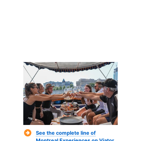
See the complete line of
Montreal Experiences on Viator