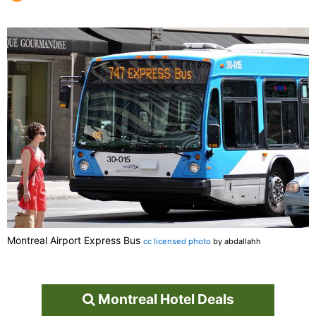
Montreal Airport Express Bus
cc licensed photo
by abdallahh
Montreal Hotel Deals