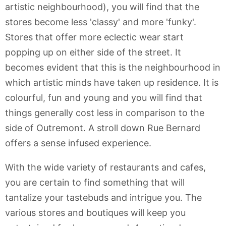
artistic neighbourhood), you will find that the
stores become less 'classy' and more 'funky'.
Stores that offer more eclectic wear start
popping up on either side of the street. It
becomes evident that this is the neighbourhood in
which artistic minds have taken up residence. It is
colourful, fun and young and you will find that
things generally cost less in comparison to the
side of Outremont. A stroll down Rue Bernard
offers a sense infused experience.
With the wide variety of restaurants and cafes,
you are certain to find something that will
tantalize your tastebuds and intrigue you. The
various stores and boutiques will keep you