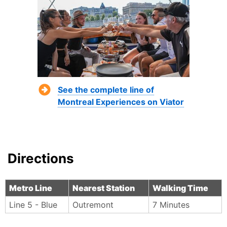
See the complete line of
Montreal Experiences on Viator
Directions
Metro Line
Nearest Station
Walking Time
Line 5 - Blue
Outremont
7 Minutes