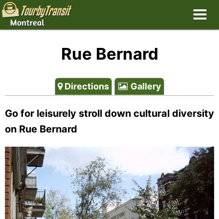
Rue Bernard
Directions
Gallery
Go for leisurely stroll down cultural diversity
on Rue Bernard