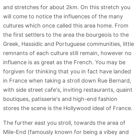
and stretches for about 2km. On this stretch you
will come to notice the influences of the many
cultures which once called this area home. From
the first settlers to the area the bourgeois to the
Greek, Hassidic and Portuguese communities, little
remnants of each culture still remain, however no
influence is as great as the French. You may be
forgiven for thinking that you in fact have landed
in France when taking a stroll down Rue Bernard,
with side street cafe's, inviting restaurants, quaint
boutiques, patisserie's and high-end fashion
stores the scene is the Hollywood ideal of France.
The further east you stroll, towards the area of
Mile-End (famously known for being a vibey and