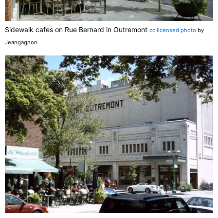
Sidewalk cafes on Rue Bernard in Outremont
cc licensed photo
by
Jeangagnon