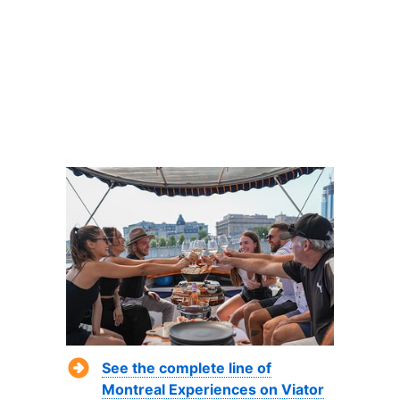
See the complete line of
Montreal Experiences on Viator