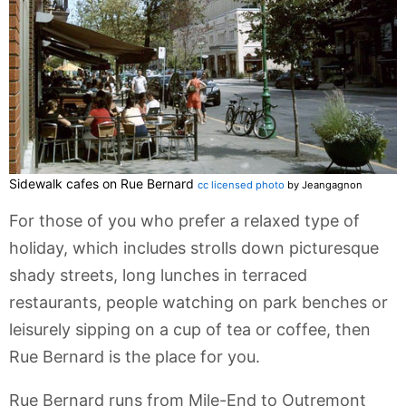
Sidewalk cafes on Rue Bernard
cc licensed photo
by Jeangagnon
For those of you who prefer a relaxed type of
holiday, which includes strolls down picturesque
shady streets, long lunches in terraced
restaurants, people watching on park benches or
leisurely sipping on a cup of tea or coffee, then
Rue Bernard is the place for you.
Rue Bernard runs from Mile-End to Outremont