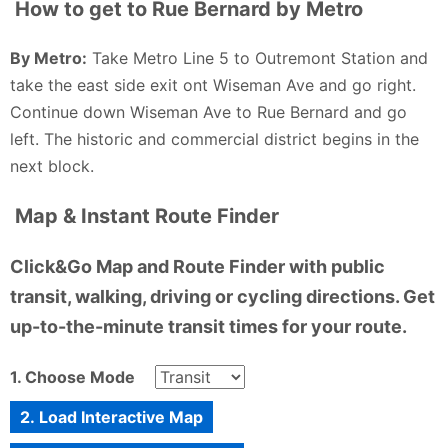
How to get to Rue Bernard by Metro
By Metro:
Take Metro Line 5 to Outremont Station and
take the east side exit ont Wiseman Ave and go right.
Continue down Wiseman Ave to Rue Bernard and go
left. The historic and commercial district begins in the
next block.
Map & Instant Route Finder
Click&Go Map and Route Finder with public
transit, walking, driving or cycling directions. Get
up-to-the-minute transit times for your route.
1. Choose Mode
2. Load Interactive Map