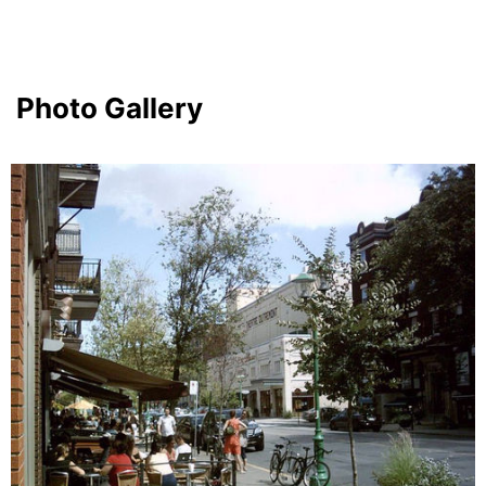
Photo Gallery