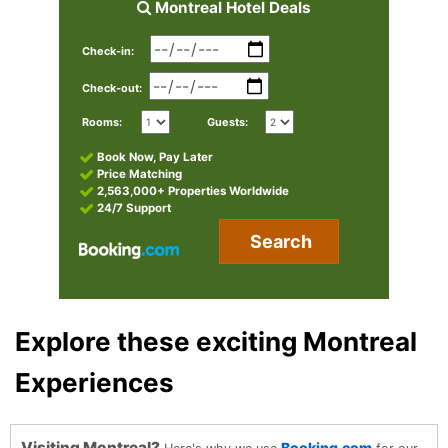
Montreal Hotel Deals
Check-in:
Check-out:
Rooms:
Guests:
Book Now, Pay Later
Price Matching
2,563,000+ Properties Worldwide
24/7 Support
Search
Explore these exciting Montreal
Experiences
Visiting Montreal?
Booking.com