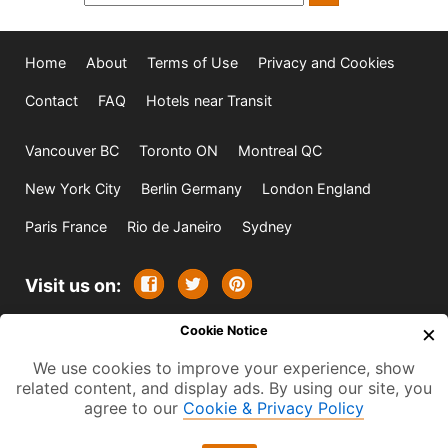
Home
About
Terms of Use
Privacy and Cookies
Contact
FAQ
Hotels near Transit
Vancouver BC
Toronto ON
Montreal QC
New York City
Berlin Germany
London England
Paris France
Rio de Janeiro
Sydney
Visit us on:
×
Cookie Notice
© 2009-2026 -
All rights reserved. Except where
We use cookies to improve your experience, show
indicated all content is copyrighted by TourbyTransit and
related content, and display ads. By using our site, you
One Search Publishing. Photographs with attribution and
agree to our
Cookie & Privacy Policy
embedded videos are copyrighted or licensed by their