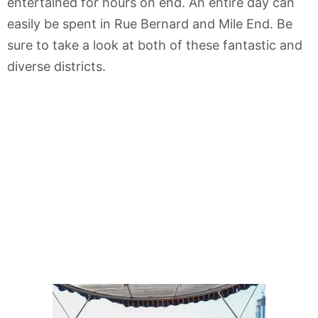
entertained for hours on end. An entire day can
easily be spent in Rue Bernard and Mile End. Be
sure to take a look at both of these fantastic and
diverse districts.