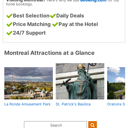
Here's why we use
for our
hotel bookings.
Best Selection
Daily Deals
Price Matching
Pay at the Hotel
24/7 Support
Montreal Attractions at a Glance
La Ronde Amusement Park
St. Patrick's Basilica
Oratoire St