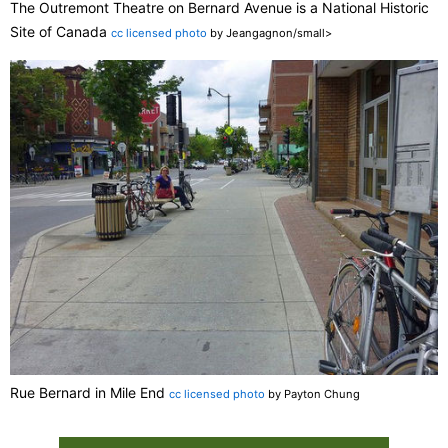
The Outremont Theatre on Bernard Avenue is a National Historic
Site of Canada
cc licensed photo
by Jeangagnon/small>
Rue Bernard in Mile End
cc licensed photo
by Payton Chung