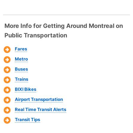
More Info for Getting Around Montreal on
Public Transportation
Fares
Metro
Buses
Trains
BIXI Bikes
Airport Transportation
Real Time Transit Alerts
Transit Tips