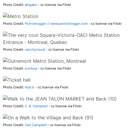
Photo Credit:
akigabo
- cc license via Flickr
Photo Credit:
Pointshogger // www.pointshogger.com
- cc license via Flickr
Photo Credit:
vancityvisual
- cc license via Flickr
Photo Credit:
scsibug
- cc license via Flickr
Photo Credit:
Hub☺
- cc license via Flickr
Photo Credit:
C. B. Campbell
- cc license via Flickr
Photo Credit:
Carl Campbell
- cc license via Flickr