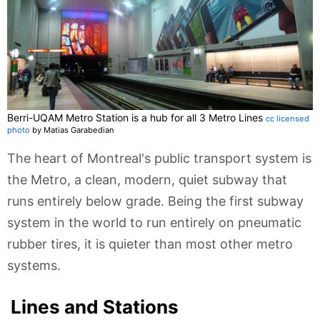
Berri-UQAM Metro Station is a hub for all 3 Metro Lines
cc licensed
photo
by Matias Garabedian
The heart of Montreal's public transport system is
the Metro, a clean, modern, quiet subway that
runs entirely below grade. Being the first subway
system in the world to run entirely on pneumatic
rubber tires, it is quieter than most other metro
systems.
Lines and Stations