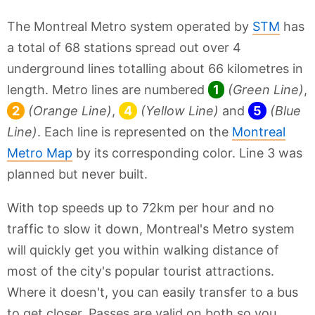
The Montreal Metro system operated by
STM
has
a total of 68 stations spread out over 4
underground lines totalling about 66 kilometres in
length. Metro lines are numbered
1
(Green Line)
,
2
(Orange Line)
,
4
(Yellow Line)
and
5
(Blue
Line)
. Each line is represented on the
Montreal
Metro Map
by its corresponding color. Line 3 was
planned but never built.
With top speeds up to 72km per hour and no
traffic to slow it down, Montreal's Metro system
will quickly get you within walking distance of
most of the city's popular tourist attractions.
Where it doesn't, you can easily transfer to a bus
to get closer. Passes are valid on both so you