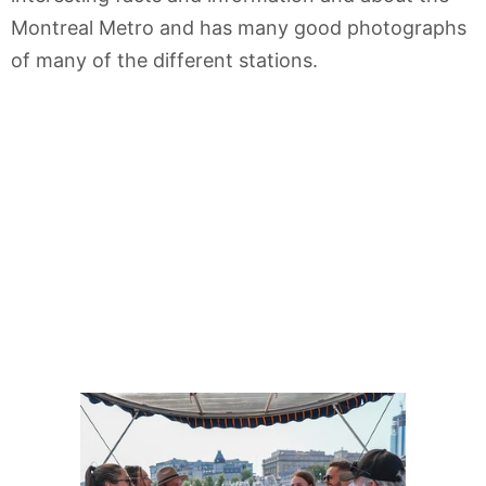
Montreal Metro and has many good photographs
of many of the different stations.