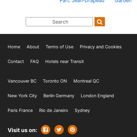
Parc Jean-Drapeau
Garden
Home
About
Terms of Use
Privacy and Cookies
Contact
FAQ
Hotels near Transit
Vancouver BC
Toronto ON
Montreal QC
New York City
Berlin Germany
London England
Paris France
Rio de Janeiro
Sydney
Visit us on: