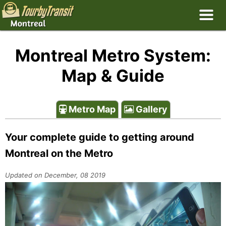
Montreal Metro System:
Map & Guide
Metro Map
Gallery
Your complete guide to getting around
Montreal on the Metro
Updated on December, 08 2019