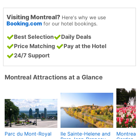
Visiting Montreal?
Here's why we use
Booking.com
for our hotel bookings.
Best Selection
Daily Deals
Price Matching
Pay at the Hotel
24/7 Support
Montreal Attractions at a Glance
Parc du Mont-Royal
Ile Sainte-Helene and
Montreal 