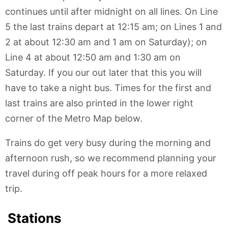
continues until after midnight on all lines. On Line
5 the last trains depart at 12:15 am; on Lines 1 and
2 at about 12:30 am and 1 am on Saturday); on
Line 4 at about 12:50 am and 1:30 am on
Saturday. If you our out later that this you will
have to take a night bus. Times for the first and
last trains are also printed in the lower right
corner of the Metro Map below.
Trains do get very busy during the morning and
afternoon rush, so we recommend planning your
travel during off peak hours for a more relaxed
trip.
Stations