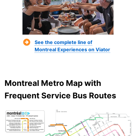
See the complete line of
Montreal Experiences on Viator
Montreal Metro Map with
Frequent Service Bus Routes