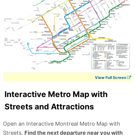
View Full Screen
Interactive Metro Map with
Streets and Attractions
Open an Interactive Montreal Metro Map with
Streets.
Find the next departure near you with