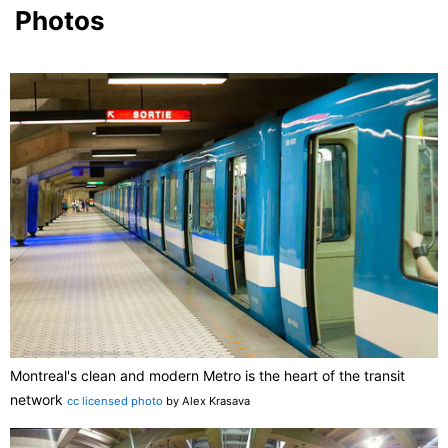
Photos
Montreal's clean and modern Metro is the heart of the transit
network
cc licensed photo
by Alex Krasava