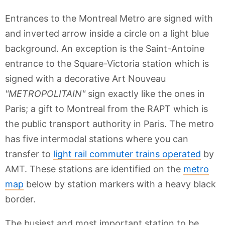
Entrances to the Montreal Metro are signed with
and inverted arrow inside a circle on a light blue
background. An exception is the Saint-Antoine
entrance to the Square-Victoria station which is
signed with a decorative Art Nouveau
"METROPOLITAIN"
sign exactly like the ones in
Paris; a gift to Montreal from the RAPT which is
the public transport authority in Paris. The metro
has five intermodal stations where you can
transfer to
light rail commuter trains operated
by
AMT. These stations are identified on the
metro
map
below by station markers with a heavy black
border.
The busiest and most important station to be