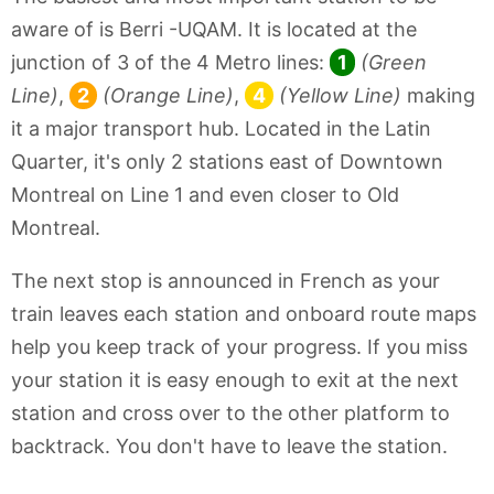
aware of is Berri -UQAM. It is located at the
junction of 3 of the 4 Metro lines:
1
(Green
Line)
,
2
(Orange Line)
,
4
(Yellow Line)
making
it a major transport hub. Located in the Latin
Quarter, it's only 2 stations east of Downtown
Montreal on Line 1 and even closer to Old
Montreal.
The next stop is announced in French as your
train leaves each station and onboard route maps
help you keep track of your progress. If you miss
your station it is easy enough to exit at the next
station and cross over to the other platform to
backtrack. You don't have to leave the station.