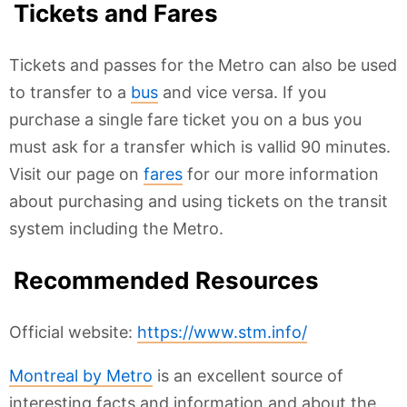
Tickets and Fares
Tickets and passes for the Metro can also be used
to transfer to a
bus
and vice versa. If you
purchase a single fare ticket you on a bus you
must ask for a transfer which is vallid 90 minutes.
Visit our page on
fares
for our more information
about purchasing and using tickets on the transit
system including the Metro.
Recommended Resources
Official website:
https://www.stm.info/
Montreal by Metro
is an excellent source of
interesting facts and information and about the