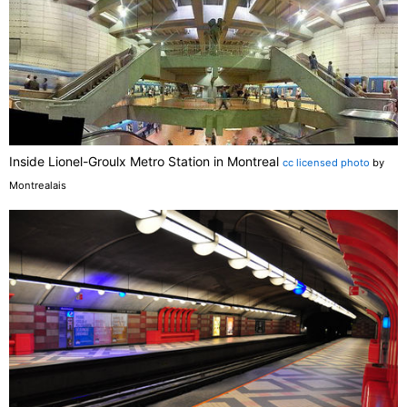
Inside Lionel-Groulx Metro Station in Montreal
cc licensed photo
by
Montrealais