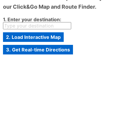
our Click&Go Map and Route Finder.
1. Enter your destination:
2. Load Interactive Map
3. Get Real-time Directions