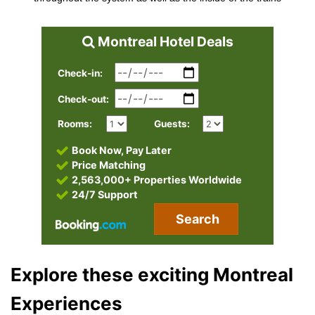
Montreal Hotel Deals
Check-in:
Check-out:
Rooms:
Guests:
Book Now, Pay Later
Price Matching
2,563,000+ Properties Worldwide
24/7 Support
Search
Explore these exciting Montreal
Experiences