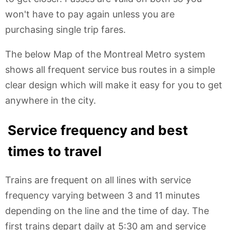
won't have to pay again unless you are
purchasing single trip fares.
The below Map of the Montreal Metro system
shows all frequent service bus routes in a simple
clear design which will make it easy for you to get
anywhere in the city.
Service frequency and best
times to travel
Trains are frequent on all lines with service
frequency varying between 3 and 11 minutes
depending on the line and the time of day. The
first trains depart daily at 5:30 am and service