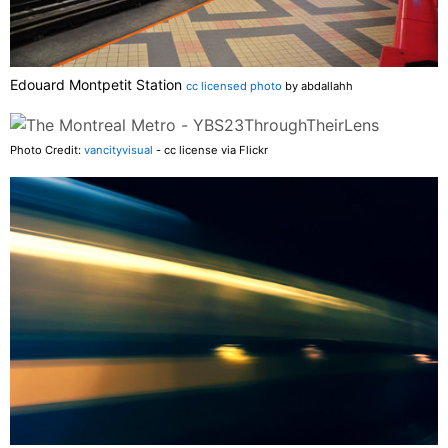
Edouard Montpetit Station
cc licensed photo
by abdallahh
Photo Credit:
vancityvisual
- cc license via Flickr