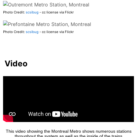
Photo Credit:
scsibug
- cc license via Flickr
Photo Credit:
scsibug
- cc license via Flickr
Video
This video showing the Montreal Metro shows numerous stations
throughout the system as well as the inside of the trains