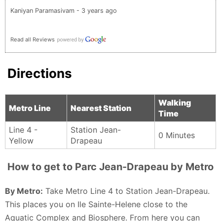
Kaniyan Paramasivam - 3 years ago
Read all Reviews
Directions
Walking
Metro Line
Nearest Station
Time
Line 4 -
Station Jean-
0 Minutes
Yellow
Drapeau
How to get to Parc Jean-Drapeau by Metro
By Metro:
Take Metro Line 4 to Station Jean-Drapeau.
This places you on Ile Sainte-Helene close to the
Aquatic Complex and Biosphere. From here you can