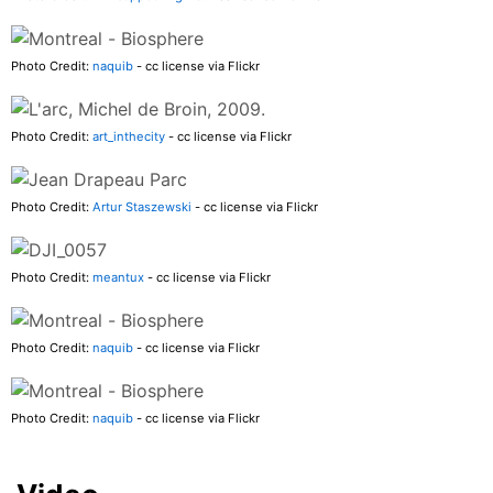
Photo Credit:
naquib
- cc license via Flickr
Photo Credit:
art_inthecity
- cc license via Flickr
Photo Credit:
Artur Staszewski
- cc license via Flickr
Photo Credit:
meantux
- cc license via Flickr
Photo Credit:
naquib
- cc license via Flickr
Photo Credit:
naquib
- cc license via Flickr