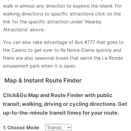
walk in almost any direction to explore the island. For
walking directions to specific attractions click on the
link for the specific attraction under 'Nearby
Attractions' above.
You can also take advantage of Bus #777 that goes to
the Casino to get over to Ile Notre-Dame quickly and
there are also seasonal buses that serve the La Ronde
amusement park when it is open.
Map & Instant Route Finder
Click&Go Map and Route Finder with public
transit, walking, driving or cycling directions. Get
up-to-the-minute transit times for your route.
1. Choose Mode