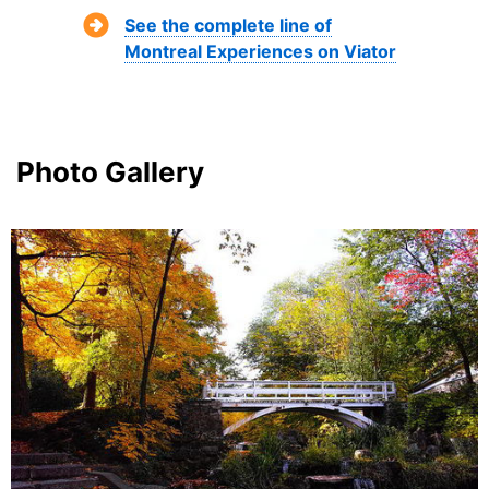
See the complete line of
Montreal Experiences on Viator
Photo Gallery