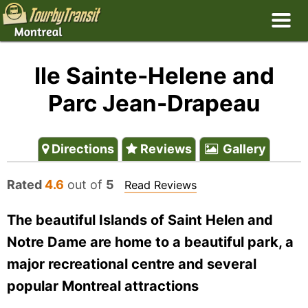
Ile Sainte-Helene and
Parc Jean-Drapeau
Directions
Reviews
Gallery
Rated
4.6
out of
5
Read Reviews
The beautiful Islands of Saint Helen and
Notre Dame are home to a beautiful park, a
major recreational centre and several
popular Montreal attractions