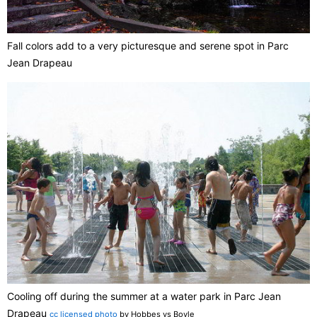
Fall colors add to a very picturesque and serene spot in Parc
Jean Drapeau
Cooling off during the summer at a water park in Parc Jean
Drapeau
cc licensed photo
by Hobbes vs Boyle