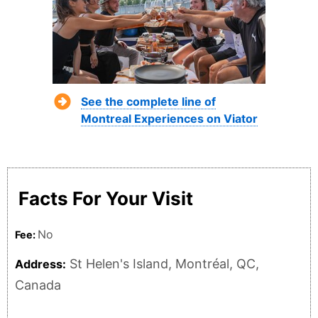
See the complete line of
Montreal Experiences on Viator
Facts For Your Visit
No
Fee:
St Helen's Island, Montréal, QC,
Address:
Canada