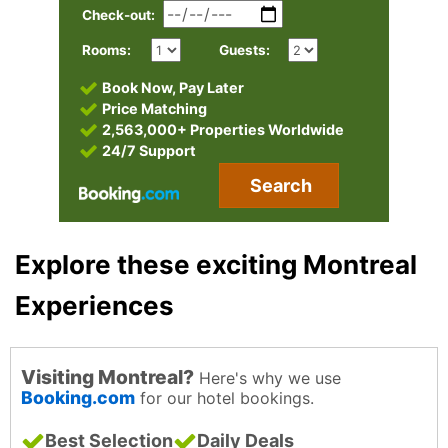
Check-out:
Rooms:
Guests:
Book Now, Pay Later
Price Matching
2,563,000+ Properties Worldwide
24/7 Support
Search
Explore these exciting Montreal
Experiences
Visiting Montreal?
Here's why we use
Booking.com
for our hotel bookings.
Best Selection
Daily Deals