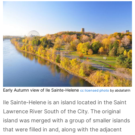
Early Autumn view of Ile Sainte-Helene
cc licensed photo
by abdallahh
Ile Sainte-Helene is an island located in the Saint
Lawrence River South of the City. The original
island was merged with a group of smaller islands
that were filled in and, along with the adjacent