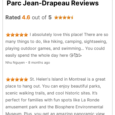
Parc Jean-Drapeau Reviews
Rated
4.6
out of
5
I absolutely love this place! There are so
many things to do, like hiking, camping, sightseeing,
playing outdoor games, and swimming... You could
easily spend the whole day here 😘🥰🥳
Nhu Nguyen - 8 months ago
St. Helen's Island in Montreal is a great
place to hang out. You can enjoy beautiful parks,
scenic walking trails, and cool historic sites. It’s
perfect for families with fun spots like La Ronde
amusement park and the Biosphere Environmental
Museum. Plus, you get an amazing panoramic view