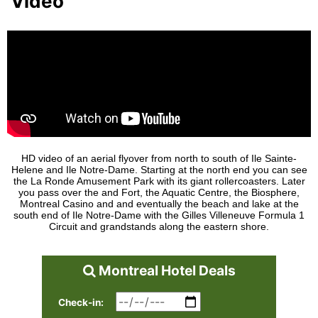
Video
HD video of an aerial flyover from north to south of Ile Sainte-
Helene and Ile Notre-Dame. Starting at the north end you can see
the La Ronde Amusement Park with its giant rollercoasters. Later
you pass over the and Fort, the Aquatic Centre, the Biosphere,
Montreal Casino and and eventually the beach and lake at the
south end of Ile Notre-Dame with the Gilles Villeneuve Formula 1
Circuit and grandstands along the eastern shore.
Montreal Hotel Deals
Check-in: