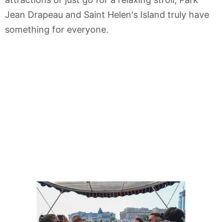
Jean Drapeau and Saint Helen's Island truly have
something for everyone.