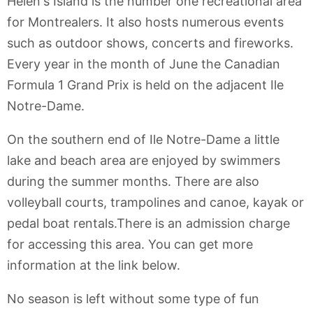
Helen's Island is the number one recreational area
for Montrealers. It also hosts numerous events
such as outdoor shows, concerts and fireworks.
Every year in the month of June the Canadian
Formula 1 Grand Prix is held on the adjacent Ile
Notre-Dame.
On the southern end of Ile Notre-Dame a little
lake and beach area are enjoyed by swimmers
during the summer months. There are also
volleyball courts, trampolines and canoe, kayak or
pedal boat rentals.There is an admission charge
for accessing this area. You can get more
information at the link below.
No season is left without some type of fun