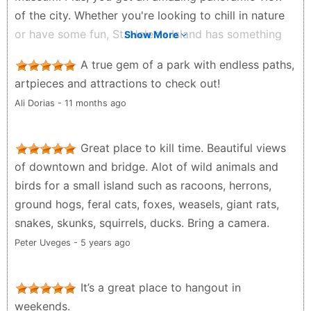
of the city. Whether you're looking to chill in nature
or have some fun, St. Helen's Island has something
Show More
for everyone.
A true gem of a park with endless paths,
Archana Jossy - 2 years ago
artpieces and attractions to check out!
Ali Dorias - 11 months ago
Great place to kill time. Beautiful views
of downtown and bridge. Alot of wild animals and
birds for a small island such as racoons, herrons,
ground hogs, feral cats, foxes, weasels, giant rats,
snakes, skunks, squirrels, ducks. Bring a camera.
Peter Uveges - 5 years ago
It’s a great place to hangout in
weekends.