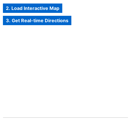
2. Load Interactive Map
3. Get Real-time Directions