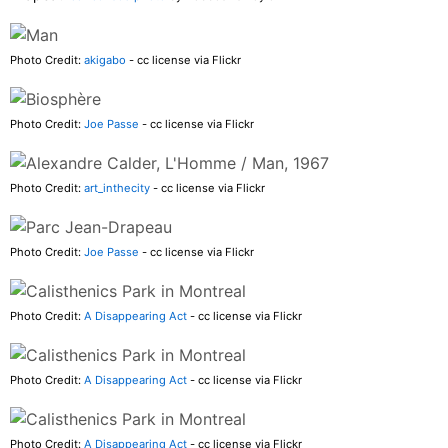
Photo Credit:
akigabo
- cc license via Flickr
Photo Credit:
Joe Passe
- cc license via Flickr
Photo Credit:
art_inthecity
- cc license via Flickr
Photo Credit:
Joe Passe
- cc license via Flickr
Photo Credit:
A Disappearing Act
- cc license via Flickr
Photo Credit:
A Disappearing Act
- cc license via Flickr
Photo Credit:
A Disappearing Act
- cc license via Flickr