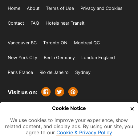
Home
About
Terms of Use
Privacy and Cookies
Contact
FAQ
Hotels near Transit
Vancouver BC
Toronto ON
Montreal QC
New York City
Berlin Germany
London England
Paris France
Rio de Janeiro
Sydney
Visit us on:
×
© 2009-2026 -
Cookie Notice
All rights reserved. Except where
indicated all content is copyrighted by TourbyTransit and
We use cookies to improve your experience, show
related content, and display ads. By using our site, you
One Search Publishing. Photographs with attribution and
agree to our
Cookie & Privacy Policy
embedded videos are copyrighted or licensed by their