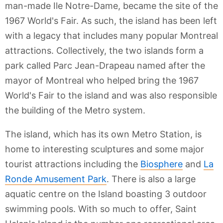
man-made Ile Notre-Dame, became the site of the
1967 World's Fair. As such, the island has been left
with a legacy that includes many popular Montreal
attractions. Collectively, the two islands form a
park called Parc Jean-Drapeau named after the
mayor of Montreal who helped bring the 1967
World's Fair to the island and was also responsible
the building of the Metro system.
The island, which has its own Metro Station, is
home to interesting sculptures and some major
tourist attractions including the
Biosphere
and
La
Ronde Amusement Park
. There is also a large
aquatic centre on the Island boasting 3 outdoor
swimming pools. With so much to offer, Saint