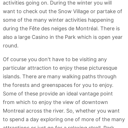
activities going on. During the winter you will
want to check out the Snow Village or partake of
some of the many winter activities happening
during the Fête des neiges de Montréal. There is
also a large Casino in the Park which is open year
round.
Of course you don't have to be visiting any
particular attraction to enjoy these picturesque
islands. There are many walking paths through
the forests and greenspaces for you to enjoy.
Some of these provide an ideal vantage point
from which to enjoy the view of downtown
Montreal across the river. So, whether you want
to spend a day exploring one of more of the many
attractions or just go for a relaxing stroll, Park