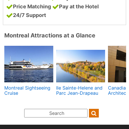
Price Matching
Pay at the Hotel
24/7 Support
Montreal Attractions at a Glance
Montreal Sightseeing
Ile Sainte-Helene and
Canadian 
Cruise
Parc Jean-Drapeau
Architect