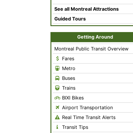
See all Montreal Attractions
Guided Tours
Getting Around
Montreal Public Transit Overview
Fares
Metro
Buses
Trains
BIXI Bikes
Airport Transportation
Real Time Transit Alerts
Transit Tips