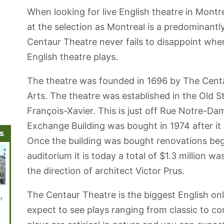
When looking for live English theatre in Montr
at the selection as Montreal is a predominant
Centaur Theatre never fails to disappoint when 
English theatre plays.
The theatre was founded in 1696 by The Cent
Arts. The theatre was established in the Old 
François-Xavier. This is just off Rue Notre-Da
Exchange Building was bought in 1974 after i
ns
Once the building was bought renovations bega
auditorium it is today a total of $1.3 million 
the direction of architect Victor Prus.
Bonsecours
St. Patrick's
Montreal
Canadian
Bell Ce
The Centaur Theatre is the biggest English onl
r
Market
Basilica
Sightseeing
Railway
Cruise
Museum
expect to see plays ranging from classic to c