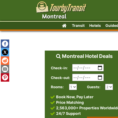
Transit
Hotels
Guided
Montreal Hotel Deals
Check-in:
Check-out:
Rooms:
Guests:
Book Now, Pay Later
Price Matching
2,563,000+ Properties Worldwid
24/7 Support