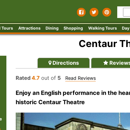
 Tours
Attractions
Dining
Shopping
Walking Tours
Day
Centaur T
Directions
Review
Rated
4.7
out of
5
Read Reviews
Enjoy an English performance in the hea
historic Centaur Theatre
e