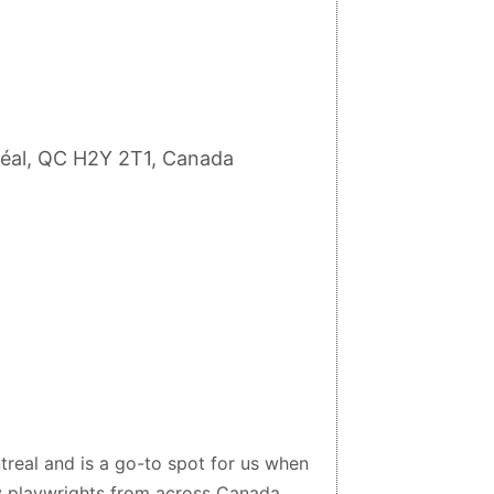
réal, QC H2Y 2T1, Canada
treal and is a go-to spot for us when
by playwrights from across Canada