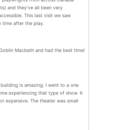
ts) and they've all been very
ccessible. This last visit we saw
 time after the play.
Goblin Macbeth and had the best time!
 building is amazing. I went to a one
ime experiencing that type of show. It
 not expensive. The theater was small