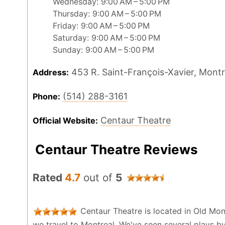
Wednesday: 9:00 AM – 5:00 PM
Thursday: 9:00 AM – 5:00 PM
Friday: 9:00 AM – 5:00 PM
Saturday: 9:00 AM – 5:00 PM
Sunday: 9:00 AM – 5:00 PM
453 R. Saint-François-Xavier, Mont
Address:
(514) 288-3161
Phone:
Centaur Theatre
Official Website:
Centaur Theatre Reviews
Rated
4.7
out of
5
Centaur Theatre is located in Old Mon
we travel to Montreal. We've seen several plays 