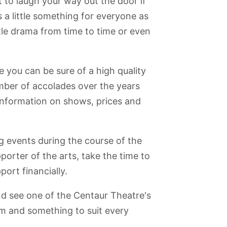
t to laugh your way out the door if
s a little something for everyone as
ttle drama from time to time or even
e you can be sure of a high quality
mber of accolades over the years
information on shows, prices and
 events during the course of the
pporter of the arts, take the time to
ort financially.
nd see one of the Centaur Theatre's
m and something to suit every