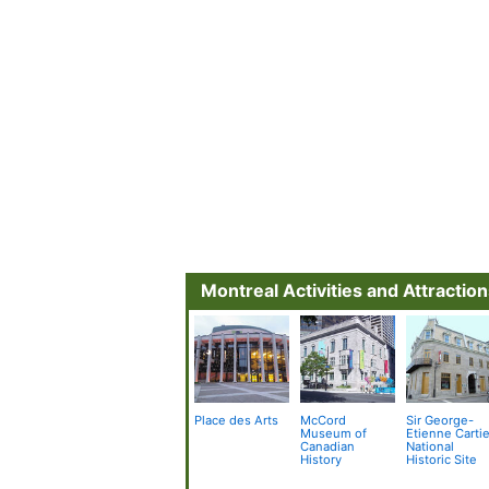
Montreal Activities and Attractio
Place des Arts
McCord
Sir George-
Museum of
Etienne Cartie
Canadian
National
History
Historic Site