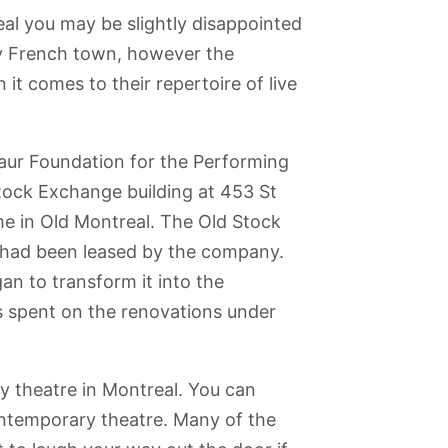
eal you may be slightly disappointed
ly French town, however the
it comes to their repertoire of live
aur Foundation for the Performing
Stock Exchange building at 453 St
me in Old Montreal. The Old Stock
t had been leased by the company.
n to transform it into the
was spent on the renovations under
ntre
Montreal
Boulevard St-
Ile Sainte-
Ile de la
y theatre in Montreal. You can
Museum of
Laurent
Helene and
Visitation
Fine Arts
Parc Jean-
ontemporary theatre. Many of the
Drapeau