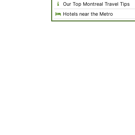
Our Top Montreal Travel Tips
Hotels near the Metro