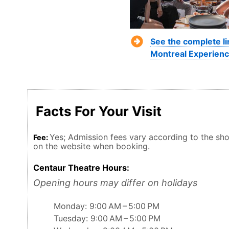
See the complete li
Montreal Experienc
Facts For Your Visit
Yes; Admission fees vary according to the show
Fee:
on the website when booking.
Centaur Theatre Hours:
Opening hours may differ on holidays
Monday: 9:00 AM – 5:00 PM
Tuesday: 9:00 AM – 5:00 PM