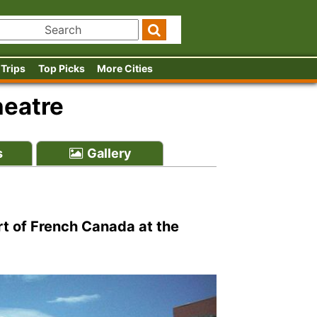
 Trips
Top Picks
More Cities
heatre
s
Gallery
rt of French Canada at the