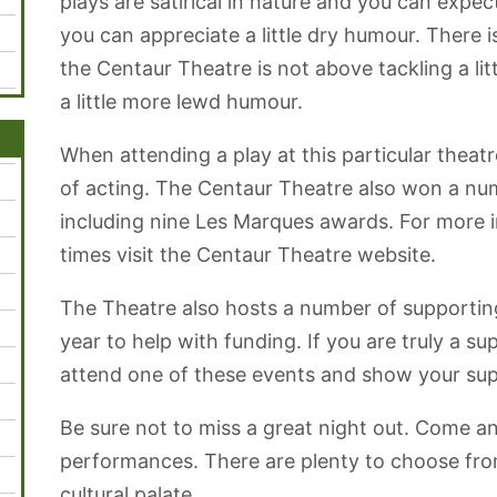
plays are satirical in nature and you can expec
you can appreciate a little dry humour. There i
the Centaur Theatre is not above tackling a li
a little more lewd humour.
When attending a play at this particular theatr
of acting. The Centaur Theatre also won a nu
including nine Les Marques awards. For more 
times visit the Centaur Theatre website.
The Theatre also hosts a number of supporting
year to help with funding. If you are truly a su
attend one of these events and show your supp
Be sure not to miss a great night out. Come a
performances. There are plenty to choose fro
cultural palate.