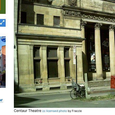
or
Centaur Theatre
cc licensed photo
by Fraccle