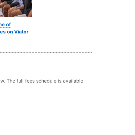
ne of
es on Viator
. The full fees schedule is available