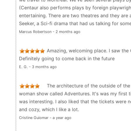
(Centaur also performs plays by foreign playwrigh
entertaining. There are two theatres and they are a
Seeker, a Sci-fi drama that had us talking for some
Marcus Robertson - 2 months ago
Amazing, welcoming place. I saw the 
Definitely going to come back in the future
E. G. - 3 months ago
The architecture of the outside of the
woman show called Adventures. It's was my first t
was interesting. I also liked that the tickets were
and cozy, which I like a lot.
Cristine Guiomar - a year ago