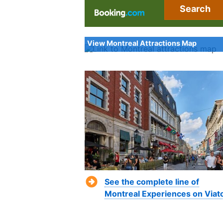
Search
View Montreal Attractions Map
See the complete line of
Montreal Experiences on Viat