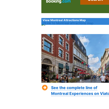
View Montreal Attractions Map
See the complete line of
Montreal Experiences on Viat