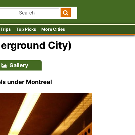
 Trips
Top Picks
More Cities
erground City)
Gallery
ls under Montreal