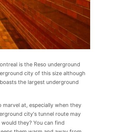
Montreal is the Reso underground
erground city of this size although
 boasts the largest underground
o marvel at, especially when they
me Basilica
Mile End
Rio Tinto Alcan
Montreal History
Chinatown
erground city's tunnel route may
Planétarium
Centre
 would they? You can find
it keeps them warm and away from