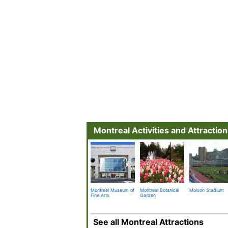
Montreal Activities and Attractio
Montreal Museum of
Montreal Botanical
Molson Stadium
Fine Arts
Garden
See all Montreal Attractions