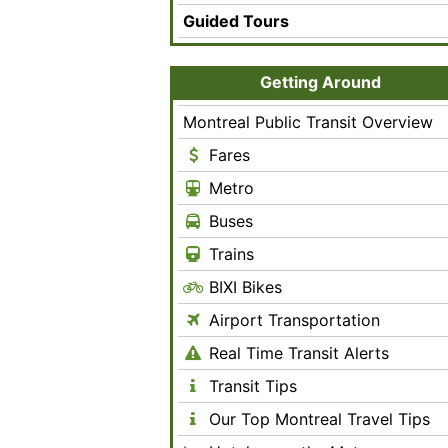
Guided Tours
Getting Around
Montreal Public Transit Overview
Fares
Metro
Buses
Trains
BIXI Bikes
Airport Transportation
Real Time Transit Alerts
Transit Tips
Our Top Montreal Travel Tips