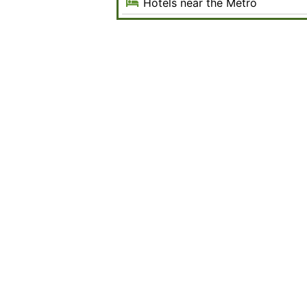
Hotels near the Metro