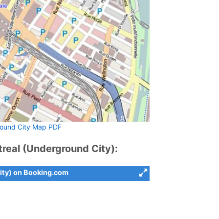
ound City Map PDF
eal (Underground City):
ity) on Booking.com