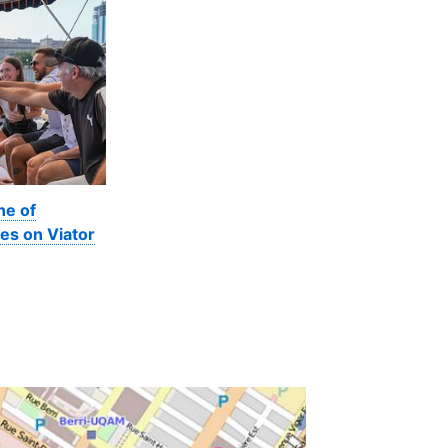
ne of
es on Viator