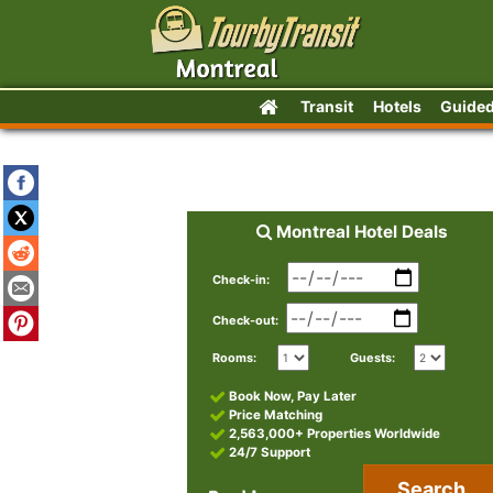
Transit
Hotels
Guided
Montreal Hotel Deals
Check-in:
Check-out:
Rooms:
Guests:
Book Now, Pay Later
Price Matching
2,563,000+ Properties Worldwide
24/7 Support
Search