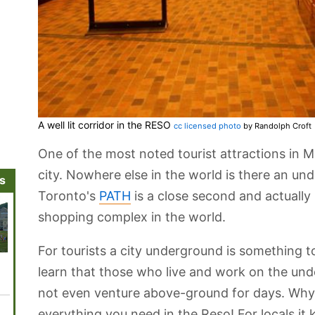
A well lit corridor in the RESO
cc licensed photo
by Randolph Croft
One of the most noted tourist attractions in 
city. Nowhere else in the world is there an und
ns
Toronto's
PATH
is a close second and actually
shopping complex in the world.
For tourists a city underground is something t
Latin Quarter
Rue Bernard
Canadian Railway
Centaur Theatre
Notre Da
learn that those who live and work on the und
Museum
not even venture above-ground for days. Why
everything you need in the Reso! For locals 