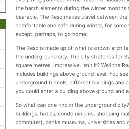
the harsh elements during the winter months
bearable. The Reso makes travel between the 
comfortable and safe during winter, for some t
except, perhaps, to go home.
The Reso is made up of what is known archite
the underground city. The city stretches for 3
square metres. Impressive, isn't it? Well the Re
includes buildings above ground level. You see
underground tunnels, different buildings and
you could enter a building above ground and e
So what can one find in the underground city
buildings, hotels, condominiums, shopping mall
commuter), banks museums, universities and o