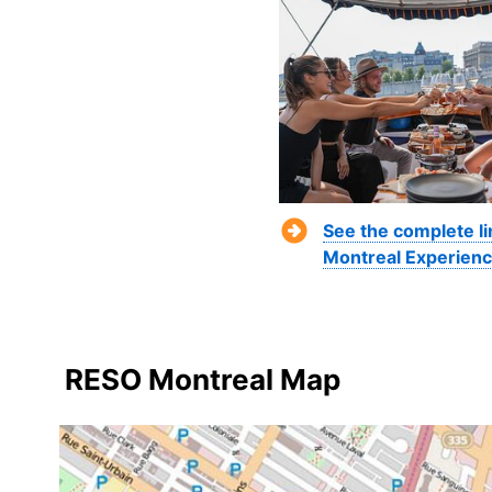
See the complete li
Montreal Experienc
RESO Montreal Map