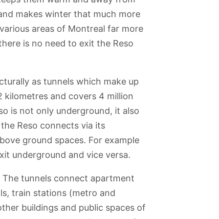
 and makes winter that much more
various areas of Montreal far more
here is no need to exit the Reso
cturally as tunnels which make up
2 kilometres and covers 4 million
so is not only underground, it also
 the Reso connects via its
 above ground spaces. For example
xit underground and vice versa.
? The tunnels connect apartment
s, train stations (metro and
ther buildings and public spaces of