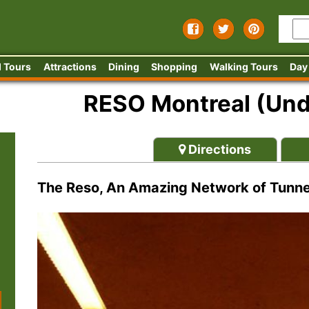
 Tours
Attractions
Dining
Shopping
Walking Tours
Day
RESO Montreal (Und
Directions
The Reso, An Amazing Network of Tunne