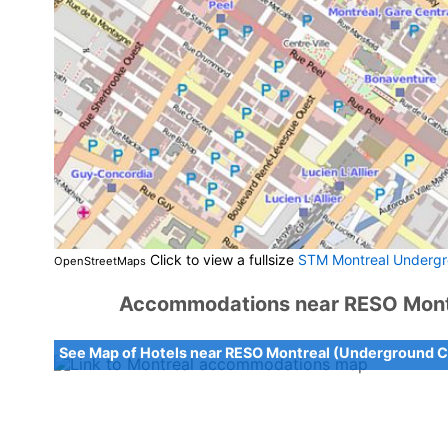
Click to view a fullsize
STM Montreal Undergr
OpenStreetMaps
Accommodations near RESO Montr
See Map of Hotels near RESO Montreal (Underground C