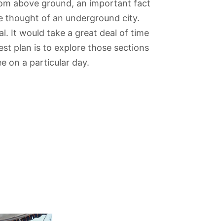
rom above ground, an important fact
he thought of an underground city.
al. It would take a great deal of time
est plan is to explore those sections
e on a particular day.