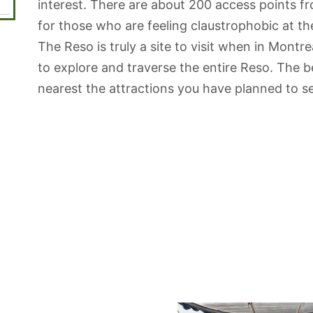
interest. There are about 200 access points f
for those who are feeling claustrophobic at t
The Reso is truly a site to visit when in Montre
to explore and traverse the entire Reso. The b
nearest the attractions you have planned to se