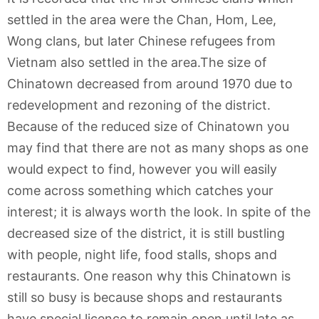
settled in the area were the Chan, Hom, Lee,
Wong clans, but later Chinese refugees from
Vietnam also settled in the area.The size of
Chinatown decreased from around 1970 due to
redevelopment and rezoning of the district.
Because of the reduced size of Chinatown you
may find that there are not as many shops as one
would expect to find, however you will easily
come across something which catches your
interest; it is always worth the look. In spite of the
decreased size of the district, it is still bustling
with people, night life, food stalls, shops and
restaurants. One reason why this Chinatown is
still so busy is because shops and restaurants
have special licence to remain open until late as