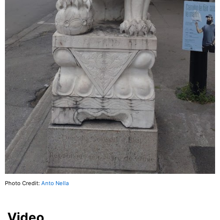
Photo Credit:
Anto Nella
Video