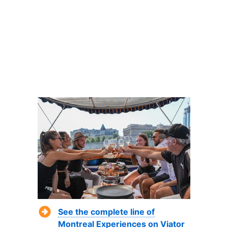
See the complete line of
Montreal Experiences on Viator