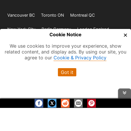
Vancouver BC
Toronto ON
Montreal QC
New York City
Berlin Germany
London England
×
Cookie Notice
Paris France
Rio de Janeiro
Sydney
We use cookies to improve your experience, show
related content, and display ads. By using our site, you
agree to our
Cookie & Privacy Policy
Visit us on:
Got it
© 2009-2026 -
All rights reserved. Except where
indicated all content is copyrighted by TourbyTransit and
One Search Publishing. Photographs with attribution and
embedded videos are copyrighted or licensed by their
respective owners. This website uses the Flickr API but is
Help us grow! Please Share
Thanks for Visiting!
not endorsed or certified by SmugMug, Inc. TourbyTransit