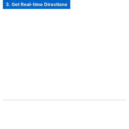
3. Get Real-time Directions