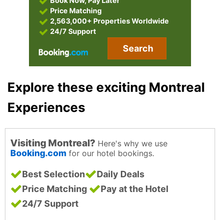
Book Now, Pay Later
Price Matching
2,563,000+ Properties Worldwide
24/7 Support
Search
Explore these exciting Montreal
Experiences
Visiting Montreal?
Here's why we use
Booking.com
for our hotel bookings.
Best Selection
Daily Deals
Price Matching
Pay at the Hotel
24/7 Support