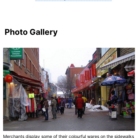
Photo Gallery
Merchants display some of their colourful wares on the sidewalks