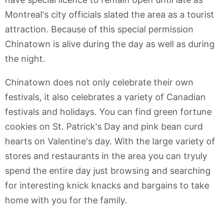
Montreal's city officials slated the area as a tourist
attraction. Because of this special permission
Chinatown is alive during the day as well as during
the night.
Chinatown does not only celebrate their own
festivals, it also celebrates a variety of Canadian
festivals and holidays. You can find green fortune
cookies on St. Patrick's Day and pink bean curd
hearts on Valentine's day. With the large variety of
stores and restaurants in the area you can tryuly
spend the entire day just browsing and searching
for interesting knick knacks and bargains to take
home with you for the family.