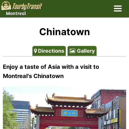
Chinatown
Directions
Gallery
Enjoy a taste of Asia with a visit to
Montreal's Chinatown