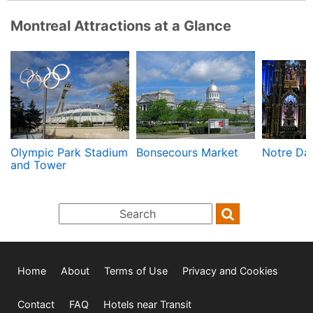
Montreal Attractions at a Glance
Olympic Park Stadium
Bonsecours Market
Notre Dam
and Tower
Home
About
Terms of Use
Privacy and Cookies
Contact
FAQ
Hotels near Transit