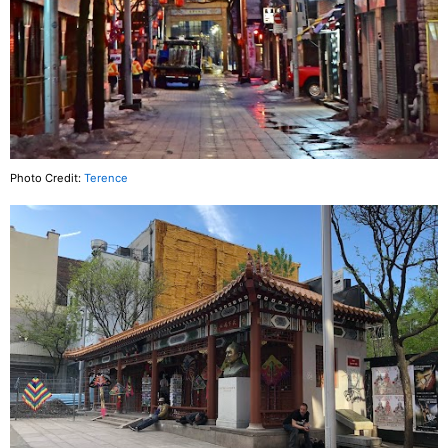
Photo Credit:
Terence