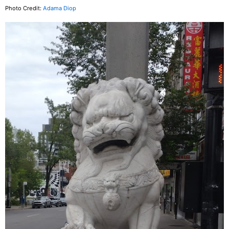
Photo Credit:
Adama Diop