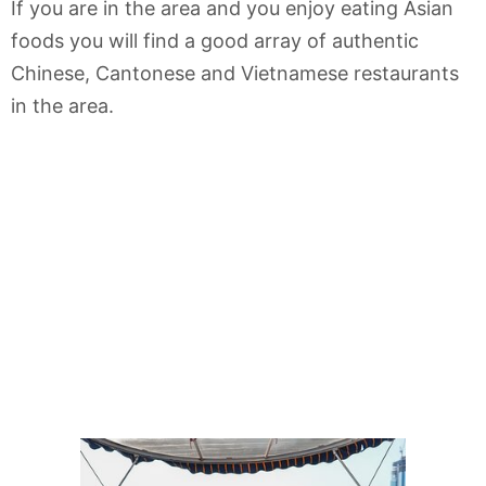
If you are in the area and you enjoy eating Asian
foods you will find a good array of authentic
Chinese, Cantonese and Vietnamese restaurants
in the area.