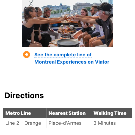
See the complete line of
Montreal Experiences on Viator
Directions
Metro Line
Nearest Station
Walking Time
Line 2 - Orange
Place-d'Armes
3 Minutes