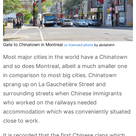
Gate to Chinatown in Montreal
cc licensed photo
by abdallahh
Most major cities in the world have a Chinatown
and so does Montreal, albeit a much smaller one
in comparison to most big cities. Chinatown
sprang up on La Gauchetière Street and
surrounding streets when Chinese immigrants
who worked on the railways needed
accommodation which was conveniently situated
close to work.
It is recorded that the first Chinese clans which