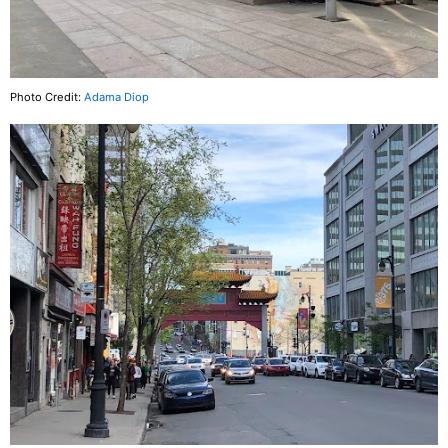
Photo Credit:
Adama Diop