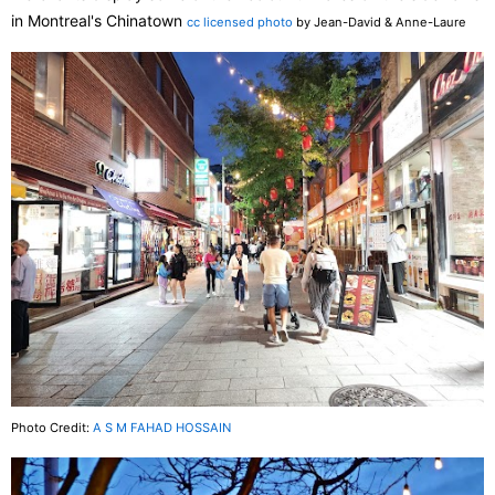
in Montreal's Chinatown
cc licensed photo
by Jean-David & Anne-Laure
Photo Credit:
A S M FAHAD HOSSAIN