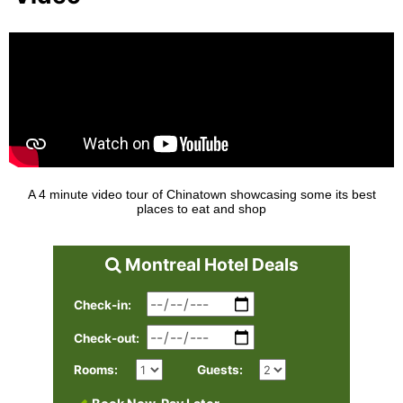
A 4 minute video tour of Chinatown showcasing some its best
places to eat and shop
Montreal Hotel Deals
Check-in:
Check-out:
Rooms:
Guests: