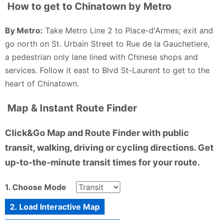
How to get to Chinatown by Metro
By Metro:
Take Metro Line 2 to Place-d'Armes; exit and
go north on St. Urbain Street to Rue de la Gauchetiere,
a pedestrian only lane lined with Chinese shops and
services. Follow it east to Blvd St-Laurent to get to the
heart of Chinatown.
Map & Instant Route Finder
Click&Go Map and Route Finder with public
transit, walking, driving or cycling directions. Get
up-to-the-minute transit times for your route.
1. Choose Mode
2. Load Interactive Map