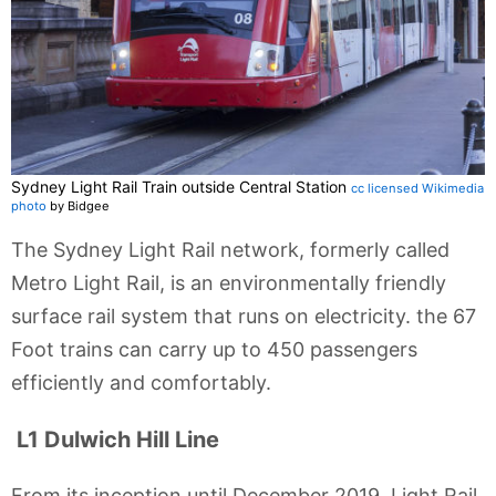
Sydney Light Rail Train outside Central Station
cc licensed Wikimedia
photo
by Bidgee
The Sydney Light Rail network, formerly called
Metro Light Rail, is an environmentally friendly
surface rail system that runs on electricity. the 67
Foot trains can carry up to 450 passengers
efficiently and comfortably.
L1 Dulwich Hill Line
From its inception until December 2019, Light Rail