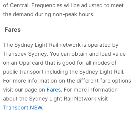
of Central. Frequencies will be adjusted to meet
the demand during non-peak hours.
Fares
The Sydney Light Rail network is operated by
Transdev Sydney. You can obtain and load value
on an Opal card that is good for all modes of
public transport including the Sydney Light Rail.
For more information on the different fare options
visit our page on
Fares
. For more information
about the Sydney Light Rail Network visit
Transport NSW
.