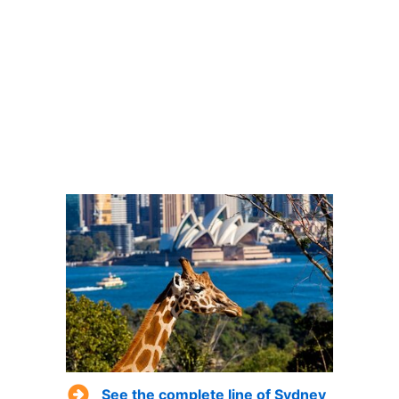
See the complete line of Sydney