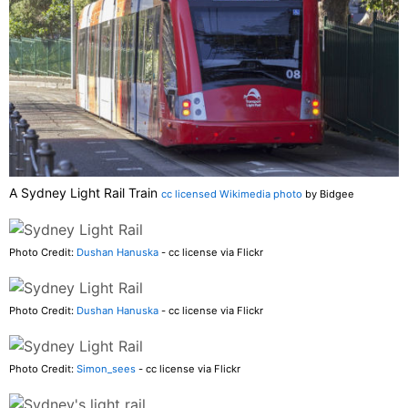
A Sydney Light Rail Train
cc licensed Wikimedia photo
by Bidgee
Photo Credit:
Dushan Hanuska
- cc license via Flickr
Photo Credit:
Dushan Hanuska
- cc license via Flickr
Photo Credit:
Simon_sees
- cc license via Flickr