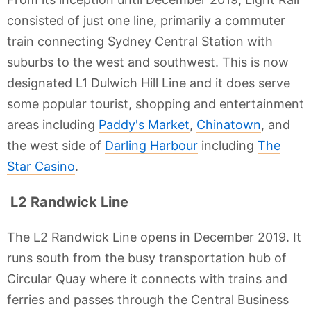
consisted of just one line, primarily a commuter
train connecting Sydney Central Station with
suburbs to the west and southwest. This is now
designated L1 Dulwich Hill Line and it does serve
some popular tourist, shopping and entertainment
areas including
Paddy's Market
,
Chinatown
, and
the west side of
Darling Harbour
including
The
Star Casino
.
L2 Randwick Line
The L2 Randwick Line opens in December 2019. It
runs south from the busy transportation hub of
Circular Quay where it connects with trains and
ferries and passes through the Central Business