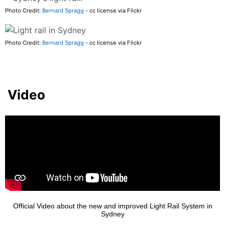
Photo Credit:
Bernard Spragg
- cc license via Flickr
Photo Credit:
Bernard Spragg
- cc license via Flickr
Video
Official Video about the new and improved Light Rail System in
Sydney