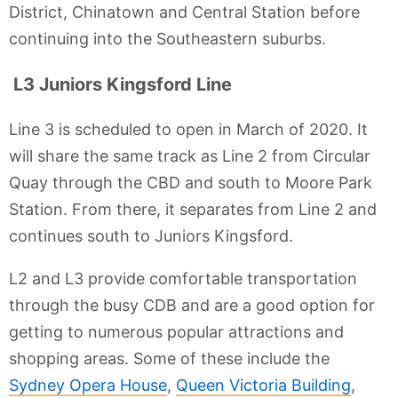
District, Chinatown and Central Station before
continuing into the Southeastern suburbs.
L3 Juniors Kingsford Line
Line 3 is scheduled to open in March of 2020. It
will share the same track as Line 2 from Circular
Quay through the CBD and south to Moore Park
Station. From there, it separates from Line 2 and
continues south to Juniors Kingsford.
L2 and L3 provide comfortable transportation
through the busy CDB and are a good option for
getting to numerous popular attractions and
shopping areas. Some of these include the
Sydney Opera House
,
Queen Victoria Building
,