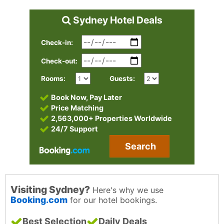
Sydney Hotel Deals
Check-in:
Check-out:
Rooms:
Guests:
Book Now, Pay Later
Price Matching
2,563,000+ Properties Worldwide
24/7 Support
Search
Visiting Sydney?
Here's why we use
Booking.com
for our hotel bookings.
Best Selection
Daily Deals