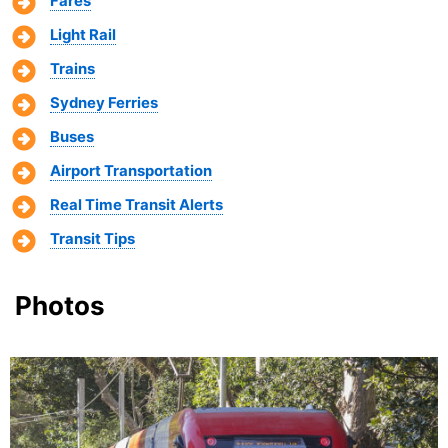
Fares
Light Rail
Trains
Sydney Ferries
Buses
Airport Transportation
Real Time Transit Alerts
Transit Tips
Photos