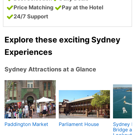
Price Matching
Pay at the Hotel
24/7 Support
Explore these exciting Sydney
Experiences
Sydney Attractions at a Glance
Paddington Market
Parliament House
Sydney H
Bridge an
Lookout