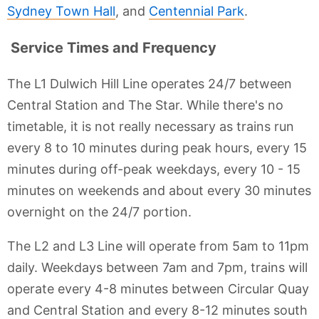
Sydney Town Hall
, and
Centennial Park
.
Service Times and Frequency
The L1 Dulwich Hill Line operates 24/7 between
Central Station and The Star. While there's no
timetable, it is not really necessary as trains run
every 8 to 10 minutes during peak hours, every 15
minutes during off-peak weekdays, every 10 - 15
minutes on weekends and about every 30 minutes
overnight on the 24/7 portion.
The L2 and L3 Line will operate from 5am to 11pm
daily. Weekdays between 7am and 7pm, trains will
operate every 4-8 minutes between Circular Quay
and Central Station and every 8-12 minutes south