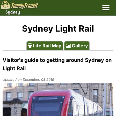
Sydney Light Rail
Lite Rail Map
Gallery
Visitor's guide to getting around Sydney on
Light Rail
Updated on December, 08 2019