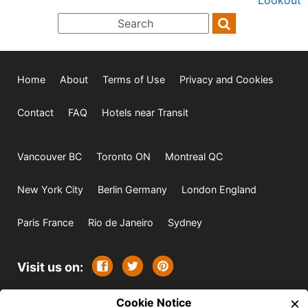
Home
About
Terms of Use
Privacy and Cookies
Contact
FAQ
Hotels near Transit
Vancouver BC
Toronto ON
Montreal QC
New York City
Berlin Germany
London England
Paris France
Rio de Janeiro
Sydney
Visit us on:
×
© 2009-2026 -
Cookie Notice
All rights reserved. Except where