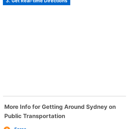
3. Get Real-time Directions
More Info for Getting Around Sydney on
Public Transportation