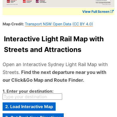
View Full Screen
Map Credit:
Transport NSW Open Data
(CC BY 4.0)
Interactive Light Rail Map with
Streets and Attractions
Open an Interactive Sydney Light Rail Map with
Streets.
Find the next departure near you with
our Click&Go Map and Route Finder.
1. Enter your destination:
2. Load Interactive Map