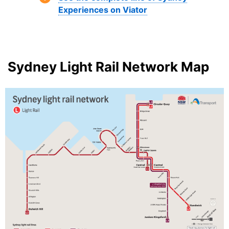
Experiences on Viator
Sydney Light Rail Network Map