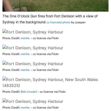
The One O'clock Gun fires from Fort Denison with a view of
Sydney in the background
cc licensed photo
by zcasper
Photo Credit:
mertie.
- cc license via Flickr
Photo Credit:
mertie.
- cc license via Flickr
Photo Credit:
mertie.
- cc license via Flickr
Photo Credit:
Bob Linsdell
- cc license via Flickr
Photo Credit:
mertie.
- cc license via Flickr