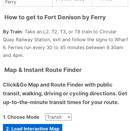
Ferry
did gain a lifelong respect for seagulls and a story
that could make even the hardest lag laugh.
How to get to Fort Denison by Ferry
Andrew O’Dowd - a year ago
By Train:
Take an L2, T2, T3, or T8 train to Circular
Quay Railway Station, exit and follow the signs to Wharf
6. Ferries run every 30 to 45 minutes between 9.30am
and 4pm.
Map & Instant Route Finder
Click&Go Map and Route Finder with public
transit, walking, driving or cycling directions. Get
up-to-the-minute transit times for your route.
1. Choose Mode
2. Load Interactive Map