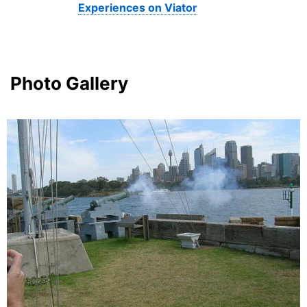
Experiences on Viator
Photo Gallery