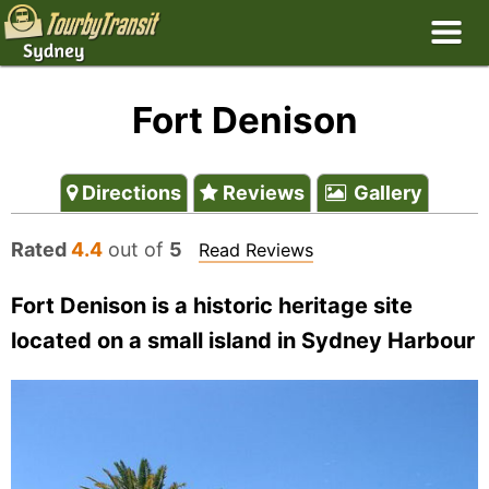
Fort Denison
Directions
Reviews
Gallery
Rated
4.4
out of
5
Read Reviews
Fort Denison is a historic heritage site
located on a small island in Sydney Harbour