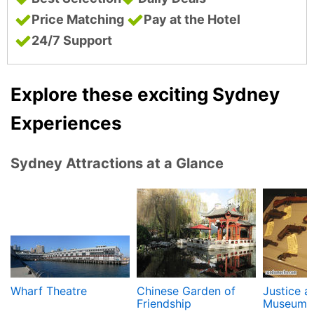
Price Matching
Pay at the Hotel
24/7 Support
Explore these exciting Sydney
Experiences
Sydney Attractions at a Glance
Wharf Theatre
Chinese Garden of
Justice a
Friendship
Museum