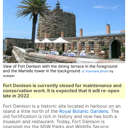
View of Fort Denison with the dining terrace in the foreground
and the Martello tower in the background
cc licensed photo
by
zcasper
Fort Denison is currently closed for maintenance and
conservation work. It is expected that it will re-open
late in 2022
Fort Denison is a historic site located in harbour on an
island a little north of the
Royal Botanic Gardens
. The
old fortification is rich in history and now has both a
museum and restaurant. Today, Fort Denison is
operated my the NSW Parks and Wildlife Service.