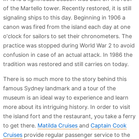
of the Martello tower. Recently restored, it is still
signaling ships to this day. Beginning in 1906 a
canon was fired from the island each day at one
o'clock for sailors to set their chronometers. The
practice was stopped during World War 2 to avoid
confusion in case of an actual attack. In 1986 the
tradition was restored and still carries on today.
There is so much more to the story behind this
famous Sydney landmark and a tour of the
museum is an ideal way to experience and learn
more about its intriguing history. In order to visit
the island fort and the restaurant, you take a ferry
to get there.
Matilda Cruises
and
Captain Cook
Cruises
provide regular passenger service to the