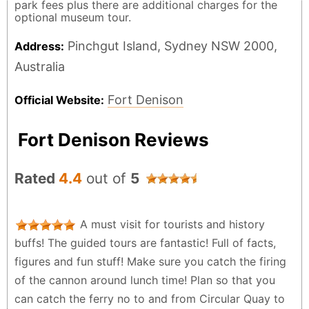
park fees plus there are additional charges for the
optional museum tour.
Pinchgut Island, Sydney NSW 2000,
Address:
Australia
Fort Denison
Official Website:
Fort Denison Reviews
Rated
4.4
out of
5
A must visit for tourists and history
buffs! The guided tours are fantastic! Full of facts,
figures and fun stuff! Make sure you catch the firing
of the cannon around lunch time! Plan so that you
can catch the ferry no to and from Circular Quay to