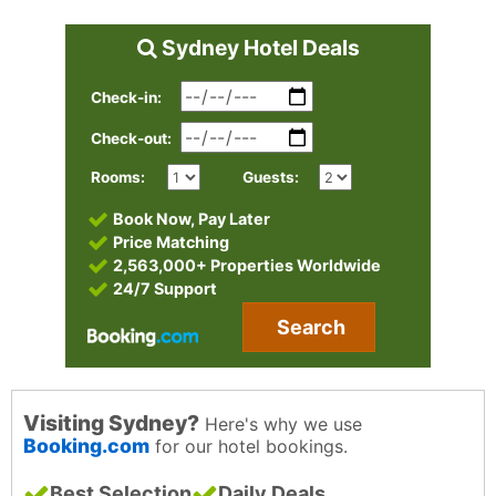
Sydney Hotel Deals
Check-in:
Check-out:
Rooms:
Guests:
Book Now, Pay Later
Price Matching
2,563,000+ Properties Worldwide
24/7 Support
Search
Visiting Sydney?
Here's why we use
Booking.com
for our hotel bookings.
Best Selection
Daily Deals