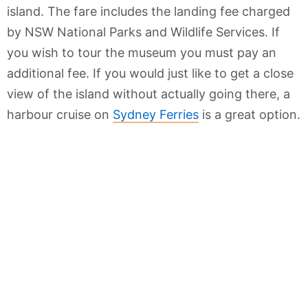
island. The fare includes the landing fee charged
by NSW National Parks and Wildlife Services. If
you wish to tour the museum you must pay an
additional fee. If you would just like to get a close
view of the island without actually going there, a
harbour cruise on
Sydney Ferries
is a great option.