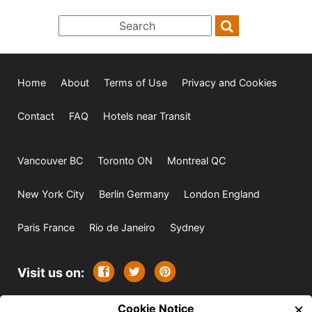
Home
About
Terms of Use
Privacy and Cookies
Contact
FAQ
Hotels near Transit
Vancouver BC
Toronto ON
Montreal QC
New York City
Berlin Germany
London England
Paris France
Rio de Janeiro
Sydney
Visit us on:
×
© 2009-2026 -
Cookie Notice
All rights reserved. Except where