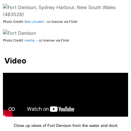
Photo Credit:
Bob Linsdell
- cc license via Flickr
Photo Credit:
mertie.
- cc license via Flickr
Video
Close up views of Fort Denison from the water and dock