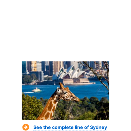
See the complete line of Sydney