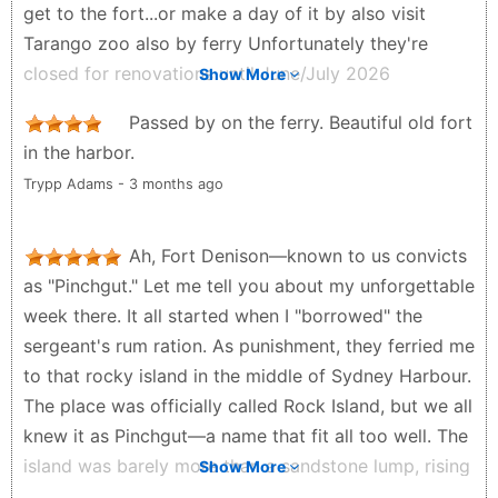
get to the fort...or make a day of it by also visit
Tarango zoo also by ferry Unfortunately they're
closed for renovations until June/July 2026
Show More
Peter Dan Harding - 3 months ago
Passed by on the ferry. Beautiful old fort
in the harbor.
Trypp Adams - 3 months ago
Ah, Fort Denison—known to us convicts
as "Pinchgut." Let me tell you about my unforgettable
week there. It all started when I "borrowed" the
sergeant's rum ration. As punishment, they ferried me
to that rocky island in the middle of Sydney Harbour.
The place was officially called Rock Island, but we all
knew it as Pinchgut—a name that fit all too well. The
island was barely more than a sandstone lump, rising
Show More
about 15 meters above the water. They'd maroon us