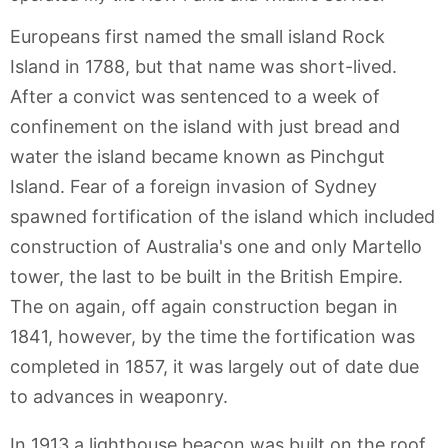
Europeans first named the small island Rock
Island in 1788, but that name was short-lived.
After a convict was sentenced to a week of
confinement on the island with just bread and
water the island became known as Pinchgut
Island. Fear of a foreign invasion of Sydney
spawned fortification of the island which included
construction of Australia's one and only Martello
tower, the last to be built in the British Empire.
The on again, off again construction began in
1841, however, by the time the fortification was
completed in 1857, it was largely out of date due
to advances in weaponry.
In 1913 a lighthouse beacon was built on the roof