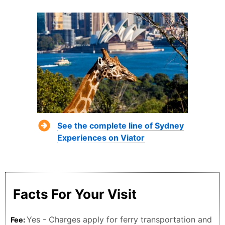
See the complete line of Sydney
Experiences on Viator
Facts For Your Visit
Yes - Charges apply for ferry transportation and
Fee: