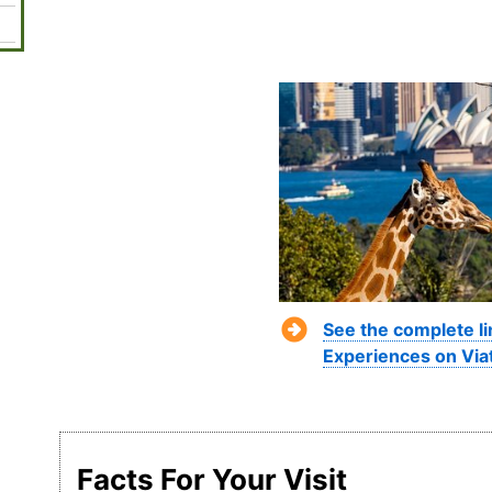
See the complete l
Experiences on Via
Facts For Your Visit