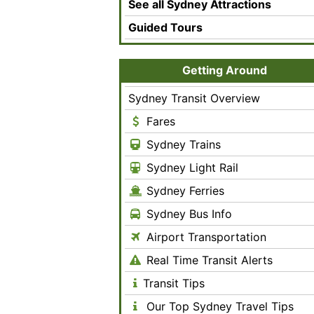
See all Sydney Attractions
Guided Tours
Getting Around
Sydney Transit Overview
Fares
Sydney Trains
Sydney Light Rail
Sydney Ferries
Sydney Bus Info
Airport Transportation
Real Time Transit Alerts
Transit Tips
Our Top Sydney Travel Tips