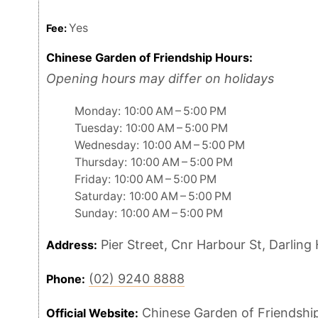
Yes
Fee:
Chinese Garden of Friendship Hours:
Opening hours may differ on holidays
Monday: 10:00 AM – 5:00 PM
Tuesday: 10:00 AM – 5:00 PM
Wednesday: 10:00 AM – 5:00 PM
Thursday: 10:00 AM – 5:00 PM
Friday: 10:00 AM – 5:00 PM
Saturday: 10:00 AM – 5:00 PM
Sunday: 10:00 AM – 5:00 PM
Pier Street, Cnr Harbour St, Darlin
Address:
(02) 9240 8888
Phone:
Chinese Garden of Friendshi
Official Website: