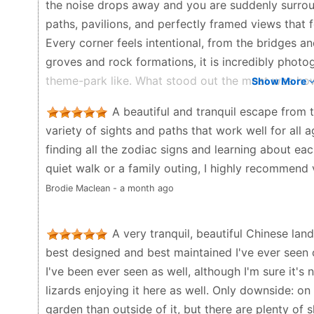
the noise drops away and you are suddenly surrou
paths, pavilions, and perfectly framed views that f
Every corner feels intentional, from the bridges a
groves and rock formations, it is incredibly photoge
theme-park like. What stood out the most was how c
Show More
water watching the koi and turtles, or listen to th
A beautiful and tranquil escape from t
through the trees. It’s the kind of place where ti
variety of sights and paths that work well for all 
landscaping are beautiful on their own, but the s
finding all the zodiac signs and learning about ea
friendship, nature, and harmony – really adds to t
quiet walk or a family outing, I highly recommend v
the plaques and explanations. It’s also a wonderful 
Brodie Maclean - a month ago
just step away from the city for an hour or two. Fami
everyone. If you enjoy gardens, Chinese architectur
absolutely worth visiting. Despite being right in th
A very tranquil, beautiful Chinese lan
have travelled somewhere completely different. Tru
best designed and best maintained I've ever seen 
CBD’s hidden gems.
I've been ever seen as well, although I'm sure it's 
lizards enjoying it here as well. Only downside: on a
J “Joey” Jouk - 5 months ago
garden than outside of it, but there are plenty of