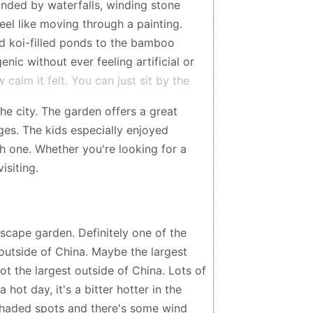
nded by waterfalls, winding stone
eel like moving through a painting.
nd koi-filled ponds to the bamboo
nic without ever feeling artificial or
alm it felt. You can just sit by the
e sound of waterfalls and wind rustling
he city. The garden offers a great
me slows down. The architecture and
ages. The kids especially enjoyed
ymbolism behind everything – balance,
ch one. Whether you're looking for a
he experience once you start reading
isiting.
place to take a quiet walk, reflect, or
lies, couples, solo visitors, it suits
e, or simply peaceful spaces, this is
e heart of Sydney, it feels like you
dscape garden. Definitely one of the
ly beautiful, relaxing, and one of the
outside of China. Maybe the largest
not the largest outside of China. Lots of
 hot day, it's a bitter hotter in the
 shaded spots and there's some wind