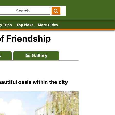
y Trips
Top Picks
More Cities
f Friendship
s
Gallery
utiful oasis within the city