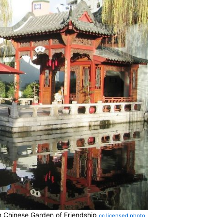
in Chinese Garden of Friendship
cc licensed photo