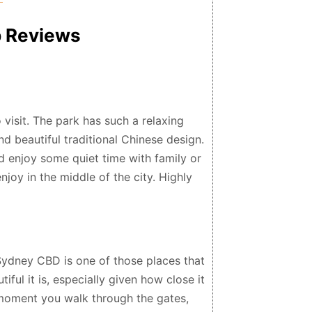
p Reviews
 visit. The park has such a relaxing
d beautiful traditional Chinese design.
nd enjoy some quiet time with family or
njoy in the middle of the city. Highly
Sydney CBD is one of those places that
ful it is, especially given how close it
 moment you walk through the gates,