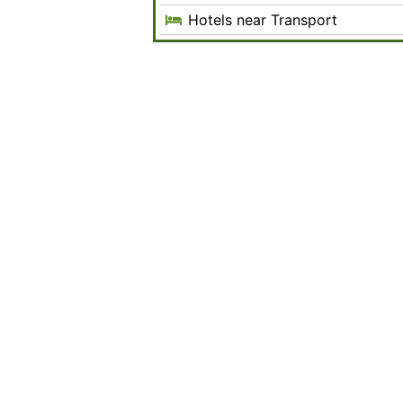
Hotels near Transport