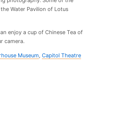
ing photography. Some of the
 the Water Pavilion of Lotus
an enjoy a cup of Chinese Tea of
ur camera.
rhouse Museum
,
Capitol Theatre