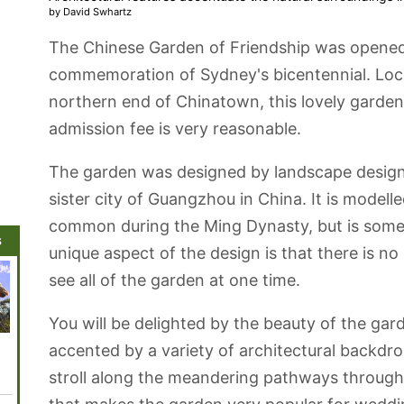
by David Swhartz
The Chinese Garden of Friendship was opened 
commemoration of Sydney's bicentennial. Loca
northern end of Chinatown, this lovely garden 
admission fee is very reasonable.
The garden was designed by landscape design
sister city of Guangzhou in China. It is modelle
common during the Ming Dynasty, but is some
s
unique aspect of the design is that there is n
see all of the garden at one time.
You will be delighted by the beauty of the gar
Darling Harbour
Australian
Sydney Town
Queen Victoria
Centen
accented by a variety of architectural backdr
Museum
Hall
Building
stroll along the meandering pathways through t