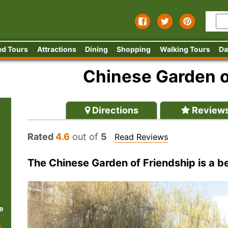
ed Tours
Attractions
Dining
Shopping
Walking Tours
Da
Chinese Garden o
Directions
Review
Rated
4.6
out of
5
Read Reviews
The Chinese Garden of Friendship is a bea
e