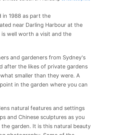
in 1988 as part the
ted near Darling Harbour at the
is well worth a visit and the
ers and gardeners from Sydney's
d after the likes of private gardens
what smaller than they were. A
o point in the garden where you can
dens natural features and settings
nial Park
Chinatown
Central Station
Garrison Church
Olympic Park
ops and Chinese sculptures as you
he garden. It is this natural beauty