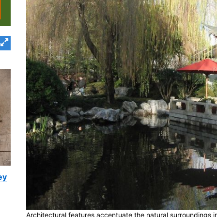
ey
Architectural features accentuate the natural surroundings 