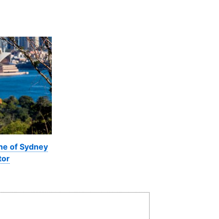
ine of Sydney
tor