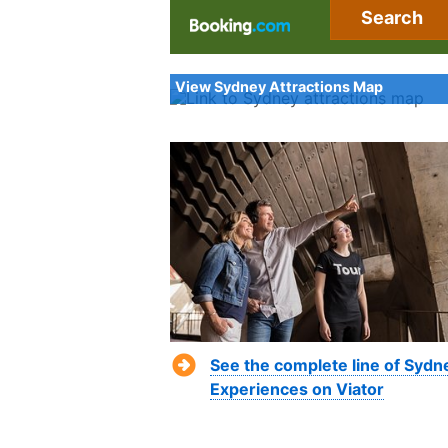
Search
View Sydney Attractions Map
See the complete line of Sydn
Experiences on Viator