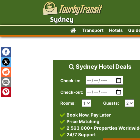
Transport
Hotels
Guid
Sydney Hotel Deals
Check-in:
Check-out:
Rooms:
Guests:
Book Now, Pay Later
Price Matching
2,563,000+ Properties Worldwid
24/7 Support