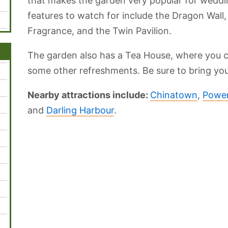
that makes the garden very popular for wedd
features to watch for include the Dragon Wall,
Fragrance, and the Twin Pavilion.
The garden also has a Tea House, where you c
some other refreshments. Be sure to bring yo
Nearby attractions include:
Chinatown
,
Powe
and
Darling Harbour
.