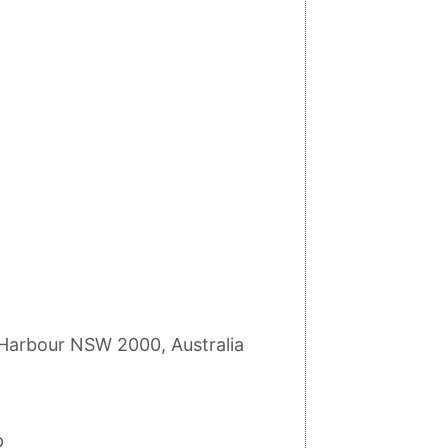
g Harbour NSW 2000, Australia
p