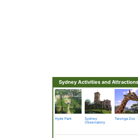
Sydney Activities and Attraction
Hyde Park
Sydney
Taronga Zoo
Observatory