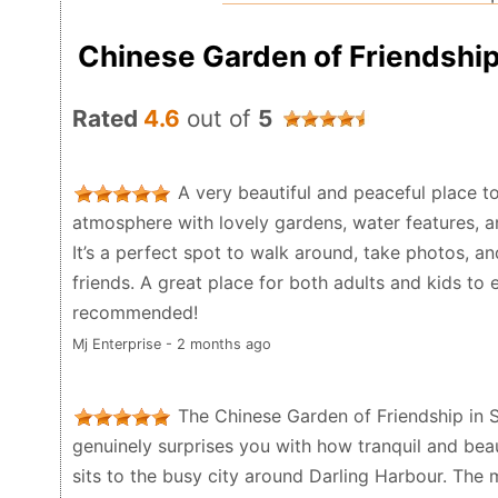
Chinese Garden of Friendshi
Rated
4.6
out of
5
A very beautiful and peaceful place to
atmosphere with lovely gardens, water features, an
It’s a perfect spot to walk around, take photos, a
friends. A great place for both adults and kids to e
recommended!
Mj Enterprise - 2 months ago
The Chinese Garden of Friendship in 
genuinely surprises you with how tranquil and beauti
sits to the busy city around Darling Harbour. The