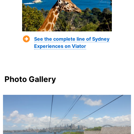
See the complete line of Sydney
Experiences on Viator
Photo Gallery