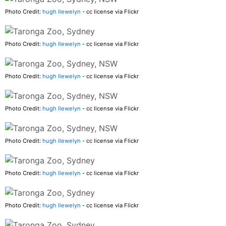
Photo Credit:
hugh llewelyn
- cc license via Flickr
Photo Credit:
hugh llewelyn
- cc license via Flickr
Photo Credit:
hugh llewelyn
- cc license via Flickr
Photo Credit:
hugh llewelyn
- cc license via Flickr
Photo Credit:
hugh llewelyn
- cc license via Flickr
Photo Credit:
hugh llewelyn
- cc license via Flickr
Photo Credit:
hugh llewelyn
- cc license via Flickr