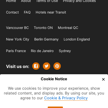
Home
About
Terms of Use
Privacy and Cookies
Contact
FAQ
Hotels near Transit
Vancouver BC
Toronto ON
Montreal QC
New York City
Berlin Germany
London England
Paris France
Rio de Janeiro
Sydney
Visit us on:
×
© 2009-2026 -
Cookie Notice
All rights reserved. Except where
indicated all content is copyrighted by TourbyTransit and
We use cookies to improve your experience, show
related content, and display ads. By using our site, you
One Search Publishing. Photographs with attribution and
agree to our
Cookie & Privacy Policy
embedded videos are copyrighted or licensed by their