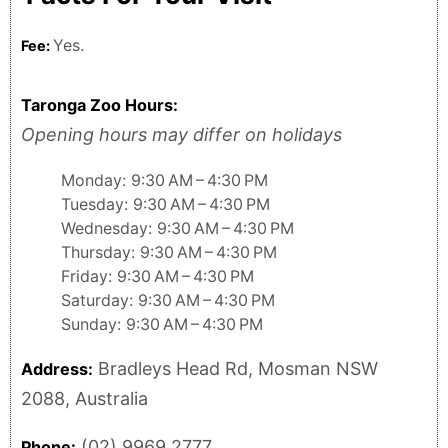
Yes.
Fee:
Taronga Zoo Hours:
Opening hours may differ on holidays
Monday: 9:30 AM – 4:30 PM
Tuesday: 9:30 AM – 4:30 PM
Wednesday: 9:30 AM – 4:30 PM
Thursday: 9:30 AM – 4:30 PM
Friday: 9:30 AM – 4:30 PM
Saturday: 9:30 AM – 4:30 PM
Sunday: 9:30 AM – 4:30 PM
Bradleys Head Rd, Mosman NSW
Address:
2088, Australia
(02) 9969 2777
Phone: