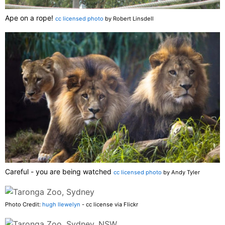
Ape on a rope!
cc licensed photo
by Robert Linsdell
Careful - you are being watched
cc licensed photo
by Andy Tyler
Photo Credit:
hugh llewelyn
- cc license via Flickr