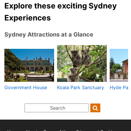
Explore these exciting Sydney
Experiences
Sydney Attractions at a Glance
Government House
Koala Park Sanctuary
Hyde Par