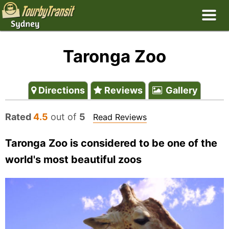
Taronga Zoo
Directions
Reviews
Gallery
Rated
4.5
out of
5
Read Reviews
Taronga Zoo is considered to be one of the
world's most beautiful zoos