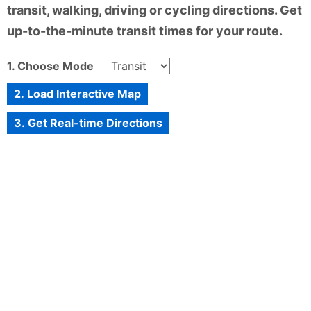
transit, walking, driving or cycling directions. Get
up-to-the-minute transit times for your route.
1. Choose Mode
2. Load Interactive Map
3. Get Real-time Directions