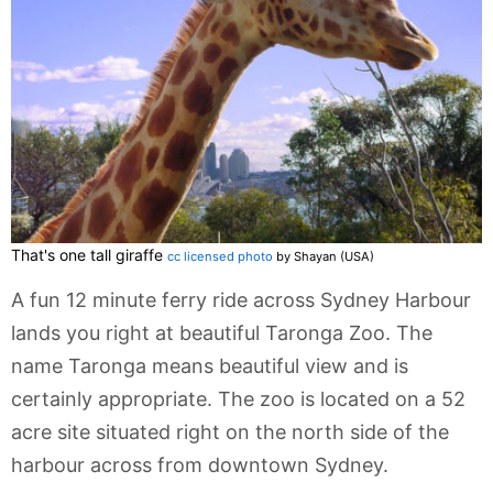
That's one tall giraffe
cc licensed photo
by Shayan (USA)
A fun 12 minute ferry ride across Sydney Harbour
lands you right at beautiful Taronga Zoo. The
name Taronga means beautiful view and is
certainly appropriate. The zoo is located on a 52
acre site situated right on the north side of the
harbour across from downtown Sydney.