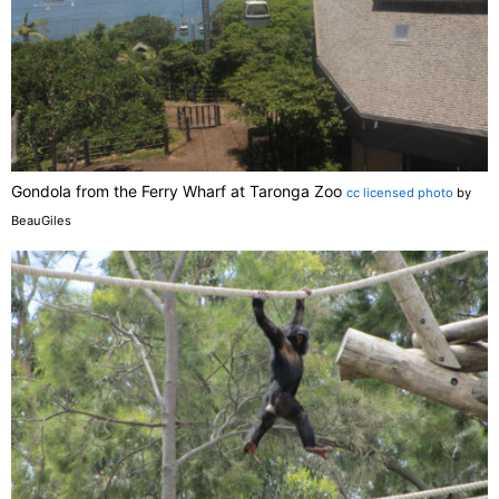
Gondola from the Ferry Wharf at Taronga Zoo
cc licensed photo
by
BeauGiles