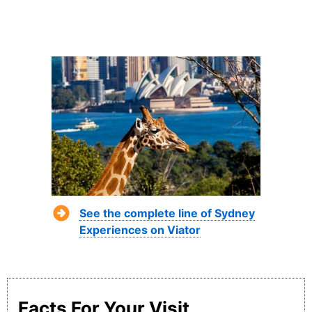
See the complete line of Sydney
Experiences on Viator
Facts For Your Visit