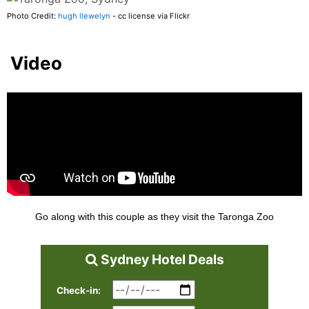
Photo Credit:
hugh llewelyn
- cc license via Flickr
Video
Go along with this couple as they visit the Taronga Zoo
Sydney Hotel Deals
Check-in: