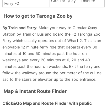
Circular Quay
1 minute
Ferry F2
we have caught the ferry and train, which is a great
quickly, or longer to see every last inch. ❤️👍 if
experience. It was a 35 degree day and so felt this
helpful, thanks! 🙏
How to get to Taronga Zoo by
time the car was the best way. This is a must see in
Anne Bet - 4 months ago
Sydney, if only to check out the brilliant view of the
By Train and Ferry:
Make your way to Circular Quay
city whilst standing next to giraffes.
Station by Train or Bus and board the F2 Taronga Zoo
Christian Bates - 4 months ago
Ferry which usually operates out of Wharf 2. This is an
enjoyable 12 minute ferry ride that departs every 30
minutes at 10 and 50 minutes past the hour on
weekdays and every 20 minutes at 0, 20 and 40
minutes past the hour on weekends. Exit the ferry and
follow the walkway around the perimeter of the cul-de-
sac to the stairs or elevator up to the zoo entrance.
Map & Instant Route Finder
Click&Go Map and Route Finder with public