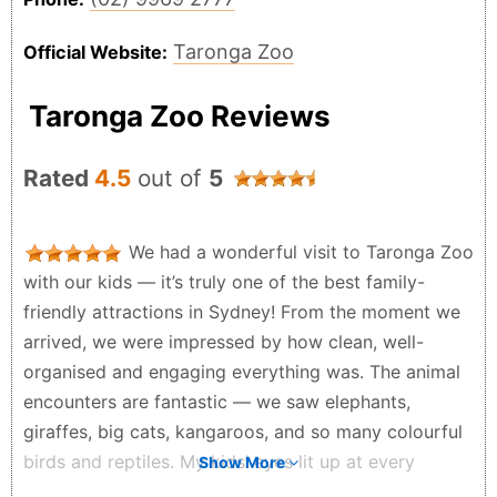
Taronga Zoo
Official Website:
Taronga Zoo Reviews
Rated
4.5
out of
5
We had a wonderful visit to Taronga Zoo
with our kids — it’s truly one of the best family-
friendly attractions in Sydney! From the moment we
arrived, we were impressed by how clean, well-
organised and engaging everything was. The animal
encounters are fantastic — we saw elephants,
giraffes, big cats, kangaroos, and so many colourful
birds and reptiles. My kids’ eyes lit up at every
Show More
exhibit! The zoo exhibits are thoughtfully spaced,