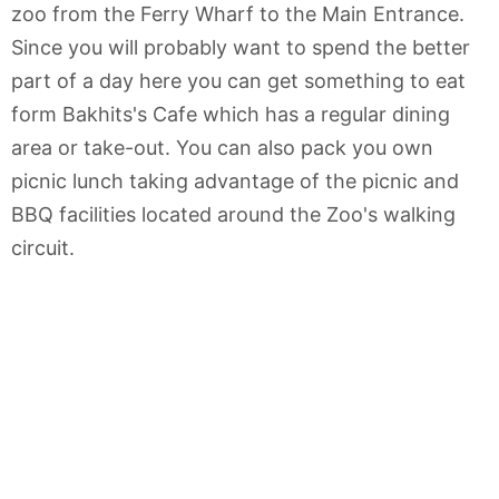
zoo from the Ferry Wharf to the Main Entrance.
Since you will probably want to spend the better
part of a day here you can get something to eat
form Bakhits's Cafe which has a regular dining
area or take-out. You can also pack you own
picnic lunch taking advantage of the picnic and
BBQ facilities located around the Zoo's walking
circuit.