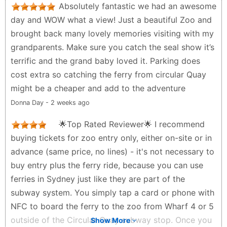
Absolutely fantastic we had an awesome
which makes exploring fun without feeling too
day and WOW what a view! Just a beautiful Zoo and
crowded. One of the biggest pluses for us was how
brought back many lovely memories visiting with my
pram-friendly and stroller accessible the pathways
grandparents. Make sure you catch the seal show it’s
are. We easily navigated the whole zoo with our
terrific and the grand baby loved it. Parking does
double pram, and there were plenty of shady rest
cost extra so catching the ferry from circular Quay
spots and benches along the way. The views of
might be a cheaper and add to the adventure
Sydney Harbour from the zoo are breathtaking and
Donna Day - 2 weeks ago
add a beautiful backdrop to the experience. We also
enjoyed the keeper talks and feeding times, which
🌟Top Rated Reviewer🌟 I recommend
were both educational and entertaining for the kids.
buying tickets for zoo entry only, either on-site or in
A couple of tips: • Take the sky safari cable car
advance (same price, no lines) - it's not necessary to
up/down — it’s fun and saves little legs from too
buy entry plus the ferry ride, because you can use
much walking. • Arrive early to avoid peak crowds
ferries in Sydney just like they are part of the
and make the most of your day. Overall, a highly
subway system. You simply tap a card or phone with
recommended outing for families — especially with
NFC to board the ferry to the zoo from Wharf 4 or 5
young kids. Definitely worth visiting when you’re in
outside of the Circular Quay subway stop. Once you
Show More