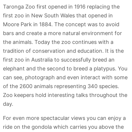
Taronga Zoo first opened in 1916 replacing the
first zoo in New South Wales that opened in
Moore Park in 1884. The concept was to avoid
bars and create a more natural environment for
the animals. Today the zoo continues with a
tradition of conservation and education. It is the
first zoo in Australia to successfully breed an
elephant and the second to breed a platypus. You
can see, photograph and even interact with some
of the 2600 animals representing 340 species.
Zoo keepers hold interesting talks throughout the
day.
For even more spectacular views you can enjoy a
ride on the gondola which carries you above the