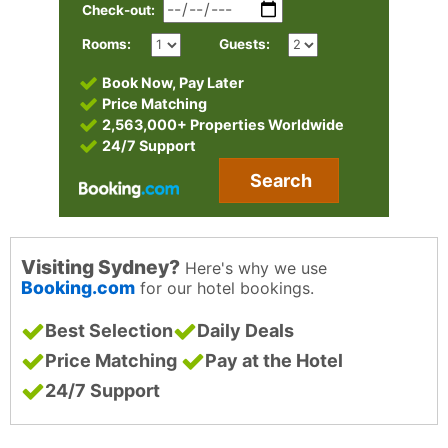
Check-out:
Rooms:
Guests:
Book Now, Pay Later
Price Matching
2,563,000+ Properties Worldwide
24/7 Support
Search
Visiting Sydney?
Here's why we use
Booking.com
for our hotel bookings.
Best Selection
Daily Deals
Price Matching
Pay at the Hotel
24/7 Support