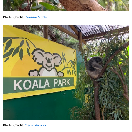
Photo Credit:
Deanna McNeil
Photo Credit:
Oscar Verano