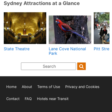
Sydney Attractions at a Glance
State Theatre
Lane Cove National
Pitt Stree
Park
Home
About
Terms of Use
Privacy and Cookies
Contact
FAQ
Hotels near Transit