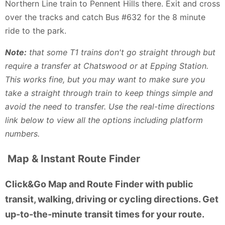
Northern Line train to Pennent Hills there. Exit and cross
over the tracks and catch Bus #632 for the 8 minute
ride to the park.
Note:
that some T1 trains don't go straight through but
require a transfer at Chatswood or at Epping Station.
This works fine, but you may want to make sure you
take a straight through train to keep things simple and
avoid the need to transfer. Use the real-time directions
link below to view all the options including platform
numbers.
Map & Instant Route Finder
Click&Go Map and Route Finder with public
transit, walking, driving or cycling directions. Get
up-to-the-minute transit times for your route.