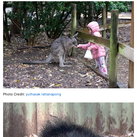
Photo Credit:
yuthasak rattanapong