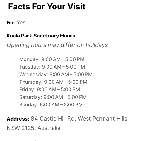
Facts For Your Visit
Yes
Fee:
Koala Park Sanctuary Hours:
Opening hours may differ on holidays
Monday: 9:00 AM – 5:00 PM
Tuesday: 9:00 AM – 5:00 PM
Wednesday: 9:00 AM – 5:00 PM
Thursday: 9:00 AM – 5:00 PM
Friday: 9:00 AM – 5:00 PM
Saturday: 9:00 AM – 5:00 PM
Sunday: 9:00 AM – 5:00 PM
84 Castle Hill Rd, West Pennant Hills
Address:
NSW 2125, Australia