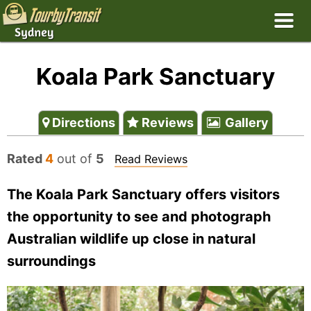
Koala Park Sanctuary
Directions
Reviews
Gallery
Rated
4
out of
5
Read Reviews
The Koala Park Sanctuary offers visitors
the opportunity to see and photograph
Australian wildlife up close in natural
surroundings