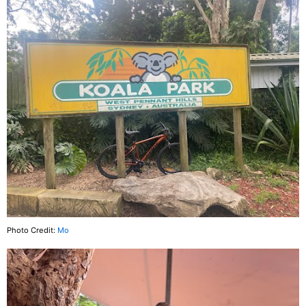
Photo Credit:
Mo