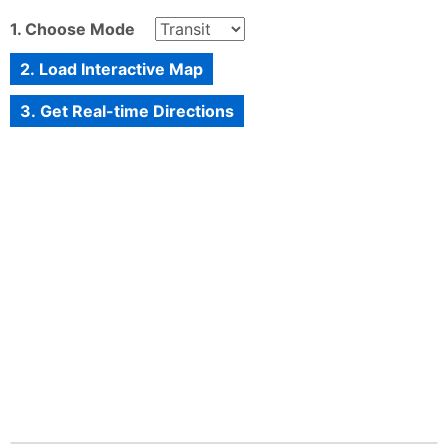
1. Choose Mode
2. Load Interactive Map
3. Get Real-time Directions