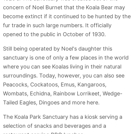
concern of Noel Burnet that the Koala Bear may
become extinct if it continued to be hunted by the
fur trade in such large numbers. It officially
opened to the public in October of 1930.
Still being operated by Noel's daughter this
sanctuary is one of only a few places in the world
where you can see Koalas living in their natural
surroundings. Today, however, you can also see
Peacocks, Cockatoos, Emus, Kangaroos,
Wombats, Echidna, Rainbow Lorrikeet, Wedge-
Tailed Eagles, Dingoes and more here.
The Koala Park Sanctuary has a kiosk serving a
selection of snacks and beverages and a