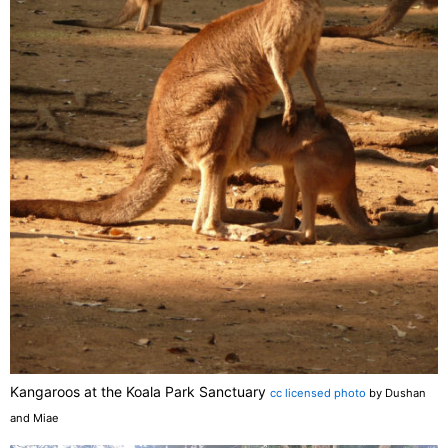
Kangaroos at the Koala Park Sanctuary
cc licensed photo
by Dushan
and Miae