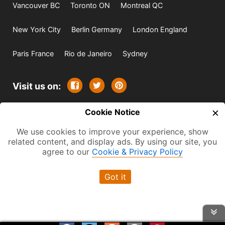
Vancouver BC
Toronto ON
Montreal QC
New York City
Berlin Germany
London England
Paris France
Rio de Janeiro
Sydney
Visit us on:
×
© 2009-2026 -
Cookie Notice
All rights reserved. Except where
indicated all content is copyrighted by TourbyTransit and
We use cookies to improve your experience, show
related content, and display ads. By using our site, you
One Search Publishing. Photographs with attribution and
agree to our
Cookie & Privacy Policy
embedded videos are copyrighted or licensed by their
respective owners. This website uses the Flickr API but is
Got it
not endorsed or certified by SmugMug, Inc. TourbyTransit
is a One Search Publishing company.