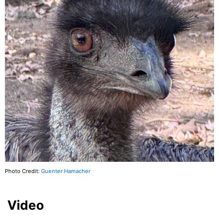
Photo Credit:
Guenter Hamacher
Video