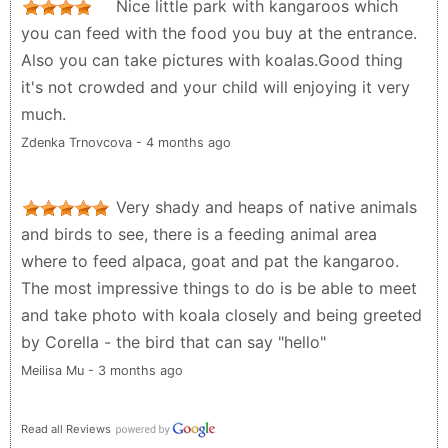
Nice little park with kangaroos which
you can feed with the food you buy at the entrance.
Also you can take pictures with koalas.Good thing
it's not crowded and your child will enjoying it very
much.
Zdenka Trnovcova - 4 months ago
Very shady and heaps of native animals
and birds to see, there is a feeding animal area
where to feed alpaca, goat and pat the kangaroo.
The most impressive things to do is be able to meet
and take photo with koala closely and being greeted
by Corella - the bird that can say "hello"
Meilisa Mu - 3 months ago
Read all Reviews