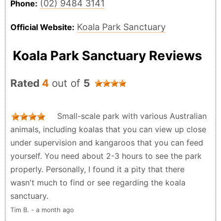
(02) 9484 3141
Phone:
Koala Park Sanctuary
Official Website:
Koala Park Sanctuary Reviews
Rated
4
out of
5
Small-scale park with various Australian
animals, including koalas that you can view up close
under supervision and kangaroos that you can feed
yourself. You need about 2-3 hours to see the park
properly. Personally, I found it a pity that there
wasn't much to find or see regarding the koala
sanctuary.
Tim B. - a month ago