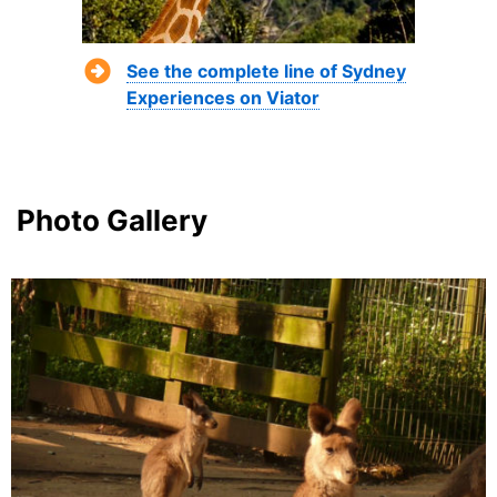
See the complete line of Sydney
Experiences on Viator
Photo Gallery