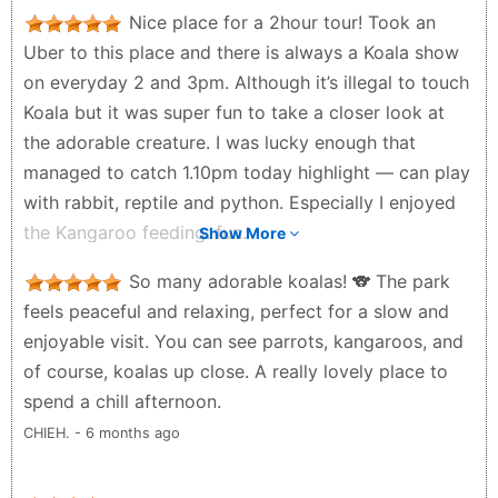
Nice place for a 2hour tour! Took an
Uber to this place and there is always a Koala show
on everyday 2 and 3pm. Although it’s illegal to touch
Koala but it was super fun to take a closer look at
the adorable creature. I was lucky enough that
managed to catch 1.10pm today highlight — can play
with rabbit, reptile and python. Especially I enjoyed
the Kangaroo feeding. fun.
Show More
Sean Yang - 5 months ago
So many adorable koalas! 🐨 The park
feels peaceful and relaxing, perfect for a slow and
enjoyable visit. You can see parrots, kangaroos, and
of course, koalas up close. A really lovely place to
spend a chill afternoon.
CHIEH. - 6 months ago