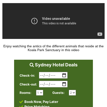
Enjoy watching the antics of the different animals that reside at the
Koala Park Sanctuary in this video
Sydney Hotel Deals
Check-in:
Check-out:
Rooms:
Guests:
Book Now, Pay Later
Price Matching