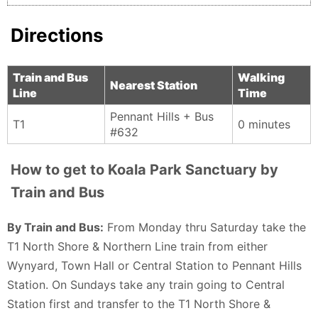
Directions
Train and Bus
Walking
Nearest Station
Line
Time
Pennant Hills + Bus
T1
0 minutes
#632
How to get to Koala Park Sanctuary by
Train and Bus
By Train and Bus:
From Monday thru Saturday take the
T1 North Shore & Northern Line train from either
Wynyard, Town Hall or Central Station to Pennant Hills
Station. On Sundays take any train going to Central
Station first and transfer to the T1 North Shore &