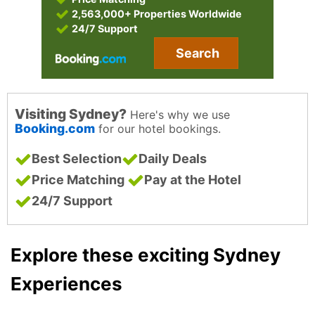
2,563,000+ Properties Worldwide
24/7 Support
Search
Visiting Sydney?
Here's why we use
Booking.com
for our hotel bookings.
Best Selection
Daily Deals
Price Matching
Pay at the Hotel
24/7 Support
Explore these exciting Sydney
Experiences