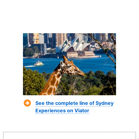
See the complete line of Sydney
Experiences on Viator