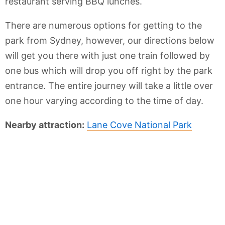
restaurant serving BBQ lunches.
There are numerous options for getting to the
park from Sydney, however, our directions below
will get you there with just one train followed by
one bus which will drop you off right by the park
entrance. The entire journey will take a little over
one hour varying according to the time of day.
Nearby attraction:
Lane Cove National Park