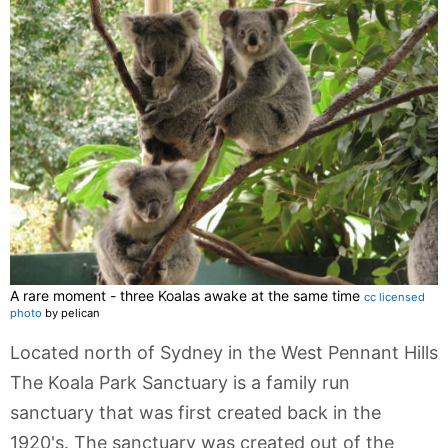
A rare moment - three Koalas awake at the same time
cc licensed
photo
by pelican
Located north of Sydney in the West Pennant Hills
The Koala Park Sanctuary is a family run
sanctuary that was first created back in the
1920's. The sanctuary was created out of the