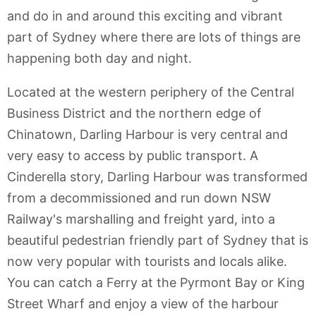
and do in and around this exciting and vibrant
part of Sydney where there are lots of things are
happening both day and night.
Located at the western periphery of the Central
Business District and the northern edge of
Chinatown, Darling Harbour is very central and
very easy to access by public transport. A
Cinderella story, Darling Harbour was transformed
from a decommissioned and run down NSW
Railway's marshalling and freight yard, into a
beautiful pedestrian friendly part of Sydney that is
now very popular with tourists and locals alike.
You can catch a Ferry at the Pyrmont Bay or King
Street Wharf and enjoy a view of the harbour