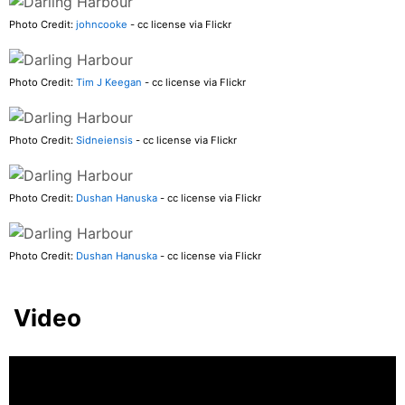
Photo Credit:
johncooke
- cc license via Flickr
Photo Credit:
Tim J Keegan
- cc license via Flickr
Photo Credit:
Sidneiensis
- cc license via Flickr
Photo Credit:
Dushan Hanuska
- cc license via Flickr
Photo Credit:
Dushan Hanuska
- cc license via Flickr
Video