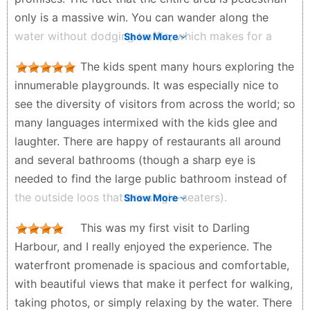
only is a massive win. You can wander along the
water without dodging traffic, which makes for a
Show More
really relaxed vibe.It is also the ultimate convenience
The kids spent many hours exploring the
hub. In a single afternoon, you can walk out of the
innumerable playgrounds. It was especially nice to
aquarium, hit a wildlife park, and jump straight onto a
see the diversity of visitors from across the world; so
harbour cruise. When the sun goes down, the lights
many languages intermixed with the kids glee and
from the skyscrapers hit the water, and the whole
laughter. There are happy of restaurants all around
place looks stunning. Plus, if you catch the Saturday
and several bathrooms (though a sharp eye is
night fireworks, it genuinely feels like a celebration. It
needed to find the large public bathroom instead of
is loud, energetic, and flat-out fun. Super safe
the outside loos that are single-seaters).
Show More
pedestrian zonesMassive concentration of
Timothy Riley - 2 weeks ago
attractions Great energy at night Easy public
This was my first visit to Darling
transport access Beautiful waterfront city views The
Harbour, and I really enjoyed the experience. The
Real Talk: Why It Might Annoy YouLet’s be real:
waterfront promenade is spacious and comfortable,
Darling Harbour can feel incredibly corporate and
with beautiful views that make it perfect for walking,
sterile. If you are looking for authentic Sydney
taking photos, or simply relaxing by the water. There