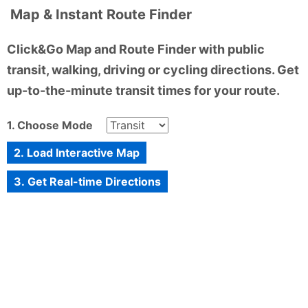
Map & Instant Route Finder
Click&Go Map and Route Finder with public
transit, walking, driving or cycling directions. Get
up-to-the-minute transit times for your route.
1. Choose Mode
2. Load Interactive Map
3. Get Real-time Directions