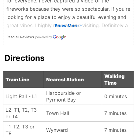
for everyone. I even captured a video of the
fireworks because they were so spectacular. If you're
looking for a place to enjoy a beautiful evening and
great vibes, I highly recommend visiting. Definitely a
Show More
5-star experience!
Read all Reviews
Sunil Sapkota - 2 weeks ago
Directions
Walking
Train Line
Nearest Station
Time
Harbourside or
Light Rail - L1
0 minutes
Pyrmont Bay
L2, T1, T2, T3
Town Hall
7 minutes
or T4
T1, T2, T3 or
Wynward
7 minutes
T8