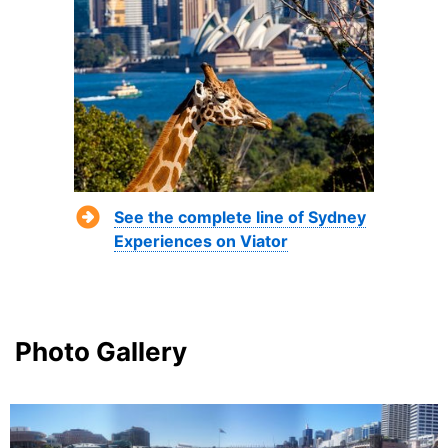
See the complete line of Sydney
Experiences on Viator
Photo Gallery