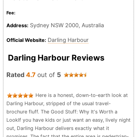
Fee:
Sydney NSW 2000, Australia
Address:
Darling Harbour
Official Website:
Darling Harbour Reviews
Rated
4.7
out of
5
Here is a honest, down-to-earth look at
Darling Harbour, stripped of the usual travel-
brochure fluff. The Good Stuff: Why It's Worth a
LookIf you have kids or just want an easy, lively night
out, Darling Harbour delivers exactly what it
promises. The fact that the entire area is pedestrian-