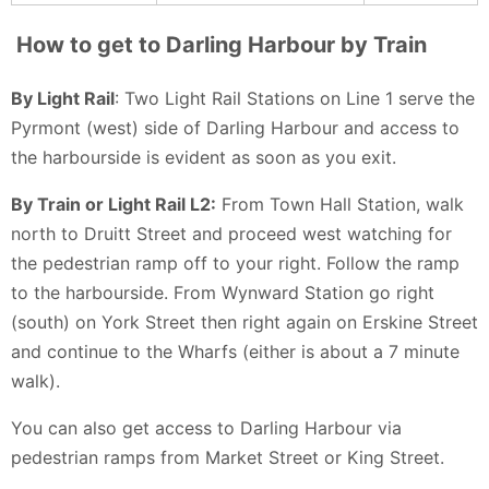
How to get to Darling Harbour by Train
By Light Rail
: Two Light Rail Stations on Line 1 serve the
Pyrmont (west) side of Darling Harbour and access to
the harbourside is evident as soon as you exit.
By Train or Light Rail L2:
From Town Hall Station, walk
north to Druitt Street and proceed west watching for
the pedestrian ramp off to your right. Follow the ramp
to the harbourside. From Wynward Station go right
(south) on York Street then right again on Erskine Street
and continue to the Wharfs (either is about a 7 minute
walk).
You can also get access to Darling Harbour via
pedestrian ramps from Market Street or King Street.