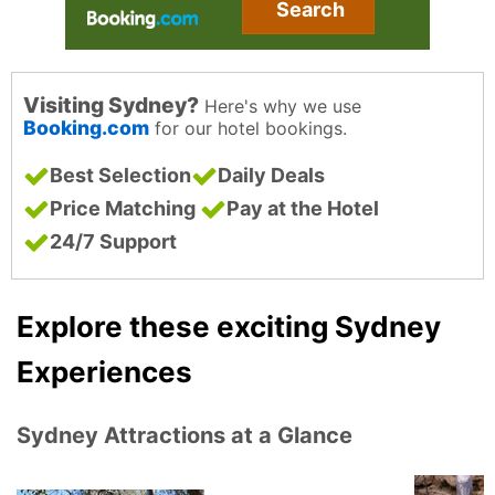
Search
Visiting Sydney?
Here's why we use
Booking.com
for our hotel bookings.
Best Selection
Daily Deals
Price Matching
Pay at the Hotel
24/7 Support
Explore these exciting Sydney
Experiences
Sydney Attractions at a Glance