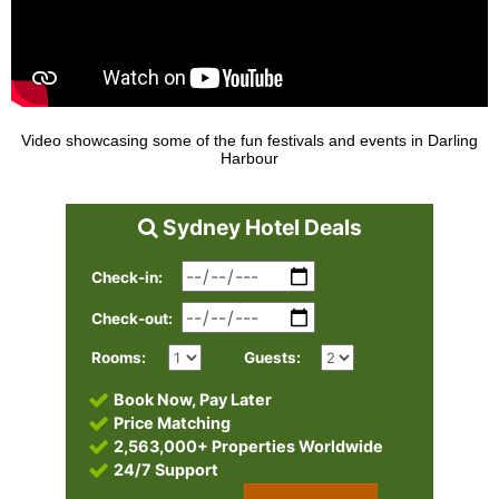
Video showcasing some of the fun festivals and events in Darling
Harbour
Sydney Hotel Deals
Check-in:
Check-out:
Rooms:
Guests:
Book Now, Pay Later
Price Matching
2,563,000+ Properties Worldwide
24/7 Support