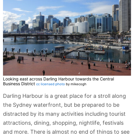
Looking east across Darling Harbour towards the Central
Business District
cc licensed photo
by mikecogh
Darling Harbour is a great place for a stroll along
the Sydney waterfront, but be prepared to be
distracted by its many activities including tourist
attractions, dining, shopping, nightlife, festivals
and more. There is almost no end of things to see