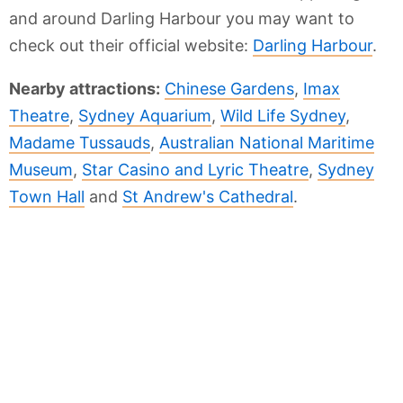
and around Darling Harbour you may want to
check out their official website:
Darling Harbour
.
Nearby attractions:
Chinese Gardens
,
Imax
Theatre
,
Sydney Aquarium
,
Wild Life Sydney
,
Madame Tussauds
,
Australian National Maritime
Museum
,
Star Casino and Lyric Theatre
,
Sydney
Town Hall
and
St Andrew's Cathedral
.