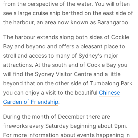
from the perspective of the water. You will often
see a large cruise ship berthed on the east side of
the harbour, an area now known as Barangaroo.
The harbour extends along both sides of Cockle
Bay and beyond and offers a pleasant place to
stroll and access to many of Sydney's major
attractions. At the south end of Cockle Bay you
will find the Sydney Visitor Centre and a little
beyond that on the other side of Tumbalong Park
you can enjoy a visit to the beautiful
Chinese
Garden of Friendship
.
During the month of December there are
fireworks every Saturday beginning about 9pm.
For more information about events happening in