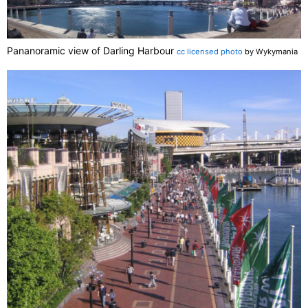
Pananoramic view of Darling Harbour
cc licensed photo
by Wykymania