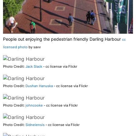
People out enjoying the pedestrian friendly Darling Harbour
cc
licensed photo
by savv
Photo Credit:
Jack Slack
- cc license via Flickr
Photo Credit:
Dushan Hanuska
- cc license via Flickr
Photo Credit:
johncooke
- cc license via Flickr
Photo Credit:
Sidneiensis
- cc license via Flickr