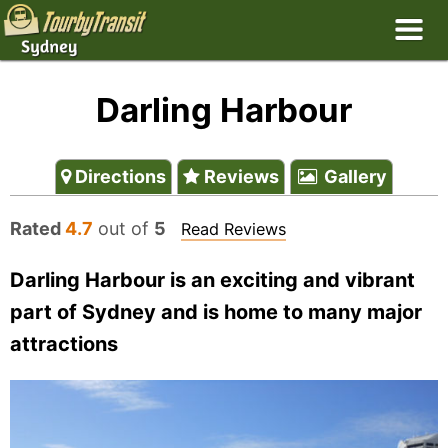
Darling Harbour
Directions
Reviews
Gallery
Rated
4.7
out of
5
Read Reviews
Darling Harbour is an exciting and vibrant
part of Sydney and is home to many major
attractions