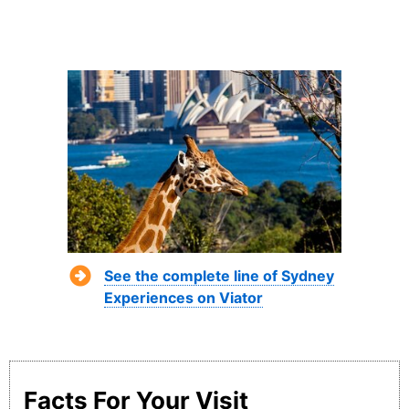
See the complete line of Sydney
Experiences on Viator
Facts For Your Visit