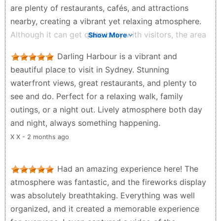
culture, historic alleyways, or a chilled-out Aussie
are plenty of restaurants, cafés, and attractions
vibe, you will not find it here. It feels like a shiny
nearby, creating a vibrant yet relaxing atmosphere.
concrete playground built specifically to separate
Although it can get quite busy with visitors, the area
Show More
tourists from their money.The biggest downside is
is clean and well-maintained. Overall, it’s a great
Darling Harbour is a vibrant and
the cost. The restaurants on the water charge a
Sydney landmark and definitely worth visiting.
beautiful place to visit in Sydney. Stunning
massive premium, and honestly, the food often feels
手藝人 - 4 weeks ago
waterfront views, great restaurants, and plenty to
generic and rushed because they rely on heavy
see and do. Perfect for a relaxing walk, family
tourist foot traffic. During school holidays or sunny
outings, or a night out. Lively atmosphere both day
weekends, the crowds can be absolutely brutal. You
and night, always something happening.
will spend a lot of time dodging selfie sticks and
waiting in lines. It is a bit of a tourist trap, and after a
X X - 2 months ago
few hours, the noise and commercialism can get
pretty draining. Heavily overpriced foodFeels overly
Had an amazing experience here! The
commercialised Massive holiday crowds Lacks local
atmosphere was fantastic, and the fireworks display
character A bit soul-less
was absolutely breathtaking. Everything was well
Nikki Patel - a month ago
organized, and it created a memorable experience