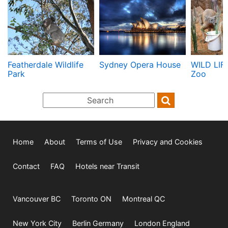
Featherdale Wildlife
Sydney Opera House
WILD LIF
Park
Zoo
Home
About
Terms of Use
Privacy and Cookies
Contact
FAQ
Hotels near Transit
Vancouver BC
Toronto ON
Montreal QC
New York City
Berlin Germany
London England