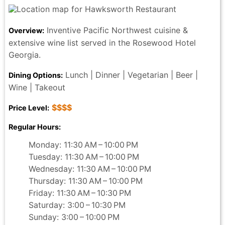
Inventive Pacific Northwest cuisine &
Overview:
extensive wine list served in the Rosewood Hotel
Georgia.
Lunch | Dinner | Vegetarian | Beer |
Dining Options:
Wine | Takeout
$$$$
Price Level:
Regular Hours:
Monday: 11:30 AM – 10:00 PM
Tuesday: 11:30 AM – 10:00 PM
Wednesday: 11:30 AM – 10:00 PM
Thursday: 11:30 AM – 10:00 PM
Friday: 11:30 AM – 10:30 PM
Saturday: 3:00 – 10:30 PM
Sunday: 3:00 – 10:00 PM