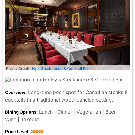
the discount! Absolutely loved the atmosphere n
service at the Keg, my 2nd time being here, so much
better service from the 1st time being here!the shrimp
and scallops side was actually quite disappointing as
there was only 2 shrimp and 3 scallops n like 6 peices
of asparagus. But will deff be returning to try other
menu items for sure.
Denyse Hamilton - 5 months ago
Photo Credit:
Hy's Steakhouse & Cocktail Bar
Long-time posh spot for Canadian steaks &
Overview:
cocktails in a traditional wood-paneled setting.
Lunch | Dinner | Vegetarian | Beer |
Dining Options:
Wine | Takeout
$$$$
Price Level: