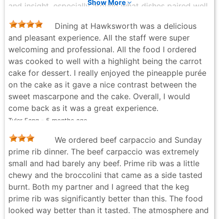
Show More
and insight, especially around what dishes paired well
together. It felt less like upselling and more like being
Dining at Hawksworth was a delicious
guided by someone who truly knows (and loves) the
and pleasant experience. All the staff were super
menu. The pear salad was an unexpected highlight. As
welcoming and professional. All the food I ordered
someone who firmly believes blue cheese and I are
was cooked to well with a highlight being the carrot
not on speaking terms, I was pleasantly surprised. The
cake for dessert. I really enjoyed the pineapple purée
blue cheese was balanced and restrained—enough to
on the cake as it gave a nice contrast between the
add character without overpowering the dish. I may
sweet mascarpone and the cake. Overall, I would
have to admit that a new relationship with blue
come back as it was a great experience.
cheese has officially begun. The short ribs chimichurri
Tyler Fang - 5 months ago
with sweet potato were, quite simply, outstanding.
Fork-tender, rich, and deeply flavorful, it melted in the
We ordered beef carpaccio and Sunday
mouth and made conversation pause for all the right
prime rib dinner. The beef carpaccio was extremely
reasons. Dessert sealed the deal. The malted
small and had barely any beef. Prime rib was a little
chocolate torte with tonka bean ice cream and the
chewy and the broccolini that came as a side tasted
rye chocolate sponge were indulgent, well-balanced,
burnt. Both my partner and I agreed that the keg
and memorable—decadent without being heavy. A
prime rib was significantly better than this. The food
perfect ending to a thoughtfully curated meal. I’ll
looked way better than it tasted. The atmosphere and
admit, when I first saw the Dine Out Vancouver price