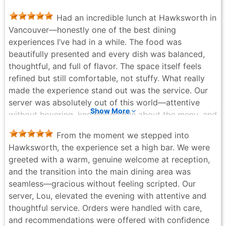
Navpreet Gill - 6 months ago
Had an incredible lunch at Hawksworth in
Vancouver—honestly one of the best dining
experiences I’ve had in a while. The food was
beautifully presented and every dish was balanced,
thoughtful, and full of flavor. The space itself feels
refined but still comfortable, not stuffy. What really
made the experience stand out was the service. Our
server was absolutely out of this world—attentive
Show More
without hovering, knowledgeable about the menu, and
genuinely warm. You can tell they take pride in what
From the moment we stepped into
they do, and it elevated the whole meal. If you’re
Hawksworth, the experience set a high bar. We were
looking for a polished, high-end lunch spot in
greeted with a warm, genuine welcome at reception,
Vancouver, this place delivers on every level. Highly
and the transition into the main dining area was
recommend.
seamless—gracious without feeling scripted. Our
mj mr - 2 months ago
server, Lou, elevated the evening with attentive and
thoughtful service. Orders were handled with care,
and recommendations were offered with confidence