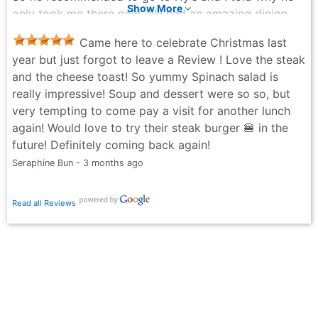
Show More
only took me there now. We had an amazing dining
experience! The ambiance, service of our host was
Came here to celebrate Christmas last
top notched five stars and of course the food was
year but just forgot to leave a Review ! Love the steak
worth the five stars price! We will definitely return!
and the cheese toast! So yummy Spinach salad is
Len C - 3 months ago
really impressive! Soup and dessert were so so, but
very tempting to come pay a visit for another lunch
again! Would love to try their steak burger 🍔 in the
future! Definitely coming back again!
Seraphine Bun - 3 months ago
Read all Reviews