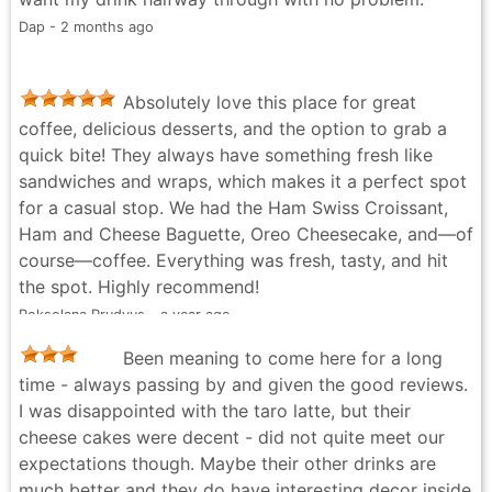
it a convenient stop if you’re walking around
Dap - 2 months ago
downtown or heading somewhere nearby. Overall, I
had a good experience and would definitely visit
again. If you’re in the area and looking for a simple,
Absolutely love this place for great
comfortable coffee shop, Trees Organic Coffee is
coffee, delicious desserts, and the option to grab a
worth checking out.
quick bite! They always have something fresh like
Life Notes - 2 months ago
sandwiches and wraps, which makes it a perfect spot
for a casual stop. We had the Ham Swiss Croissant,
Ham and Cheese Baguette, Oreo Cheesecake, and—of
course—coffee. Everything was fresh, tasty, and hit
the spot. Highly recommend!
Roksolana Prudyus - a year ago
Been meaning to come here for a long
time - always passing by and given the good reviews.
I was disappointed with the taro latte, but their
cheese cakes were decent - did not quite meet our
expectations though. Maybe their other drinks are
much better and they do have interesting decor inside