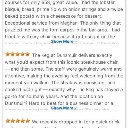
courses for only $58, great value. I had the lobster
bisque, bread, prime rib with onion strings and a twice
baked potato with a cheesecake for dessert.
Exceptional service from Meghan. The only thing that
puzzled me was the torn carpet in the bar area. I had
trouble with my chair because it got caught on the
Show More
carpet. They should cut it or glue it down. Otherwise,
a great experience.
The Keg at Dunsmuir delivers exactly
Debra Kato - 5 months ago
what you’d expect from this iconic steakhouse chain
— and then some. The staff were genuinely warm and
attentive, making the evening feel welcoming from the
moment you walk in. The steak was consistent and
cooked just right — exactly why The Keg has stayed a
go-to for so many years. And the location on
Dunsmuir? Hard to beat for a business dinner or a
Show More
night out downtown. The Billy Miner Pie was the
perfect ending — rich, indulgent, and worth every
We recently dropped in for a quick drink
bite. A Keg classic that never disappoints. One