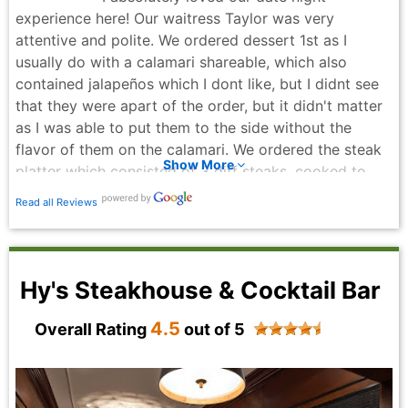
experience here! Our waitress Taylor was very
attentive and polite. We ordered dessert 1st as I
usually do with a calamari shareable, which also
contained jalapeños which I dont like, but I didnt see
that they were apart of the order, but it didn't matter
as I was able to put them to the side without the
flavor of them on the calamari. We ordered the steak
Show More
platter which consisted of 3 diff steaks, cooked to
perfection! Im allergic to red wine, to which our waiter
Read all Reviews
Taylor double checked with the cooks to make sure
the sauces to the steak platter didn't contain red
wine, the peppercorn sauce actually contains red wine
n let the cooks know! The only picture I didn't get a
Hy's Steakhouse & Cocktail Bar
picture of was the bread n herb n garlic butter which
we were served at the start of our night! But the
4.5
Overall Rating
out of 5
bread was crispy on the outside n soft n fluffy on the
inside. My husband asked if he gets an employee
discount for being apart of LFG group n we did get