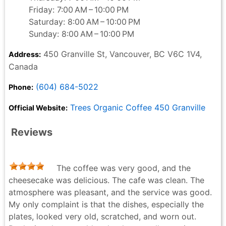
Friday: 7:00 AM – 10:00 PM
Saturday: 8:00 AM – 10:00 PM
Sunday: 8:00 AM – 10:00 PM
450 Granville St, Vancouver, BC V6C 1V4,
Address:
Canada
(604) 684-5022
Phone:
Trees Organic Coffee 450 Granville
Official Website:
Reviews
The coffee was very good, and the
cheesecake was delicious. The cafe was clean. The
atmosphere was pleasant, and the service was good.
My only complaint is that the dishes, especially the
plates, looked very old, scratched, and worn out.