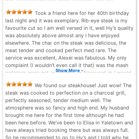
was attentive without being intrusive, and the
odd. But all in all a great dining experience. Our
atmosphere struck that perfect balance of refined,
waitress Amanda did awesome preparing the table
Took a friend here for her 40th birthday
warm, and inviting. Every detail felt intentional,
side cases and steak Diane. And Andrew in the bar
last night and it was exemplary. Rib-eye steak is my
making the entire evening feel special. A truly
was excellent as well when we had a few drinks prior
favourite cut so I am well versed in it, well Hy’s quality
memorable experience—we will absolutely be back.
to our reservation.
was absolutely above almost any I have enjoyed
Ms. Fancy Level 8 Google Reviewer 12.5M+ photo
Surreal Xistance - 2 months ago
elsewhere. The char on the steak was delicious, the
views
meat tender and cooked perfect med rare. The
Ms. Fancy - 3 months ago
service was excellent, Alexei was fabulous. My only
complaint (I wouldn’t even call it that) was the mash
Show More
potatoes were not as creamy, or flavoured as I would
have liked and their texture was not the best. The bill
We found our steakhouse! Just wow! The
was pricey as to be expected but we purposely did
steak was cooked to perfection on a charcoal grill,
not pay attention to the cost of anything when
perfectly seasoned, tender medium well. The
selecting our choices.
atmosphere was so fancy and high end. My husband
ETC - 3 months ago
brought me here for the first time although he had
been here before. We’ve been to Elisa in Yaletown and
have always tried booking there but was always full.
So he recommended to go to Hy’s and I told why he