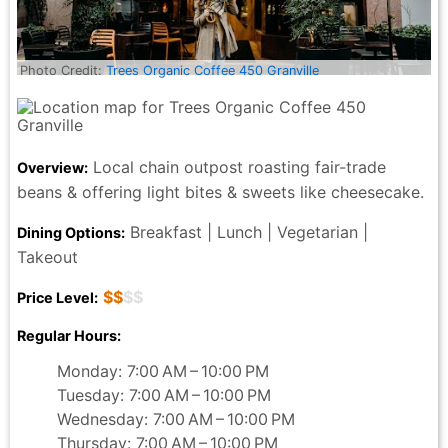
Photo Credit:
Trees Organic Coffee 450 Granville
Local chain outpost roasting fair-trade
Overview:
beans & offering light bites & sweets like cheesecake.
Breakfast | Lunch | Vegetarian |
Dining Options:
Takeout
$$
$$
Price Level:
Regular Hours:
Monday: 7:00 AM – 10:00 PM
Tuesday: 7:00 AM – 10:00 PM
Wednesday: 7:00 AM – 10:00 PM
Thursday: 7:00 AM – 10:00 PM