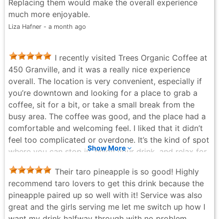
Replacing them would make the overall experience
much more enjoyable.
Liza Hafner - a month ago
I recently visited Trees Organic Coffee at
450 Granville, and it was a really nice experience
overall. The location is very convenient, especially if
you’re downtown and looking for a place to grab a
coffee, sit for a bit, or take a small break from the
busy area. The coffee was good, and the place had a
comfortable and welcoming feel. I liked that it didn’t
feel too complicated or overdone. It’s the kind of spot
Show More
where you can stop in, enjoy your drink, and relax for
a few minutes. The staff were also friendly, which
Their taro pineapple is so good! Highly
always makes the experience better. The atmosphere
recommend taro lovers to get this drink because the
was cozy and easygoing, making it a good place to
pineapple paired up so well with it! Service was also
meet someone, do a bit of work, or just enjoy a
great and the girls serving me let me switch up how I
coffee by yourself. Being right on Granville also makes
want my drink halfway through with no problem.