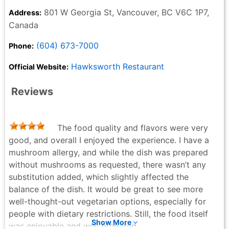
801 W Georgia St, Vancouver, BC V6C 1P7,
Address:
Canada
(604) 673-7000
Phone:
Hawksworth Restaurant
Official Website:
Reviews
The food quality and flavors were very
good, and overall I enjoyed the experience. I have a
mushroom allergy, and while the dish was prepared
without mushrooms as requested, there wasn’t any
substitution added, which slightly affected the
balance of the dish. It would be great to see more
well-thought-out vegetarian options, especially for
people with dietary restrictions. Still, the food itself
Show More
was enjoyable and well prepared.