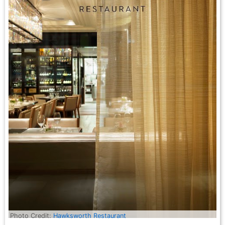
Photo Credit:
Hawksworth Restaurant