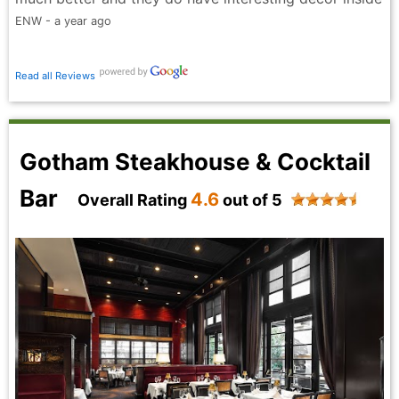
ENW - a year ago
Read all Reviews
Gotham Steakhouse & Cocktail
Bar
4.6
Overall Rating
out of 5