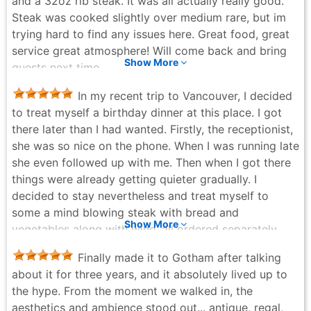
and a 32oz rib steak. It was all actually really good.
Steak was cooked slightly over medium rare, but im
trying hard to find any issues here. Great food, great
service great atmosphere! Will come back and bring
Show More
guests next time.
Brodie Gallant - a month ago
In my recent trip to Vancouver, I decided
to treat myself a birthday dinner at this place. I got
there later than I had wanted. Firstly, the receptionist,
she was so nice on the phone. When I was running late
she even followed up with me. Then when I got there
things were already getting quieter gradually. I
decided to stay nevertheless and treat myself to
some a mind blowing steak with bread and
Show More
vegetables along with wine, all ordered separately
and have their own prices. This is where I wished they
Finally made it to Gotham after talking
had a proper meal instead of you paying for each
about it for three years, and it absolutely lived up to
item. Just for myself I ended up paying $150+. On
the hype. From the moment we walked in, the
google the prices were a bit different and not the
aesthetics and ambience stood out... antique, regal,