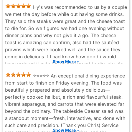
Hy's was recommended to us by a couple
we met the day before while out having some drinks.
They said the steaks were great and the cheese toast
to die for. So we figured we had one evening without
dinner plans and why not give it a go. The cheese
toast is amazing can confirm, also had the sautéed
prawns which were cooked well and the sauce they
come in delicious if I had know how good i would
Show More
have ordered it with the cheese bread to dip into. As
it was my wife kept the bowl with the sauce to dip her
⭐️⭐️⭐️⭐️⭐️ An exceptional dining experience
lobster in instead of butter. The French onion soup
from start to finish on Friday evening. The food was
was the best one I have ever had, incredibly rich
beautifully prepared and absolutely delicious—
broth. We also had the table side Caesar salad, which
perfectly cooked halibut, a rich and flavourful steak,
was well prepared. I had the table side steak Diane
vibrant asparagus, and carrots that were elevated far
also as it isn't something avaliable almost anywhere
beyond the ordinary. The tableside Caesar salad was
and I was very happy with my choice. The wife had
a standout moment—fresh, interactive, and done with
filled and lobster both were cooked to perfection. The
such care and precision. (Thank you Chris) Service
only thing we didn't love is the artwork which is a bit
Show More