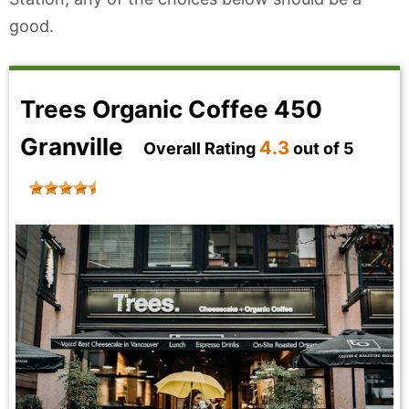
good.
Trees Organic Coffee 450
Granville
4.3
Overall Rating
out of 5