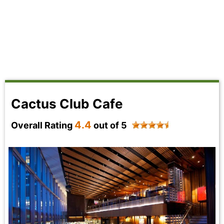
Cactus Club Cafe
4.4
Overall Rating
out of 5