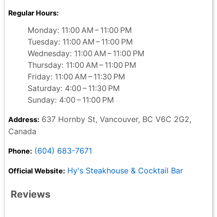
Regular Hours:
Monday: 11:00 AM – 11:00 PM
Tuesday: 11:00 AM – 11:00 PM
Wednesday: 11:00 AM – 11:00 PM
Thursday: 11:00 AM – 11:00 PM
Friday: 11:00 AM – 11:30 PM
Saturday: 4:00 – 11:30 PM
Sunday: 4:00 – 11:00 PM
637 Hornby St, Vancouver, BC V6C 2G2,
Address:
Canada
(604) 683-7671
Phone:
Hy's Steakhouse & Cocktail Bar
Official Website:
Reviews