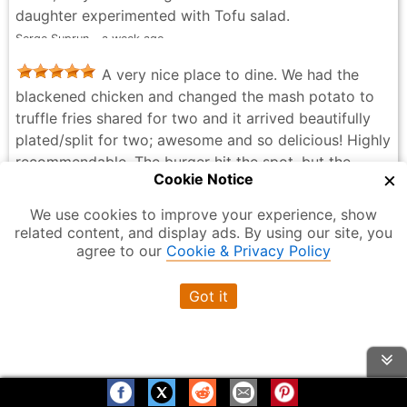
daughter experimented with Tofu salad.
Serge Suprun - a week ago
A very nice place to dine. We had the
blackened chicken and changed the mash potato to
truffle fries shared for two and it arrived beautifully
plated/split for two; awesome and so delicious! Highly
recommendable. The burger hit the spot, but the
×
Cookie Notice
chicken tenders were kind of bland even when dipped
in those sauces provided. Service was great, the
We use cookies to improve your experience, show
washroom’s upstairs and may be hard for the seniors.
related content, and display ads. By using our site, you
Show More
There’s an elevator, but that day we went was out of
agree to our
Cookie & Privacy Policy
order. Overall, this location is awesome! Thanks for
I’ve been coming to Cactus Club
being there, Cactus Club Cafe… 😍
Got it
regularly, and it never disappoints. The service is
M S - 2 weeks ago
always quick, and the servers are attentive, friendly,
and professional. The food and atmosphere are
consistently great, which is why I keep coming back. I
highly recommend it to anyone looking for a great