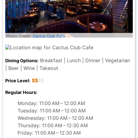
Photo Credit:
Cactus Club Cafe
Breakfast | Lunch | Dinner | Vegetarian
Dining Options:
| Beer | Wine | Takeout
$$
$$
Price Level:
Regular Hours:
Monday: 11:00 AM – 12:00 AM
Tuesday: 11:00 AM – 12:00 AM
Wednesday: 11:00 AM – 12:00 AM
Thursday: 11:00 AM – 12:30 AM
Friday: 11:00 AM – 12:30 AM