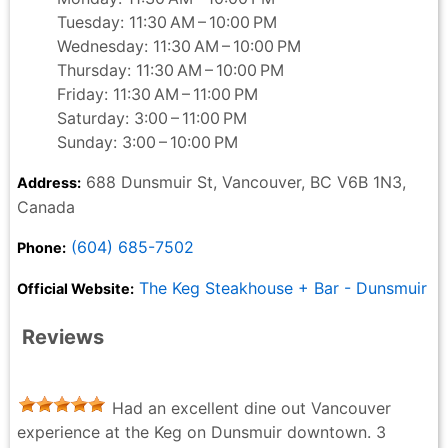
Tuesday: 11:30 AM – 10:00 PM
Wednesday: 11:30 AM – 10:00 PM
Thursday: 11:30 AM – 10:00 PM
Friday: 11:30 AM – 11:00 PM
Saturday: 3:00 – 11:00 PM
Sunday: 3:00 – 10:00 PM
688 Dunsmuir St, Vancouver, BC V6B 1N3,
Address:
Canada
(604) 685-7502
Phone:
The Keg Steakhouse + Bar - Dunsmuir
Official Website:
Reviews
Had an excellent dine out Vancouver
experience at the Keg on Dunsmuir downtown. 3