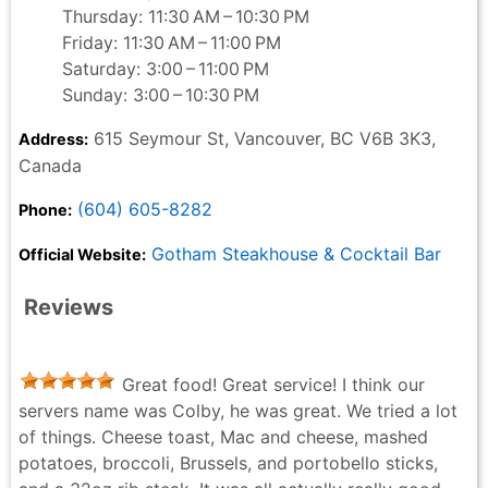
Thursday: 11:30 AM – 10:30 PM
Friday: 11:30 AM – 11:00 PM
Saturday: 3:00 – 11:00 PM
Sunday: 3:00 – 10:30 PM
615 Seymour St, Vancouver, BC V6B 3K3,
Address:
Canada
(604) 605-8282
Phone:
Gotham Steakhouse & Cocktail Bar
Official Website:
Reviews
Great food! Great service! I think our
servers name was Colby, he was great. We tried a lot
of things. Cheese toast, Mac and cheese, mashed
potatoes, broccoli, Brussels, and portobello sticks,