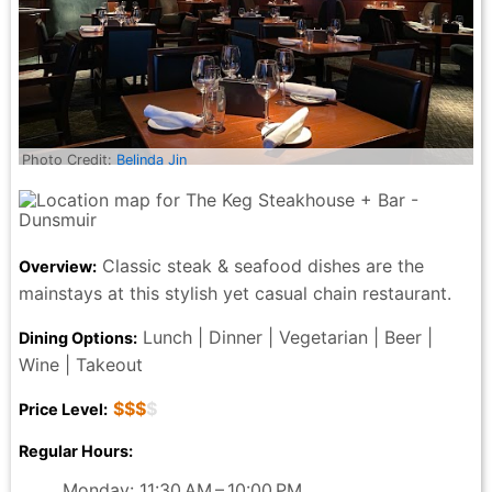
Photo Credit:
Belinda Jin
Classic steak & seafood dishes are the
Overview:
mainstays at this stylish yet casual chain restaurant.
Lunch | Dinner | Vegetarian | Beer |
Dining Options:
Wine | Takeout
$$$
$
Price Level:
Regular Hours:
Monday: 11:30 AM – 10:00 PM