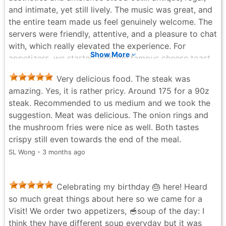
same as on the menu at they had in person. So yes it’s
and intimate, yet still lively. The music was great, and
an expensive place to eat but hey I was told that they
the entire team made us feel genuinely welcome. The
had a happy hour and the prices seem so much more
servers were friendly, attentive, and a pleasure to chat
reasonable. Nevertheless, not going to take away
with, which really elevated the experience. For
from the quality of not just food, but the venue and
Show More
appetizers, we started with the famous cheese toast
the server. If I recall his name correctly his name was
(a must-order). Perfectly crispy on the outside, fluffy
Luke? He was very nice and professional. The venue
Very delicious food. The steak was
on the inside, honestly addictive. We also had the
itself had a dim light vibe aand there is a lounge
amazing. Yes, it is rather pricy. Around 175 for a 90z
steak tartare, fresh oysters, and crab cake, all of
section where they also have a piano which I think
steak. Recommended to us medium and we took the
which were beautifully prepared and full of flavor. A
would be my favourite section. The steak was
suggestion. Meat was delicious. The onion rings and
couple of cocktails to start set the tone for the
probably the best steak of my life. So thank you for
the mushroom fries were nice as well. Both tastes
evening. For mains, we shared the porterhouse steak,
the wonderful dinner and going out of your way to
crispy still even towards the end of the meal.
and you truly can’t go wrong with it. The steak was
serve me beyond the regular hours. I appreciated your
SL Wong - 3 months ago
juicy, tender, and cooked perfectly, so easy to cut and
patience and left feeling pretty accomplished despite
incredibly satisfying. We paired it with mashed
the higher prices.
potatoes, creamed corn, asparagus, and peppercorn
Jordan Livingstone - 5 months ago
Celebrating my birthday 🎂 here! Heard
sauce, along with a glass of red wine, and everything
so much great things about here so we came for a
complemented the steak perfectly. To finish, we had
Visit! We order two appetizers, 🥣soup of the day: I
the old-fashioned chocolate brownie with vanilla ice
think they have different soup everyday but it was