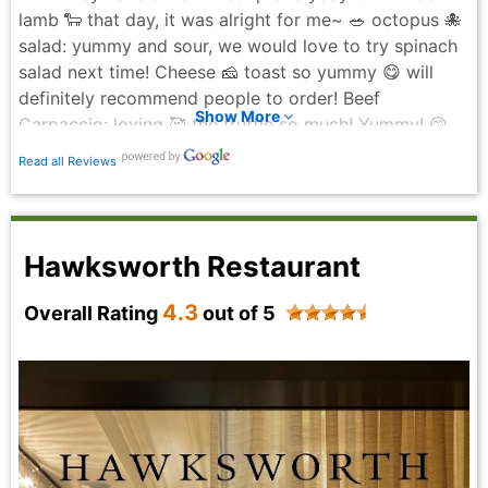
cream, which was rich, decadent, and the perfect
lamb 🐑 that day, it was alright for me~ 🥗 octopus 🐙
ending to the meal. Overall, Gotham delivers on
salad: yummy and sour, we would love to try spinach
atmosphere, service, and food. It’s a classic
salad next time! Cheese 🧀 toast so yummy 😋 will
steakhouse experience done right, and definitely a
definitely recommend people to order! Beef
place worth returning to. Highly recommend for a
Show More
Carpaccio: loving 🥰 the truffle so much! Yummy! 😋
special night out.
🥩: Dried Aged bone 🦴 in rib steak: soooo good!
Avneet Verma - 7 months ago
Read all Reviews
Loving it! Don’t miss out their steak 🥩 if you come
Gotham to celebrate anything! Ordered the chocolate
cake for this delightful birthday celebration and
coffeee! Will definitely come back again!
Hawksworth Restaurant
Seraphine Bun - 3 months ago
4.3
Overall Rating
out of 5