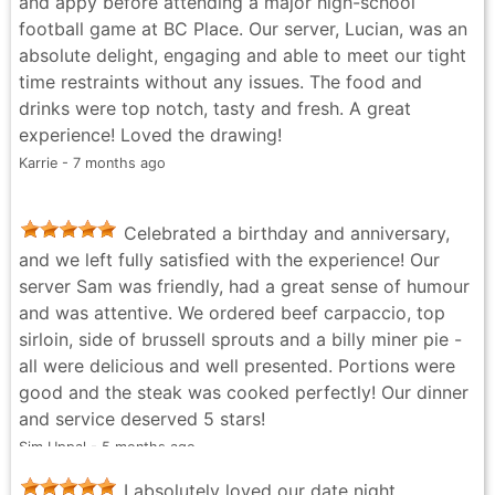
and appy before attending a major high-school
letdown though: we missed out on the cheesy bread,
football game at BC Place. Our server, Lucian, was an
which was a real disappointment. It’s one of those
absolute delight, engaging and able to meet our tight
must-have starters, and not having it on the table left
time restraints without any issues. The food and
a noticeable gap in the experience. Hopefully that’s
drinks were top notch, tasty and fresh. A great
something they bring back or keep consistently
experience! Loved the drawing!
available. Overall, a solid night out with great service,
Karrie - 7 months ago
quality food, and a prime location. Would return —
just making sure to sort out the cheesy bread
situation next time. 😄
Celebrated a birthday and anniversary,
Ryan Labong - 2 months ago
and we left fully satisfied with the experience! Our
server Sam was friendly, had a great sense of humour
and was attentive. We ordered beef carpaccio, top
sirloin, side of brussell sprouts and a billy miner pie -
all were delicious and well presented. Portions were
good and the steak was cooked perfectly! Our dinner
and service deserved 5 stars!
Sim Uppal - 5 months ago
I absolutely loved our date night