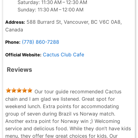
Saturday: 11:30 AM – 12:30 AM
Sunday: 11:30 AM – 12:00 AM
588 Burrard St, Vancouver, BC V6C 0A8,
Address:
Canada
(778) 860-7288
Phone:
Cactus Club Cafe
Official Website:
Reviews
Our tour guide recommended Cactus
chain and I am glad we listened. Great spot for
weekend lunch. Extra points for accommodating
group of seven during Brazil vs Norway match.
Another extra point for Norway win ;) Welcoming
service and delicious food. While they don’t have kids
menu, they offer few great choices for kids. Our