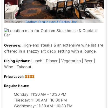
Photo Credit:
Gotham Steakhouse & Cocktail Bar
High-end steaks & an extensive wine list are
Overview:
offered in a snazzy art deco setting with a lounge.
Lunch | Dinner | Vegetarian | Beer |
Dining Options:
Wine | Takeout
$$$$
Price Level:
Regular Hours:
Monday: 11:30 AM – 10:30 PM
Tuesday: 11:30 AM – 10:30 PM
Wednesday: 11:30 AM – 10:30 PM