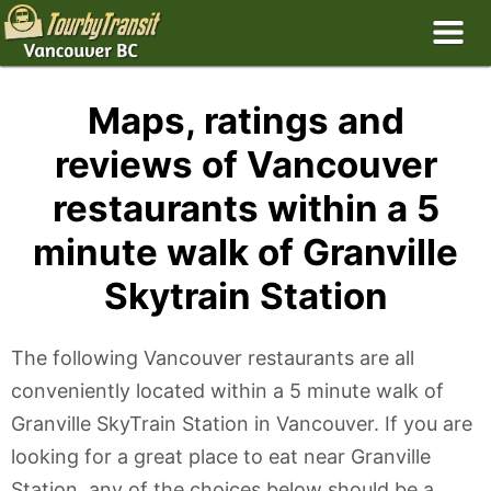
Maps, ratings and
reviews of Vancouver
restaurants within a 5
minute walk of Granville
Skytrain Station
The following Vancouver restaurants are all
conveniently located within a 5 minute walk of
Granville SkyTrain Station in Vancouver. If you are
looking for a great place to eat near Granville
Station, any of the choices below should be a