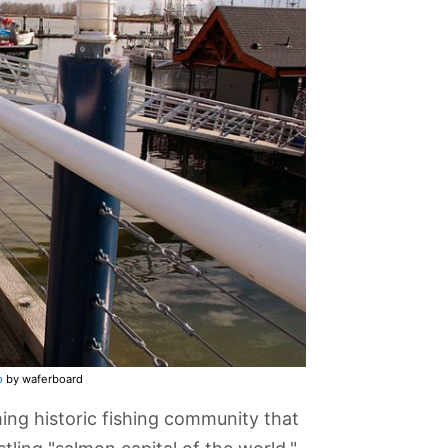
o
by waferboard
ming historic fishing community that