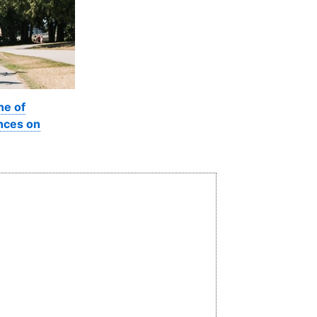
ne of
nces on