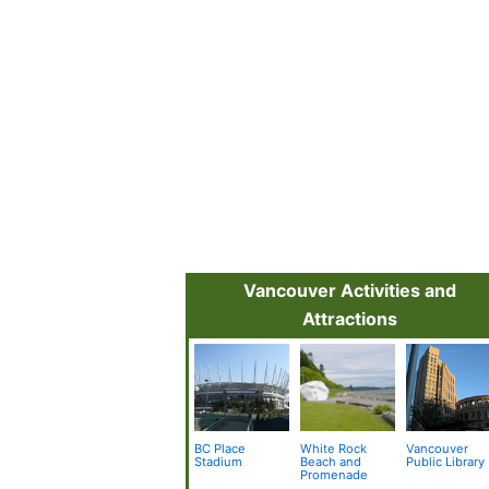
Vancouver Activities and
Attractions
BC Place
White Rock
Vancouver
Stadium
Beach and
Public Library
Promenade