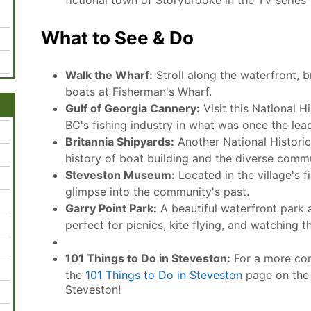
fictional town of Storybrooke in the TV serie
What to See & Do
Walk the Wharf:
Stroll along the waterfront, 
boats at Fisherman's Wharf.
Gulf of Georgia Cannery:
Visit this National Hi
BC's fishing industry in what was once the lea
Britannia Shipyards:
Another National Historic 
history of boat building and the diverse comm
Steveston Museum:
Located in the village's f
glimpse into the community's past.
Garry Point Park:
A beautiful waterfront park a
perfect for picnics, kite flying, and watching t
101 Things to Do in Steveston:
For a more comp
the
101 Things to Do in Steveston
page on the o
Steveston!