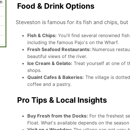
n
Food & Drink Options
Steveston is famous for its fish and chips, bu
Fish & Chips:
You'll find several renowned fis
including the famous Pajo's on the Wharf.
Fresh Seafood Restaurants:
Numerous restaura
beautiful views of the river.
Ice Cream & Gelato:
Treat yourself at one of t
shops.
Quaint Cafes & Bakeries:
The village is dotte
coffee and a pastry.
Pro Tips & Local Insights
Buy Fresh from the Docks:
For the freshest se
Float. What's available depends on the season 
Visit on a Weekday:
The village can get very 