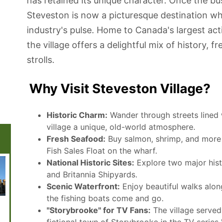
has retained its unique character. Once the bus
Steveston is now a picturesque destination wher
industry's pulse. Home to Canada's largest acti
the village offers a delightful mix of history, 
strolls.
Why Visit Steveston Village?
Historic Charm:
Wander through streets lined w
village a unique, old-world atmosphere.
Fresh Seafood:
Buy salmon, shrimp, and more d
Fish Sales Float on the wharf.
National Historic Sites:
Explore two major histo
and Britannia Shipyards.
Scenic Waterfront:
Enjoy beautiful walks alon
the fishing boats come and go.
Museum of
Vancouver
Rogers Arena
The Quay
Museu
"Storybrooke" for TV Fans:
The village served 
Anthropology
Space Centre
Market and
Anthro
Food Hall