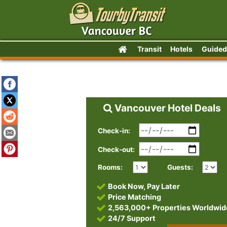
Transit
Hotels
Guided
Vancouver Hotel Deals
Check-in:
Check-out:
Rooms:
Guests:
Book Now, Pay Later
Price Matching
2,563,000+ Properties Worldwid
24/7 Support