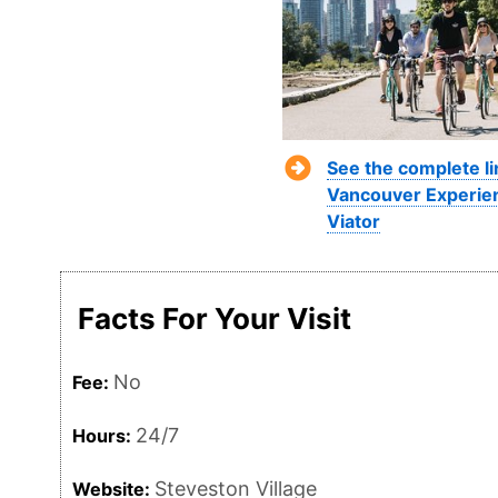
See the complete li
Vancouver Experie
Viator
Facts For Your Visit
No
Fee:
24/7
Hours:
Steveston Village
Website: