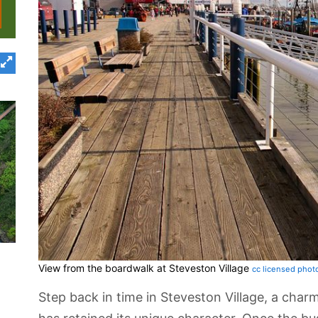
View from the boardwalk at Steveston Village
cc licensed phot
Step back in time in Steveston Village, a char