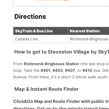
Directions
SkyTrain & Bus Line
Nearest Station
Canada Line
Richmond–Brighouse 
How to get to Steveston Village by SkyT
From
Richmond–Brighouse Station
(the last stop o
loop. Take the
#401
,
#402
,
#407
, or
#410
bus. Get
Avenue. From there, it's a short 2-block walk south 
Map & Instant Route Finder
Click&Go Map and Route Finder with public tra
directions. Get up-to-the-minute transit times