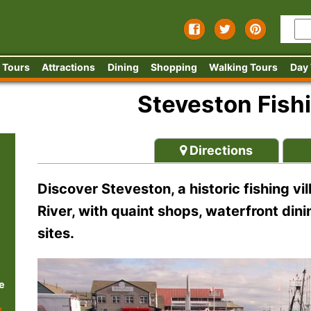
 Tours
Attractions
Dining
Shopping
Walking Tours
Day
Steveston Fishi
Directions
Discover Steveston, a historic fishing vi
River, with quaint shops, waterfront dini
sites.
e