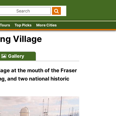
 Tours
Top Picks
More Cities
ng Village
Gallery
llage at the mouth of the Fraser
ng, and two national historic