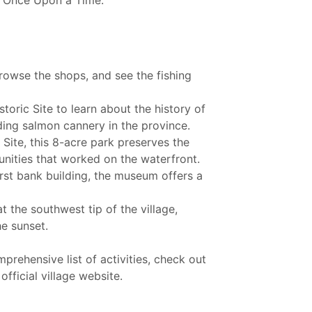
s "Once Upon a Time."
browse the shops, and see the fishing
storic Site to learn about the history of
ding salmon cannery in the province.
Site, this 8-acre park preserves the
unities that worked on the waterfront.
irst bank building, the museum offers a
t the southwest tip of the village,
he sunset.
rehensive list of activities, check out
fficial village website.