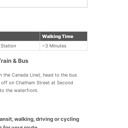
Walking Time
Station
~3 Minutes
rain & Bus
n the Canada Line), head to the bus
 off on Chatham Street at Second
to the waterfront.
nsit, walking, driving or cycling
 for your route.