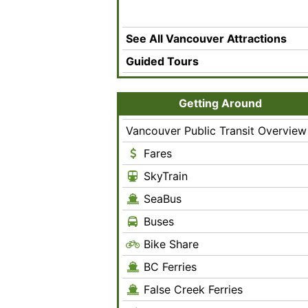
See All Vancouver Attractions
Guided Tours
Getting Around
Vancouver Public Transit Overview
Fares
SkyTrain
SeaBus
Buses
Bike Share
BC Ferries
False Creek Ferries