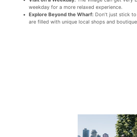
weekday for a more relaxed experience.
Explore Beyond the Wharf:
Don't just stick to
are filled with unique local shops and boutique