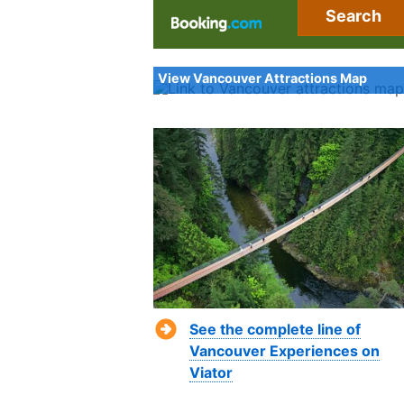
Search
View Vancouver Attractions Map
See the complete line of
Vancouver Experiences on
Viator