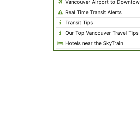
Vancouver Airport to Downtow
Real Time Transit Alerts
Transit Tips
Our Top Vancouver Travel Tips
Hotels near the SkyTrain