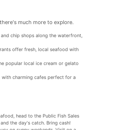
t there's much more to explore.
h and chip shops along the waterfront,
nts offer fresh, local seafood with
he popular local ice cream or gelato
d with charming cafes perfect for a
afood, head to the Public Fish Sales
and the day's catch. Bring cash!
busy on sunny weekends. Visit on a