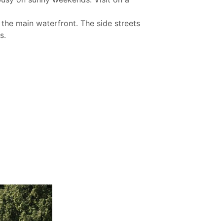
 the main waterfront. The side streets
s.