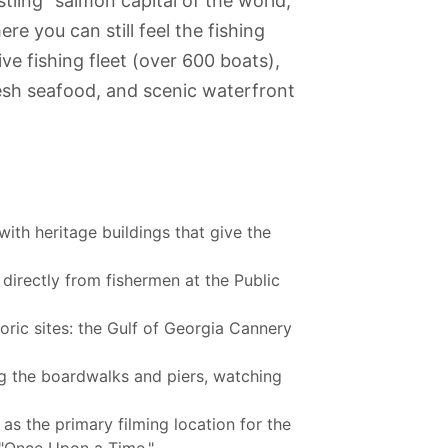
tling "salmon capital of the world,"
e you can still feel the fishing
ve fishing fleet (over 600 boats),
fresh seafood, and scenic waterfront
ith heritage buildings that give the
irectly from fishermen at the Public
ric sites: the Gulf of Georgia Cannery
g the boardwalks and piers, watching
m of
The Vancouver
Canada Place
Robson Street
Shadbolt
as the primary filming location for the
pology
Lookout
Centre for the
Performing Arts