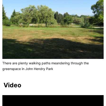
There are plenty walking paths meandering through the
greenspace in John Hendry Park
Video