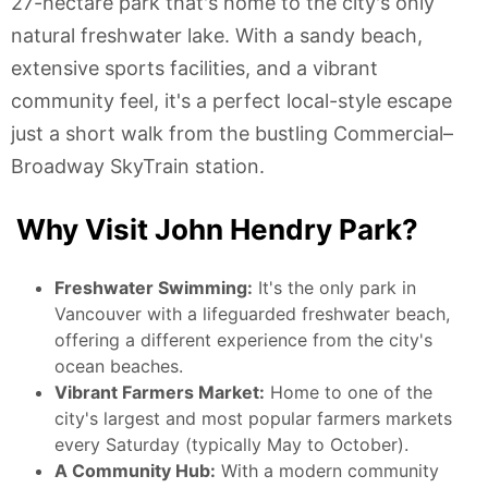
27-hectare park that's home to the city's only
natural freshwater lake. With a sandy beach,
extensive sports facilities, and a vibrant
community feel, it's a perfect local-style escape
just a short walk from the bustling Commercial–
Broadway SkyTrain station.
Why Visit John Hendry Park?
Freshwater Swimming:
It's the only park in
Vancouver with a lifeguarded freshwater beach,
offering a different experience from the city's
ocean beaches.
Vibrant Farmers Market:
Home to one of the
city's largest and most popular farmers markets
every Saturday (typically May to October).
A Community Hub:
With a modern community