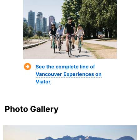
See the complete line of
Vancouver Experiences on
Viator
Photo Gallery