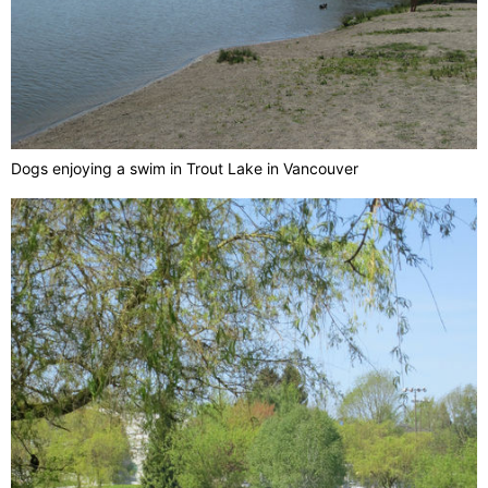
Dogs enjoying a swim in Trout Lake in Vancouver