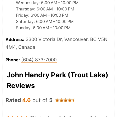
Wednesday: 6:00 AM – 10:00 PM
Thursday: 6:00 AM – 10:00 PM
Friday: 6:00 AM – 10:00 PM
Saturday: 6:00 AM – 10:00 PM
Sunday: 6:00 AM – 10:00 PM
3300 Victoria Dr, Vancouver, BC V5N
Address:
4M4, Canada
(604) 873-7000
Phone:
John Hendry Park (Trout Lake)
Reviews
Rated
4.6
out of
5