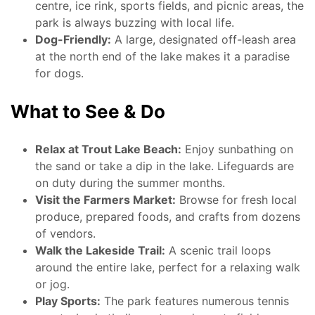
centre, ice rink, sports fields, and picnic areas, the
park is always buzzing with local life.
Dog-Friendly:
A large, designated off-leash area
at the north end of the lake makes it a paradise
for dogs.
What to See & Do
Relax at Trout Lake Beach:
Enjoy sunbathing on
the sand or take a dip in the lake. Lifeguards are
on duty during the summer months.
Visit the Farmers Market:
Browse for fresh local
produce, prepared foods, and crafts from dozens
of vendors.
Walk the Lakeside Trail:
A scenic trail loops
around the entire lake, perfect for a relaxing walk
or jog.
Play Sports:
The park features numerous tennis