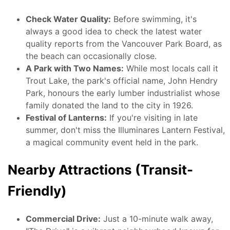
Check Water Quality:
Before swimming, it's
always a good idea to check the latest water
quality reports from the Vancouver Park Board, as
the beach can occasionally close.
A Park with Two Names:
While most locals call it
Trout Lake, the park's official name, John Hendry
Park, honours the early lumber industrialist whose
family donated the land to the city in 1926.
Festival of Lanterns:
If you're visiting in late
summer, don't miss the Illuminares Lantern Festival,
a magical community event held in the park.
Nearby Attractions (Transit-
Friendly)
Commercial Drive:
Just a 10-minute walk away,