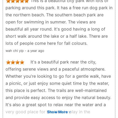
This is a beautiful city park with lots of
parking around this park. It has a free run dog park in
the northern beach. The southern beach park are
open for swimming in summer. The views are
beautiful all year round. It's good having a long of
short walk around the lake or a half lake. There are
lots of people come here for fall colours.
wah chi yip - a year ago
It's a beautiful park near the city,
offering serene views and a peaceful atmosphere.
Whether you're looking to go for a gentle walk, have
a picnic, or just enjoy some quiet time by the water,
this place is perfect. The trails are well-maintained
and provide easy access to enjoy the natural beauty.
It's also a great spot to relax near the water and a
very good place for the kids to play in the
Show More