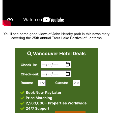
You'll see some good views of John Hendry park in this news story
covering the 25th annual Trout Lake Festival of Lanterns
Vancouver Hotel Deals
Check-in:
Check-out:
Rooms:
Guests:
Book Now, Pay Later
Price Matching
2,563,000+ Properties Worldwide
24/7 Support