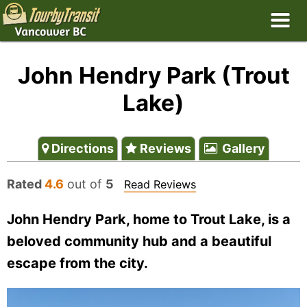
John Hendry Park (Trout
Lake)
Directions
Reviews
Gallery
Rated
4.6
out of
5
Read Reviews
John Hendry Park, home to Trout Lake, is a
beloved community hub and a beautiful
escape from the city.