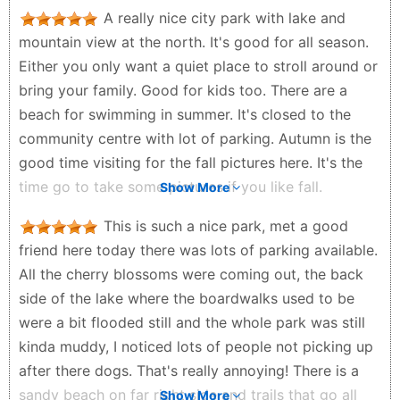
playground nearby. The park is clean and well cared
A really nice city park with lake and
for, making it an ideal location for family outings or a
mountain view at the north. It's good for all season.
solo adventure. It's definitely worth a visit if you like
Either you only want a quiet place to stroll around or
the outdoors and want to reconnect with nature.
bring your family. Good for kids too. There are a
Tony - 2 years ago
beach for swimming in summer. It's closed to the
community centre with lot of parking. Autumn is the
good time visiting for the fall pictures here. It's the
time go to take some pictures if you like fall.
Show More
Eddie So - 2 years ago
This is such a nice park, met a good
friend here today there was lots of parking available.
All the cherry blossoms were coming out, the back
side of the lake where the boardwalks used to be
were a bit flooded still and the whole park was still
kinda muddy, I noticed lots of people not picking up
after there dogs. That's really annoying! There is a
sandy beach on far right side and trails that go all
Show More