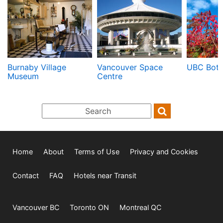
Burnaby Village
Vancouver Space
UBC Bota
Museum
Centre
Home
About
Terms of Use
Privacy and Cookies
Contact
FAQ
Hotels near Transit
Vancouver BC
Toronto ON
Montreal QC