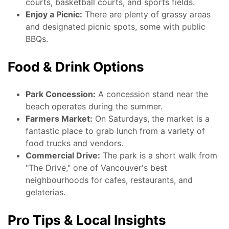
courts, basketball courts, and sports fields.
Enjoy a Picnic:
There are plenty of grassy areas
and designated picnic spots, some with public
BBQs.
Food & Drink Options
Park Concession:
A concession stand near the
beach operates during the summer.
Farmers Market:
On Saturdays, the market is a
fantastic place to grab lunch from a variety of
food trucks and vendors.
Commercial Drive:
The park is a short walk from
"The Drive," one of Vancouver's best
neighbourhoods for cafes, restaurants, and
gelaterias.
Pro Tips & Local Insights