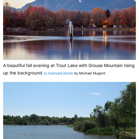
A beautiful fall evening at Trout Lake with Grouse Mountain rising
up the background
cc licensed photo
by Michael Nugent