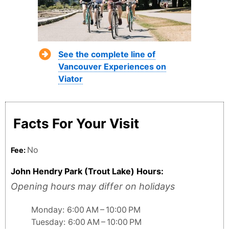
See the complete line of
Vancouver Experiences on
Viator
Facts For Your Visit
No
Fee:
John Hendry Park (Trout Lake) Hours:
Opening hours may differ on holidays
Monday: 6:00 AM – 10:00 PM
Tuesday: 6:00 AM – 10:00 PM