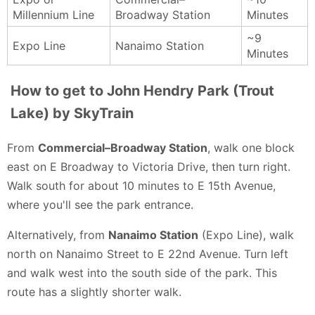
Millennium Line
Broadway Station
Minutes
~9
Expo Line
Nanaimo Station
Minutes
How to get to John Hendry Park (Trout
Lake) by SkyTrain
From
Commercial–Broadway Station
, walk one block
east on E Broadway to Victoria Drive, then turn right.
Walk south for about 10 minutes to E 15th Avenue,
where you'll see the park entrance.
Alternatively, from
Nanaimo Station
(Expo Line), walk
north on Nanaimo Street to E 22nd Avenue. Turn left
and walk west into the south side of the park. This
route has a slightly shorter walk.