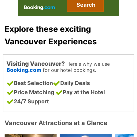
Search
Explore these exciting
Vancouver Experiences
Visiting Vancouver?
Here's why we use
Booking.com
for our hotel bookings.
Best Selection
Daily Deals
Price Matching
Pay at the Hotel
24/7 Support
Vancouver Attractions at a Glance