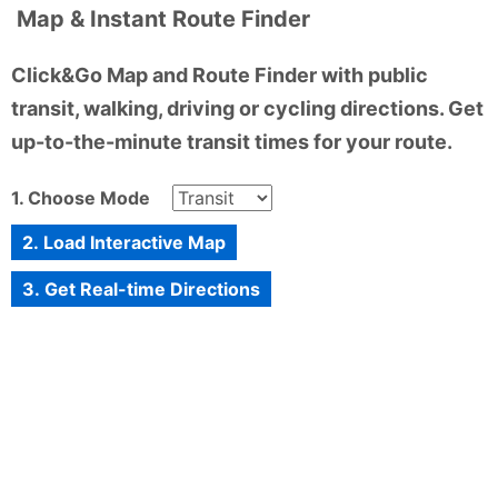
Map & Instant Route Finder
Click&Go Map and Route Finder with public
transit, walking, driving or cycling directions. Get
up-to-the-minute transit times for your route.
1. Choose Mode
2. Load Interactive Map
3. Get Real-time Directions