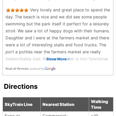
the way around with lots of fields nice view of the
Very lovely and great place to spend the
mountains. This place definitely takes me back.
day. The beach is nice and we did see some people
Spent lots of time here with good friends.
swimming but the park itself it perfect for a leisurely
Russell Toopitson - 2 years ago
stroll. We saw a lot of happy dogs with their humans.
Daughter and I were at the farmers market and there
were a lot of interesting stalls and food trucks. The
port a potties near the farmers market are really
indescribably bad. No paper, water is non functional
Show More
and potty super dirty. Hand sanitizer is provided. A
Read all Reviews
better option are the clean and bountiful washrooms
at the arena which is a ten minute walk through the
Directions
park. It’s best to plan ahead so you are in close
proximity to these nice facilities when the need
arises, but, if you gotta go…..
Walking
SkyTrain Line
Nearest Station
Time
Jane Darling - 2 years ago
Expo or
Commercial–
~10