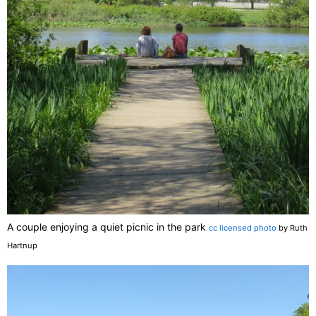
A couple enjoying a quiet picnic in the park
cc licensed photo
by Ruth
Hartnup