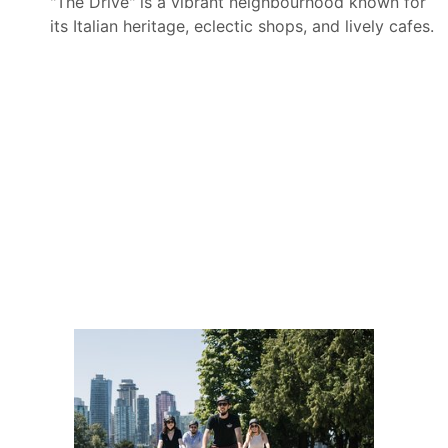
"The Drive" is a vibrant neighbourhood known for
its Italian heritage, eclectic shops, and lively cafes.