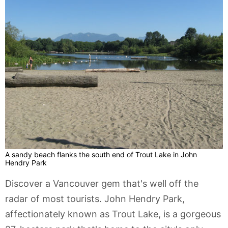
A sandy beach flanks the south end of Trout Lake in John
Hendry Park
Discover a Vancouver gem that's well off the
radar of most tourists. John Hendry Park,
affectionately known as Trout Lake, is a gorgeous