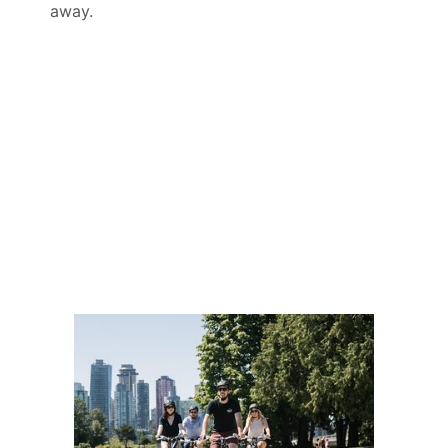
away.