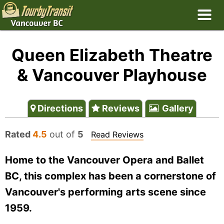
Queen Elizabeth Theatre
& Vancouver Playhouse
Directions
Reviews
Gallery
Rated
4.5
out of
5
Read Reviews
Home to the Vancouver Opera and Ballet
BC, this complex has been a cornerstone of
Vancouver's performing arts scene since
1959.