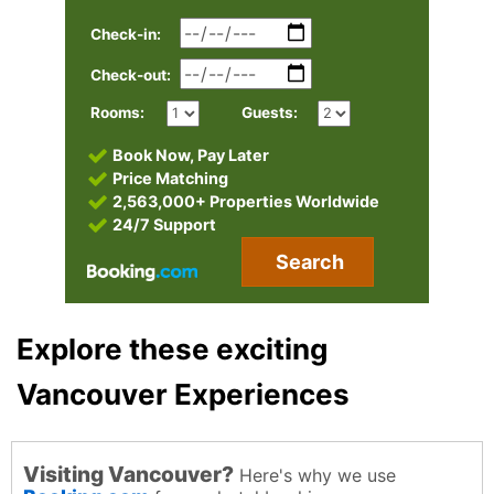
Check-in:
Check-out:
Rooms:
Guests:
Book Now, Pay Later
Price Matching
2,563,000+ Properties Worldwide
24/7 Support
Search
Explore these exciting
Vancouver Experiences
Visiting Vancouver?
Here's why we use