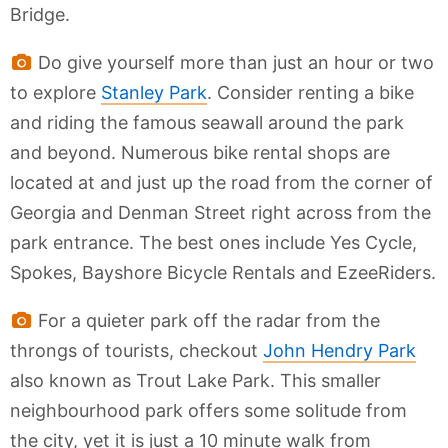
Bridge.
Do give yourself more than just an hour or two
to explore
Stanley Park
. Consider renting a bike
and riding the famous seawall around the park
and beyond. Numerous bike rental shops are
located at and just up the road from the corner of
Georgia and Denman Street right across from the
park entrance. The best ones include Yes Cycle,
Spokes, Bayshore Bicycle Rentals and EzeeRiders.
For a quieter park off the radar from the
throngs of tourists, checkout
John Hendry Park
also known as Trout Lake Park. This smaller
neighbourhood park offers some solitude from
the city, yet it is just a 10 minute walk from