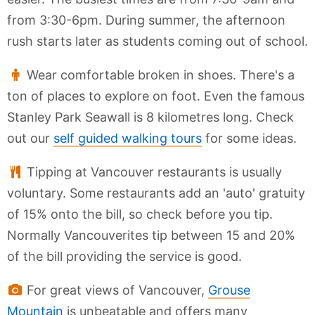
from 3:30-6pm. During summer, the afternoon
rush starts later as students coming out of school.
Wear comfortable broken in shoes. There's a
ton of places to explore on foot. Even the famous
Stanley Park Seawall is 8 kilometres long. Check
out our
self guided walking tours
for some ideas.
Tipping at Vancouver restaurants is usually
voluntary. Some restaurants add an 'auto' gratuity
of 15% onto the bill, so check before you tip.
Normally Vancouverites tip between 15 and 20%
of the bill providing the service is good.
For great views of Vancouver,
Grouse
Mountain
is unbeatable and offers many