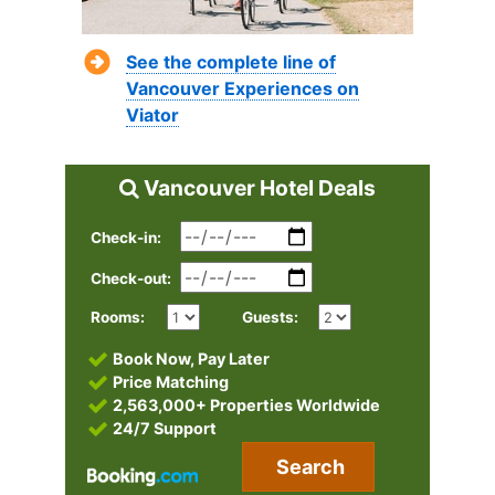
See the complete line of
Vancouver Experiences on
Viator
Vancouver Hotel Deals
Check-in:
Check-out:
Rooms:
Guests:
Book Now, Pay Later
Price Matching
2,563,000+ Properties Worldwide
24/7 Support
Search