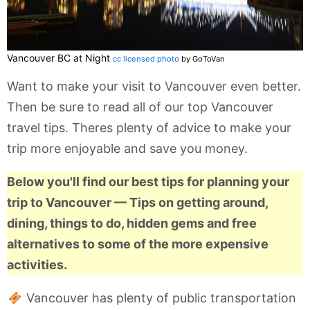
Vancouver BC at Night
cc licensed photo
by GoToVan
Want to make your visit to Vancouver even better.
Then be sure to read all of our top Vancouver
travel tips. Theres plenty of advice to make your
trip more enjoyable and save you money.
Below you'll find our best tips for planning your
trip to Vancouver — Tips on getting around,
dining, things to do, hidden gems and free
alternatives to some of the more expensive
activities.
Vancouver has plenty of public transportation