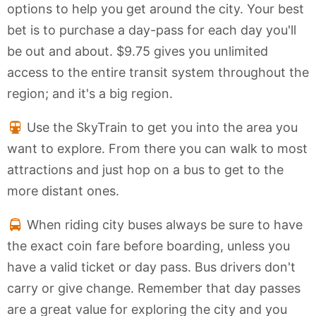
options to help you get around the city. Your best
bet is to purchase a day-pass for each day you'll
be out and about. $9.75 gives you unlimited
access to the entire transit system throughout the
region; and it's a big region.
Use the SkyTrain to get you into the area you
want to explore. From there you can walk to most
attractions and just hop on a bus to get to the
more distant ones.
When riding city buses always be sure to have
the exact coin fare before boarding, unless you
have a valid ticket or day pass. Bus drivers don't
carry or give change. Remember that day passes
are a great value for exploring the city and you