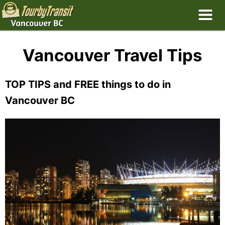
Vancouver Travel Tips
TOP TIPS and FREE things to do in
Vancouver BC