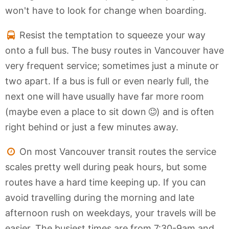
won't have to look for change when boarding.
Resist the temptation to squeeze your way
onto a full bus. The busy routes in Vancouver have
very frequent service; sometimes just a minute or
two apart. If a bus is full or even nearly full, the
next one will have usually have far more room
(maybe even a place to sit down
) and is often
right behind or just a few minutes away.
On most Vancouver transit routes the service
scales pretty well during peak hours, but some
routes have a hard time keeping up. If you can
avoid travelling during the morning and late
afternoon rush on weekdays, your travels will be
easier. The busiest times are from 7:30-9am and