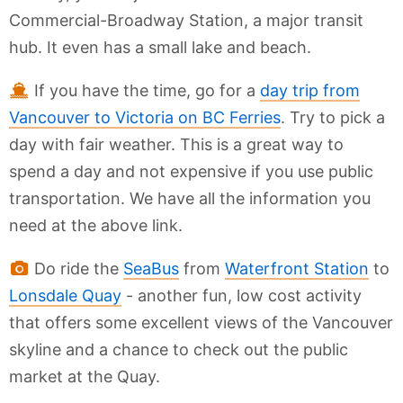
Commercial-Broadway Station, a major transit
hub. It even has a small lake and beach.
If you have the time, go for a
day trip from
Vancouver to Victoria on BC Ferries
. Try to pick a
day with fair weather. This is a great way to
spend a day and not expensive if you use public
transportation. We have all the information you
need at the above link.
Do ride the
SeaBus
from
Waterfront Station
to
Lonsdale Quay
- another fun, low cost activity
that offers some excellent views of the Vancouver
skyline and a chance to check out the public
market at the Quay.