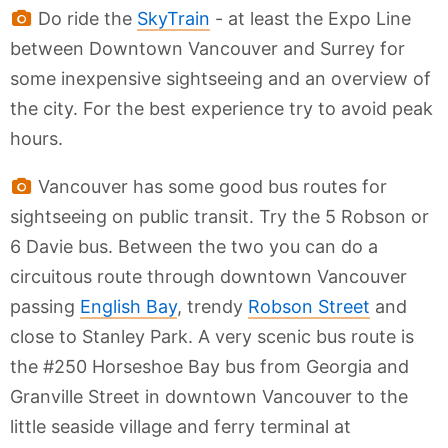
Do ride the
SkyTrain
- at least the Expo Line
between Downtown Vancouver and Surrey for
some inexpensive sightseeing and an overview of
the city. For the best experience try to avoid peak
hours.
Vancouver has some good bus routes for
sightseeing on public transit. Try the 5 Robson or
6 Davie bus. Between the two you can do a
circuitous route through downtown Vancouver
passing
English Bay
, trendy
Robson Street
and
close to Stanley Park. A very scenic bus route is
the #250 Horseshoe Bay bus from Georgia and
Granville Street in downtown Vancouver to the
little seaside village and ferry terminal at