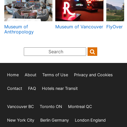
Museum of
Museum of Vancouver
FlyOver 
Anthropology
Home
About
Terms of Use
Privacy and Cookies
Contact
FAQ
Hotels near Transit
Vancouver BC
Toronto ON
Montreal QC
New York City
Berlin Germany
London England