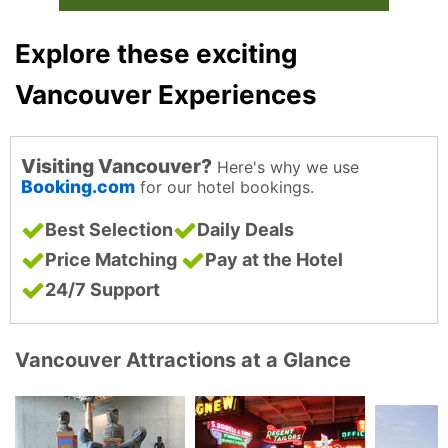
Explore these exciting
Vancouver Experiences
Visiting Vancouver?
Here's why we use
Booking.com
for our hotel bookings.
Best Selection
Daily Deals
Price Matching
Pay at the Hotel
24/7 Support
Vancouver Attractions at a Glance