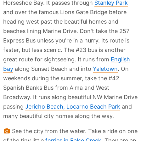
Horseshoe Bay. It passes through
Stanley Park
and over the famous Lions Gate Bridge before
heading west past the beautiful homes and
beaches lining Marine Drive. Don't take the 257
Express Bus unless you're in a hurry. Its route is
faster, but less scenic. The #23 bus is another
great route for sightseeing. It runs from
English
Bay
along Sunset Beach and into
Yaletown
. On
weekends during the summer, take the #42
Spanish Banks Bus from Alma and West
Broadway. It runs along beautiful NW Marine Drive
passing
Jericho Beach, Locarno Beach Park
and
many beautiful city homes along the way.
See the city from the water. Take a ride on one
of the tiny little
ferries in False Creek
. They are an