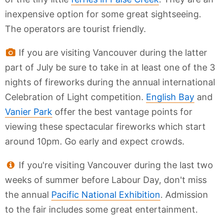
inexpensive option for some great sightseeing.
The operators are tourist friendly.
If you are visiting Vancouver during the latter
part of July be sure to take in at least one of the 3
nights of fireworks during the annual international
Celebration of Light competition.
English Bay
and
Vanier Park
offer the best vantage points for
viewing these spectacular fireworks which start
around 10pm. Go early and expect crowds.
If you're visiting Vancouver during the last two
weeks of summer before Labour Day, don't miss
the annual
Pacific National Exhibition
. Admission
to the fair includes some great entertainment.