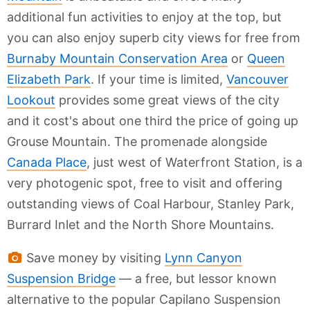
additional fun activities to enjoy at the top, but
you can also enjoy superb city views for free from
Burnaby Mountain Conservation Area
or
Queen
Elizabeth Park
. If your time is limited,
Vancouver
Lookout
provides some great views of the city
and it cost's about one third the price of going up
Grouse Mountain. The promenade alongside
Canada Place
, just west of Waterfront Station, is a
very photogenic spot, free to visit and offering
outstanding views of Coal Harbour, Stanley Park,
Burrard Inlet and the North Shore Mountains.
Save money by visiting
Lynn Canyon
Suspension Bridge
— a free, but lessor known
alternative to the popular Capilano Suspension