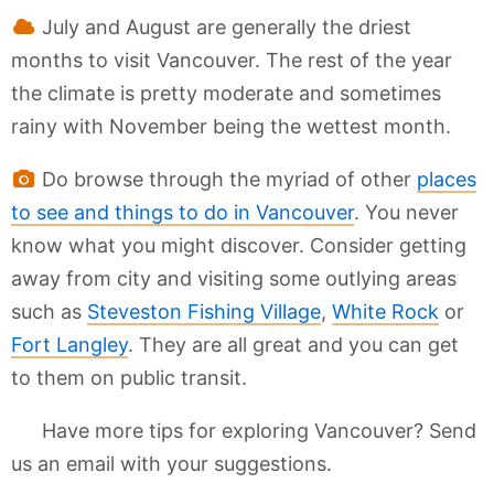
July and August are generally the driest
months to visit Vancouver. The rest of the year
the climate is pretty moderate and sometimes
rainy with November being the wettest month.
Do browse through the myriad of other
places
to see and things to do in Vancouver
. You never
know what you might discover. Consider getting
away from city and visiting some outlying areas
such as
Steveston Fishing Village
,
White Rock
or
Fort Langley
. They are all great and you can get
to them on public transit.
Have more tips for exploring Vancouver? Send
us an email with your suggestions.