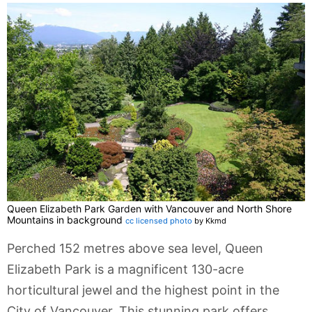
Queen Elizabeth Park Garden with Vancouver and North Shore
Mountains in background
cc licensed photo
by Kkmd
Perched 152 metres above sea level, Queen
Elizabeth Park is a magnificent 130-acre
horticultural jewel and the highest point in the
City of Vancouver. This stunning park offers