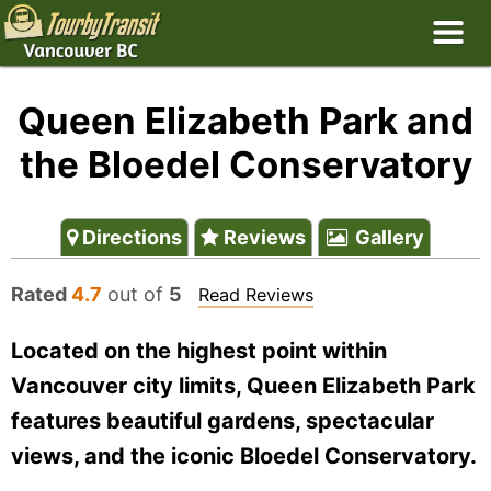
Queen Elizabeth Park and
the Bloedel Conservatory
Directions
Reviews
Gallery
Rated
4.7
out of
5
Read Reviews
Located on the highest point within
Vancouver city limits, Queen Elizabeth Park
features beautiful gardens, spectacular
views, and the iconic Bloedel Conservatory.