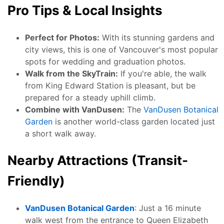
Pro Tips & Local Insights
Perfect for Photos:
With its stunning gardens and
city views, this is one of Vancouver's most popular
spots for wedding and graduation photos.
Walk from the SkyTrain:
If you're able, the walk
from King Edward Station is pleasant, but be
prepared for a steady uphill climb.
Combine with VanDusen:
The
VanDusen Botanical
Garden
is another world-class garden located just
a short walk away.
Nearby Attractions (Transit-
Friendly)
VanDusen Botanical Garden
: Just a 16 minute
walk west from the entrance to Queen Elizabeth