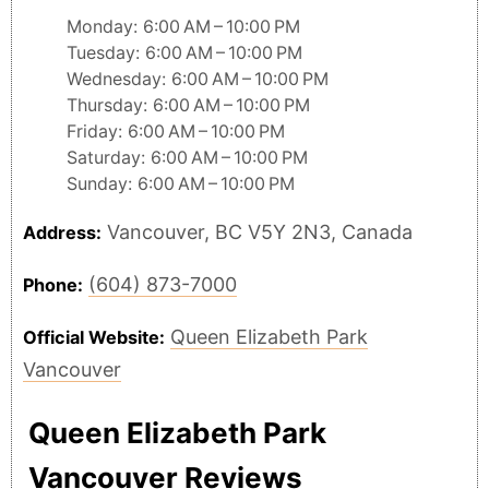
Monday: 6:00 AM – 10:00 PM
Tuesday: 6:00 AM – 10:00 PM
Wednesday: 6:00 AM – 10:00 PM
Thursday: 6:00 AM – 10:00 PM
Friday: 6:00 AM – 10:00 PM
Saturday: 6:00 AM – 10:00 PM
Sunday: 6:00 AM – 10:00 PM
Vancouver, BC V5Y 2N3, Canada
Address:
(604) 873-7000
Phone:
Queen Elizabeth Park
Official Website:
Vancouver
Queen Elizabeth Park
Vancouver Reviews