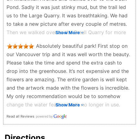
Pond. Sadly it was just stinky mud, but the trail led
us to the Large Quarry. It was breathtaking. We had
to take a new picture after every couple of metres.
Then we walked over to the Small Quarry for more
Show More
gorgeous flowers and bushes. To finish, we walked
Absolutely beautiful park! First stop on
up to the Conservatory level. From there you have
our Vancouver trip and it was well worth the beauty.
great views of Vancouver and the surrounding
Please take the time and spend the extra cash to
mountains. There are even plaques that point out
drop into the greenhouse. It’s not expensive and the
various mountain's names. Seasons in the Park is a
flowers are amazing. The entire garden is well kept
fine dining experience with great views. There is lots
and the artwork made with the flowers is incredible.
of paid parking available if you drive up. We've been
My only recommendation would be to somehow
there several times and never get bored with the
change the water feature that’s no longer in use.
Show More
stunning display. This is MUST SEE!
Other than that 1000/10 spot to visit.
David & Patti Ens - a year ago
Read all Reviews
Joshua Pino - a year ago
Directions