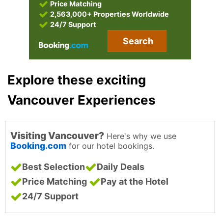
Price Matching
2,563,000+ Properties Worldwide
24/7 Support
Search
Explore these exciting
Vancouver Experiences
Visiting Vancouver?
Here's why we use
Booking.com
for our hotel bookings.
Best Selection
Daily Deals
Price Matching
Pay at the Hotel
24/7 Support