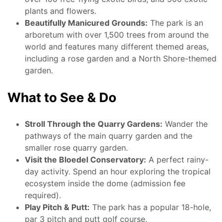
plants and flowers.
Beautifully Manicured Grounds:
The park is an
arboretum with over 1,500 trees from around the
world and features many different themed areas,
including a rose garden and a North Shore-themed
garden.
What to See & Do
Stroll Through the Quarry Gardens:
Wander the
pathways of the main quarry garden and the
smaller rose quarry garden.
Visit the Bloedel Conservatory:
A perfect rainy-
day activity. Spend an hour exploring the tropical
ecosystem inside the dome (admission fee
required).
Play Pitch & Putt:
The park has a popular 18-hole,
par 3 pitch and putt golf course.