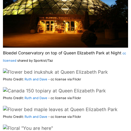
Bloedel Conservatory on top of Queen Elizabeth Park at Night
cc
licensed
shared by Sporkist/Taz
Photo Credit:
Ruth and Dave
- cc license via Flickr
Photo Credit:
Ruth and Dave
- cc license via Flickr
Photo Credit:
Ruth and Dave
- cc license via Flickr