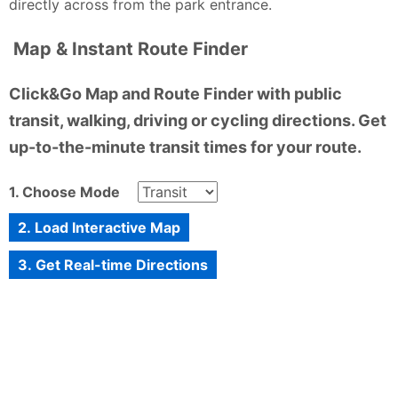
directly across from the park entrance.
Map & Instant Route Finder
Click&Go Map and Route Finder with public
transit, walking, driving or cycling directions. Get
up-to-the-minute transit times for your route.
1. Choose Mode
2. Load Interactive Map
3. Get Real-time Directions