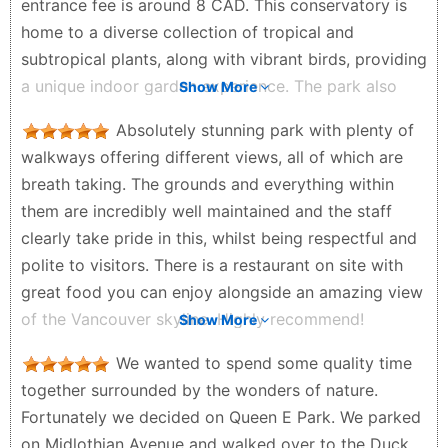
entrance fee is around 8 CAD. This conservatory is
home to a diverse collection of tropical and
subtropical plants, along with vibrant birds, providing
a unique indoor garden experience. The park also
Show More
features stunning flower displays, including
Absolutely stunning park with plenty of
sunflowers and roses, creating a colorful and
walkways offering different views, all of which are
picturesque environment. However, visitors should
breath taking. The grounds and everything within
be prepared for the summer heat, as the park has
them are incredibly well maintained and the staff
limited shaded areas. It's advisable to bring a towel
clearly take pride in this, whilst being respectful and
and stay hydrated while exploring the beautiful
polite to visitors. There is a restaurant on site with
landscapes. The park's mix of botanical wonders and
great food you can enjoy alongside an amazing view
outdoor leisure makes it a must-visit spot in
of the Vancouver skyline. Highly recommend!
Show More
Vancouver.
Clare B - a year ago
Zephyr - 2 years ago
We wanted to spend some quality time
together surrounded by the wonders of nature.
Fortunately we decided on Queen E Park. We parked
on Midlothian Avenue and walked over to the Duck