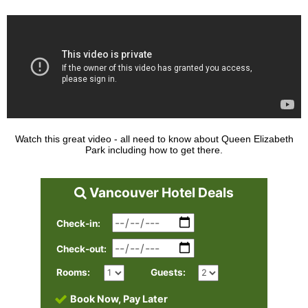
Watch this great video - all need to know about Queen Elizabeth
Park including how to get there.
Vancouver Hotel Deals
Check-in:
Check-out:
Rooms:
Guests:
Book Now, Pay Later