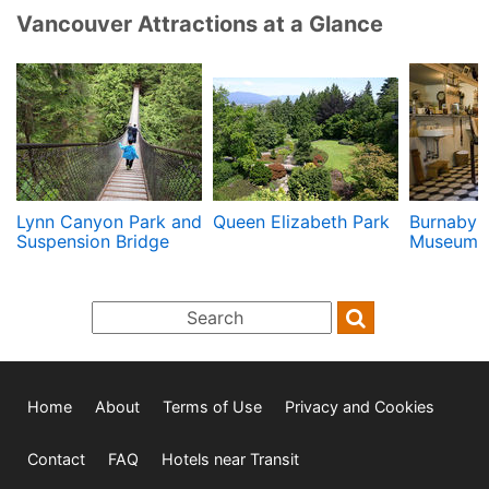
Vancouver Attractions at a Glance
Lynn Canyon Park and
Queen Elizabeth Park
Burnaby V
Suspension Bridge
Museum
Home
About
Terms of Use
Privacy and Cookies
Contact
FAQ
Hotels near Transit