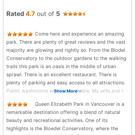
Rated
4.7
out of
5
Come here and experience an amazing
park. There are plenty of great reviews and the vast
majority are glowing and rightly so. From the Blodel
Conservatory to the outdoor gardens to the walking
trails this park is an oasis in the middle of urban
sprawl. There is an excellent restaurant. There is
plenty of parking and easy access to all attractions.
Public washrooms are also available. My wife and I
Show More
thoroughly enjoyed the park and easily recommend
Queen Elizabeth Park in Vancouver is a
coming here. We will definitely come back.
remarkable destination offering a blend of natural
Kirk Dewhurst - a year ago
beauty and recreational activities. One of its
highlights is the Bloedel Conservatory, where the