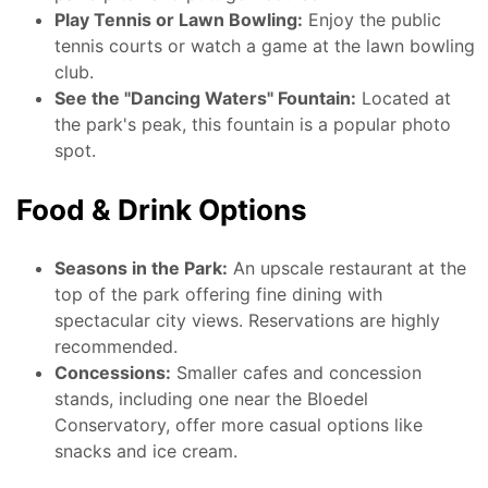
Play Tennis or Lawn Bowling:
Enjoy the public
tennis courts or watch a game at the lawn bowling
club.
See the "Dancing Waters" Fountain:
Located at
the park's peak, this fountain is a popular photo
spot.
Food & Drink Options
Seasons in the Park:
An upscale restaurant at the
top of the park offering fine dining with
spectacular city views. Reservations are highly
recommended.
Concessions:
Smaller cafes and concession
stands, including one near the Bloedel
Conservatory, offer more casual options like
snacks and ice cream.