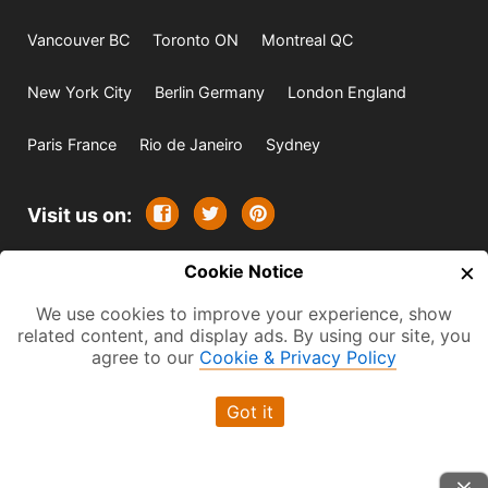
Vancouver BC
Toronto ON
Montreal QC
New York City
Berlin Germany
London England
Paris France
Rio de Janeiro
Sydney
Visit us on:
×
© 2009-2026 -
Cookie Notice
All rights reserved. Except where
indicated all content is copyrighted by TourbyTransit and
We use cookies to improve your experience, show
related content, and display ads. By using our site, you
One Search Publishing. Photographs with attribution and
agree to our
Cookie & Privacy Policy
embedded videos are copyrighted or licensed by their
respective owners. This website uses the Flickr API but is
Got it
not endorsed or certified by SmugMug, Inc. TourbyTransit
is a One Search Publishing company.