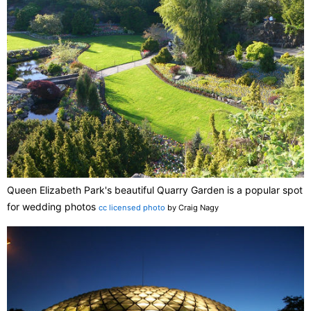
Queen Elizabeth Park's beautiful Quarry Garden is a popular spot
for wedding photos
cc licensed photo
by Craig Nagy