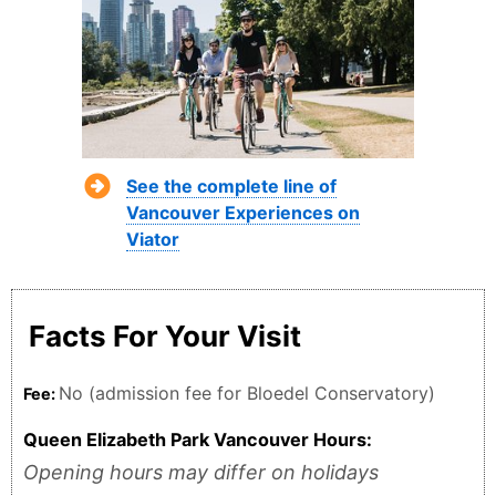
See the complete line of
Vancouver Experiences on
Viator
Facts For Your Visit
No (admission fee for Bloedel Conservatory)
Fee:
Queen Elizabeth Park Vancouver Hours:
Opening hours may differ on holidays