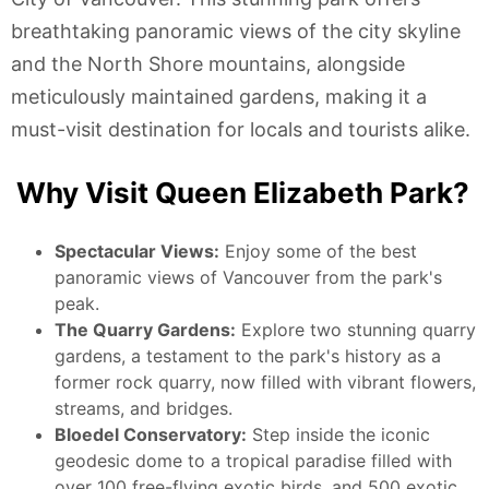
breathtaking panoramic views of the city skyline
and the North Shore mountains, alongside
meticulously maintained gardens, making it a
must-visit destination for locals and tourists alike.
Why Visit Queen Elizabeth Park?
Spectacular Views:
Enjoy some of the best
panoramic views of Vancouver from the park's
peak.
The Quarry Gardens:
Explore two stunning quarry
gardens, a testament to the park's history as a
former rock quarry, now filled with vibrant flowers,
streams, and bridges.
Bloedel Conservatory:
Step inside the iconic
geodesic dome to a tropical paradise filled with
over 100 free-flying exotic birds, and 500 exotic