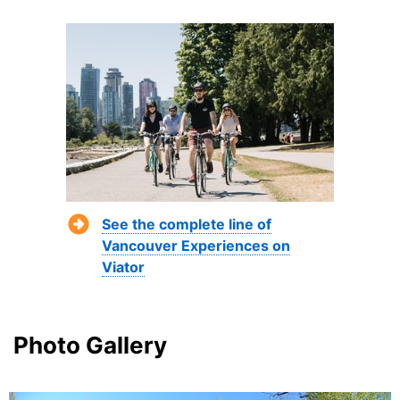
See the complete line of
Vancouver Experiences on
Viator
Photo Gallery