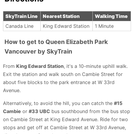
SkyTrain Line
Nearest Station
Walking Time
Canada Line
King Edward Station
1 Minute
How to get to Queen Elizabeth Park
Vancouver by SkyTrain
From
King Edward Station
, it's a 10-minute uphill walk.
Exit the station and walk south on Cambie Street for
about five blocks to the park entrance at W 33rd
Avenue.
Alternatively, to avoid the hill, you can catch the
#15
Cambie
or
#33 UBC
bus southbound from the bus stop
on Cambie Street at King Edward Avenue. Ride for two
stops and get off at Cambie Street at W 33rd Avenue,