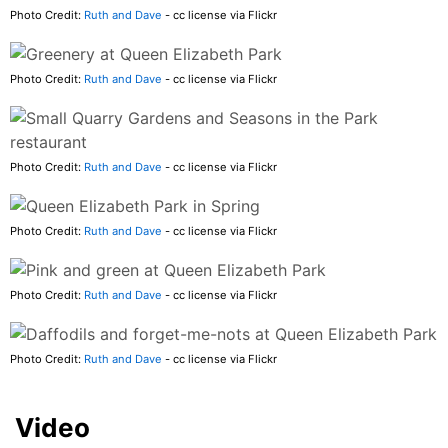
Photo Credit:
Ruth and Dave
- cc license via Flickr
Photo Credit:
Ruth and Dave
- cc license via Flickr
Photo Credit:
Ruth and Dave
- cc license via Flickr
Photo Credit:
Ruth and Dave
- cc license via Flickr
Photo Credit:
Ruth and Dave
- cc license via Flickr
Photo Credit:
Ruth and Dave
- cc license via Flickr
Video