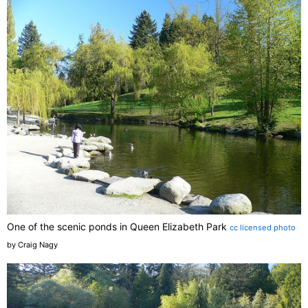
One of the scenic ponds in Queen Elizabeth Park
cc licensed photo
by Craig Nagy