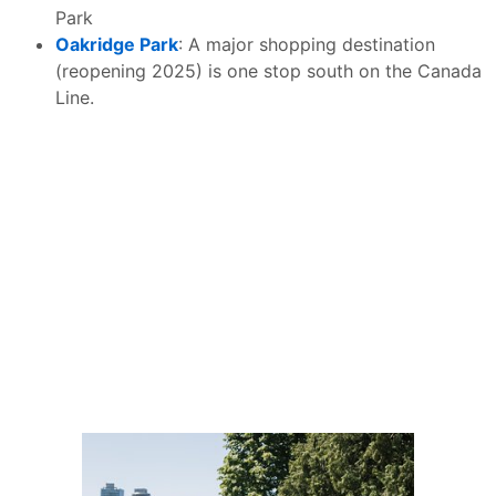
Park
Oakridge Park
: A major shopping destination
(reopening 2025) is one stop south on the Canada
Line.