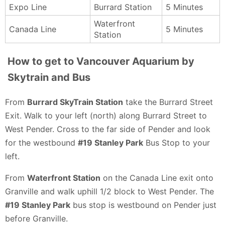
Expo Line
Burrard Station
5 Minutes
Waterfront
Canada Line
5 Minutes
Station
How to get to Vancouver Aquarium by
Skytrain and Bus
From
Burrard SkyTrain Station
take the Burrard Street
Exit. Walk to your left (north) along Burrard Street to
West Pender. Cross to the far side of Pender and look
for the westbound
#19 Stanley Park
Bus Stop to your
left.
From
Waterfront Station
on the Canada Line exit onto
Granville and walk uphill 1/2 block to West Pender. The
#19 Stanley Park
bus stop is westbound on Pender just
before Granville.