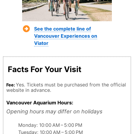
See the complete line of
Vancouver Experiences on
Viator
Facts For Your Visit
Yes. Tickets must be purchased from the official
Fee:
website in advance.
Vancouver Aquarium Hours:
Opening hours may differ on holidays
Monday: 10:00 AM – 5:00 PM
Tuesday: 10:00 AM – 5:00 PM