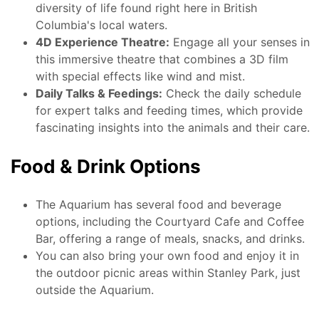
diversity of life found right here in British
Columbia's local waters.
4D Experience Theatre:
Engage all your senses in
this immersive theatre that combines a 3D film
with special effects like wind and mist.
Daily Talks & Feedings:
Check the daily schedule
for expert talks and feeding times, which provide
fascinating insights into the animals and their care.
Food & Drink Options
The Aquarium has several food and beverage
options, including the Courtyard Cafe and Coffee
Bar, offering a range of meals, snacks, and drinks.
You can also bring your own food and enjoy it in
the outdoor picnic areas within Stanley Park, just
outside the Aquarium.