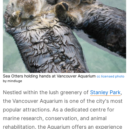
Sea Otters holding hands at Vancouver Aquarium
cc licensed photo
by mindluge
Nestled within the lush greenery of
Stanley Park
,
the Vancouver Aquarium is one of the city's most
popular attractions. As a dedicated centre for
marine research, conservation, and animal
rehabilitation, the Aquarium offers an experience