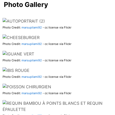
Photo Gallery
Photo Credit:
marsupilami92
- cc license via Flickr
Photo Credit:
marsupilami92
- cc license via Flickr
Photo Credit:
marsupilami92
- cc license via Flickr
Photo Credit:
marsupilami92
- cc license via Flickr
Photo Credit:
marsupilami92
- cc license via Flickr