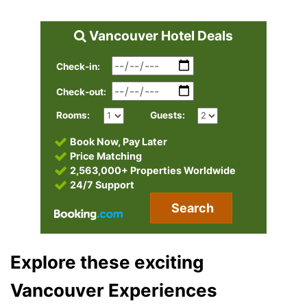
Vancouver Hotel Deals
Check-in:
Check-out:
Rooms:
Guests:
Book Now, Pay Later
Price Matching
2,563,000+ Properties Worldwide
24/7 Support
Search
Explore these exciting
Vancouver Experiences