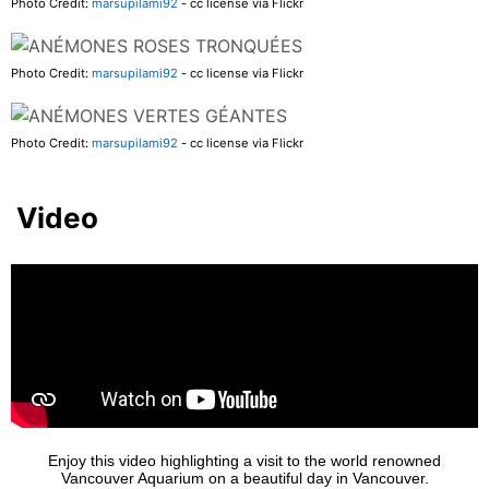
Photo Credit:
marsupilami92
- cc license via Flickr
Photo Credit:
marsupilami92
- cc license via Flickr
Photo Credit:
marsupilami92
- cc license via Flickr
Video
Enjoy this video highlighting a visit to the world renowned
Vancouver Aquarium on a beautiful day in Vancouver.