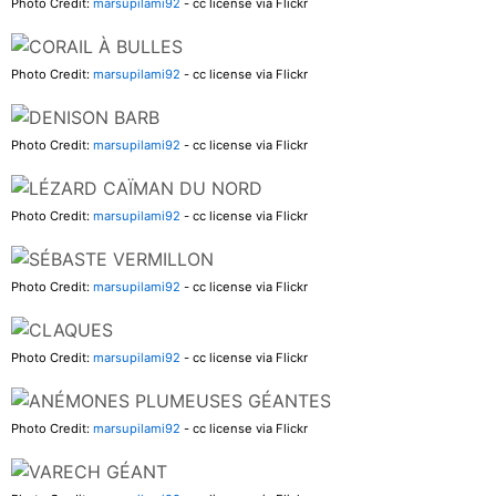
Photo Credit:
marsupilami92
- cc license via Flickr
Photo Credit:
marsupilami92
- cc license via Flickr
Photo Credit:
marsupilami92
- cc license via Flickr
Photo Credit:
marsupilami92
- cc license via Flickr
Photo Credit:
marsupilami92
- cc license via Flickr
Photo Credit:
marsupilami92
- cc license via Flickr
Photo Credit:
marsupilami92
- cc license via Flickr