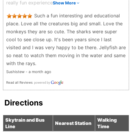
really fun experience.
Show More
especially cozy on a rainy day. If I had to mention a
Dylan - 3 weeks ago
downside, it would be the price of the café food.
Such a fun interesting and educational
That said, I understand it’s a captive venue unless
place. Love all the creatures big and small. Love the
you leave the aquarium. Overall, we would absolutely
monkeys they are so cute. The sharks were super
go again and highly recommend visiting. For size
cool to see close up. It's been years since I last
reference, it’s larger than the Seattle Aquarium
visited and I was very happy to be there. Jellyfish are
M.Stuebe - 4 months ago
so neat to watch them moving in the water and same
with the rays.
Sushistew - a month ago
Read all Reviews
Directions
Skytrain and Bus
Walking
Nearest Station
Line
Time