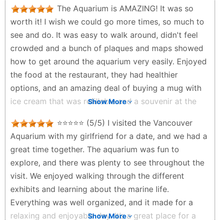
The Aquarium is AMAZING! It was so
worth it! I wish we could go more times, so much to
see and do. It was easy to walk around, didn't feel
crowded and a bunch of plaques and maps showed
how to get around the aquarium very easily. Enjoyed
the food at the restaurant, they had healthier
options, and an amazing deal of buying a mug with
ice cream that was refillable and a souvenir at the
Show More
same time! We saw so many animals, a bunch we
⭐⭐⭐⭐⭐ (5/5) I visited the Vancouver
hadn't seen before in our lives, it was so nice! The
Aquarium with my girlfriend for a date, and we had a
otter feeding was one of the coolest things I've ever
great time together. The aquarium was fun to
experienced, seeing the care givers feeding each
explore, and there was plenty to see throughout the
one, so cute!! The animals looked healthy and very
visit. We enjoyed walking through the different
well taken care of. The 4D show presented by David
exhibits and learning about the marine life.
Attenborough was beautiful, worth it. I liked the
Everything was well organized, and it made for a
amount of tanks, there were so many fishes and
relaxing and enjoyable day. It’s a great place for a
Show More