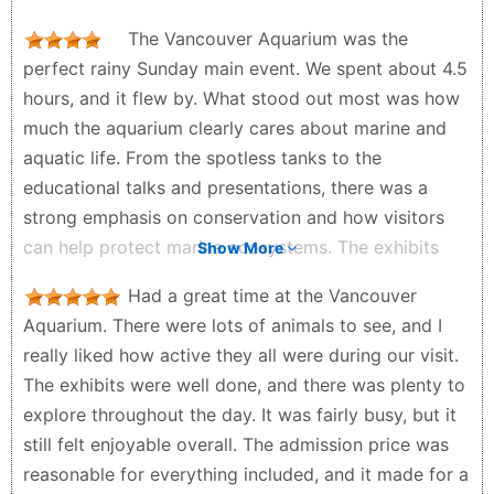
impressive animals, like the sloths, sharks, so many
date, a family outing, or anyone who enjoys animals
octopuses, and an amphibious space. Also enjoyed
The Vancouver Aquarium was the
and ocean life. We had a lot of fun and would happily
how big the seals area is. The whole aquarium is
perfect rainy Sunday main event. We spent about 4.5
visit again in the future.
clean, and beautiful. Loved the gift shop. And the
hours, and it flew by. What stood out most was how
Lione - 2 weeks ago
amount of educational information they have, a job
much the aquarium clearly cares about marine and
of ecological education of success. We enjoyed our
aquatic life. From the spotless tanks to the
time immensely, and I will return when I come back
educational talks and presentations, there was a
to Vancouver.
strong emphasis on conservation and how visitors
Beatriz Mestre - a week ago
can help protect marine ecosystems. The exhibits
Show More
were beautifully designed, with tanks styled to
Had a great time at the Vancouver
reflect each species’ natural habitat. Everyone in my
Aquarium. There were lots of animals to see, and I
family had a different favorite highlight. Mine was the
really liked how active they all were during our visit.
4DX movie, mainly because my son had the biggest
The exhibits were well done, and there was plenty to
smiles and laughs the entire time. Other favorites
explore throughout the day. It was fairly busy, but it
included the walrus presentations, bats, and sloths.
still felt enjoyable overall. The admission price was
Nice added touches were the kids’ play area and
reasonable for everything included, and it made for a
enjoying hot chocolate at the café, which felt