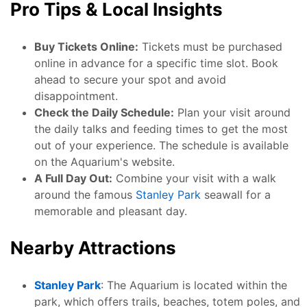
Pro Tips & Local Insights
Buy Tickets Online:
Tickets must be purchased
online in advance for a specific time slot. Book
ahead to secure your spot and avoid
disappointment.
Check the Daily Schedule:
Plan your visit around
the daily talks and feeding times to get the most
out of your experience. The schedule is available
on the Aquarium's website.
A Full Day Out:
Combine your visit with a walk
around the famous
Stanley Park
seawall for a
memorable and pleasant day.
Nearby Attractions
Stanley Park
: The Aquarium is located within the
park, which offers trails, beaches, totem poles, and