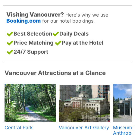
Visiting Vancouver?
Here's why we use
Booking.com
for our hotel bookings.
Best Selection
Daily Deals
Price Matching
Pay at the Hotel
24/7 Support
Vancouver Attractions at a Glance
Central Park
Vancouver Art Gallery
Museum 
Anthropo