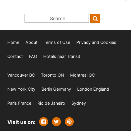
Home
About
Terms of Use
Privacy and Cookies
Contact
FAQ
Hotels near Transit
Vancouver BC
Toronto ON
Montreal QC
New York City
Berlin Germany
London England
Paris France
Rio de Janeiro
Sydney
Visit us on: