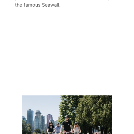
the famous Seawall.