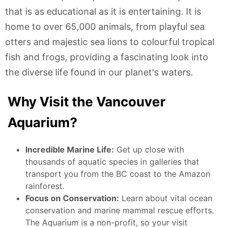
that is as educational as it is entertaining. It is
home to over 65,000 animals, from playful sea
otters and majestic sea lions to colourful tropical
fish and frogs, providing a fascinating look into
the diverse life found in our planet's waters.
Why Visit the Vancouver
Aquarium?
Incredible Marine Life:
Get up close with
thousands of aquatic species in galleries that
transport you from the BC coast to the Amazon
rainforest.
Focus on Conservation:
Learn about vital ocean
conservation and marine mammal rescue efforts.
The Aquarium is a non-profit, so your visit