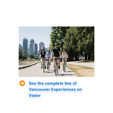
See the complete line of
Vancouver Experiences on
Viator