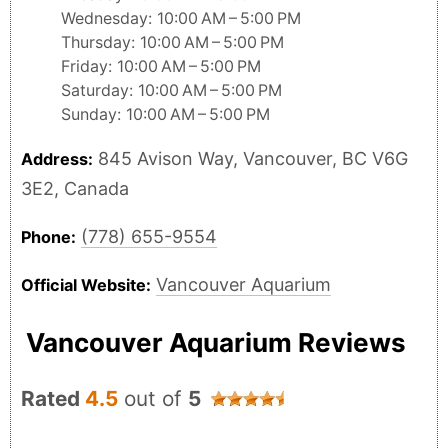
Wednesday: 10:00 AM – 5:00 PM
Thursday: 10:00 AM – 5:00 PM
Friday: 10:00 AM – 5:00 PM
Saturday: 10:00 AM – 5:00 PM
Sunday: 10:00 AM – 5:00 PM
845 Avison Way, Vancouver, BC V6G
Address:
3E2, Canada
(778) 655-9554
Phone:
Vancouver Aquarium
Official Website:
Vancouver Aquarium Reviews
Rated
4.5
out of
5