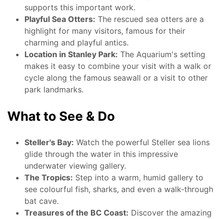
supports this important work.
Playful Sea Otters:
The rescued sea otters are a
highlight for many visitors, famous for their
charming and playful antics.
Location in Stanley Park:
The Aquarium's setting
makes it easy to combine your visit with a walk or
cycle along the famous seawall or a visit to other
park landmarks.
What to See & Do
Steller's Bay:
Watch the powerful Steller sea lions
glide through the water in this impressive
underwater viewing gallery.
The Tropics:
Step into a warm, humid gallery to
see colourful fish, sharks, and even a walk-through
bat cave.
Treasures of the BC Coast:
Discover the amazing