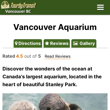
Vancouver Aquarium
Directions
Reviews
Gallery
Rated
4.5
out of
5
Read Reviews
Discover the wonders of the ocean at
Canada's largest aquarium, located in the
heart of beautiful Stanley Park.