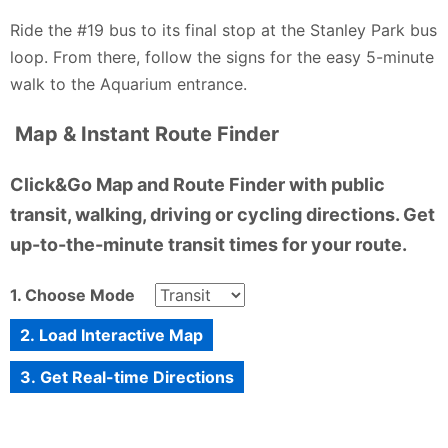
Ride the #19 bus to its final stop at the Stanley Park bus
loop. From there, follow the signs for the easy 5-minute
walk to the Aquarium entrance.
Map & Instant Route Finder
Click&Go Map and Route Finder with public
transit, walking, driving or cycling directions. Get
up-to-the-minute transit times for your route.
1. Choose Mode
2. Load Interactive Map
3. Get Real-time Directions