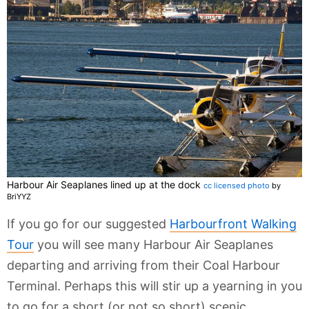
Harbour Air Seaplanes lined up at the dock
cc licensed photo
by
BriYYZ
If you go for our suggested
Harbourfront Walking
Tour
you will see many Harbour Air Seaplanes
departing and arriving from their Coal Harbour
Terminal. Perhaps this will stir up a yearning in you
to go for a short (or not so short) scenic