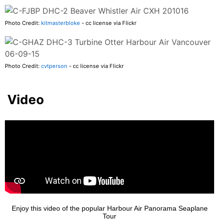
Photo Credit:
kitmasterbloke
- cc license via Flickr
Photo Credit:
cvtperson
- cc license via Flickr
Video
Enjoy this video of the popular Harbour Air Panorama Seaplane
Tour