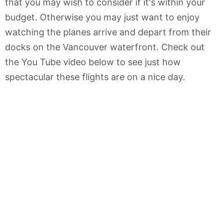
that you may wish to consider if it's within your
budget. Otherwise you may just want to enjoy
watching the planes arrive and depart from their
docks on the Vancouver waterfront. Check out
the You Tube video below to see just how
spectacular these flights are on a nice day.