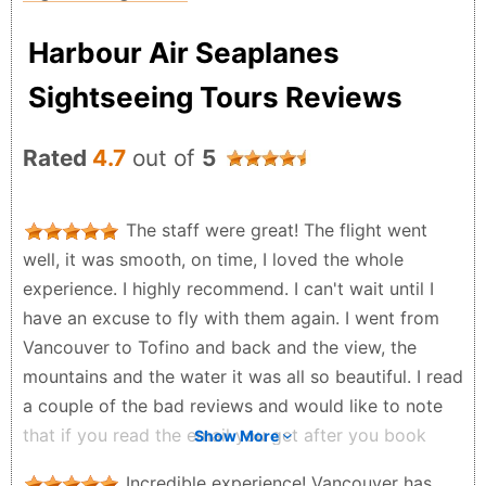
Harbour Air Seaplanes
Sightseeing Tours Reviews
Rated
4.7
out of
5
The staff were great! The flight went
well, it was smooth, on time, I loved the whole
experience. I highly recommend. I can't wait until I
have an excuse to fly with them again. I went from
Vancouver to Tofino and back and the view, the
mountains and the water it was all so beautiful. I read
a couple of the bad reviews and would like to note
that if you read the email you get after you book
Show More
your flight it will tell you when you should arrive to
Incredible experience! Vancouver has