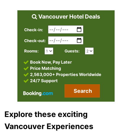
Vancouver Hotel Deals
Check-in:
Check-out:
Rooms:
Guests:
Book Now, Pay Later
Price Matching
2,563,000+ Properties Worldwide
24/7 Support
Search
Explore these exciting
Vancouver Experiences