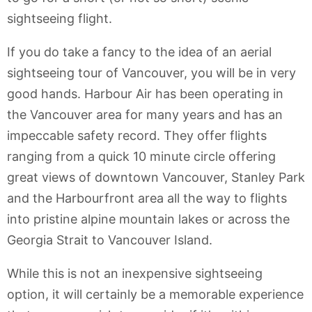
sightseeing flight.
If you do take a fancy to the idea of an aerial
sightseeing tour of Vancouver, you will be in very
good hands. Harbour Air has been operating in
the Vancouver area for many years and has an
impeccable safety record. They offer flights
ranging from a quick 10 minute circle offering
great views of downtown Vancouver, Stanley Park
and the Harbourfront area all the way to flights
into pristine alpine mountain lakes or across the
Georgia Strait to Vancouver Island.
While this is not an inexpensive sightseeing
option, it will certainly be a memorable experience