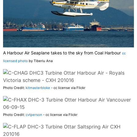
A Harbour Air Seaplane takes to the sky from Coal Harbour
cc
licensed photo
by Tiberiu Ana
Photo Credit:
kitmasterbloke
- cc license via Flickr
Photo Credit:
cvtperson
- cc license via Flickr