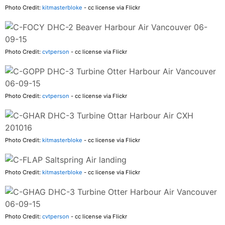
Photo Credit:
kitmasterbloke
- cc license via Flickr
Photo Credit:
cvtperson
- cc license via Flickr
Photo Credit:
cvtperson
- cc license via Flickr
Photo Credit:
kitmasterbloke
- cc license via Flickr
Photo Credit:
kitmasterbloke
- cc license via Flickr
Photo Credit:
cvtperson
- cc license via Flickr