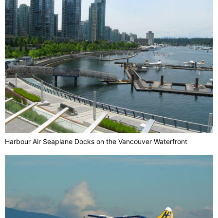
Harbour Air Seaplane Docks on the Vancouver Waterfront