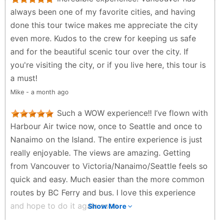
check in and how much weight your bag can be and
always been one of my favorite cities, and having
there is a fee if you're over weight also if you bring
done this tour twice makes me appreciate the city
too much stuff you may not be able to take it all
even more. Kudos to the crew for keeping us safe
because weight always has to be considered with
and for the beautiful scenic tour over the city. If
any type of plane. But they seem like they will do
you're visiting the city, or if you live here, this tour is
what they can to accommodate. Also, flights have
a must!
the possibility of being cancelled at the last minute if
Mike - a month ago
the weather is bad enough that it isn't safe to fly.
This is done so that planes dont crash and people
Such a WOW experience!! I’ve flown with
dont die. So dont complain if you dont take the time
Harbour Air twice now, once to Seattle and once to
to read the info they give you or if you don't
Nanaimo on the Island. The entire experience is just
understand when things are cancelled for your
really enjoyable. The views are amazing. Getting
safety.
from Vancouver to Victoria/Nanaimo/Seattle feels so
Jamie Lisa Brown - a month ago
quick and easy. Much easier than the more common
routes by BC Ferry and bus. I love this experience
and hope to do it again soon
Show More
AJ H - 5 months ago