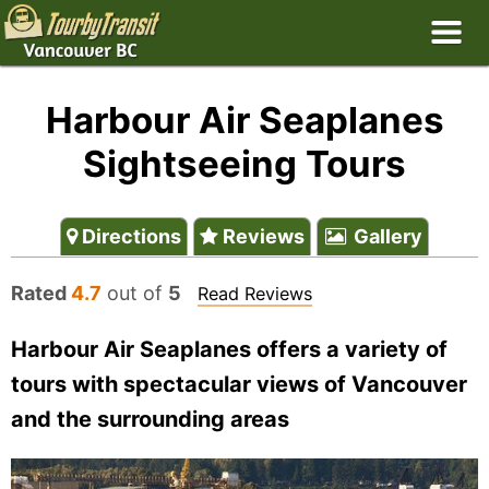
Harbour Air Seaplanes
Sightseeing Tours
Directions
Reviews
Gallery
Rated
4.7
out of
5
Read Reviews
Harbour Air Seaplanes offers a variety of
tours with spectacular views of Vancouver
and the surrounding areas