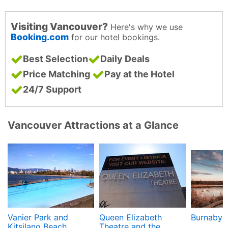
Visiting Vancouver?
Here's why we use
Booking.com
for our hotel bookings.
Best Selection
Daily Deals
Price Matching
Pay at the Hotel
24/7 Support
Vancouver Attractions at a Glance
Vanier Park and
Queen Elizabeth
Burnaby 
Kitsilano Beach
Theatre and the