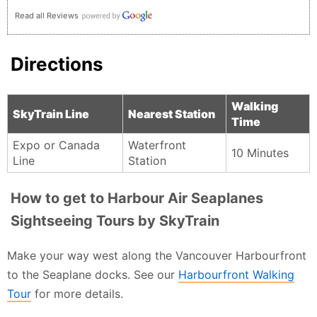
Read all Reviews
Directions
Walking
SkyTrain Line
Nearest Station
Time
Expo or Canada
Waterfront
10 Minutes
Line
Station
How to get to Harbour Air Seaplanes
Sightseeing Tours by SkyTrain
Make your way west along the Vancouver Harbourfront
to the Seaplane docks. See our
Harbourfront Walking
Tour
for more details.