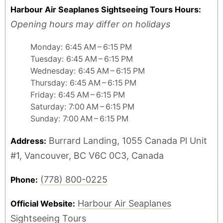
Harbour Air Seaplanes Sightseeing Tours Hours:
Opening hours may differ on holidays
Monday: 6:45 AM – 6:15 PM
Tuesday: 6:45 AM – 6:15 PM
Wednesday: 6:45 AM – 6:15 PM
Thursday: 6:45 AM – 6:15 PM
Friday: 6:45 AM – 6:15 PM
Saturday: 7:00 AM – 6:15 PM
Sunday: 7:00 AM – 6:15 PM
Burrard Landing, 1055 Canada Pl Unit
Address:
#1, Vancouver, BC V6C 0C3, Canada
(778) 800-0225
Phone:
Harbour Air Seaplanes
Official Website:
Sightseeing Tours