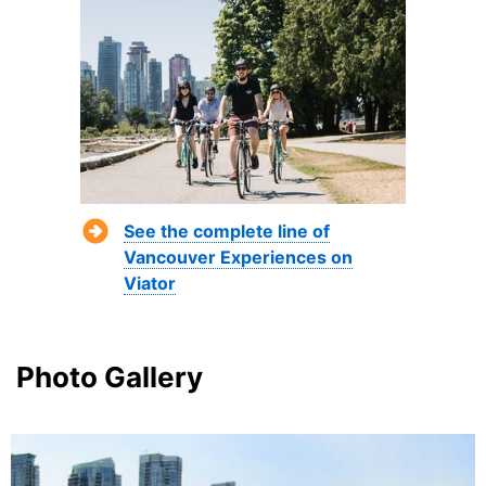
See the complete line of
Vancouver Experiences on
Viator
Photo Gallery