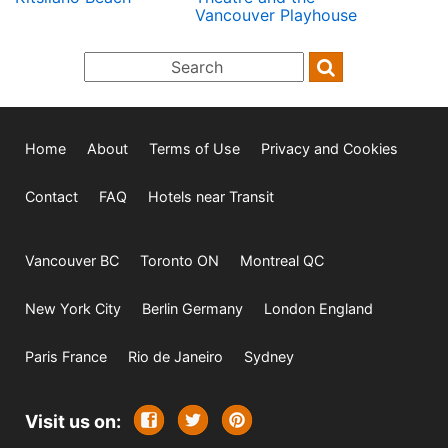
Vancouver Playhouse
Home
About
Terms of Use
Privacy and Cookies
Contact
FAQ
Hotels near Transit
Vancouver BC
Toronto ON
Montreal QC
New York City
Berlin Germany
London England
Paris France
Rio de Janeiro
Sydney
Visit us on: