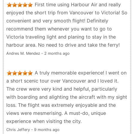
First time using Harbour Air and really
enjoyed the short trip from Vancouver to Victoria! So
convenient and very smooth flight! Definitely
recommend them whenever you want to go to
Victoria traveling light and planing to stay in the
harbour area. No need to drive and take the ferry!
Andres M. Mendez - 2 months ago
A truly memorable experience! I went on
a short scenic tour over Vancouver and I loved it.
The crew were very kind and helpful, particularly
with boarding and alighting the aircraft with my sight
loss. The flight was extremely enjoyable and the
views were mesmerising. A must-do, unique
experience when visiting the city.
Chris Jeffery - 9 months ago