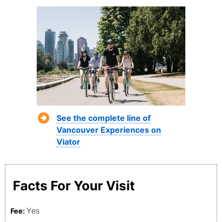
See the complete line of
Vancouver Experiences on
Viator
Facts For Your Visit
Yes
Fee: