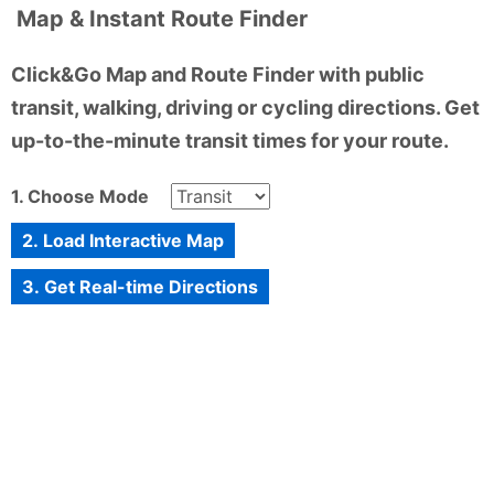
Map & Instant Route Finder
Click&Go Map and Route Finder with public
transit, walking, driving or cycling directions. Get
up-to-the-minute transit times for your route.
1. Choose Mode
2. Load Interactive Map
3. Get Real-time Directions