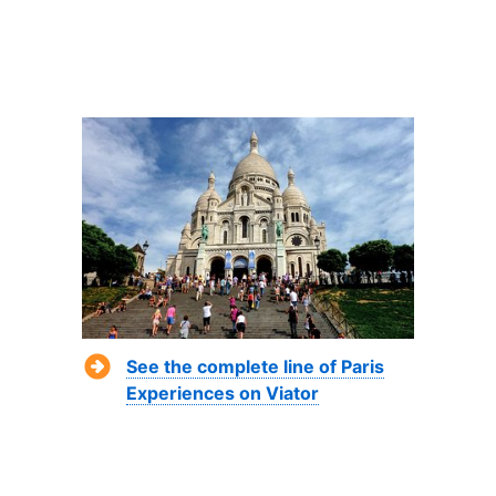
See the complete line of Paris
Experiences on Viator