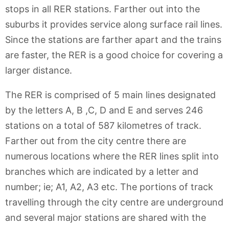
stops in all RER stations. Farther out into the
suburbs it provides service along surface rail lines.
Since the stations are farther apart and the trains
are faster, the RER is a good choice for covering a
larger distance.
The RER is comprised of 5 main lines designated
by the letters A, B ,C, D and E and serves 246
stations on a total of 587 kilometres of track.
Farther out from the city centre there are
numerous locations where the RER lines split into
branches which are indicated by a letter and
number; ie; A1, A2, A3 etc. The portions of track
travelling through the city centre are underground
and several major stations are shared with the