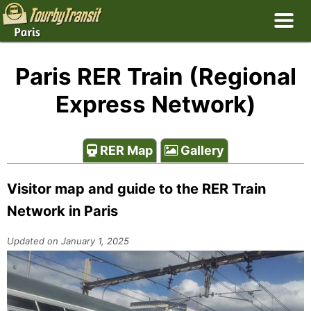
Paris RER Train (Regional
Express Network)
RER Map
Gallery
Visitor map and guide to the RER Train
Network in Paris
Updated on January 1, 2025