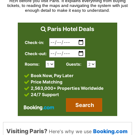
RER before you visit Paris. It explains everything from buying
tickets, to reading the maps and navigating the system with just
enough detail to make it easy to understand.
Paris Hotel Deals
Check-in:
Check-out:
Rooms:
Guests:
Book Now, Pay Later
Price Matching
2,563,000+ Properties Worldwide
24/7 Support
Search
Visiting Paris?
Booking.com
Here's why we use