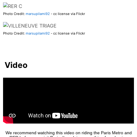
Photo Credit:
marsupilami92
- cc license via Flickr
Photo Credit:
marsupilami92
- cc license via Flickr
Video
We recommend watching this video on riding the Paris Metro and