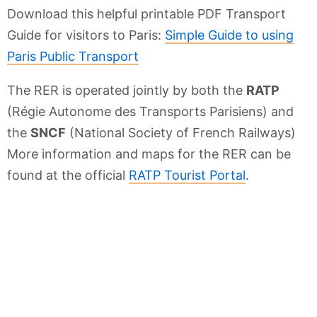
Download this helpful printable PDF Transport
Guide for visitors to Paris:
Simple Guide to using
Paris Public Transport
The RER is operated jointly by both the
RATP
(Régie Autonome des Transports Parisiens) and
the
SNCF
(National Society of French Railways)
More information and maps for the RER can be
found at the official
RATP Tourist Portal
.