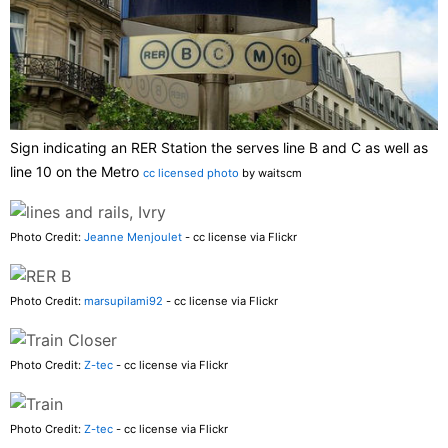
Sign indicating an RER Station the serves line B and C as well as
line 10 on the Metro
cc licensed photo
by waitscm
Photo Credit:
Jeanne Menjoulet
- cc license via Flickr
Photo Credit:
marsupilami92
- cc license via Flickr
Photo Credit:
Z-tec
- cc license via Flickr
Photo Credit:
Z-tec
- cc license via Flickr