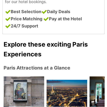
for our hotel bookings.
Best Selection
Daily Deals
Price Matching
Pay at the Hotel
24/7 Support
Explore these exciting Paris
Experiences
Paris Attractions at a Glance