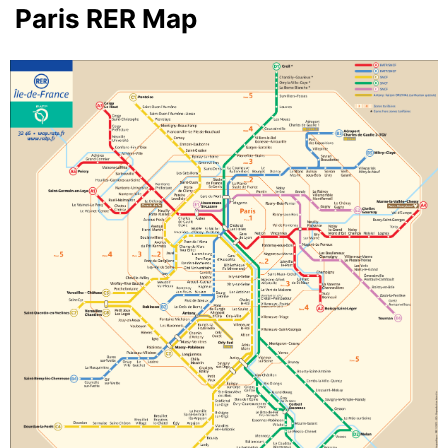
Paris RER Map