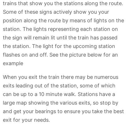
trains that show you the stations along the route.
Some of these signs actively show you your
position along the route by means of lights on the
station. The lights representing each station on
the sign will remain lit until the train has passed
the station. The light for the upcoming station
flashes on and off. See the picture below for an
example
When you exit the train there may be numerous
exits leading out of the station, some of which
can be up to a 10 minute walk. Stations have a
large map showing the various exits, so stop by
and get your bearings to ensure you take the best
exit for your needs.