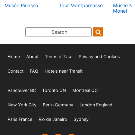
Musée Picasso
Tour Montparnasse
Musée M
Monet
Home
About
Terms of Use
Privacy and Cookies
Contact
FAQ
Hotels near Transit
Vancouver BC
Toronto ON
Montreal QC
New York City
Berlin Germany
London England
Paris France
Rio de Janeiro
Sydney