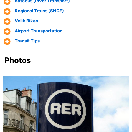
Batobus (River Transport)
Regional Trains (SNCF)
Velib Bikes
Airport Transportation
Transit Tips
Photos