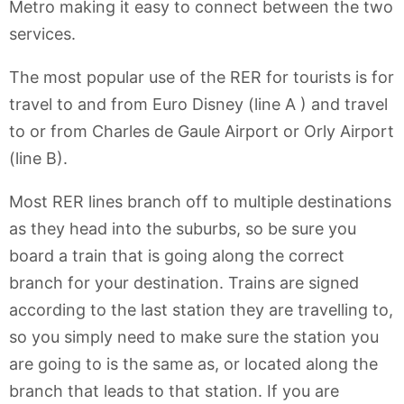
Metro making it easy to connect between the two
services.
The most popular use of the RER for tourists is for
travel to and from Euro Disney (line A ) and travel
to or from Charles de Gaule Airport or Orly Airport
(line B).
Most RER lines branch off to multiple destinations
as they head into the suburbs, so be sure you
board a train that is going along the correct
branch for your destination. Trains are signed
according to the last station they are travelling to,
so you simply need to make sure the station you
are going to is the same as, or located along the
branch that leads to that station. If you are