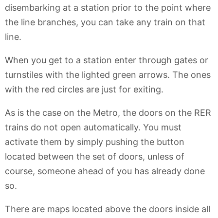
disembarking at a station prior to the point where
the line branches, you can take any train on that
line.
When you get to a station enter through gates or
turnstiles with the lighted green arrows. The ones
with the red circles are just for exiting.
As is the case on the Metro, the doors on the RER
trains do not open automatically. You must
activate them by simply pushing the button
located between the set of doors, unless of
course, someone ahead of you has already done
so.
There are maps located above the doors inside all