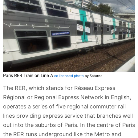
Paris RER Train on Line A
cc licensed photo
by Saturne
The RER, which stands for Réseau Express
Régional or Regional Express Network in English,
operates a series of five regional commuter rail
lines providing express service that branches well
out into the suburbs of Paris. In the centre of Paris
the RER runs underground like the Metro and