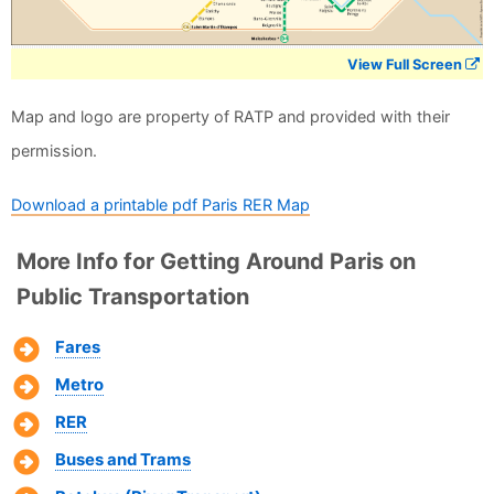
View Full Screen
Map and logo are property of RATP and provided with their
permission.
Download a printable pdf Paris RER Map
More Info for Getting Around Paris on
Public Transportation
Fares
Metro
RER
Buses and Trams