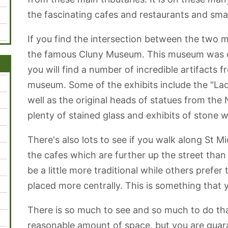
the fascinating cafes and restaurants and smal
If you find the intersection between the two m
the famous Cluny Museum. This museum was 
you will find a number of incredible artifacts fr
museum. Some of the exhibits include the "Lad
well as the original heads of statues from the
plenty of stained glass and exhibits of stone w
There's also lots to see if you walk along St 
the cafes which are further up the street tha
be a little more traditional while others prefe
placed more centrally. This is something that y
There is so much to see and so much to do that 
reasonable amount of space, but you are guara