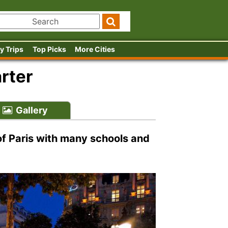
y Trips
Top Picks
More Cities
rter
Gallery
 of Paris with many schools and