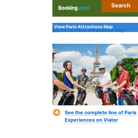
Search
View Paris Attractions Map
See the complete line of Paris
Experiences on Viator