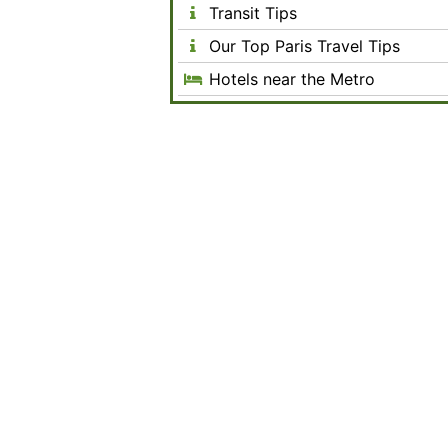
Transit Tips
Our Top Paris Travel Tips
Hotels near the Metro