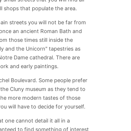
l shops that populate the area.
ain streets you will not be far from
once an ancient Roman Bath and
om those times still inside the
y and the Unicorn" tapestries as
 Notre Dame cathedral. There are
ork and early paintings.
Michel Boulevard. Some people prefer
n the Cluny museum as they tend to
r the more modern tastes of those
ou will have to decide for yourself.
one cannot detail it all in a
nteed to find something of interest