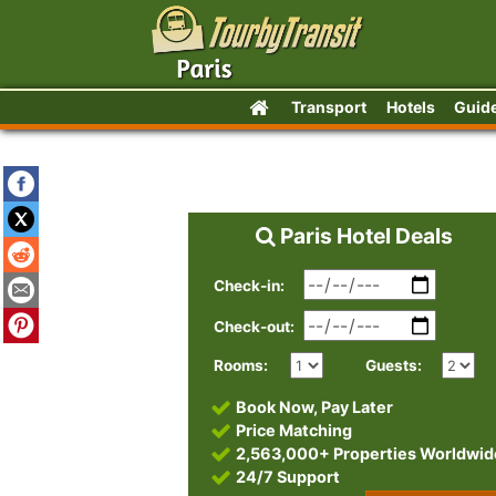
Transport
Hotels
Guid
Paris Hotel Deals
Check-in:
Check-out:
Rooms:
Guests:
Book Now, Pay Later
Price Matching
2,563,000+ Properties Worldwid
24/7 Support