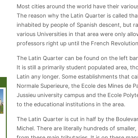
Most cities around the world have their various 
The reason why the Latin Quarter is called that
inhabited by people of Spanish descent, but r
various Universities in that area were only all
professors right up until the French Revolution
The Latin Quarter can be found on the left ba
It is still a primarily student populated area,
Latin any longer. Some establishments that cal
Normale Superieure, the Ecole des Mines de Pa
Jussieu university campus and the Ecole Polyt
to the educational institutions in the area.
The Latin Quarter is cut in half by the Boulev
Jardin des
Disneyland
Musée Rodin
Père-Lachaise
Musée 
Tuileries
Paris
Cemetery
Michel. There are literally hundreds of smaller
from these main tributaries. It is on these many 