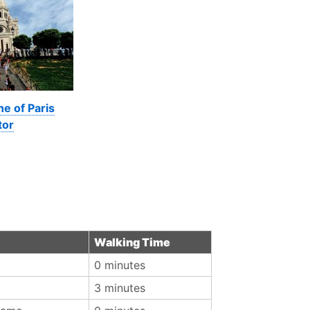
ne of Paris
tor
Walking Time
0 minutes
3 minutes