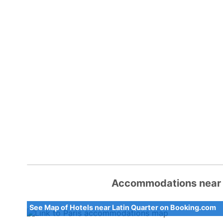
Accommodations near L
See Map of Hotels near Latin Quarter on Booking.com