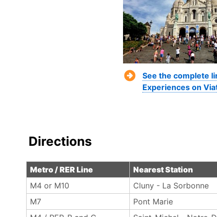
See the complete li
Experiences on Via
Directions
Metro / RER Line
Nearest Station
M4 or M10
Cluny - La Sorbonne‎
M7
Pont Marie