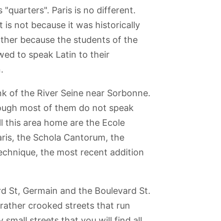
"quarters". Paris is no different.
 is not because it was historically
ather because the students of the
owed to speak Latin to their
.
nk of the River Seine near Sorbonne.
 though most of them do not speak
l this area home are the Ecole
ris, the Schola Cantorum, the
echnique, the most recent addition
ard St, Germain and the Boulevard St.
Picasso
Palais de la
Menagerie
Montmartre
Latin Quarter
Porte Doree -
Jardin des
(Tropical
Plantes
, rather crooked streets that run
Aquarium)
small streets that you will find all