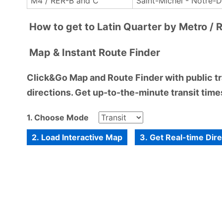
M4 / RER-B and C
Saint-Michel - Notre-
How to get to Latin Quarter by Metro / 
Map & Instant Route Finder
Click&Go Map and Route Finder with public tra
directions. Get up-to-the-minute transit times
1. Choose Mode
2. Load Interactive Map
3. Get Real-time Dir