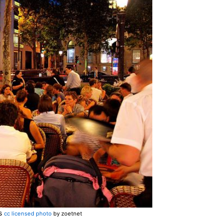
is
cc licensed photo
by zoetnet