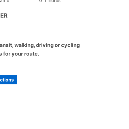
Dame
0 minutes
RER
nsit, walking, driving or cycling
 for your route.
ections