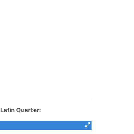
atin Quarter: