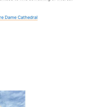
re Dame Cathedral