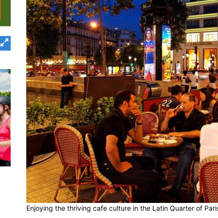
Enjoying the thriving cafe culture in the Latin Quarter of Par