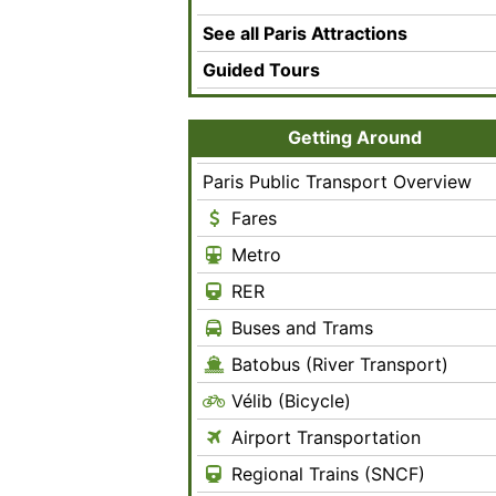
See all Paris Attractions
Guided Tours
Getting Around
Paris Public Transport Overview
Fares
Metro
RER
Buses and Trams
Batobus (River Transport)
Vélib (Bicycle)
Airport Transportation
Regional Trains (SNCF)