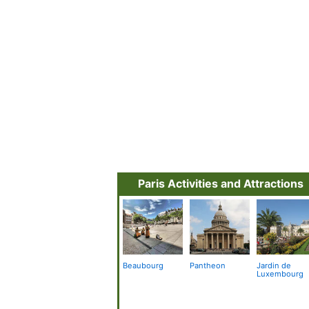
Paris Activities and Attractions
Beaubourg
Pantheon
Jardin de
Luxembourg