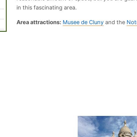
in this fascinating area.
Area attractions:
Musee de Cluny
and the
Not