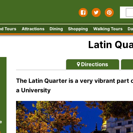
ed Tours
Attractions
Dining
Shopping
Walking Tours
Da
Latin Qua
Directions
The Latin Quarter is a very vibrant part
a University
e