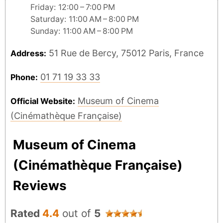
Friday: 12:00 – 7:00 PM
Saturday: 11:00 AM – 8:00 PM
Sunday: 11:00 AM – 8:00 PM
51 Rue de Bercy, 75012 Paris, France
Address:
01 71 19 33 33
Phone:
Museum of Cinema
Official Website:
(Cinémathèque Française)
Museum of Cinema
(Cinémathèque Française)
Reviews
Rated
4.4
out of
5