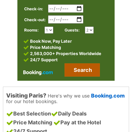
Check-in:
Check-out:
Rooms:
Guests:
Book Now, Pay Later
Price Matching
2,563,000+ Properties Worldwide
24/7 Support
Search
Visiting Paris?
Booking.com
Here's why we use
for our hotel bookings.
Best Selection
Daily Deals
Price Matching
Pay at the Hotel
24/7 Support