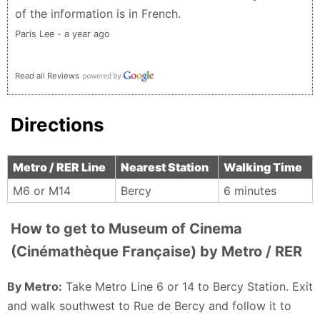
of the information is in French.
Paris Lee - a year ago
Read all Reviews
Directions
Metro / RER Line
Nearest Station
Walking Time
M6 or M14
Bercy
6 minutes
How to get to Museum of Cinema
(Cinémathèque Française) by Metro / RER
By Metro:
Take Metro Line 6 or 14 to Bercy Station. Exit
and walk southwest to Rue de Bercy and follow it to