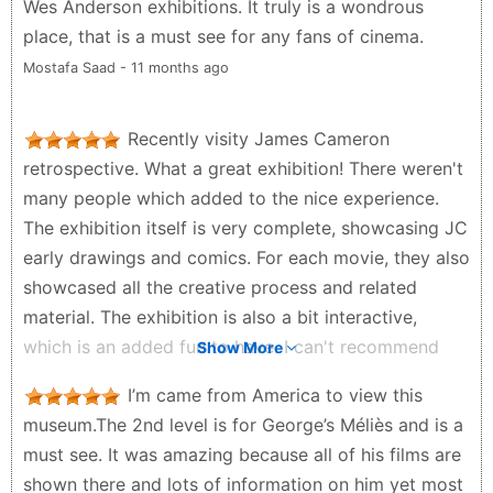
Wes Anderson exhibitions. It truly is a wondrous
place, that is a must see for any fans of cinema.
Mostafa Saad - 11 months ago
Recently visity James Cameron
retrospective. What a great exhibition! There weren't
many people which added to the nice experience.
The exhibition itself is very complete, showcasing JC
early drawings and comics. For each movie, they also
showcased all the creative process and related
material. The exhibition is also a bit interactive,
which is an added fun to have. I can't recommend
Show More
this exhibition enough
I’m came from America to view this
Sonia T. - a year ago
museum.The 2nd level is for George’s Méliès and is a
must see. It was amazing because all of his films are
shown there and lots of information on him yet most