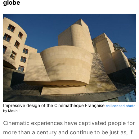
globe
Impressive design of the Cinémathèque Française
cc licensed photo
by Meuh !
Cinematic experiences have captivated people for
more than a century and continue to be just as, if