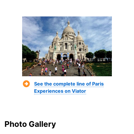
See the complete line of Paris
Experiences on Viator
Photo Gallery