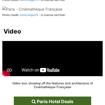
Photo Credit:
corno.fulgur75
- cc license via Flickr
Video
Video tour showing off the features and architecture of
Cinémathèque Française
Paris Hotel Deals