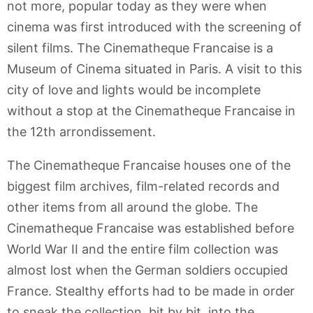
not more, popular today as they were when
cinema was first introduced with the screening of
silent films. The Cinematheque Francaise is a
Museum of Cinema situated in Paris. A visit to this
city of love and lights would be incomplete
without a stop at the Cinematheque Francaise in
the 12th arrondissement.
The Cinematheque Francaise houses one of the
biggest film archives, film-related records and
other items from all around the globe. The
Cinematheque Francaise was established before
World War II and the entire film collection was
almost lost when the German soldiers occupied
France. Stealthy efforts had to be made in order
to sneak the collection, bit by bit, into the