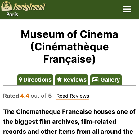
Museum of Cinema
(Cinémathèque
Française)
Directions
Reviews
Gallery
Rated
4.4
out of
5
Read Reviews
The Cinematheque Francaise houses one of
the biggest film archives, film-related
records and other items from all around the