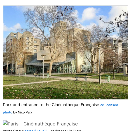
Park and entrance to the Cinémathèque Française
cc licensed
photo
by Nico Paix
Photo Credit:
corno.fulgur75
- cc license via Flickr