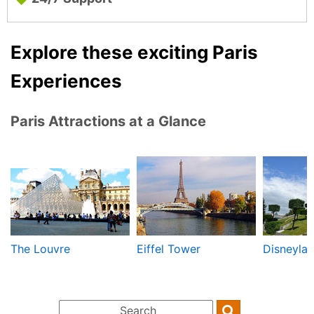
Explore these exciting Paris
Experiences
Paris Attractions at a Glance
The Louvre
Eiffel Tower
Disneylan