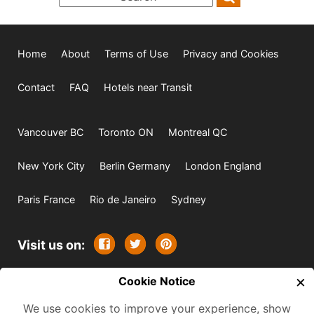
Home
About
Terms of Use
Privacy and Cookies
Contact
FAQ
Hotels near Transit
Vancouver BC
Toronto ON
Montreal QC
New York City
Berlin Germany
London England
Paris France
Rio de Janeiro
Sydney
Visit us on:
×
© 2009-2026 -
Cookie Notice
All rights reserved. Except where
indicated all content is copyrighted by TourbyTransit and
We use cookies to improve your experience, show