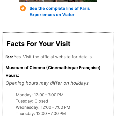
See the complete line of Paris
Experiences on Viator
Facts For Your Visit
Yes. Visit the official website for details.
Fee:
Museum of Cinema (Cinémathèque Française)
Hours:
Opening hours may differ on holidays
Monday: 12:00 – 7:00 PM
Tuesday: Closed
Wednesday: 12:00 – 7:00 PM
Thursday: 12:00 – 7:00 PM