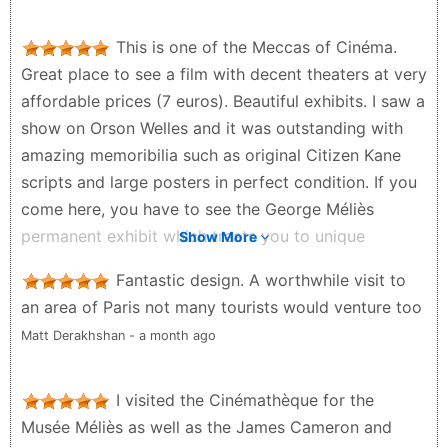
This is one of the Meccas of Cinéma.
Great place to see a film with decent theaters at very
affordable prices (7 euros). Beautiful exhibits. I saw a
show on Orson Welles and it was outstanding with
amazing memoribilia such as original Citizen Kane
scripts and large posters in perfect condition. If you
come here, you have to see the George Méliès
permanent exhibit which treats you to unique
Show More
insights into one of the pioneers of modern film
Fantastic design. A worthwhile visit to
making. Wonderful gift shop but Café is pretty
an area of Paris not many tourists would venture too
average. Merci!
Matt Derakhshan - a month ago
Charlie Parker - 2 months ago
I visited the Cinémathèque for the
Musée Méliès as well as the James Cameron and