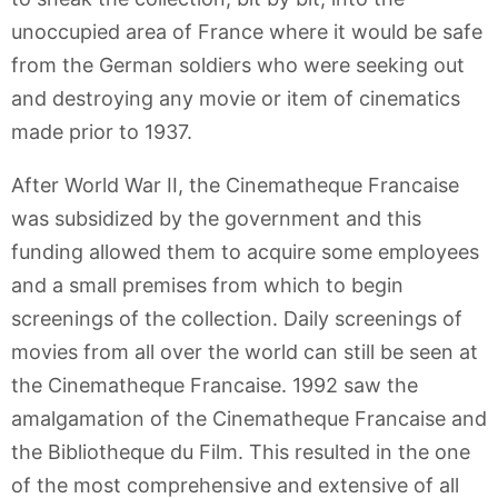
unoccupied area of France where it would be safe
from the German soldiers who were seeking out
and destroying any movie or item of cinematics
made prior to 1937.
After World War II, the Cinematheque Francaise
was subsidized by the government and this
funding allowed them to acquire some employees
and a small premises from which to begin
screenings of the collection. Daily screenings of
movies from all over the world can still be seen at
the Cinematheque Francaise. 1992 saw the
amalgamation of the Cinematheque Francaise and
the Bibliotheque du Film. This resulted in the one
of the most comprehensive and extensive of all