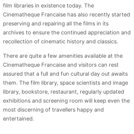
film libraries in existence today. The
Cinematheque Francaise has also recently started
preserving and repairing all the films in its
archives to ensure the continued appreciation and
recollection of cinematic history and classics.
There are quite a few amenities available at the
Cinematheque Francaise and visitors can rest
assured that a full and fun cultural day out awaits
them. The film library, space scientists and image
library, bookstore, restaurant, regularly updated
exhibitions and screening room will keep even the
most discerning of travellers happy and
entertained.