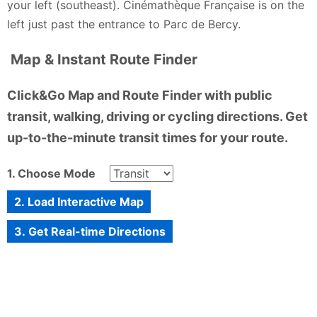
your left (southeast). Cinémathèque Française is on the
left just past the entrance to Parc de Bercy.
Map & Instant Route Finder
Click&Go Map and Route Finder with public
transit, walking, driving or cycling directions. Get
up-to-the-minute transit times for your route.
1. Choose Mode
2. Load Interactive Map
3. Get Real-time Directions