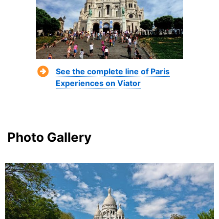
See the complete line of Paris
Experiences on Viator
Photo Gallery