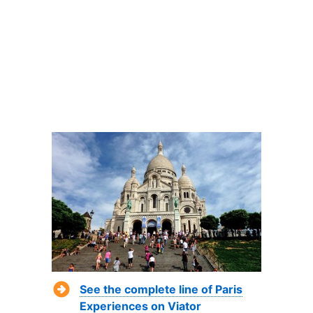
See the complete line of Paris
Experiences on Viator