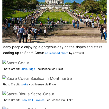
Many people enjoying a gorgeous day on the slopes and stairs
leading up to Sacré Coeur
cc licensed photo
by edwin.11
Photo Credit:
Brian.Riggs
- cc license via Flickr
Photo Credit:
szeke
- cc license via Flickr
Photo Credit:
Drew de F Fawkes
- cc license via Flickr