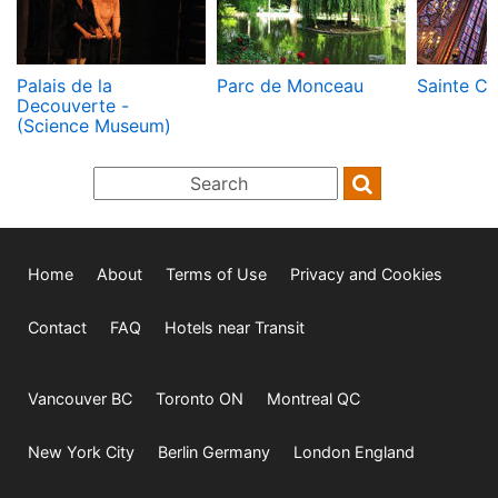
Palais de la
Parc de Monceau
Sainte Ch
Decouverte -
(Science Museum)
Home
About
Terms of Use
Privacy and Cookies
Contact
FAQ
Hotels near Transit
Vancouver BC
Toronto ON
Montreal QC
New York City
Berlin Germany
London England