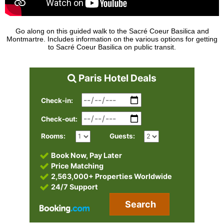
Go along on this guided walk to the Sacré Coeur Basilica and
Montmartre. Includes information on the various options for getting
to Sacré Coeur Basilica on public transit.
Paris Hotel Deals
Check-in:
Check-out:
Rooms:
Guests:
Book Now, Pay Later
Price Matching
2,563,000+ Properties Worldwide
24/7 Support
Search