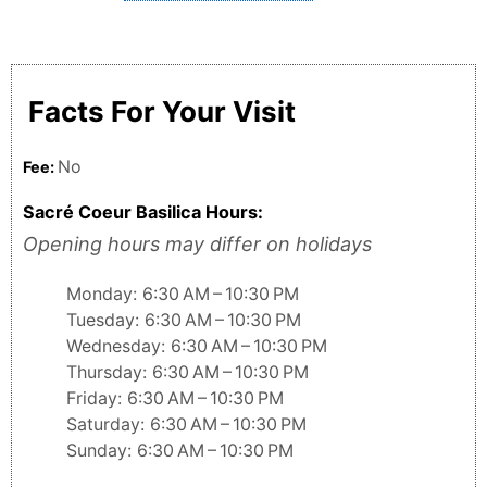
Facts For Your Visit
No
Fee:
Sacré Coeur Basilica Hours:
Opening hours may differ on holidays
Monday: 6:30 AM – 10:30 PM
Tuesday: 6:30 AM – 10:30 PM
Wednesday: 6:30 AM – 10:30 PM
Thursday: 6:30 AM – 10:30 PM
Friday: 6:30 AM – 10:30 PM
Saturday: 6:30 AM – 10:30 PM
Sunday: 6:30 AM – 10:30 PM