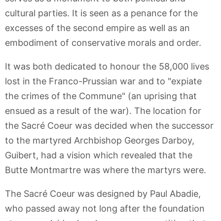
cultural parties. It is seen as a penance for the
excesses of the second empire as well as an
embodiment of conservative morals and order.
It was both dedicated to honour the 58,000 lives
lost in the Franco-Prussian war and to "expiate
the crimes of the Commune" (an uprising that
ensued as a result of the war). The location for
the Sacré Coeur was decided when the successor
to the martyred Archbishop Georges Darboy,
Guibert, had a vision which revealed that the
Butte Montmartre was where the martyrs were.
The Sacré Coeur was designed by Paul Abadie,
who passed away not long after the foundation