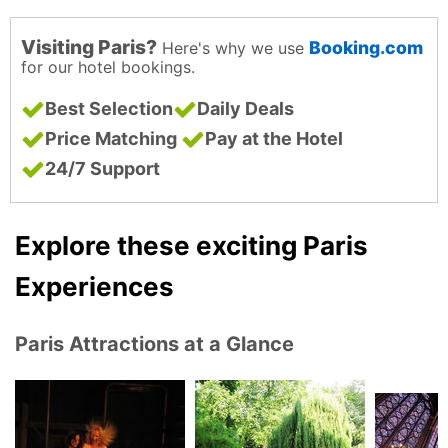
Visiting Paris?
Booking.com
Here's why we use
for our hotel bookings.
Best Selection
Daily Deals
Price Matching
Pay at the Hotel
24/7 Support
Explore these exciting Paris
Experiences
Paris Attractions at a Glance