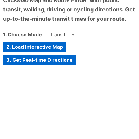
Click&Go Map and Route Finder with public
transit, walking, driving or cycling directions. Get
up-to-the-minute transit times for your route.
1. Choose Mode
2. Load Interactive Map
3. Get Real-time Directions