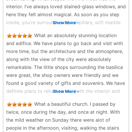
neighborhood has a bohemian and lively air. I also
interior. I’ve always loved stained-glass windows, and
noticed some tourist trains with which you can take
here they felt almost magical. As soon as you step
short tours around the church and through the
inside, you’re surrounded by tall pillars, soft marble
Show More
Montmartre neighborhood. I thought it was an
tones, sculptures of saints, and the warm flicker of
interesting idea for those who want to explore the
What an absolutely stunning location
countless candles. We visited on a Sunday during
area without walking much. In conclusion, the Sacré-
and edifice. We have plans to go back and visit with
mass, and the gentle rhythm of the prayers filled the
Cœur Basilica is a place worth visiting, even if you
more time, but the architecture and the atmosphere,
space with a calm, almost timeless atmosphere.
have to wait in line. The view, the atmosphere and
along with the view of the city were absolutely
When you step back outside, Paris suddenly opens
the surroundings make this an unforgettable
remarkable. The little shops surrounding the basilica
up beneath you. From the steps, the city stretches
experience.
were great, the shop owners were friendly and we
out like a painting, rooftops fading into the distance.
Geo Nicolau - 2 months ago
found a good variety of gifts and souvenirs. We have
People were sitting on the stairs, talking, laughing,
definite plans to return to see both the interior and
Show More
and soaking in the view. The whole area felt alive,
stained glass, as well as to climb the stairs to the top
with small cafés and shops tucked into the
What a beautiful church. I passed by
of the cupola.
surrounding streets. We also took the little tourist
twice, once during the day, and once at night. With
Nicholas Sill - 2 months ago
train that circles the hill. For about €12, it gave us a
the mild weather on Sunday there were alot of
charming ride around the basilica and down toward
people in the afternoon, visiting, walking the stairs