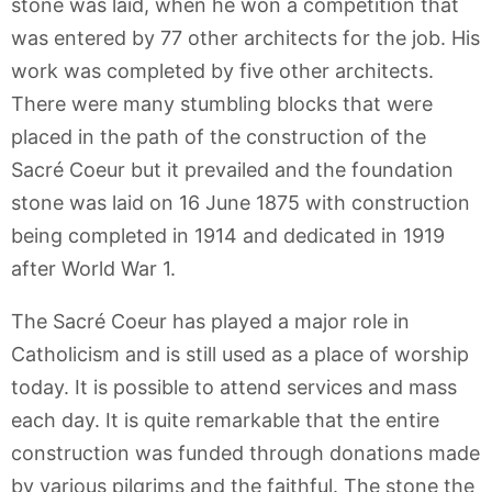
stone was laid, when he won a competition that
was entered by 77 other architects for the job. His
work was completed by five other architects.
There were many stumbling blocks that were
placed in the path of the construction of the
Sacré Coeur but it prevailed and the foundation
stone was laid on 16 June 1875 with construction
being completed in 1914 and dedicated in 1919
after World War 1.
The Sacré Coeur has played a major role in
Catholicism and is still used as a place of worship
today. It is possible to attend services and mass
each day. It is quite remarkable that the entire
construction was funded through donations made
by various pilgrims and the faithful. The stone the