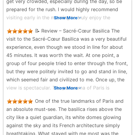
get very crowded, especially during the day, so be
prepared for the rush. I would highly recommend
visiting early in the morning to truly enjoy the
Show More
peaceful atmosphere and take in the views without
📝 Review – Sacré-Cœur Basilica The
too much crowd. One helpful tip: if you have a
visit to the Sacré-Cœur Basilica was a very beautiful
Navigo or any Paris travel pass, you can use it for
experience, even though we stood in line for about
the Montmartre funicular (cable car) to reach the
45 minutes. It was worth the wait. At one point, a
top. It makes the climb much easier and saves your
group of four people tried to enter through the front,
energy. The panoramic view of Paris from the top is
but they were politely invited to go and stand in line,
absolutely worth it. Whether you’re visiting for the
which seemed fair and civilized to me. Once up, the
spiritual experience, the architecture, or the scenery,
view is spectacular. The panorama of Paris is
Show More
it’s definitely a must-visit spot in Paris. Highly
impressive, especially from a height. It is a perfect
recommended.
One of the true landmarks of Paris and
place to take photos and admire the city in a
Aromal sathyan - a month ago
an absolute must-see. The basilica rises above the
peaceful atmosphere. There are many restaurants
city like a quiet guardian, its white domes glowing
and terraces around the basilica, which makes the
against the sky and its French architecture simply
area even more attractive for tourists. The
breathtaking. What stayed with me most was the