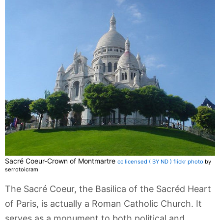
Sacré Coeur-Crown of Montmartre
cc licensed ( BY ND ) flickr photo
by
serrotoicram
The Sacré Coeur, the Basilica of the Sacréd Heart
of Paris, is actually a Roman Catholic Church. It
serves as a monument to both political and