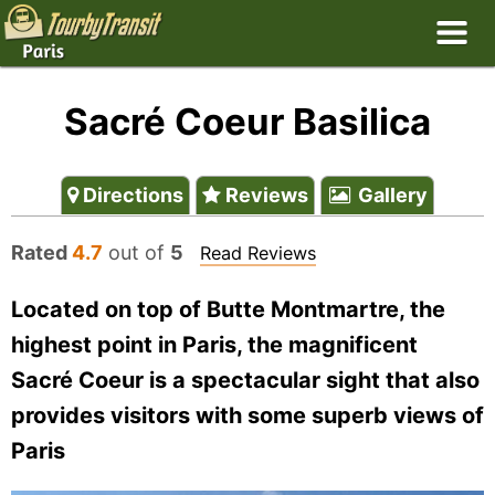
Sacré Coeur Basilica
Directions
Reviews
Gallery
Rated
4.7
out of
5
Read Reviews
Located on top of Butte Montmartre, the
highest point in Paris, the magnificent
Sacré Coeur is a spectacular sight that also
provides visitors with some superb views of
Paris