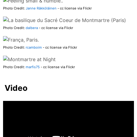
Photo Credit:
Janne Räkköläinen
- cc license via Flickr
Photo Credit:
dalbera
- cc license via Flickr
Photo Credit:
rcamboim
- cc license via Flickr
Photo Credit:
marfis75
- cc license via Flickr
Video