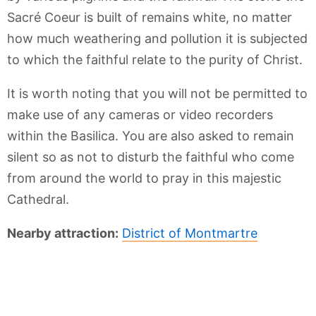
Sacré Coeur is built of remains white, no matter
how much weathering and pollution it is subjected
to which the faithful relate to the purity of Christ.
It is worth noting that you will not be permitted to
make use of any cameras or video recorders
within the Basilica. You are also asked to remain
silent so as not to disturb the faithful who come
from around the world to pray in this majestic
Cathedral.
Nearby attraction:
District of Montmartre