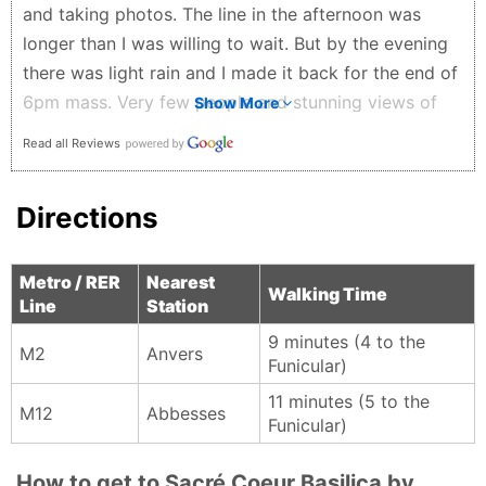
the Moulin Rouge, adding a playful touch to the visit.
and taking photos. The line in the afternoon was
A place where history, beauty, and everyday Parisian
longer than I was willing to wait. But by the evening
life meet—calm inside, vibrant outside, and
there was light rain and I made it back for the end of
unforgettable from every angle. Definitely worth the
6pm mass. Very few people and stunning views of
Show More
climb.
both Sacré-Coeur and the city. Lots of stairs so be
Read all Reviews
Eman AlShamlawi - 2 months ago
ready for the hike. There are options to get to the
top if you, friends or family have trouble walking the
Directions
whole way. Strongly recommend a visit.
Stephanie Quinn - 2 months ago
Metro / RER
Nearest
Walking Time
Line
Station
9 minutes (4 to the
M2
Anvers
Funicular)
11 minutes (5 to the
M12
Abbesses
Funicular)
How to get to Sacré Coeur Basilica by