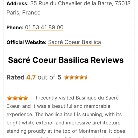
35 Rue du Chevalier de la Barre, 75018
Address:
Paris, France
01 53 41 89 00
Phone:
Sacré Coeur Basilica
Official Website:
Sacré Coeur Basilica Reviews
Rated
4.7
out of
5
I recently visited Basilique du Sacré-
Cœur, and it was a beautiful and memorable
experience. The basilica itself is stunning, with its
bright white exterior and impressive architecture
standing proudly at the top of Montmartre. It does