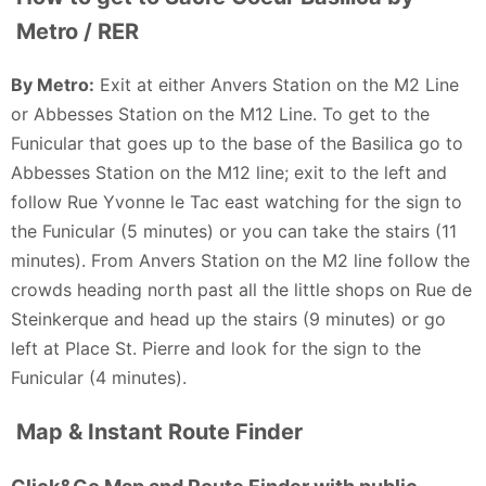
Metro / RER
By Metro:
Exit at either Anvers Station on the M2 Line
or Abbesses Station on the M12 Line. To get to the
Funicular that goes up to the base of the Basilica go to
Abbesses Station on the M12 line; exit to the left and
follow Rue Yvonne le Tac east watching for the sign to
the Funicular (5 minutes) or you can take the stairs (11
minutes). From Anvers Station on the M2 line follow the
crowds heading north past all the little shops on Rue de
Steinkerque and head up the stairs (9 minutes) or go
left at Place St. Pierre and look for the sign to the
Funicular (4 minutes).
Map & Instant Route Finder