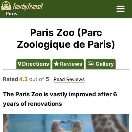
Paris Zoo (Parc
Zoologique de Paris)
Directions
Reviews
Gallery
Rated
4.3
out of
5
Read Reviews
The Paris Zoo is vastly improved after 6
years of renovations