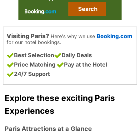
Search
Visiting Paris?
Booking.com
Here's why we use
for our hotel bookings.
Best Selection
Daily Deals
Price Matching
Pay at the Hotel
24/7 Support
Explore these exciting Paris
Experiences
Paris Attractions at a Glance