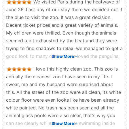
We visited Paris during the heatwave of
June 26. Last day of our stay there we decided out if
the blue to visit the zoo. It was a great decision.
Decent ticket prices and a great variety of animals.
My children were thrilled. Even though the animals
seemed a bit exhausted by the heat and they were
trying to find shadows to relax, we managed to get a
good look to many of them. We loved the penguins,
Show More
the giraffes and the flamingos. There are great spots
I love this highly clean zoo. This zoo is
for picnic too. If you go to Paris, don't miss the zoo.
actually the cleanest zoo I have seen in my life. I
Cheers
swear, me and my husband were surprised about
Panagiotis Vouras - a month ago
this. All the street of the zoo were all clean, its white
colour floor were even looks like have been already
white painted. No trash has been seen and all the
animal glass pools were also clear, that's why you
can see clearly while the animals swimming inside
Show More