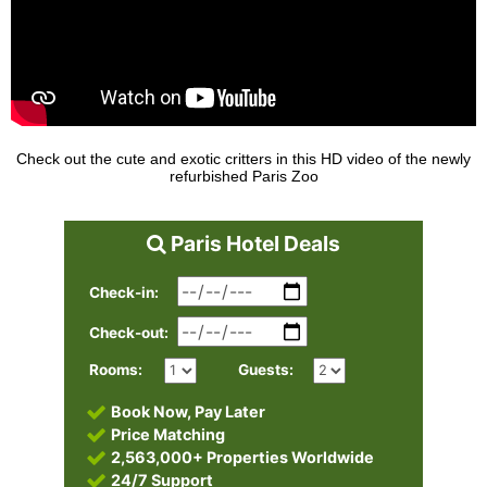
Check out the cute and exotic critters in this HD video of the newly
refurbished Paris Zoo
Paris Hotel Deals
Check-in:
Check-out:
Rooms:
Guests:
Book Now, Pay Later
Price Matching
2,563,000+ Properties Worldwide
24/7 Support