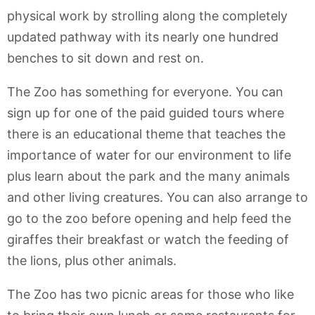
physical work by strolling along the completely
updated pathway with its nearly one hundred
benches to sit down and rest on.
The Zoo has something for everyone. You can
sign up for one of the paid guided tours where
there is an educational theme that teaches the
importance of water for our environment to life
plus learn about the park and the many animals
and other living creatures. You can also arrange to
go to the zoo before opening and help feed the
giraffes their breakfast or watch the feeding of
the lions, plus other animals.
The Zoo has two picnic areas for those who like