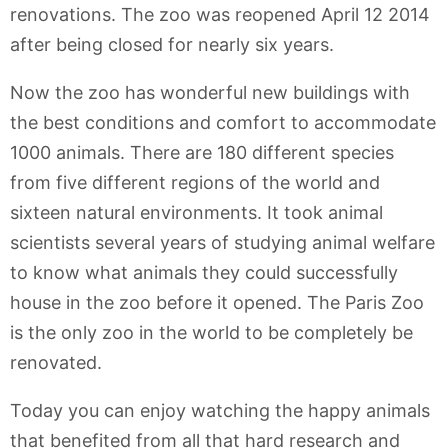
renovations. The zoo was reopened April 12 2014
after being closed for nearly six years.
Now the zoo has wonderful new buildings with
the best conditions and comfort to accommodate
1000 animals. There are 180 different species
from five different regions of the world and
sixteen natural environments. It took animal
scientists several years of studying animal welfare
to know what animals they could successfully
house in the zoo before it opened. The Paris Zoo
is the only zoo in the world to be completely be
renovated.
Today you can enjoy watching the happy animals
that benefited from all that hard research and