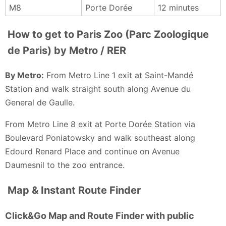
M8
Porte Dorée
12 minutes
out with mostly good spaces for many of their
animals 🦒 🦓 🦏
How to get to Paris Zoo (Parc Zoologique
Sandy M - a month ago
de Paris) by Metro / RER
By Metro:
From Metro Line 1 exit at Saint-Mandé
Station and walk straight south along Avenue du
General de Gaulle.
From Metro Line 8 exit at Porte Dorée Station via
Boulevard Poniatowsky and walk southeast along
Edourd Renard Place and continue on Avenue
Daumesnil to the zoo entrance.
Map & Instant Route Finder
Click&Go Map and Route Finder with public