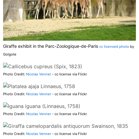
Giraffe exhibit in the Parc-Zoologique-de-Paris
cc licensed photo
by
Golgote
Photo Credit:
Nicolas Venner
- cc license via Flickr
Photo Credit:
Nicolas Venner
- cc license via Flickr
Photo Credit:
Nicolas Venner
- cc license via Flickr
Photo Credit:
Nicolas Venner
- cc license via Flickr