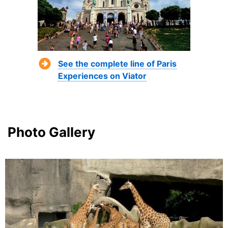
See the complete line of Paris
Experiences on Viator
Photo Gallery