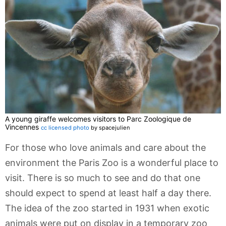
A young giraffe welcomes visitors to Parc Zoologique de
Vincennes
cc licensed photo
by spacejulien
For those who love animals and care about the
environment the Paris Zoo is a wonderful place to
visit. There is so much to see and do that one
should expect to spend at least half a day there.
The idea of the zoo started in 1931 when exotic
animals were put on display in a temporary zoo