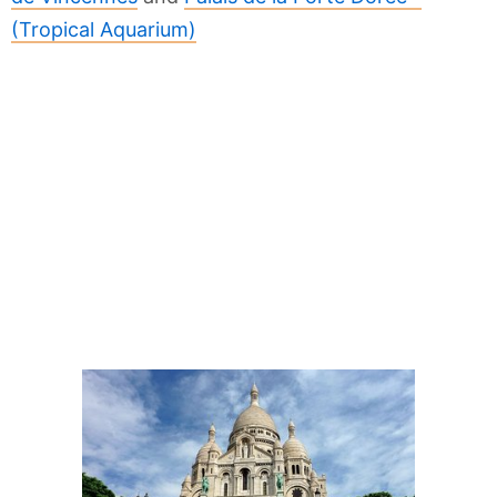
(Tropical Aquarium)