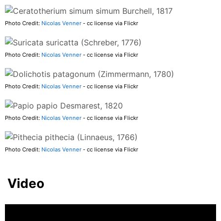
Photo Credit:
Nicolas Venner
- cc license via Flickr
Photo Credit:
Nicolas Venner
- cc license via Flickr
Photo Credit:
Nicolas Venner
- cc license via Flickr
Photo Credit:
Nicolas Venner
- cc license via Flickr
Photo Credit:
Nicolas Venner
- cc license via Flickr
Video