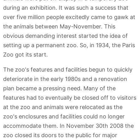
during an exhibition. It was such a success that
over five million people excitedly came to gawk at
the animals between May-November. This
obvious demanding interest started the idea of
setting up a permanent zoo. So, in 1934, the Paris
Zoo got its start.
The zoo's features and facilities begun to quickly
deteriorate in the early 1980s and a renovation
plan became a pressing need. Many of the
features had to eventually be closed off to visitors
at the zoo and animals were relocated as the
zoo's enclosures and facilities could no longer
accommodate them. In November 30th 2008 the
zoo closed its doors to the public for major