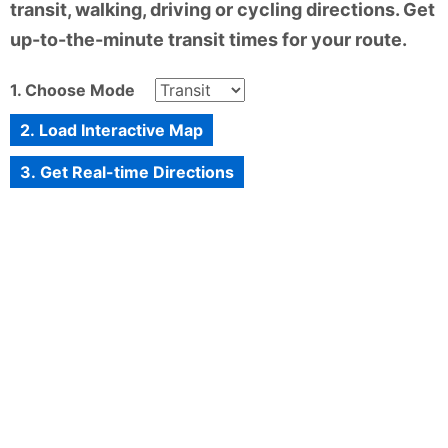
transit, walking, driving or cycling directions. Get
up-to-the-minute transit times for your route.
1. Choose Mode
2. Load Interactive Map
3. Get Real-time Directions