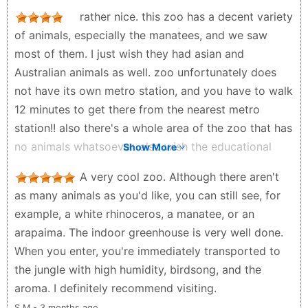
the pool. The Great Rocks 🪨 design in the middle of
rather nice. this zoo has a decent variety
the zoo make it more stylish 😎. It has two
of animals, especially the manatees, and we saw
restaurants, one near the entry and another one is
most of them. I just wish they had asian and
near giraffe house.
Australian animals as well. zoo unfortunately does
Moonlight85 - 2 months ago
not have its own metro station, and you have to walk
12 minutes to get there from the nearest metro
station!! also there's a whole area of the zoo that has
no animals whatsoever. also wish the educational
Show More
signs were in more languages. and please give the
A very cool zoo. Although there aren't
Jaguars more room!!. the café in the African area
as many animals as you'd like, you can still see, for
was also overpriced and used plastic cups! we're in
example, a white rhinoceros, a manatee, or an
Paris, for goodness sake! the grand rocher should
arapaima. The indoor greenhouse is very well done.
also have some wild caprines living there. since it is
When you enter, you're immediately transported to
on the edge of both the European and African
the jungle with high humidity, birdsong, and the
biozones, maybe chamois on one side and aoudad
aroma. I definitely recommend visiting.
on the other?? also wish there was some sort of
S M - 3 months ago