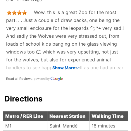
transport system around the zoo. overall would
recommend but only if you aren't sensitive about
Wow, this is a great Zoo for the most
animal welfare. also wish gift shop items were less
part. . . Just a couple of draw backs, one being the
expensive. overall 3/5.
very small enclosure for the leopards 🐆 🐾 very sad.!
ellen lai - 3 months ago
And sadly the Wolves were very stressed out, from
loads of school kids banging on the glass viewing
windows too 🐺 which was very upsetting, not just
for the wolves, but also for experienced animal
handlers to see happening, as well as one had an ear
Show More
problem that needs addressing, just like the itchy
Read all Reviews
Penguins 🐧 which were very itchy and really OTT
itching, to the point of baldness 🙄 It was also very
Directions
disappointing to see the massive Seacow's
(Dugongs) Manatees which had such a small space,
its criminal and very depressing indeed 😕 They did
Metro / RER Line
Nearest Station
Walking Time
have a few mammals I have never seen before
M1
Saint-Mandé‎
16 minutes
though, and for the most part the Zoo was well set