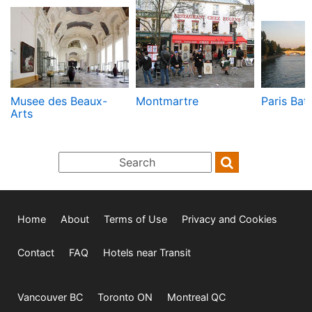
Musee des Beaux-
Montmartre
Paris Bat
Arts
Home
About
Terms of Use
Privacy and Cookies
Contact
FAQ
Hotels near Transit
Vancouver BC
Toronto ON
Montreal QC