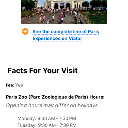
See the complete line of Paris
Experiences on Viator
Facts For Your Visit
Yes
Fee:
Paris Zoo (Parc Zoologique de Paris) Hours:
Opening hours may differ on holidays
Monday: 9:30 AM – 7:30 PM
Tuesday: 9:30 AM – 7:30 PM