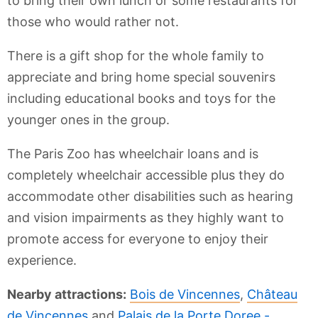
to bring their own lunch or some restaurants for
those who would rather not.
There is a gift shop for the whole family to
appreciate and bring home special souvenirs
including educational books and toys for the
younger ones in the group.
The Paris Zoo has wheelchair loans and is
completely wheelchair accessible plus they do
accommodate other disabilities such as hearing
and vision impairments as they highly want to
promote access for everyone to enjoy their
experience.
Nearby attractions:
Bois de Vincennes
,
Château
de Vincennes
and
Palais de la Porte Doree -