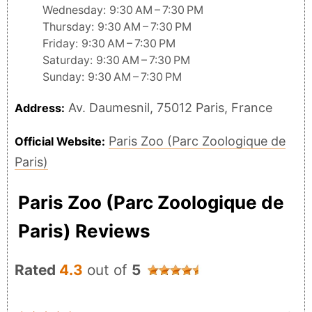
Wednesday: 9:30 AM – 7:30 PM
Thursday: 9:30 AM – 7:30 PM
Friday: 9:30 AM – 7:30 PM
Saturday: 9:30 AM – 7:30 PM
Sunday: 9:30 AM – 7:30 PM
Av. Daumesnil, 75012 Paris, France
Address:
Paris Zoo (Parc Zoologique de
Official Website:
Paris)
Paris Zoo (Parc Zoologique de
Paris) Reviews
Rated
4.3
out of
5