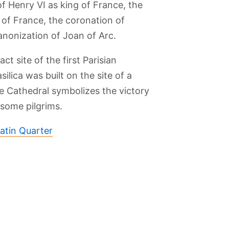
f Henry VI as king of France, the
of France, the coronation of
canonization of Joan of Arc.
t site of the first Parisian
silica was built on the site of a
 Cathedral symbolizes the victory
some pilgrims.
atin Quarter