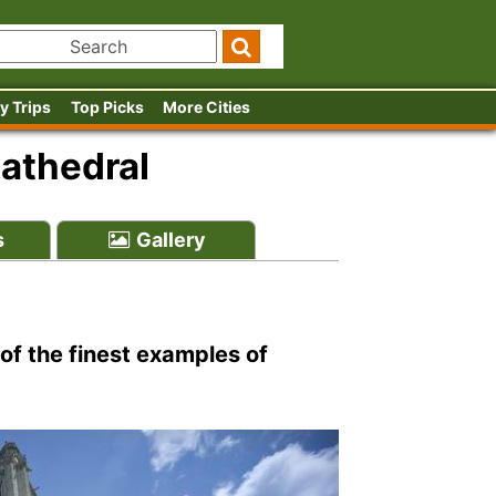
y Trips
Top Picks
More Cities
athedral
s
Gallery
of the finest examples of