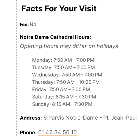
Facts For Your Visit
No.
Fee:
Notre Dame Cathedral Hours:
Opening hours may differ on holidays
Monday: 7:50 AM – 7:00 PM
Tuesday: 7:50 AM – 7:00 PM
Wednesday: 7:50 AM – 7:00 PM
Thursday: 7:50 AM – 10:00 PM
Friday: 7:50 AM – 7:00 PM
Saturday: 8:15 AM – 7:30 PM
Sunday: 8:15 AM – 7:30 PM
6 Parvis Notre-Dame - Pl. Jean-Paul 
Address:
01 42 34 56 10
Phone: