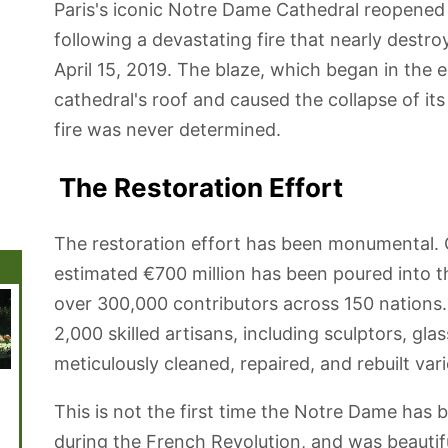
Paris's iconic Notre Dame Cathedral reopened
following a devastating fire that nearly dest
April 15, 2019. The blaze, which began in the 
cathedral's roof and caused the collapse of its
fire was never determined.
The Restoration Effort
The restoration effort has been monumental. O
estimated €700 million has been poured into t
over 300,000 contributors across 150 nations
2,000 skilled artisans, including sculptors, g
meticulously cleaned, repaired, and rebuilt var
Disneyland
Canal St-Martin
Sacré Coeur
Jardin de
Grande
Paris
Luxembourg
de la 
This is not the first time the Notre Dame has
during the French Revolution, and was beautifull