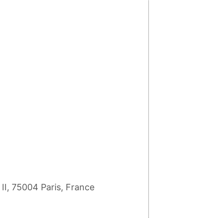
II, 75004 Paris, France