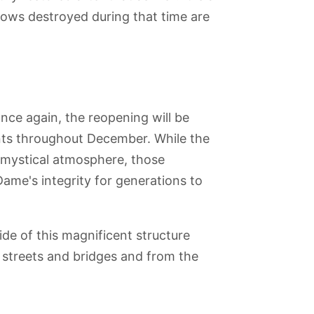
dows destroyed during that time are
ce again, the reopening will be
nts throughout December. While the
's mystical atmosphere, those
Dame's integrity for generations to
side of this magnificent structure
streets and bridges and from the