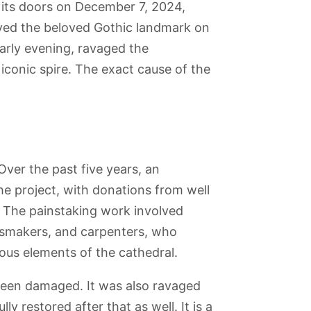
 its doors on December 7, 2024,
royed the beloved Gothic landmark on
early evening, ravaged the
 iconic spire. The exact cause of the
ver the past five years, an
he project, with donations from well
. The painstaking work involved
lassmakers, and carpenters, who
ious elements of the cathedral.
 Arche
Tour
Le Marché aux
Bois de
Cinémathèque
Défense
Montparnasse
Puces de St-
Boulogne
Française -
 been damaged. It was also ravaged
Ouen (Flea
(Museum of
Market)
Cinema)
y restored after that as well. It is a