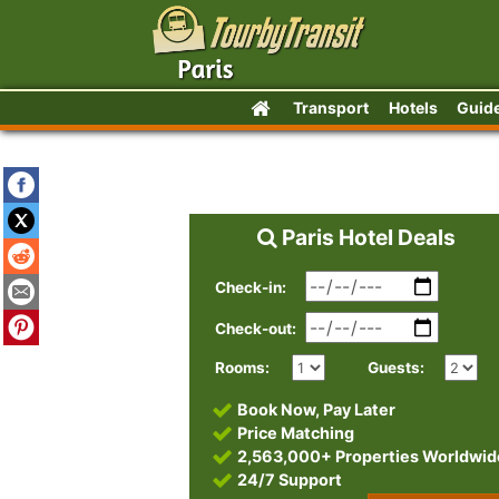
Transport
Hotels
Guid
Paris Hotel Deals
Check-in:
Check-out:
Rooms:
Guests:
Book Now, Pay Later
Price Matching
2,563,000+ Properties Worldwid
24/7 Support