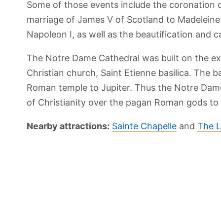
Some of those events include the coronation o
marriage of James V of Scotland to Madeleine 
Napoleon I, as well as the beautification and 
The Notre Dame Cathedral was built on the exac
Christian church, Saint Etienne basilica. The ba
Roman temple to Jupiter. Thus the Notre Dame
of Christianity over the pagan Roman gods to 
Nearby attractions:
Sainte Chapelle
and
The L