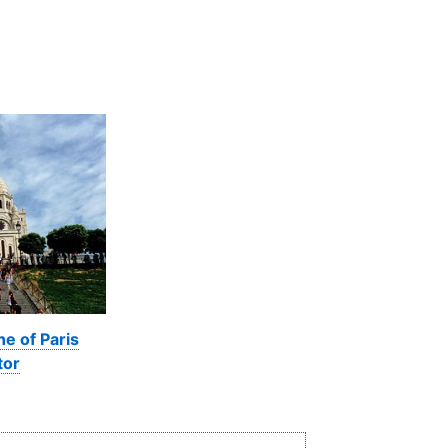
ne of Paris
tor