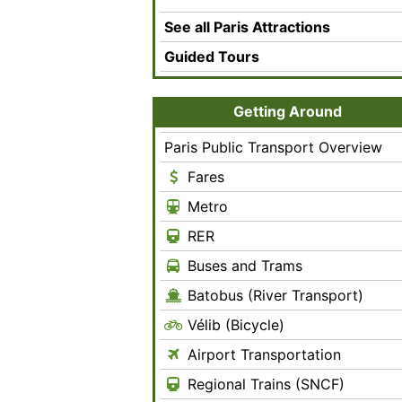
See all Paris Attractions
Guided Tours
Getting Around
Paris Public Transport Overview
Fares
Metro
RER
Buses and Trams
Batobus (River Transport)
Vélib (Bicycle)
Airport Transportation
Regional Trains (SNCF)