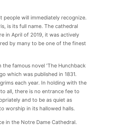
 people will immediately recognize.
, is its full name. The cathedral
re in April of 2019, it was actively
ered by many to be one of the finest
m the famous novel 'The Hunchback
o which was published in 1831.
ilgrims each year. In holding with the
o all, there is no entrance fee to
opriately and to be as quiet as
o worship in its hallowed halls.
ce in the Notre Dame Cathedral.