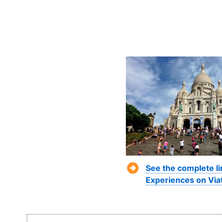
See the complete li
Experiences on Via