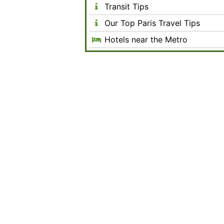
Transit Tips
Our Top Paris Travel Tips
Hotels near the Metro