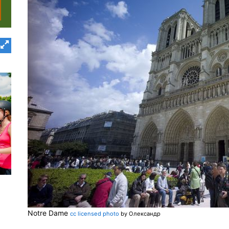
Notre Dame
cc licensed photo
by Олександр