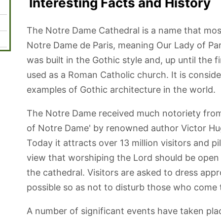
Interesting Facts and History
The Notre Dame Cathedral is a name that most
Notre Dame de Paris, meaning Our Lady of Paris
was built in the Gothic style and, up until the fi
used as a Roman Catholic church. It is consid
examples of Gothic architecture in the world.
The Notre Dame received much notoriety fro
of Notre Dame' by renowned author Victor Hug
Today it attracts over 13 million visitors and p
view that worshiping the Lord should be open t
the cathedral. Visitors are asked to dress appr
possible so as not to disturb those who come t
A number of significant events have taken pla