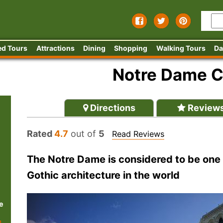
ed Tours
Attractions
Dining
Shopping
Walking Tours
Da
Notre Dame C
Directions
Review
Rated
4.7
out of
5
Read Reviews
The Notre Dame is considered to be one 
Gothic architecture in the world
e