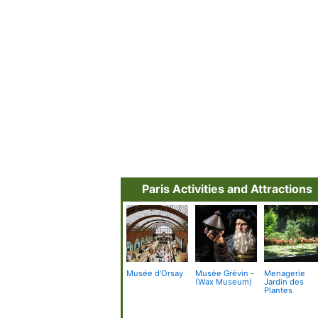
Paris Activities and Attractions
Musée d'Orsay
Musée Grévin -
Menagerie
(Wax Museum)
Jardin des
Plantes