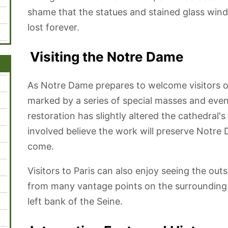
shame that the statues and stained glass win
lost forever.
Visiting the Notre Dame
As Notre Dame prepares to welcome visitors on
marked by a series of special masses and eve
restoration has slightly altered the cathedral
involved believe the work will preserve Notre 
come.
Visitors to Paris can also enjoy seeing the out
from many vantage points on the surrounding 
left bank of the Seine.