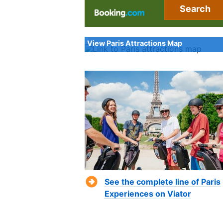
Search
View Paris Attractions Map
See the complete line of Paris
Experiences on Viator