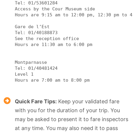
Tel: 01/53601284

Access by the Cour Museum side

Hours are 9:15 am to 12:00 pm, 12:30 pm to 4:
Gare de l’Est

Tel: 01/40188873

See the reception office

Hours are 11:30 am to 6:00 pm

Montparnasse

Tel: 01/40481424

Level 1

Quick Fare Tips:
Keep your validated fare
with you for the duration of your trip. You
may be asked to present it to fare inspectors
at any time. You may also need it to pass