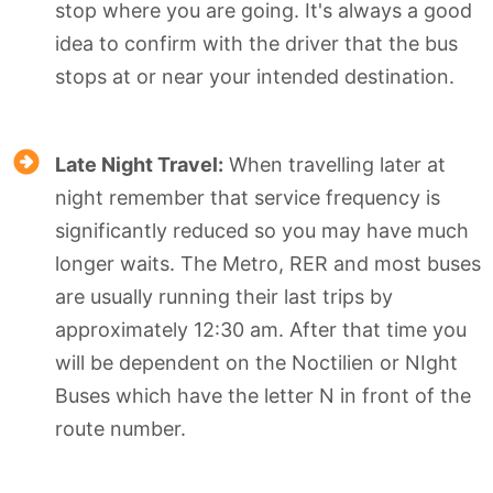
stop where you are going. It's always a good
idea to confirm with the driver that the bus
stops at or near your intended destination.
Late Night Travel:
When travelling later at
night remember that service frequency is
significantly reduced so you may have much
longer waits. The Metro, RER and most buses
are usually running their last trips by
approximately 12:30 am. After that time you
will be dependent on the Noctilien or NIght
Buses which have the letter N in front of the
route number.