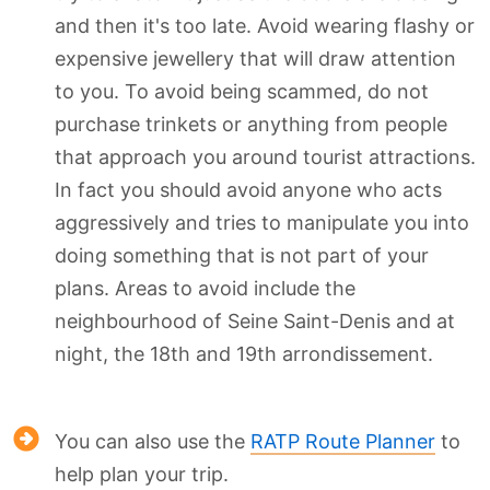
and then it's too late. Avoid wearing flashy or
expensive jewellery that will draw attention
to you. To avoid being scammed, do not
purchase trinkets or anything from people
that approach you around tourist attractions.
In fact you should avoid anyone who acts
aggressively and tries to manipulate you into
doing something that is not part of your
plans. Areas to avoid include the
neighbourhood of Seine Saint-Denis and at
night, the 18th and 19th arrondissement.
You can also use the
RATP Route Planner
to
help plan your trip.