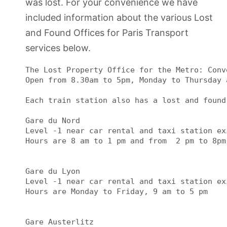
was lost. For your convenience we have
included information about the various Lost
and Found Offices for Paris Transport
services below.
The Lost Property Office for the Metro: Conv
Open from 8.30am to 5pm, Monday to Thursday 
Each train station also has a lost and found
Gare du Nord

Level -1 near car rental and taxi station exi
Hours are 8 am to 1 pm and from  2 pm to 8pm

Gare du Lyon

Level -1 near car rental and taxi station exi
Hours are Monday to Friday, 9 am to 5 pm

Gare Austerlitz
