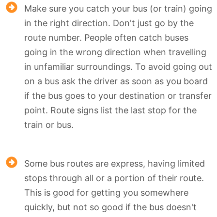
Make sure you catch your bus (or train) going
in the right direction. Don't just go by the
route number. People often catch buses
going in the wrong direction when travelling
in unfamiliar surroundings. To avoid going out
on a bus ask the driver as soon as you board
if the bus goes to your destination or transfer
point. Route signs list the last stop for the
train or bus.
Some bus routes are express, having limited
stops through all or a portion of their route.
This is good for getting you somewhere
quickly, but not so good if the bus doesn't