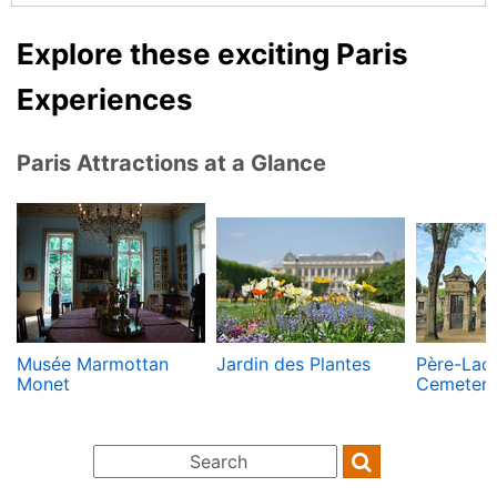
Explore these exciting Paris
Experiences
Paris Attractions at a Glance
Musée Marmottan
Jardin des Plantes
Père-Lac
Monet
Cemeter