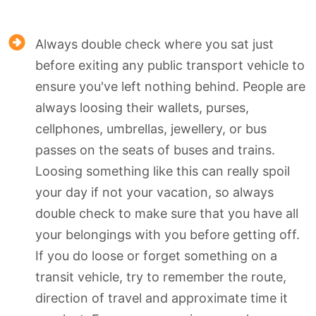
Always double check where you sat just
before exiting any public transport vehicle to
ensure you've left nothing behind. People are
always loosing their wallets, purses,
cellphones, umbrellas, jewellery, or bus
passes on the seats of buses and trains.
Loosing something like this can really spoil
your day if not your vacation, so always
double check to make sure that you have all
your belongings with you before getting off.
If you do loose or forget something on a
transit vehicle, try to remember the route,
direction of travel and approximate time it