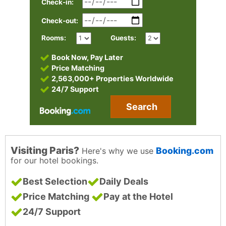
Check-in:
Check-out:
Rooms:
Guests:
Book Now, Pay Later
Price Matching
2,563,000+ Properties Worldwide
24/7 Support
Search
Visiting Paris?
Booking.com
Here's why we use
for our hotel bookings.
Best Selection
Daily Deals
Price Matching
Pay at the Hotel
24/7 Support