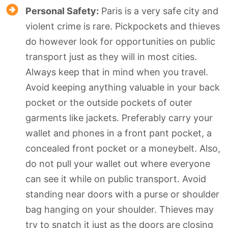
Personal Safety:
Paris is a very safe city and
violent crime is rare. Pickpockets and thieves
do however look for opportunities on public
transport just as they will in most cities.
Always keep that in mind when you travel.
Avoid keeping anything valuable in your back
pocket or the outside pockets of outer
garments like jackets. Preferably carry your
wallet and phones in a front pant pocket, a
concealed front pocket or a moneybelt. Also,
do not pull your wallet out where everyone
can see it while on public transport. Avoid
standing near doors with a purse or shoulder
bag hanging on your shoulder. Thieves may
try to snatch it just as the doors are closing