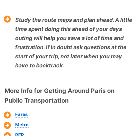
Study the route maps and plan ahead. A little
time spent doing this ahead of your days
outing will help you save a lot of time and
frustration. If in doubt ask questions at the
start of your trip, not later when you may
have to backtrack.
More Info for Getting Around Paris on
Public Transportation
Fares
Metro
RER