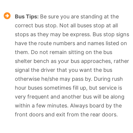
Bus Tips:
Be sure you are standing at the
correct bus stop. Not all buses stop at all
stops as they may be express. Bus stop signs
have the route numbers and names listed on
them. Do not remain sitting on the bus
shelter bench as your bus approaches, rather
signal the driver that you want the bus
otherwise he/she may pass by. During rush
hour buses sometimes fill up, but service is
very frequent and another bus will be along
within a few minutes. Always board by the
front doors and exit from the rear doors.