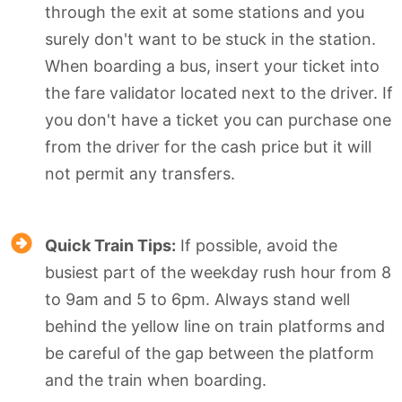
through the exit at some stations and you
surely don't want to be stuck in the station.
When boarding a bus, insert your ticket into
the fare validator located next to the driver. If
you don't have a ticket you can purchase one
from the driver for the cash price but it will
not permit any transfers.
Quick Train Tips:
If possible, avoid the
busiest part of the weekday rush hour from 8
to 9am and 5 to 6pm. Always stand well
behind the yellow line on train platforms and
be careful of the gap between the platform
and the train when boarding.