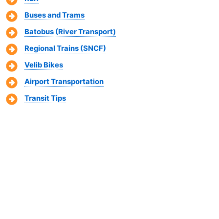
Buses and Trams
Batobus (River Transport)
Regional Trains (SNCF)
Velib Bikes
Airport Transportation
Transit Tips