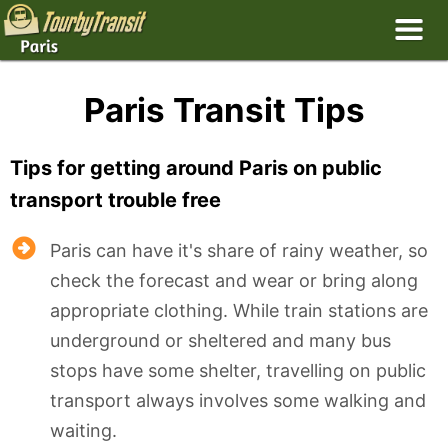
Paris Transit Tips
Tips for getting around Paris on public
transport trouble free
Paris can have it's share of rainy weather, so
check the forecast and wear or bring along
appropriate clothing. While train stations are
underground or sheltered and many bus
stops have some shelter, travelling on public
transport always involves some walking and
waiting.