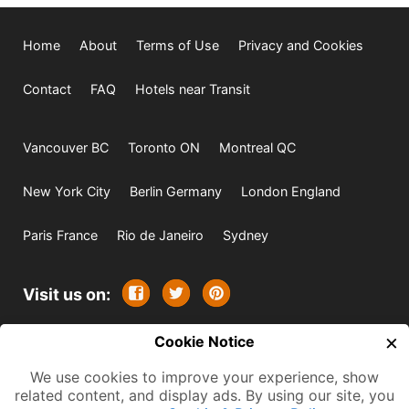
Home
About
Terms of Use
Privacy and Cookies
Contact
FAQ
Hotels near Transit
Vancouver BC
Toronto ON
Montreal QC
New York City
Berlin Germany
London England
Paris France
Rio de Janeiro
Sydney
Visit us on:
×
© 2009-2026 -
Cookie Notice
All rights reserved. Except where
indicated all content is copyrighted by TourbyTransit and
We use cookies to improve your experience, show
related content, and display ads. By using our site, you
One Search Publishing. Photographs with attribution and