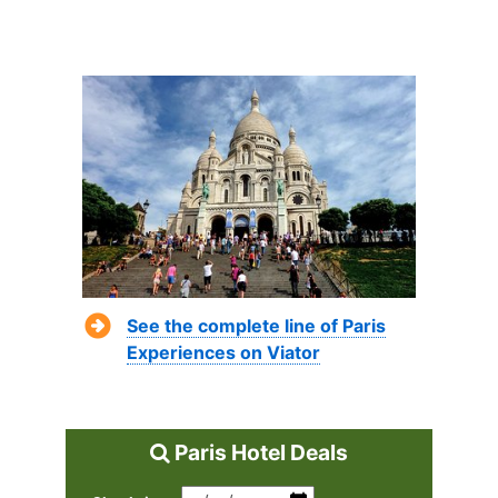
See the complete line of Paris
Experiences on Viator
Paris Hotel Deals