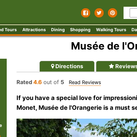
ed Tours
Attractions
Dining
Shopping
Walking Tours
Da
Musée de l'O
Directions
Review
Rated
4.6
out of
5
Read Reviews
If you have a special love for impressioni
Monet, Musée de l'Orangerie is a must s
e