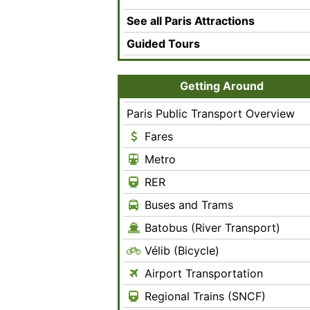
See all Paris Attractions
Guided Tours
Getting Around
Paris Public Transport Overview
Fares
Metro
RER
Buses and Trams
Batobus (River Transport)
Vélib (Bicycle)
Airport Transportation
Regional Trains (SNCF)