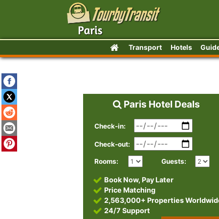
Transport
Hotels
Guid
Paris Hotel Deals
Check-in:
Check-out:
Rooms:
Guests:
Book Now, Pay Later
Price Matching
2,563,000+ Properties Worldwid
24/7 Support