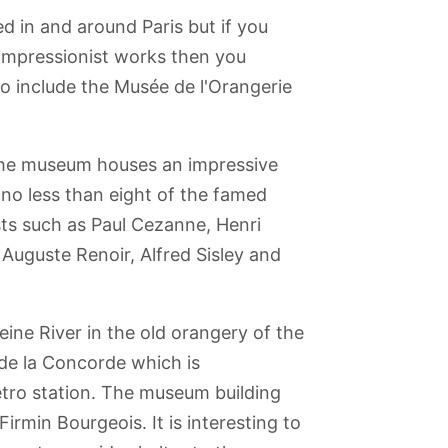
 in and around Paris but if you
 impressionist works then you
to include the Musée de l'Orangerie
 the museum houses an impressive
 no less than eight of the famed
ists such as Paul Cezanne, Henri
 Auguste Renoir, Alfred Sisley and
eine River in the old orangery of the
 de la Concorde which is
Batobus
Jardin du
Musée Grévin -
Tour
Sainte Chapelle
tro station. The museum building
Trocadero
(Wax Museum)
Montparnasse
Firmin Bourgeois. It is interesting to