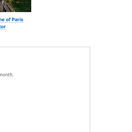
ne of Paris
tor
 month.