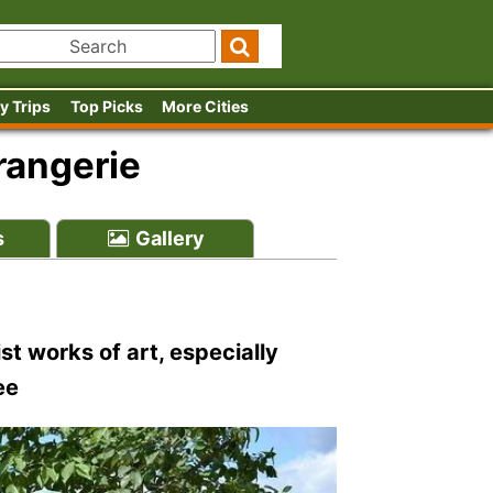
y Trips
Top Picks
More Cities
rangerie
s
Gallery
st works of art, especially
ee