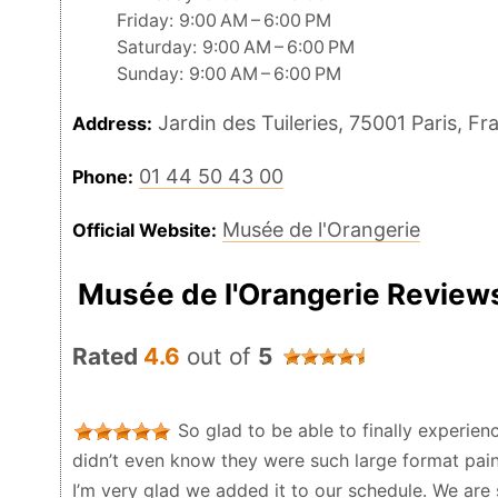
Friday: 9:00 AM – 6:00 PM
Saturday: 9:00 AM – 6:00 PM
Sunday: 9:00 AM – 6:00 PM
Jardin des Tuileries, 75001 Paris, Fr
Address:
01 44 50 43 00
Phone:
Musée de l'Orangerie
Official Website:
Musée de l'Orangerie Review
Rated
4.6
out of
5
So glad to be able to finally experience 
didn’t even know they were such large format painti
I’m very glad we added it to our schedule. We are