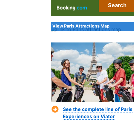
Search
View Paris Attractions Map
See the complete line of Paris
Experiences on Viator