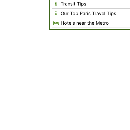
Transit Tips
Our Top Paris Travel Tips
Hotels near the Metro