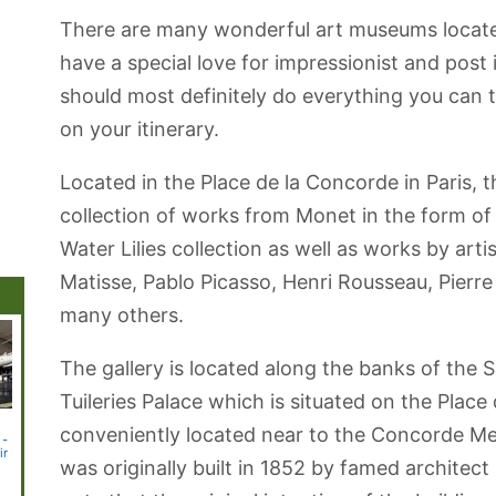
There are many wonderful art museums located
have a special love for impressionist and post
should most definitely do everything you can 
on your itinerary.
Located in the Place de la Concorde in Paris,
collection of works from Monet in the form of
Water Lilies collection as well as works by art
Matisse, Pablo Picasso, Henri Rousseau, Pierre
many others.
The gallery is located along the banks of the S
Tuileries Palace which is situated on the Place
r
Château de
Jardin des
Musée de
Musée de
Paris 
conveniently located near to the Concorde Me
 -
Versailles
Plantes
Cluny -
l'Orangerie
ir
(Medieval Art)
(Paintings)
was originally built in 1852 by famed architect 