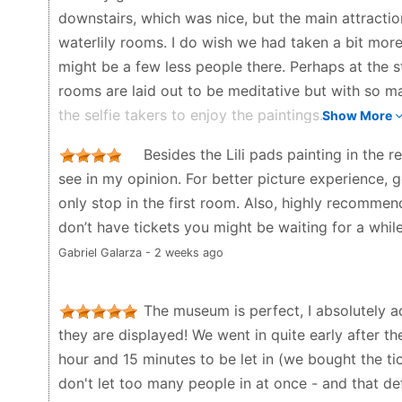
downstairs, which was nice, but the main attracti
waterlily rooms. I do wish we had taken a bit more
might be a few less people there. Perhaps at the st
rooms are laid out to be meditative but with so m
the selfie takers to enjoy the paintings.
Show More
Randy Hamm - 2 months ago
Besides the Lili pads painting in the r
see in my opinion. For better picture experience,
only stop in the first room. Also, highly recommen
don’t have tickets you might be waiting for a while
Gabriel Galarza - 2 weeks ago
The museum is perfect, I absolutely a
they are displayed! We went in quite early after 
hour and 15 minutes to be let in (we bought the ti
don't let too many people in at once - and that def