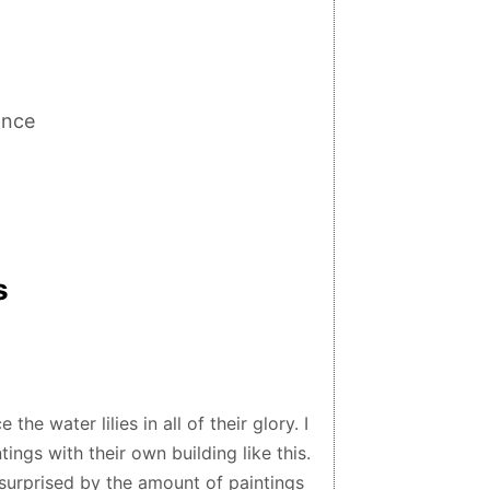
ance
s
the water lilies in all of their glory. I
ngs with their own building like this.
 surprised by the amount of paintings