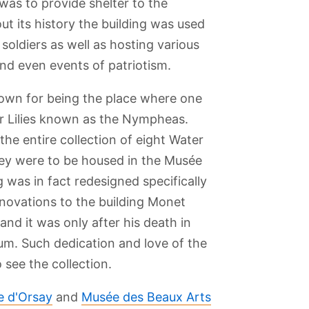
 was to provide shelter to the
ut its history the building was used
soldiers as well as hosting various
nd even events of patriotism.
own for being the place where one
er Lilies known as the Nympheas.
he entire collection of eight Water
hey were to be housed in the Musée
g was in fact redesigned specifically
enovations to the building Monet
nd it was only after his death in
um. Such dedication and love of the
see the collection.
 d'Orsay
and
Musée des Beaux Arts