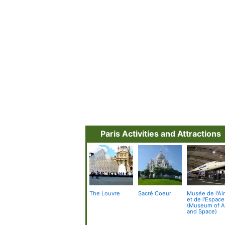
Paris Activities and Attractions
The Louvre
Sacré Coeur
Musée de l'Ai
et de l'Espace
(Museum of A
and Space)