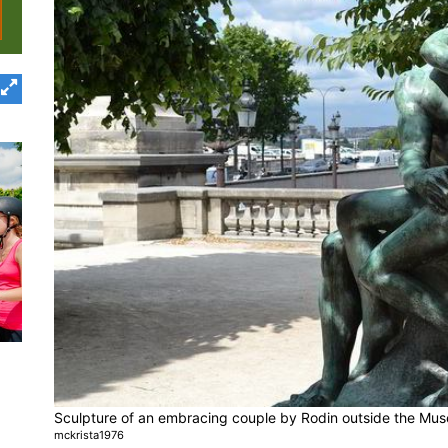
Sculpture of an embracing couple by Rodin outside the Mus
mckrista1976