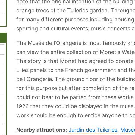
note that the original intention of the building
orange trees of the Tuileries garden. Througho
for many different purposes including housing 
sporting and cultural events, music concerts a
The Musée de l'Orangerie is most famously kn
can view the entire collection of Monet's Wat
The story is that Monet had agreed to donate t
Lilies panels to the French government and t
de l'Orangerie. The ground floor of the buildin
for this purpose but after completion of the r
could not bear to be parted from these works a
1926 that they could be displayed in the muse
work should be enough to entice anyone to go 
Nearby attractions:
Jardin des Tuileries
,
Musée