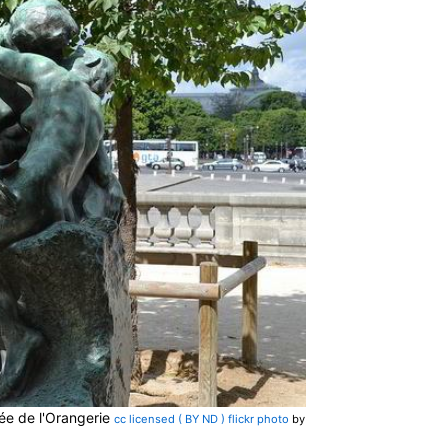
ée de l'Orangerie
cc licensed ( BY ND ) flickr photo
by