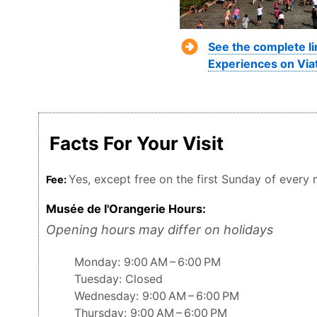
See the complete li
Experiences on Via
Facts For Your Visit
Yes, except free on the first Sunday of every
Fee:
Musée de l'Orangerie Hours:
Opening hours may differ on holidays
Monday: 9:00 AM – 6:00 PM
Tuesday: Closed
Wednesday: 9:00 AM – 6:00 PM
Thursday: 9:00 AM – 6:00 PM