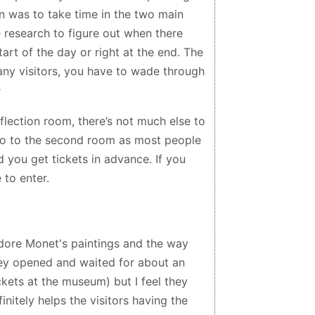
on was to take time in the two main
 research to figure out when there
art of the day or right at the end. The
any visitors, you have to wade through
eflection room, there’s not much else to
 go to the second room as most people
d you get tickets in advance. If you
 to enter.
dore Monet's paintings and the way
they opened and waited for about an
ckets at the museum) but I feel they
initely helps the visitors having the