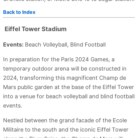
Back to Index
Eiffel Tower Stadium
Events:
Beach Volleyball, Blind Football
In preparation for the Paris 2024 Games, a
temporary outdoor arena will be constructed in
2024, transforming this magnificent Champ de
Mars public garden at the base of the Eiffel Tower
into a venue for beach volleyball and blind football
events.
Nestled between the grand facade of the Ecole
Militaire to the south and the iconic Eiffel Tower