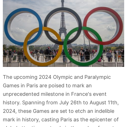
The upcoming 2024 Olympic and Paralympic
Games in Paris are poised to mark an
unprecedented milestone in France's event
history. Spanning from July 26th to August 11th,
2024, these Games are set to etch an indelible
mark in history, casting Paris as the epicenter of