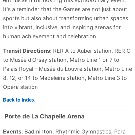
enthusiasm for hosting this extraordinary event.
It's a reminder that the Games are not just about
sports but also about transforming urban spaces
into vibrant, inclusive, and inspiring arenas for
human achievement and celebration.
Transit Directions:
RER A to Auber station, RER C
to Musée d’Orsay station, Metro Line 1 or 7 to
Palais Royal – Musée du Louvre station, Metro Line
8, 12, or 14 to Madeleine station, Metro Line 3 to
Opéra station
Back to Index
Porte de La Chapelle Arena
Events:
Badminton, Rhythmic Gymnastics, Para