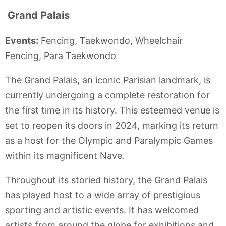
Grand Palais
Events:
Fencing, Taekwondo, Wheelchair
Fencing, Para Taekwondo
The Grand Palais, an iconic Parisian landmark, is
currently undergoing a complete restoration for
the first time in its history. This esteemed venue is
set to reopen its doors in 2024, marking its return
as a host for the Olympic and Paralympic Games
within its magnificent Nave.
Throughout its storied history, the Grand Palais
has played host to a wide array of prestigious
sporting and artistic events. It has welcomed
artists from around the globe for exhibitions and