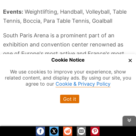
Events:
Weightlifting, Handball, Volleyball, Table
Tennis, Boccia, Para Table Tennis, Goalball
South Paris Arena is a prominent part of an
exhibition and convention center renowned as
one of Europe's most active and France's most
×
Cookie Notice
visited. Encompassing a sprawling 35 hectares,
We use cookies to improve your experience, show
with 228,000 square meters of exhibition halls
related content, and display ads. By using our site, you
and 8 pavilions, Paris Expo consistently welcomes
agree to our
Cookie & Privacy Policy
an impressive 7.5 million visitors annually, with
Got it
standout events like the International Agricultural
Show.
As Paris gears up to host the 2024 Games, South
Paris Arena, will play host to a multitude of