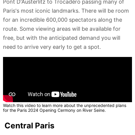
Pont D'Austerlitz to Trocadéro passing many of
Paris's most iconic landmarks. There will be room
for an incredible 600,000 spectators along the
route. Some viewing areas will be available for
free, but with the anticipated demand you will
need to arrive very early to get a spot.
Watch this video to learn more about the unprecedented plans
for the Paris 2024 Opening Cermony on River Seine.
Central Paris