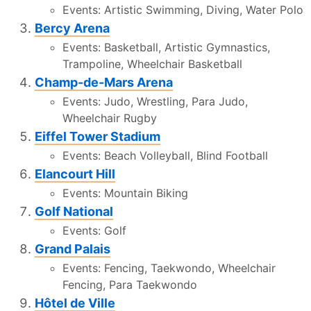
Events: Artistic Swimming, Diving, Water Polo
Bercy Arena
Events: Basketball, Artistic Gymnastics,
Trampoline, Wheelchair Basketball
Champ-de-Mars Arena
Events: Judo, Wrestling, Para Judo,
Wheelchair Rugby
Eiffel Tower Stadium
Events: Beach Volleyball, Blind Football
Elancourt Hill
Events: Mountain Biking
Golf National
Events: Golf
Grand Palais
Events: Fencing, Taekwondo, Wheelchair
Fencing, Para Taekwondo
Hôtel de Ville