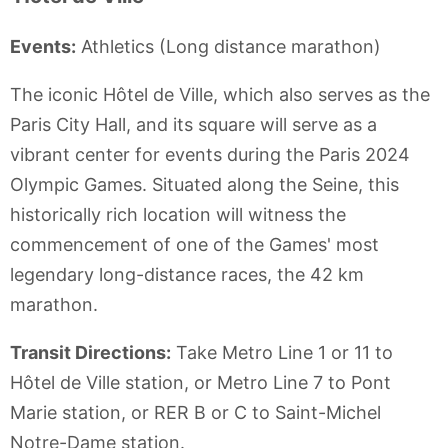
Events:
Athletics (Long distance marathon)
The iconic Hôtel de Ville, which also serves as the
Paris City Hall, and its square will serve as a
vibrant center for events during the Paris 2024
Olympic Games. Situated along the Seine, this
historically rich location will witness the
commencement of one of the Games' most
legendary long-distance races, the 42 km
marathon.
Transit Directions:
Take Metro Line 1 or 11 to
Hôtel de Ville station, or Metro Line 7 to Pont
Marie station, or RER B or C to Saint-Michel
Notre-Dame station.