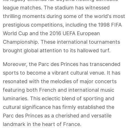
league matches. The stadium has witnessed
thrilling moments during some of the world's most
prestigious competitions, including the 1998 FIFA
World Cup and the 2016 UEFA European
Championship. These international tournaments
brought global attention to its hallowed turf.
Moreover, the Parc des Princes has transcended
sports to become a vibrant cultural venue. It has
resonated with the melodies of major concerts
featuring both French and international music
luminaries. This eclectic blend of sporting and
cultural significance has firmly established the
Parc des Princes as a cherished and versatile
landmark in the heart of France.