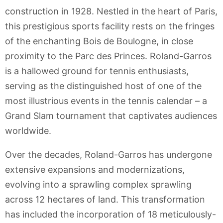
construction in 1928. Nestled in the heart of Paris,
this prestigious sports facility rests on the fringes
of the enchanting Bois de Boulogne, in close
proximity to the Parc des Princes. Roland-Garros
is a hallowed ground for tennis enthusiasts,
serving as the distinguished host of one of the
most illustrious events in the tennis calendar – a
Grand Slam tournament that captivates audiences
worldwide.
Over the decades, Roland-Garros has undergone
extensive expansions and modernizations,
evolving into a sprawling complex sprawling
across 12 hectares of land. This transformation
has included the incorporation of 18 meticulously-