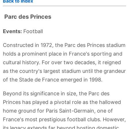
Back to Index
Parc des Princes
Events:
Football
Constructed in 1972, the Parc des Princes stadium
holds a prominent place in France's sporting and
cultural history. For over two decades, it reigned
as the country's largest stadium until the grandeur
of the Stade de France emerged in 1998.
Beyond its significance in size, the Parc des
Princes has played a pivotal role as the hallowed
home ground for Paris Saint-Germain, one of
France's most prestigious football clubs. However,
its legacy extends far beyond hosting domestic