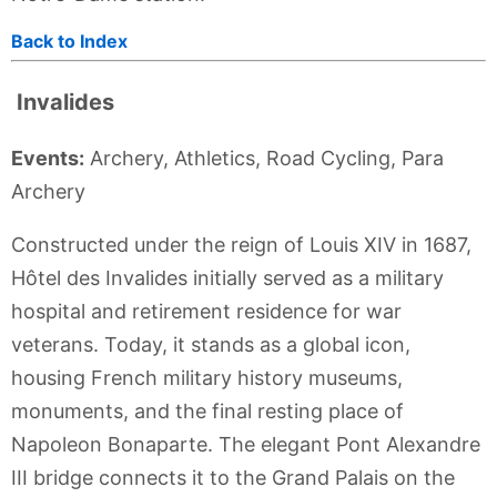
Back to Index
Invalides
Events:
Archery, Athletics, Road Cycling, Para
Archery
Constructed under the reign of Louis XIV in 1687,
Hôtel des Invalides initially served as a military
hospital and retirement residence for war
veterans. Today, it stands as a global icon,
housing French military history museums,
monuments, and the final resting place of
Napoleon Bonaparte. The elegant Pont Alexandre
III bridge connects it to the Grand Palais on the