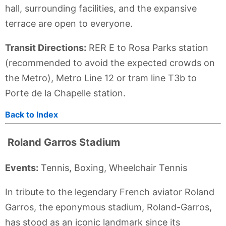
hall, surrounding facilities, and the expansive
terrace are open to everyone.
Transit Directions:
RER E to Rosa Parks station
(recommended to avoid the expected crowds on
the Metro), Metro Line 12 or tram line T3b to
Porte de la Chapelle station.
Back to Index
Roland Garros Stadium
Events:
Tennis, Boxing, Wheelchair Tennis
In tribute to the legendary French aviator Roland
Garros, the eponymous stadium, Roland-Garros,
has stood as an iconic landmark since its