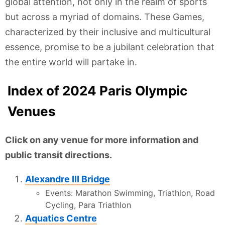
global attention, not only in the realm of sports
but across a myriad of domains. These Games,
characterized by their inclusive and multicultural
essence, promise to be a jubilant celebration that
the entire world will partake in.
Index of 2024 Paris Olympic
Venues
Click on any venue for more information and
public transit directions.
Alexandre III Bridge
Events: Marathon Swimming, Triathlon, Road
Cycling, Para Triathlon
Aquatics Centre