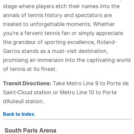
stage where players etch their names into the
annals of tennis history and spectators are
treated to unforgettable moments. Whether
you're a fervent tennis fan or simply appreciate
the grandeur of sporting excellence, Roland-
Garros stands as a must-visit destination,
promising an immersion into the captivating world
of tennis at its finest.
Transit Directions:
Take Metro Line 9 to Porte de
Saint‑Cloud station or Metro Line 10 to Porte
d’Auteuil station.
Back to Index
South Paris Arena