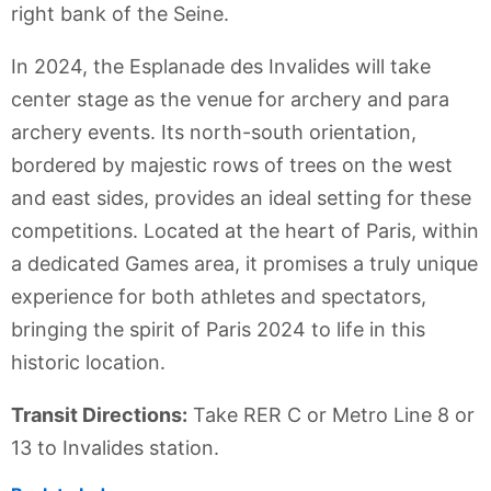
right bank of the Seine.
In 2024, the Esplanade des Invalides will take
center stage as the venue for archery and para
archery events. Its north-south orientation,
bordered by majestic rows of trees on the west
and east sides, provides an ideal setting for these
competitions. Located at the heart of Paris, within
a dedicated Games area, it promises a truly unique
experience for both athletes and spectators,
bringing the spirit of Paris 2024 to life in this
historic location.
Transit Directions:
Take RER C or Metro Line 8 or
13 to Invalides station.