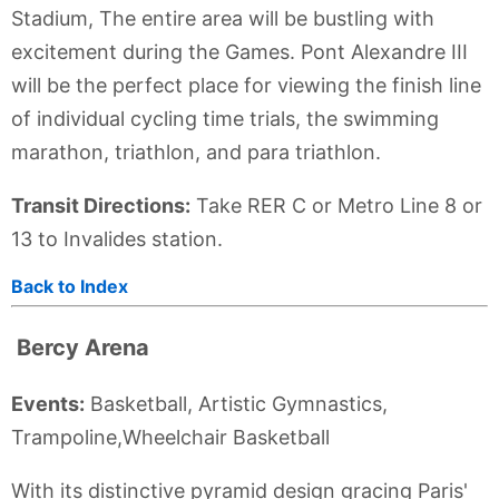
Stadium, The entire area will be bustling with
excitement during the Games. Pont Alexandre III
will be the perfect place for viewing the finish line
of individual cycling time trials, the swimming
marathon, triathlon, and para triathlon.
Transit Directions:
Take RER C or Metro Line 8 or
13 to Invalides station.
Back to Index
Bercy Arena
Events:
Basketball, Artistic Gymnastics,
Trampoline,Wheelchair Basketball
With its distinctive pyramid design gracing Paris'