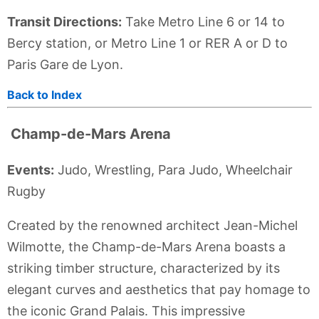
Transit Directions:
Take Metro Line 6 or 14 to
Bercy station, or Metro Line 1 or RER A or D to
Paris Gare de Lyon.
Back to Index
Champ-de-Mars Arena
Events:
Judo, Wrestling, Para Judo, Wheelchair
Rugby
Created by the renowned architect Jean-Michel
Wilmotte, the Champ-de-Mars Arena boasts a
striking timber structure, characterized by its
elegant curves and aesthetics that pay homage to
the iconic Grand Palais. This impressive