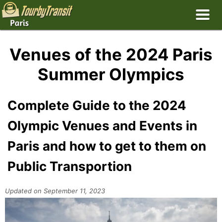
Venues of the 2024 Paris
Summer Olympics
Complete Guide to the 2024
Olympic Venues and Events in
Paris and how to get to them on
Public Transportion
Updated on September 11, 2023