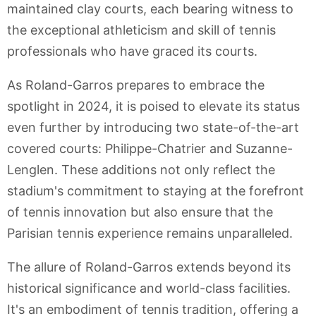
maintained clay courts, each bearing witness to
the exceptional athleticism and skill of tennis
professionals who have graced its courts.
As Roland-Garros prepares to embrace the
spotlight in 2024, it is poised to elevate its status
even further by introducing two state-of-the-art
covered courts: Philippe-Chatrier and Suzanne-
Lenglen. These additions not only reflect the
stadium's commitment to staying at the forefront
of tennis innovation but also ensure that the
Parisian tennis experience remains unparalleled.
The allure of Roland-Garros extends beyond its
historical significance and world-class facilities.
It's an embodiment of tennis tradition, offering a