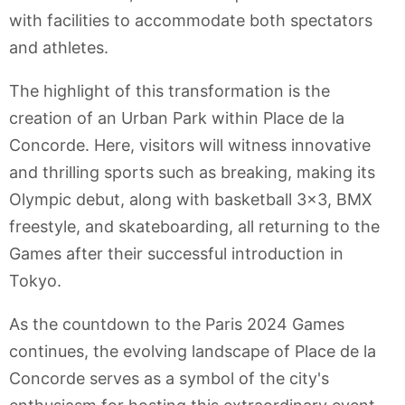
with facilities to accommodate both spectators
and athletes.
The highlight of this transformation is the
creation of an Urban Park within Place de la
Concorde. Here, visitors will witness innovative
and thrilling sports such as breaking, making its
Olympic debut, along with basketball 3x3, BMX
freestyle, and skateboarding, all returning to the
Games after their successful introduction in
Tokyo.
As the countdown to the Paris 2024 Games
continues, the evolving landscape of Place de la
Concorde serves as a symbol of the city's