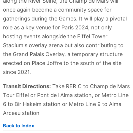
along the River Seine, the Champ de Mars will
once again become a community space for
gatherings during the Games. It will play a pivotal
role as a key venue for Paris 2024, not only
hosting events alongside the Eiffel Tower
Stadium's overlay arena but also contributing to
the Grand Palais Overlay, a temporary structure
erected on Place Joffre to the south of the site
since 2021.
Transit Directions:
Take RER C to Champ de Mars
Tour Eiffel or Pont de l'Alma station, or Metro Line
6 to Bir Hakeim station or Metro Line 9 to Alma
Arceau station
Back to Index