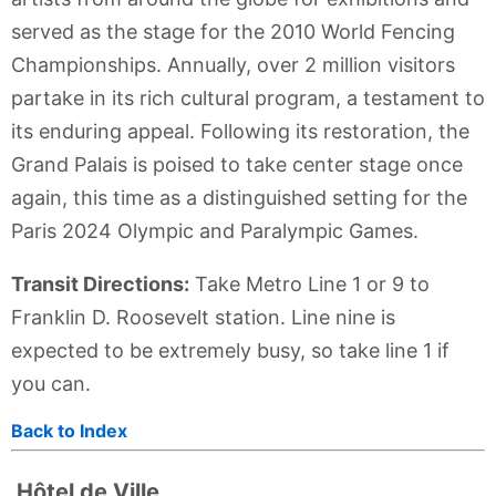
served as the stage for the 2010 World Fencing
Championships. Annually, over 2 million visitors
partake in its rich cultural program, a testament to
its enduring appeal. Following its restoration, the
Grand Palais is poised to take center stage once
again, this time as a distinguished setting for the
Paris 2024 Olympic and Paralympic Games.
Transit Directions:
Take Metro Line 1 or 9 to
Franklin D. Roosevelt station. Line nine is
expected to be extremely busy, so take line 1 if
you can.
Back to Index
Hôtel de Ville