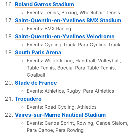
Roland Garros Stadium
Events: Tennis, Boxing, Wheelchair Tennis
Saint-Quentin-en-Yvelines BMX Stadium
Events: BMX Racing
Saint-Quentin-en-Yvelines Velodrome
Events: Cycling Track, Para Cycling Track
South Paris Arena
Events: Weightlifting, Handball, Volleyball,
Table Tennis, Boccia, Para Table Tennis,
Goalball
Stade de France
Events: Athletics, Rugby, Para Athletics
Trocadéro
Events: Road Cycling, Athletics
Vaires-sur-Marne Nautical Stadium
Events: Canoe Sprint, Rowing, Canoe Slalom,
Para Canoe, Para Rowing