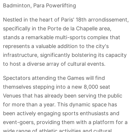
Badminton, Para Powerlifting
Nestled in the heart of Paris' 18th arrondissement,
specifically in the Porte de la Chapelle area,
stands a remarkable multi-sports complex that
represents a valuable addition to the city's
infrastructure, significantly bolstering its capacity
to host a diverse array of cultural events.
Spectators attending the Games will find
themselves stepping into a new 8,000 seat
Venues that has already been serving the public
for more than a year. This dynamic space has
been actively engaging sports enthusiasts and
event-goers, providing them with a platform for a
wide range of athletic activities and cultural