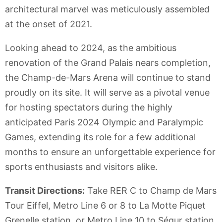
architectural marvel was meticulously assembled
at the onset of 2021.
Looking ahead to 2024, as the ambitious
renovation of the Grand Palais nears completion,
the Champ-de-Mars Arena will continue to stand
proudly on its site. It will serve as a pivotal venue
for hosting spectators during the highly
anticipated Paris 2024 Olympic and Paralympic
Games, extending its role for a few additional
months to ensure an unforgettable experience for
sports enthusiasts and visitors alike.
Transit Directions:
Take RER C to Champ de Mars
Tour Eiffel, Metro Line 6 or 8 to La Motte Piquet
Grenelle station, or Metro Line 10 to Ségur station.