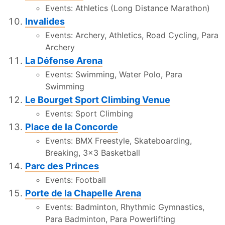
Events: Athletics (Long Distance Marathon)
Invalides
Events: Archery, Athletics, Road Cycling, Para
Archery
La Défense Arena
Events: Swimming, Water Polo, Para
Swimming
Le Bourget Sport Climbing Venue
Events: Sport Climbing
Place de la Concorde
Events: BMX Freestyle, Skateboarding,
Breaking, 3x3 Basketball
Parc des Princes
Events: Football
Porte de la Chapelle Arena
Events: Badminton, Rhythmic Gymnastics,
Para Badminton, Para Powerlifting