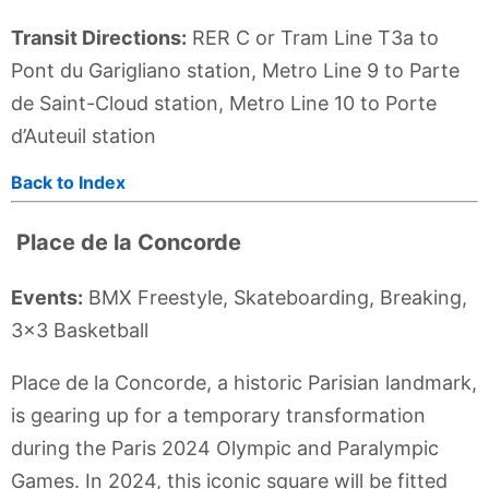
Transit Directions:
RER C or Tram Line T3a to
Pont du Garigliano station, Metro Line 9 to Parte
de Saint-Cloud station, Metro Line 10 to Porte
d’Auteuil station
Back to Index
Place de la Concorde
Events:
BMX Freestyle, Skateboarding, Breaking,
3x3 Basketball
Place de la Concorde, a historic Parisian landmark,
is gearing up for a temporary transformation
during the Paris 2024 Olympic and Paralympic
Games. In 2024, this iconic square will be fitted