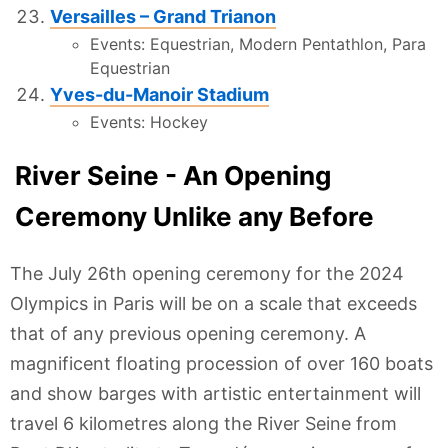
Versailles – Grand Trianon
Events: Equestrian, Modern Pentathlon, Para
Equestrian
Yves-du-Manoir Stadium
Events: Hockey
River Seine - An Opening
Ceremony Unlike any Before
The July 26th opening ceremony for the 2024
Olympics in Paris will be on a scale that exceeds
that of any previous opening ceremony. A
magnificent floating procession of over 160 boats
and show barges with artistic entertainment will
travel 6 kilometres along the River Seine from