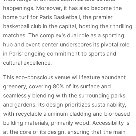
happenings. Moreover, it has also become the
home turf for Paris Basketball, the premier
basketball club in the capital, hosting their thrilling
matches. The complex's dual role as a sporting
hub and event center underscores its pivotal role
in Paris' ongoing commitment to sports and
cultural excellence.
This eco-conscious venue will feature abundant
greenery, covering 80% of its surface and
seamlessly blending with the surrounding parks
and gardens. Its design prioritizes sustainability,
with recyclable aluminum cladding and bio-based
building materials, primarily wood. Accessibility is
at the core of its design, ensuring that the main