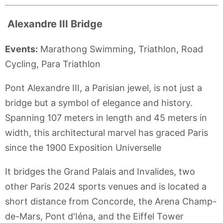
Alexandre III Bridge
Events:
Marathong Swimming, Triathlon, Road
Cycling, Para Triathlon
Pont Alexandre III, a Parisian jewel, is not just a
bridge but a symbol of elegance and history.
Spanning 107 meters in length and 45 meters in
width, this architectural marvel has graced Paris
since the 1900 Exposition Universelle
It bridges the Grand Palais and Invalides, two
other Paris 2024 sports venues and is located a
short distance from Concorde, the Arena Champ-
de-Mars, Pont d'Iéna, and the Eiffel Tower