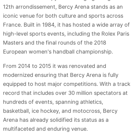
12th arrondissement, Bercy Arena stands as an
iconic venue for both culture and sports across
France. Built in 1984, it has hosted a wide array of
high-level sports events, including the Rolex Paris
Masters and the final rounds of the 2018
European women's handball championship.
From 2014 to 2015 it was renovated and
modernized ensuring that Bercy Arena is fully
equipped to host major competitions. With a track
record that includes over 30 million spectators at
hundreds of events, spanning athletics,
basketball, ice hockey, and motocross, Bercy
Arena has already solidified its status as a
multifaceted and enduring venue.