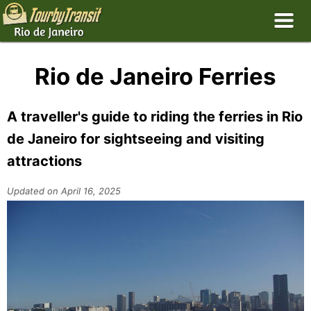
Rio de Janeiro Ferries
A traveller's guide to riding the ferries in Rio
de Janeiro for sightseeing and visiting
attractions
Updated on April 16, 2025