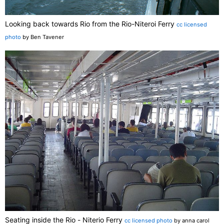
Looking back towards Rio from the Rio-Niteroi Ferry
cc licensed
photo
by Ben Tavener
Seating inside the Rio - Niterio Ferry
cc licensed photo
by anna carol