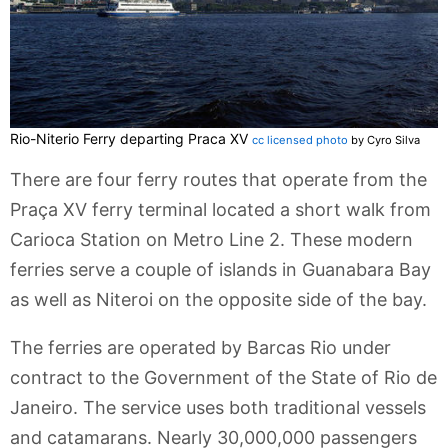
Rio-Niterio Ferry departing Praca XV
cc licensed photo
by Cyro Silva
There are four ferry routes that operate from the
Praça XV ferry terminal located a short walk from
Carioca Station on Metro Line 2. These modern
ferries serve a couple of islands in Guanabara Bay
as well as Niteroi on the opposite side of the bay.
The ferries are operated by Barcas Rio under
contract to the Government of the State of Rio de
Janeiro. The service uses both traditional vessels
and catamarans. Nearly 30,000,000 passengers