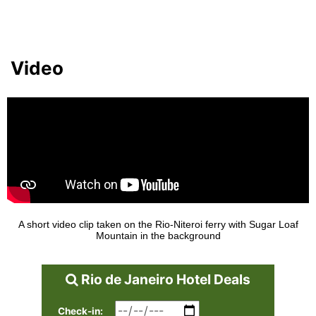
Video
A short video clip taken on the Rio-Niteroi ferry with Sugar Loaf
Mountain in the background
Rio de Janeiro Hotel Deals
Check-in: