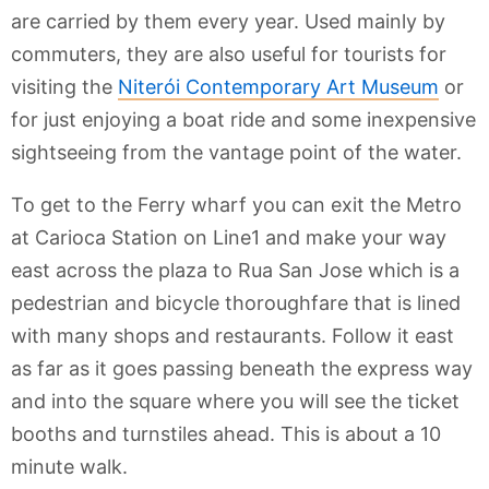
are carried by them every year. Used mainly by
commuters, they are also useful for tourists for
visiting the
Niterói Contemporary Art Museum
or
for just enjoying a boat ride and some inexpensive
sightseeing from the vantage point of the water.
To get to the Ferry wharf you can exit the Metro
at Carioca Station on Line1 and make your way
east across the plaza to Rua San Jose which is a
pedestrian and bicycle thoroughfare that is lined
with many shops and restaurants. Follow it east
as far as it goes passing beneath the express way
and into the square where you will see the ticket
booths and turnstiles ahead. This is about a 10
minute walk.