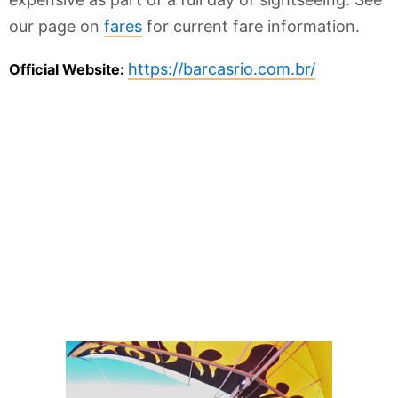
our page on
fares
for current fare information.
https://barcasrio.com.br/
Official Website: