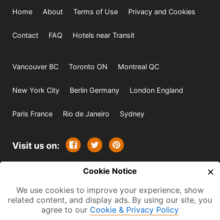
Home
About
Terms of Use
Privacy and Cookies
Contact
FAQ
Hotels near Transit
Vancouver BC
Toronto ON
Montreal QC
New York City
Berlin Germany
London England
Paris France
Rio de Janeiro
Sydney
Visit us on:
×
© 2009-2026 -
Cookie Notice
All rights reserved. Except where
indicated all content is copyrighted by TourbyTransit and
We use cookies to improve your experience, show
related content, and display ads. By using our site, you
One Search Publishing. Photographs with attribution and
agree to our
Cookie & Privacy Policy
embedded videos are copyrighted or licensed by their