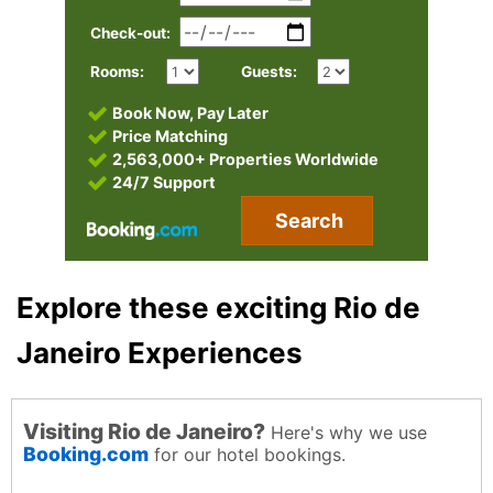
Check-out:
Rooms:
Guests:
Book Now, Pay Later
Price Matching
2,563,000+ Properties Worldwide
24/7 Support
Search
Explore these exciting Rio de
Janeiro Experiences
Visiting Rio de Janeiro?
Here's why we use
Booking.com
for our hotel bookings.