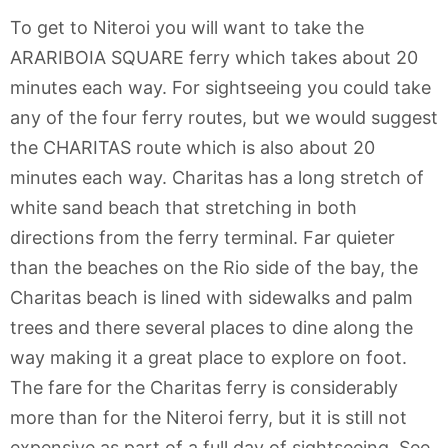
To get to Niteroi you will want to take the
ARARIBOIA SQUARE ferry which takes about 20
minutes each way. For sightseeing you could take
any of the four ferry routes, but we would suggest
the CHARITAS route which is also about 20
minutes each way. Charitas has a long stretch of
white sand beach that stretching in both
directions from the ferry terminal. Far quieter
than the beaches on the Rio side of the bay, the
Charitas beach is lined with sidewalks and palm
trees and there several places to dine along the
way making it a great place to explore on foot.
The fare for the Charitas ferry is considerably
more than for the Niteroi ferry, but it is still not
expensive as part of a full day of sightseeing. See