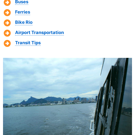
Buses
Ferries
Bike Rio
Airport Transportation
Transit Tips