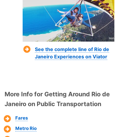
See the complete line of Rio de
Janeiro Experiences on Viator
More Info for Getting Around Rio de
Janeiro on Public Transportation
Fares
Metro Rio