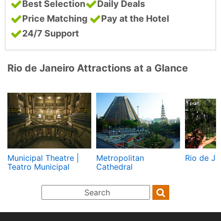
Best Selection
Daily Deals
Price Matching
Pay at the Hotel
24/7 Support
Rio de Janeiro Attractions at a Glance
Municipal Theatre |
Metropolitan
Rio de Ja
Teatro Municipal
Cathedral