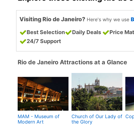
Visiting Rio de Janeiro?
B
Here's why we use
Best Selection
Daily Deals
Price Ma
24/7 Support
Rio de Janeiro Attractions at a Glance
MAM - Museum of
Church of Our Lady of
Cop
Modern Art
the Glory