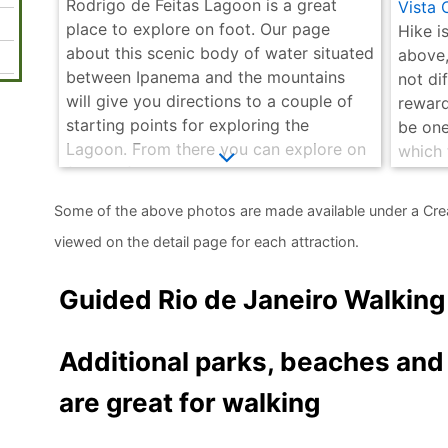
Rodrigo de Feitas Lagoon is a great
Vista 
place to explore on foot. Our page
Hike is
about this scenic body of water situated
above,
between Ipanema and the mountains
not dif
will give you directions to a couple of
reward
starting points for exploring the
be one
Lagoon. From there you can explore on
which 
foot as far as you desire. Should you
about 
decide to walk around the entire lagoon
you of
Some of the above photos are made available under a Cre
it is about 7.5 kilometres which is about
bit les
viewed on the detail page for each attraction.
a 1½ hour walk.
Guided Rio de Janeiro Walking
Additional parks, beaches an
are great for walking