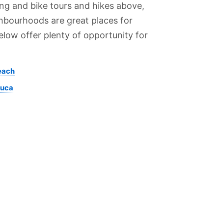
ing and bike tours and hikes above,
hbourhoods are great places for
elow offer plenty of opportunity for
each
juca