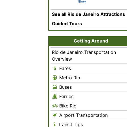
Glory
See all Rio de Janeiro Attractions
Guided Tours
Getting Around
Rio de Janeiro Transportation
Overview
Fares
Metro Rio
Buses
Ferries
Bike Rio
Airport Transportation
Transit Tips