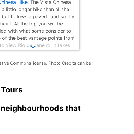
Chinesa Hike
: The Vista Chinesa
 a little longer hike than all the
 but follows a paved road so it is
ficult. At the top you will be
ed with what some consider to
 of the best vantage points from
to view Rio de Janeiro. It takes
an hour from where the bus drops
f to walk to the viewpoint and a
ative Commons license. Photo Credits can be
s going back since it is down hill.
 Tours
d neighbourhoods that