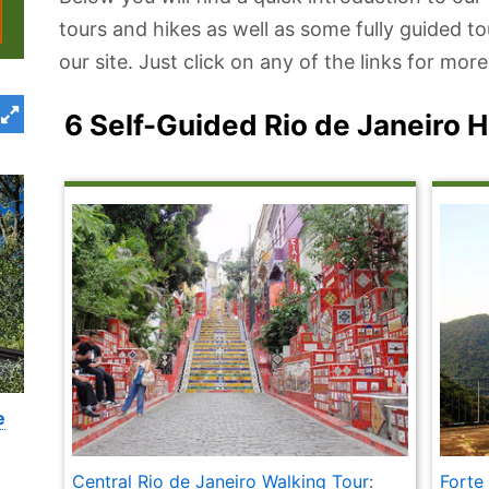
tours and hikes as well as some fully guided t
our site. Just click on any of the links for mo
6 Self-Guided Rio de Janeiro 
e
Central Rio de Janeiro Walking Tour
:
Forte