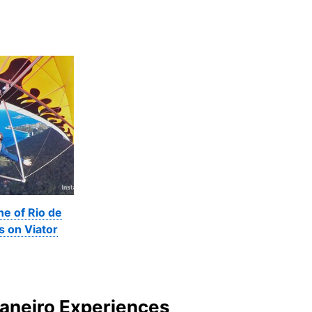
ne of Rio de
s on Viator
Janeiro Experiences