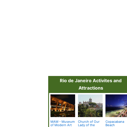
Rio de Janeiro Activites and
Attractions
MAM - Museum
Church of Our
Copacabana
of Modern Art
Lady of the
Beach