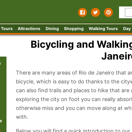
 Tours
Attractions
Dining
Shopping
Walking Tours
Day
Bicycling and Walking
Janeir
s
There are many areas of Rio de Janeiro that ar
bicycle, which is easy to do thanks to the cit
can also find trails and places to hike that are 
exploring the city on foot you can really abso
otherwise miss and you can move along at wh
with.
e
Below you will find a quick introduction to our