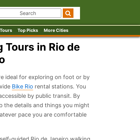
 Tours
Top Picks
More Cities
 Tours in Rio de
o
e ideal for exploring on foot or by
ywide
Bike Rio
rental stations. You
accessible by public transit. By
rb the details and things you might
atever pace you are comfortable
 self-guided Rio de Janeiro walking