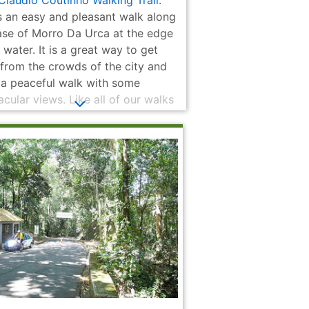
 Cláudio Coutinho Walking Trail
:
n Steps
Municipal
the dead of
World War II
is an easy and pleasant walk along
ase of Morro Da Urca at the edge
 water. It is a great way to get
from the crowds of the city and
 a peaceful walk with some
cular views. Like all of our walks
kes it is quite easy to get to by
 transit.