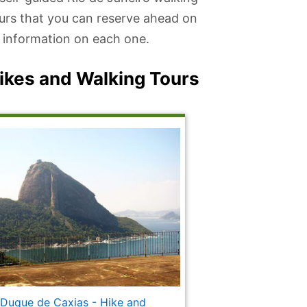
ours that you can reserve ahead on
re information on each one.
Hikes and Walking Tours
 Duque de Caxias - Hike and