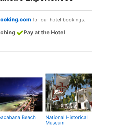
ooking.com
for our hotel bookings.
tching
Pay at the Hotel
acabana Beach
National Historical
Municipal Theat
Museum
Teatro Municip