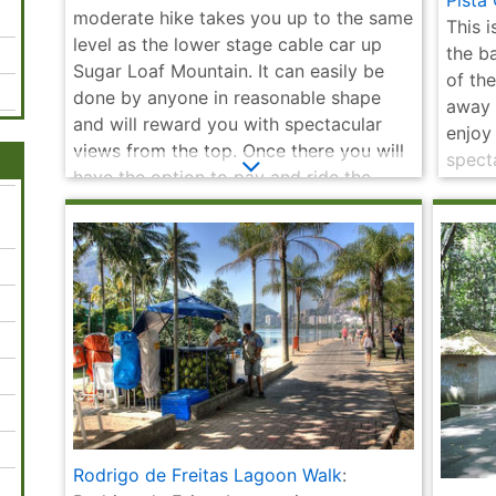
Pista
Museum
Municipal
Cristóvão
Selaró
moderate hike takes you up to the same
This 
level as the lower stage cable car up
the b
Sugar Loaf Mountain. It can easily be
of the
done by anyone in reasonable shape
away 
and will reward you with spectacular
enjoy
views from the top. Once there you will
specta
have the option to pay and ride the
and hi
cable car back down or all the way to
public
the top of Sugar Loaf.
Rodrigo de Freitas Lagoon Walk
: