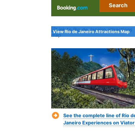
Search
View Rio de Janeiro Attractions Map
See the complete line of Rio d
Janeiro Experiences on Viator