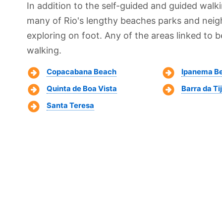
In addition to the self-guided and guided walk
many of Rio's lengthy beaches parks and neig
exploring on foot. Any of the areas linked to b
walking.
Copacabana Beach
Ipanema B
Quinta de Boa Vista
Barra da Ti
Santa Teresa