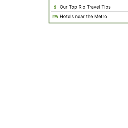
Our Top Rio Travel Tips
Hotels near the Metro