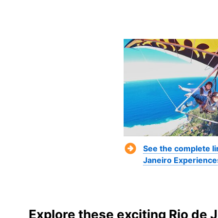
See the complete li
Janeiro Experience
Explore these exciting Rio de 