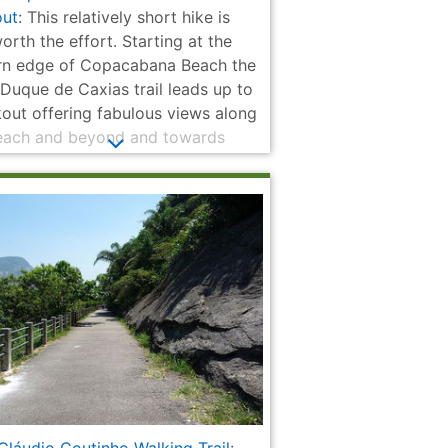
ut
: This relatively short hike is
orth the effort. Starting at the
rn edge of Copacabana Beach the
 Duque de Caxias trail leads up to
kout offering fabulous views along
each and beyond and towards
 Loaf Mountain in the other
tion. The opportunity to explore
storic fort at the top is an added
.
ria
Quinta da Boa
Municipal
National
National Library
 |
Vista
Theatre | Teatro
Monument to
of Brazil