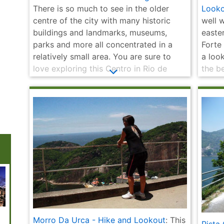
There is so much to see in the older
Looko
centre of the city with many historic
well w
buildings and landmarks, museums,
easte
parks and more all concentrated in a
Forte
relatively small area. You are sure to
a loo
love exploring this Centro in Rio de
the b
Janeiro and taking in its historic charm
Sugar
at your own leisurely pace with our self-
direc
guided 4 kilometre walking tour.
the hi
bonus
National
Municipal
Fair of St. Kitts -
Lage Park
Escada
Morro Da Urca - Hike and Lookout
: This
Historical
Theatre | Teatro
Feira de São
(Parque Lage)
Selarón