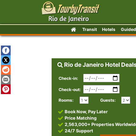
Transit
Hotels
Guided
Rio de Janeiro Hotel Deal
Check-in:
Check-out:
Rooms:
Guests:
Book Now, Pay Later
Price Matching
2,563,000+ Properties Worldwid
24/7 Support