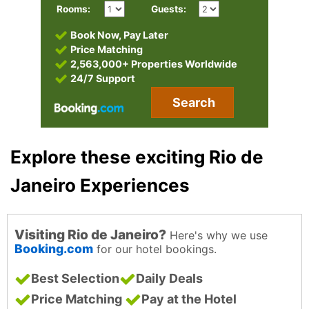
Rooms:
Guests:
Book Now, Pay Later
Price Matching
2,563,000+ Properties Worldwide
24/7 Support
Search
Explore these exciting Rio de
Janeiro Experiences
Visiting Rio de Janeiro?
Here's why we use
Booking.com
for our hotel bookings.
Best Selection
Daily Deals
Price Matching
Pay at the Hotel