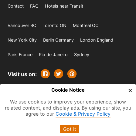
Contact
FAQ
Hotels near Transit
Vancouver BC
Toronto ON
Montreal QC
New York City
Berlin Germany
London England
Paris France
Rio de Janeiro
Sydney
Visit us on:
×
© 2009-2026 -
Cookie Notice
All rights reserved. Except where
indicated all content is copyrighted by TourbyTransit and
We use cookies to improve your experience, show
related content, and display ads. By using our site, you
One Search Publishing. Photographs with attribution and
agree to our
Cookie & Privacy Policy
embedded videos are copyrighted or licensed by their
respective owners. This website uses the Flickr API but is
Got it