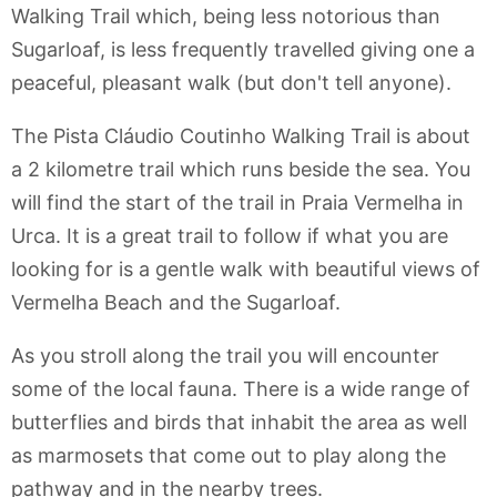
Walking Trail which, being less notorious than
Sugarloaf, is less frequently travelled giving one a
peaceful, pleasant walk (but don't tell anyone).
The Pista Cláudio Coutinho Walking Trail is about
a 2 kilometre trail which runs beside the sea. You
will find the start of the trail in Praia Vermelha in
Urca. It is a great trail to follow if what you are
looking for is a gentle walk with beautiful views of
Vermelha Beach and the Sugarloaf.
As you stroll along the trail you will encounter
some of the local fauna. There is a wide range of
butterflies and birds that inhabit the area as well
as marmosets that come out to play along the
pathway and in the nearby trees.