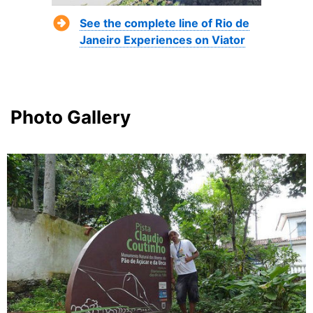
See the complete line of Rio de
Janeiro Experiences on Viator
Photo Gallery