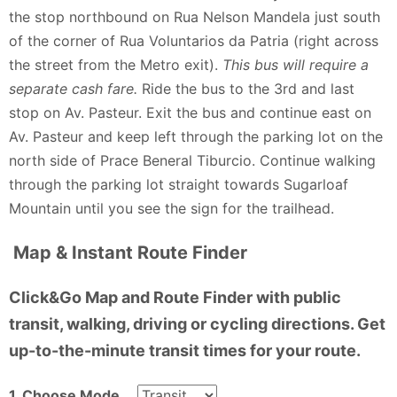
the stop northbound on Rua Nelson Mandela just south
of the corner of Rua Voluntarios da Patria (right across
the street from the Metro exit).
This bus will require a
separate cash fare.
Ride the bus to the 3rd and last
stop on Av. Pasteur. Exit the bus and continue east on
Av. Pasteur and keep left through the parking lot on the
north side of Prace Beneral Tiburcio. Continue walking
through the parking lot straight towards Sugarloaf
Mountain until you see the sign for the trailhead.
Map & Instant Route Finder
Click&Go Map and Route Finder with public
transit, walking, driving or cycling directions. Get
up-to-the-minute transit times for your route.
1. Choose Mode