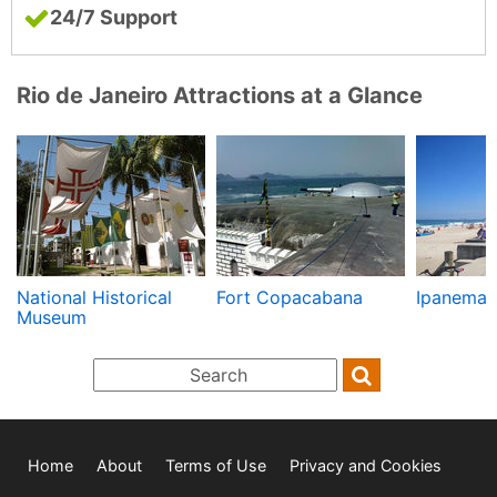
24/7 Support
Rio de Janeiro Attractions at a Glance
National Historical
Fort Copacabana
Ipanema
Museum
Home
About
Terms of Use
Privacy and Cookies