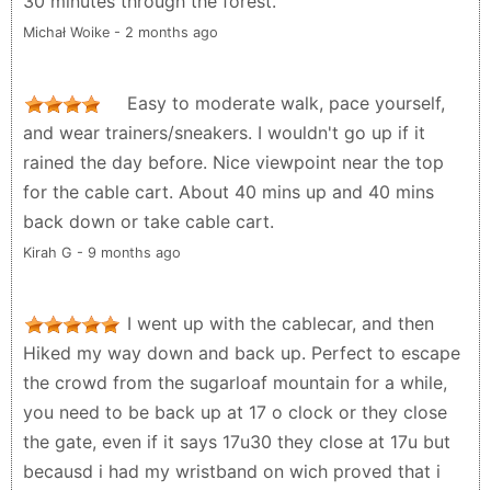
30 minutes through the forest.
Michał Woike - 2 months ago
Easy to moderate walk, pace yourself,
and wear trainers/sneakers. I wouldn't go up if it
rained the day before. Nice viewpoint near the top
for the cable cart. About 40 mins up and 40 mins
back down or take cable cart.
Kirah G - 9 months ago
I went up with the cablecar, and then
Hiked my way down and back up. Perfect to escape
the crowd from the sugarloaf mountain for a while,
you need to be back up at 17 o clock or they close
the gate, even if it says 17u30 they close at 17u but
becausd i had my wristband on wich proved that i