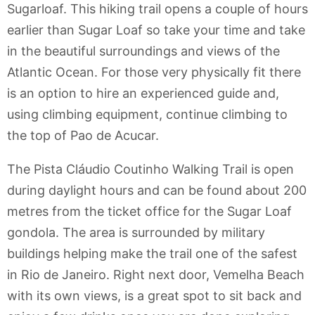
Sugarloaf. This hiking trail opens a couple of hours
earlier than Sugar Loaf so take your time and take
in the beautiful surroundings and views of the
Atlantic Ocean. For those very physically fit there
is an option to hire an experienced guide and,
using climbing equipment, continue climbing to
the top of Pao de Acucar.
The Pista Cláudio Coutinho Walking Trail is open
during daylight hours and can be found about 200
metres from the ticket office for the Sugar Loaf
gondola. The area is surrounded by military
buildings helping make the trail one of the safest
in Rio de Janeiro. Right next door, Vemelha Beach
with its own views, is a great spot to sit back and