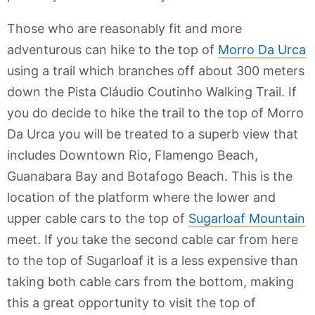
Those who are reasonably fit and more
adventurous can hike to the top of
Morro Da Urca
using a trail which branches off about 300 meters
down the Pista Cláudio Coutinho Walking Trail. If
you do decide to hike the trail to the top of Morro
Da Urca you will be treated to a superb view that
includes Downtown Rio, Flamengo Beach,
Guanabara Bay and Botafogo Beach. This is the
location of the platform where the lower and
upper cable cars to the top of
Sugarloaf Mountain
meet. If you take the second cable car from here
to the top of Sugarloaf it is a less expensive than
taking both cable cars from the bottom, making
this a great opportunity to visit the top of