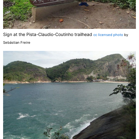
Sign at the Pista-Claudio-Coutinho trailhead
cc licensed photo
by
Sebástian Freire