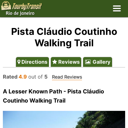
Pista Cláudio Coutinho
Walking Trail
Directions
Reviews
Gallery
Rated
4.9
out of
5
Read Reviews
A Lesser Known Path - Pista Cláudio
Coutinho Walking Trail