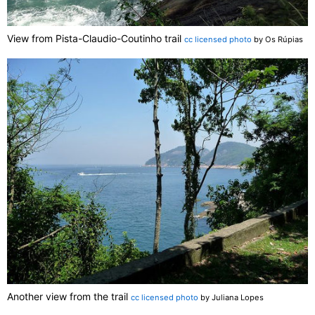
View from Pista-Claudio-Coutinho trail
cc licensed photo
by Os Rúpias
Another view from the trail
cc licensed photo
by Juliana Lopes