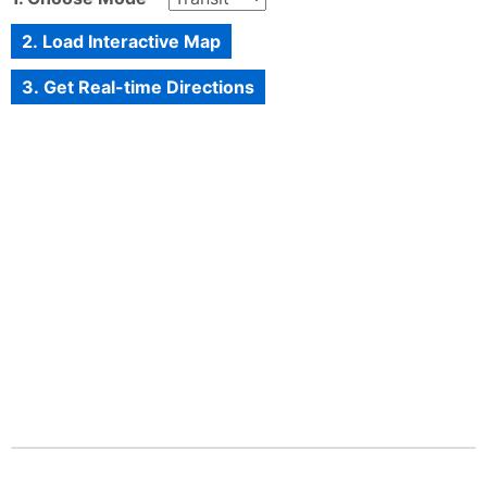
2. Load Interactive Map
3. Get Real-time Directions