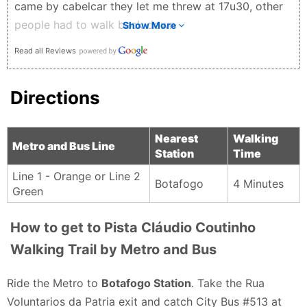
came by cabelcar they let me threw at 17u30, other
people had to walk back down
Show More
Iliasse - 4 months ago
Read all Reviews
Directions
Nearest
Walking
Metro and Bus Line
Station
Time
Line 1 - Orange or Line 2
Botafogo
4 Minutes
Green
How to get to Pista Cláudio Coutinho
Walking Trail by Metro and Bus
Ride the Metro to
Botafogo Station
. Take the Rua
Voluntarios da Patria exit and catch City Bus #513 at