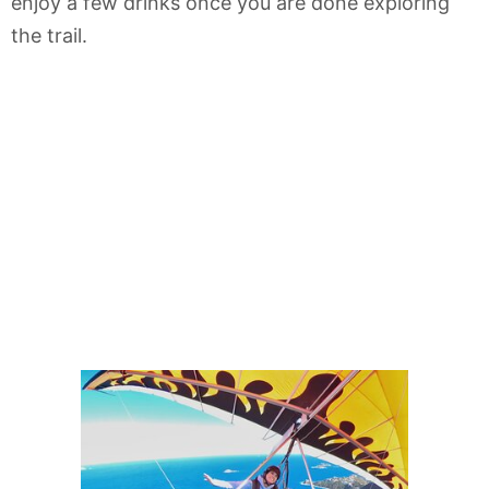
enjoy a few drinks once you are done exploring
the trail.