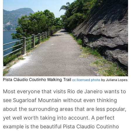
Pista Cláudio Coutinho Walking Trail
cc licensed photo
by Juliana Lopes
Most everyone that visits Rio de Janeiro wants to
see Sugarloaf Mountain without even thinking
about the surrounding areas that are less popular,
yet well worth taking into account. A perfect
example is the beautiful Pista Claudio Coutinho