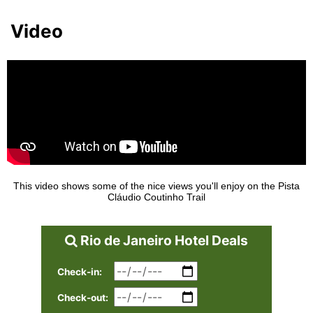
Video
This video shows some of the nice views you'll enjoy on the Pista
Cláudio Coutinho Trail
Rio de Janeiro Hotel Deals
Check-in:
Check-out: