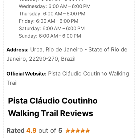
Wednesday: 6:00 AM – 6:00 PM
Thursday: 6:00 AM – 6:00 PM
Friday: 6:00 AM – 6:00 PM
Saturday: 6:00 AM – 6:00 PM
Sunday: 6:00 AM – 6:00 PM
Urca, Rio de Janeiro - State of Rio de
Address:
Janeiro, 22290-270, Brazil
Pista Cláudio Coutinho Walking
Official Website:
Trail
Pista Cláudio Coutinho
Walking Trail Reviews
Rated
4.9
out of
5