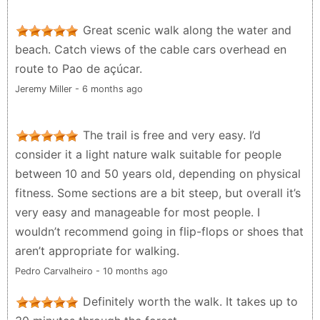
Great scenic walk along the water and
beach. Catch views of the cable cars overhead en
route to Pao de açúcar.
Jeremy Miller - 6 months ago
The trail is free and very easy. I’d
consider it a light nature walk suitable for people
between 10 and 50 years old, depending on physical
fitness. Some sections are a bit steep, but overall it’s
very easy and manageable for most people. I
wouldn’t recommend going in flip-flops or shoes that
aren’t appropriate for walking.
Pedro Carvalheiro - 10 months ago
Definitely worth the walk. It takes up to