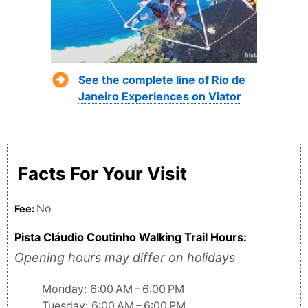
See the complete line of Rio de
Janeiro Experiences on Viator
Facts For Your Visit
No
Fee:
Pista Cláudio Coutinho Walking Trail Hours:
Opening hours may differ on holidays
Monday: 6:00 AM – 6:00 PM
Tuesday: 6:00 AM – 6:00 PM