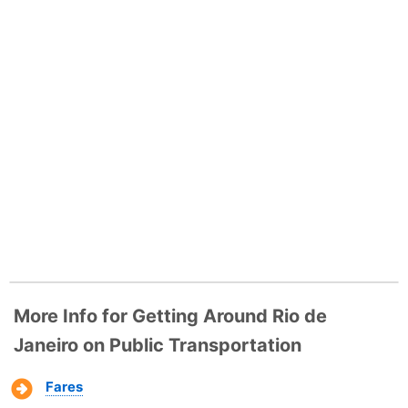
More Info for Getting Around Rio de
Janeiro on Public Transportation
Fares