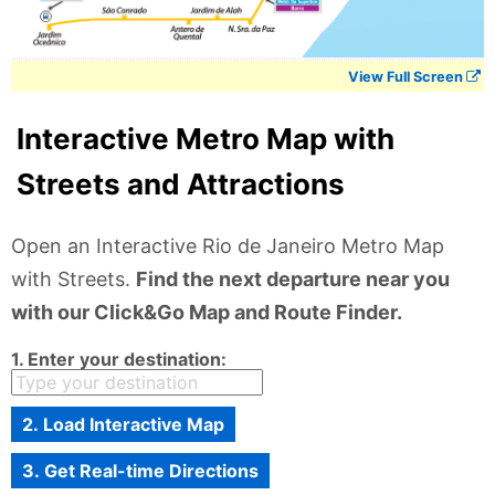
View Full Screen
Interactive Metro Map with
Streets and Attractions
Open an Interactive Rio de Janeiro Metro Map
with Streets.
Find the next departure near you
with our Click&Go Map and Route Finder.
1. Enter your destination:
2. Load Interactive Map
3. Get Real-time Directions