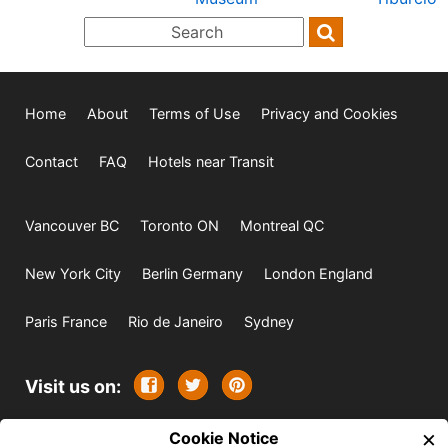
Home
About
Terms of Use
Privacy and Cookies
Contact
FAQ
Hotels near Transit
Vancouver BC
Toronto ON
Montreal QC
New York City
Berlin Germany
London England
Paris France
Rio de Janeiro
Sydney
Visit us on:
×
© 2009-2026 -
Cookie Notice
All rights reserved. Except where