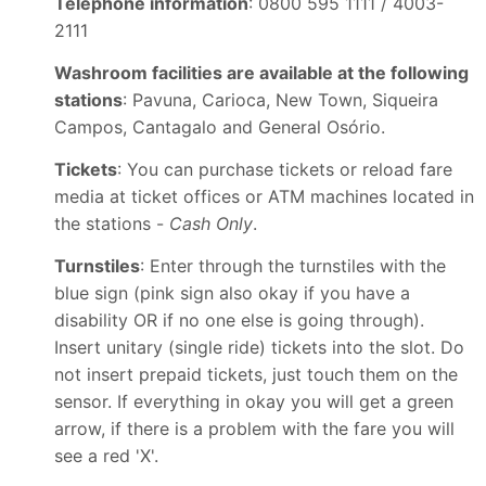
Telephone information
: 0800 595 1111 / 4003-
2111
Washroom facilities are available at the following
stations
: Pavuna, Carioca, New Town, Siqueira
Campos, Cantagalo and General Osório.
Tickets
: You can purchase tickets or reload fare
media at ticket offices or ATM machines located in
the stations -
Cash Only
.
Turnstiles
: Enter through the turnstiles with the
blue sign (pink sign also okay if you have a
disability OR if no one else is going through).
Insert unitary (single ride) tickets into the slot. Do
not insert prepaid tickets, just touch them on the
sensor. If everything in okay you will get a green
arrow, if there is a problem with the fare you will
see a red 'X'.