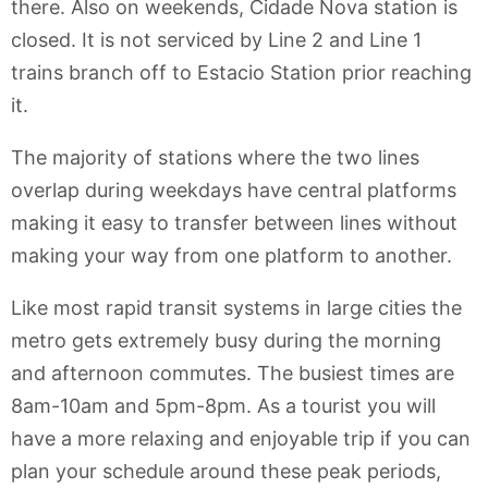
there. Also on weekends, Cidade Nova station is
closed. It is not serviced by Line 2 and Line 1
trains branch off to Estacio Station prior reaching
it.
The majority of stations where the two lines
overlap during weekdays have central platforms
making it easy to transfer between lines without
making your way from one platform to another.
Like most rapid transit systems in large cities the
metro gets extremely busy during the morning
and afternoon commutes. The busiest times are
8am-10am and 5pm-8pm. As a tourist you will
have a more relaxing and enjoyable trip if you can
plan your schedule around these peak periods,