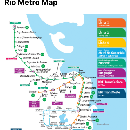
Rio Metro Map