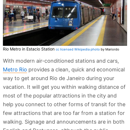
Rio Metro in Estacio Station
cc licensed Wikipedia photo
by Mariordo
With modern air-conditioned stations and cars,
Metro Rio
provides a clean, quick and economical
way to get around Rio de Janeiro during your
vacation. It will get you within walking distance of
most of the popular attractions in the city and
help you connect to other forms of transit for the
few attractions that are too far from a station for
walking. Signage and announcements are in both