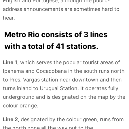
English and Portugese, although the public-
address announcements are sometimes hard to
hear.
Metro Rio consists of 3 lines
with a total of 41 stations.
Line 1
, which serves the popular tourist areas of
Ipanema and Cocacobana in the south runs north
to Pres. Vargas station near downtown and then
turns inland to Uruguai Station. It operates fully
underground and is designated on the map by the
colour orange.
Line 2
, designated by the colour green, runs from
the north zone all the way out to the