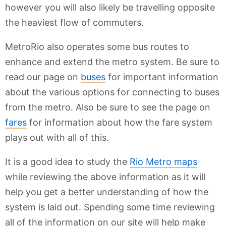
however you will also likely be travelling opposite
the heaviest flow of commuters.
MetroRio also operates some bus routes to
enhance and extend the metro system. Be sure to
read our page on
buses
for important information
about the various options for connecting to buses
from the metro. Also be sure to see the page on
fares
for information about how the fare system
plays out with all of this.
It is a good idea to study the
Rio Metro maps
while reviewing the above information as it will
help you get a better understanding of how the
system is laid out. Spending some time reviewing
all of the information on our site will help make