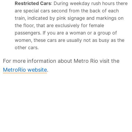
Restricted Cars
: During weekday rush hours there
are special cars second from the back of each
train, indicated by pink signage and markings on
the floor, that are exclusively for female
passengers. If you are a woman or a group of
women, these cars are usually not as busy as the
other cars.
For more information about Metro Rio visit the
MetroRio website
.