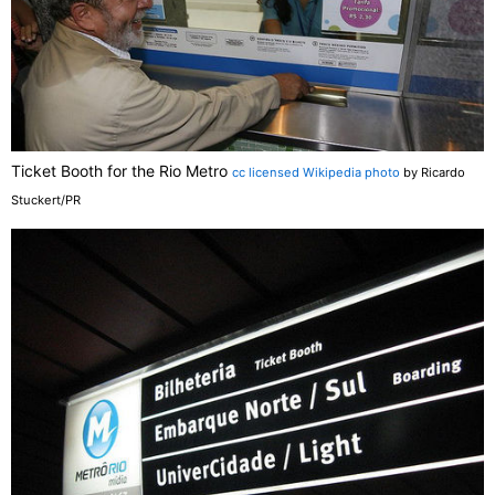
Ticket Booth for the Rio Metro
cc licensed Wikipedia photo
by Ricardo
Stuckert/PR