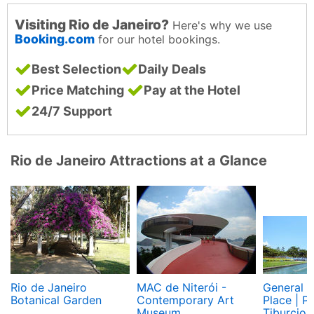
Visiting Rio de Janeiro?
Here's why we use
Booking.com
for our hotel bookings.
Best Selection
Daily Deals
Price Matching
Pay at the Hotel
24/7 Support
Rio de Janeiro Attractions at a Glance
Rio de Janeiro
MAC de Niterói -
General T
Botanical Garden
Contemporary Art
Place | P
Museum
Tiburcio