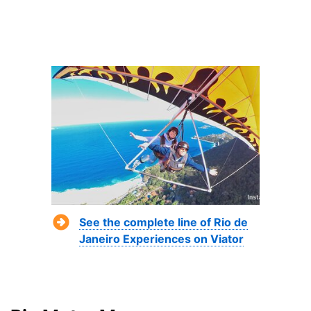
See the complete line of Rio de
Janeiro Experiences on Viator