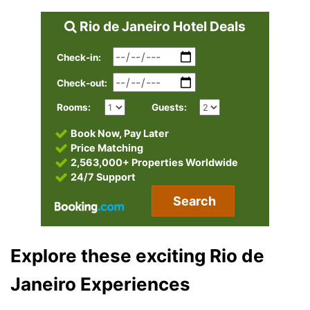
Rio de Janeiro Hotel Deals
Check-in:
Check-out:
Rooms:
Guests:
Book Now, Pay Later
Price Matching
2,563,000+ Properties Worldwide
24/7 Support
Search
Explore these exciting Rio de
Janeiro Experiences