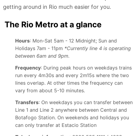
getting around in Rio much easier for you.
The Rio Metro at a glance
Hours
: Mon-Sat 5am - 12 Midnight; Sun and
Holidays 7am - 11pm
*Currently line 4 is operating
between 6am and 9pm.
Frequency
: During peak hours on weekdays trains
run every 4m30s and every 2m15s where the two
lines overlap. At other times the frequency can
vary from about 5-10 minutes.
Transfers
: On weekdays you can transfer between
Line 1 and Line 2 anywhere between Central and
Botafogo Station. On weekends and holidays you
can only transfer at Estacio Station