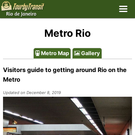
Metro Rio
Metro Map
Gallery
Visitors guide to getting around Rio on the
Metro
Updated on December 8, 2019