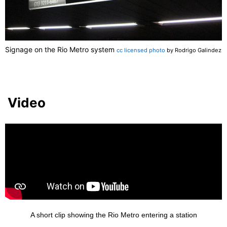
Signage on the Rio Metro system
cc licensed photo
by Rodrigo Galindez
Video
A short clip showing the Rio Metro entering a station