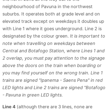
neighbourhood of Pavuna in the northwest
suburbs. It operates both at grade level and on
elevated track except on weekdays it doubles up
with Line 1 where it goes underground. Line 2 is
designated by the colour green.
It is important to
note when travelling on weekdays between
Central and Botafogo Station, where Lines 1 and
2 overlap, you must pay attention to the signage
above the doors on the train when boarding or
you may find yourself on the wrong train. Line 1
trains are signed "Ipanema - Saens Pena" in red
LED lights and Line 2 trains are signed "Botafogo
- Pavuna in green LED lights.
Line 4
(although there are 3 lines, none are