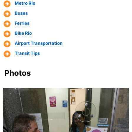
Metro Rio
Buses
Ferries
Bike Rio
Airport Transportation
Transit Tips
Photos