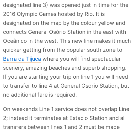
designated line 3) was opened just in time for the
2016 Olympic Games hosted by Rio. It is
designated on the map by the colour yellow and
connects General Osório Station in the east with
Oceânico in the west. This new line makes it much
quicker getting from the popular south zone to
Barra da Tijuca
where you will find spectacular
scenery, amazing beaches and superb shopping.
If you are starting your trip on line 1 you will need
to transfer to line 4 at General Osorio Station, but
no additional fare is required.
On weekends Line 1 service does not overlap Line
2; instead it terminates at Estacio Station and all
transfers between lines 1 and 2 must be made