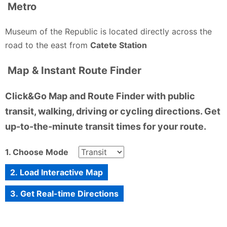
Metro
Museum of the Republic is located directly across the
road to the east from
Catete Station
Map & Instant Route Finder
Click&Go Map and Route Finder with public
transit, walking, driving or cycling directions. Get
up-to-the-minute transit times for your route.
1. Choose Mode
2. Load Interactive Map
3. Get Real-time Directions