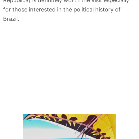
República) is definitely worth the visit especially
for those interested in the political history of
Brazil.