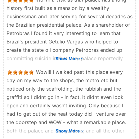
history first built as a mansion by a wealthy
businessman and later serving for several decades as
the Brazilian presidential palace. As a shareholder of
Petrobras I found it very interesting to learn that
Brazil's president Getulio Vargas who helped to
create the state oil company Petrobras ended up
committing suicide in that very palace reportedly
Show More
partly because of political pressure from the global
Wow!!! I walked past this place every
"seven sisters" oil companies who were opposed to
day on my way to the shops, the metro etc but
Brazil's state owned oil company Petrobras
noticed only the scaffolding, the rubbish and the
Y B - 4 months ago
graffiti so I didnt go in - in fact, it didnt even look
open and certainly wasn't inviting. Only because I
had to get out of the heat today did I venture over
the doorstep and WOW - what a remarkable place.
Both the palace and the gardens, and all the other
Show More