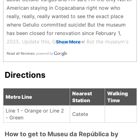
American staying in Copacabana right now who
really, really, really wanted to see the exact place
where Getulio committed suicide! But the museum
has been closed for renovation since February 1,
2025. Update this, Google maps! But the museum's
Show More
garden (park) is open and it's free to visit. Very nice,
Read all Reviews
calm, and green, with friendly ducks/geese. This
must be Rio's nicest, cleanest, greenest park!
Directions
David G. - a year ago
Nearest
Walking
Metro Line
Station
Time
Line 1 - Orange or Line 2
Catete
- Green
How to get to Museu da República by