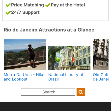
Price Matching
Pay at the Hotel
24/7 Support
Rio de Janeiro Attractions at a Glance
Morro Da Urca - Hike
National Library of
Old Cathe
and Lookout
Brazil
de Janeir