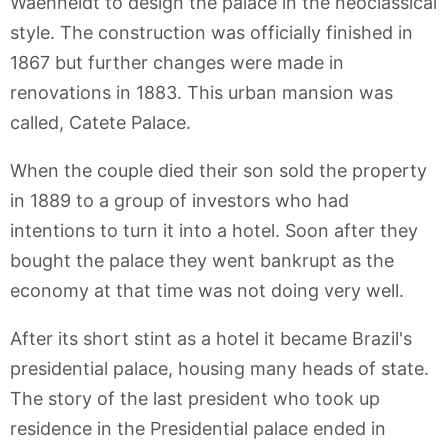
Waehneldt to design the palace in the neoclassical
style. The construction was officially finished in
1867 but further changes were made in
renovations in 1883. This urban mansion was
called, Catete Palace.
When the couple died their son sold the property
in 1889 to a group of investors who had
intentions to turn it into a hotel. Soon after they
bought the palace they went bankrupt as the
economy at that time was not doing very well.
After its short stint as a hotel it became Brazil's
presidential palace, housing many heads of state.
The story of the last president who took up
residence in the Presidential palace ended in