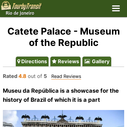
Catete Palace - Museum
of the Republic
Directions
Reviews
Gallery
Rated
4.8
out of
5
Read Reviews
Museu da República is a showcase for the
history of Brazil of which it is a part