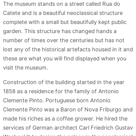
The museum stands on a street called Rua do
Catete and is a beautiful neoclassical structure
complete with a small but beautifully kept public
garden. This structure has changed hands a
number of times over the centuries but has not
lost any of the historical artefacts housed in it and
these are what you will find displayed when you
visit the museum.
Construction of the building started in the year
1858 as a residence for the family of Antonio
Clemente Pinto. Portuguese born Antonio
Clemente Pinto was a Baron of Nova Friburgo and
made his riches as a coffee grower. He hired the
services of German architect Carl Friedrich Gustav