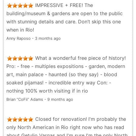
exhibitions are outstanding! Please do not make the
IMPRESSIVE + FREE! The
same mistake as me, do NOT miss out on this
building/museum & gardens are open to the public
remarkable place.
with stunning details and care. Don’t skip this one
Brian Powrie - 6 months ago
when in Rio!
Anny Raposo - 3 months ago
What a wonderful free piece of history!
Pro: - free - multiples expositions - garden, modern
art, main palace - haunted (so they say) - blood
soaked pijamas! - incredible entry way Con: -
nothing 100% worth visiting if in rio
Brian “CoFii” Adams - 9 months ago
Closed for renovation! I'm probably the
only North American in Rio right now who has read
about Getulio Vargas and I'm sure I'm the only North