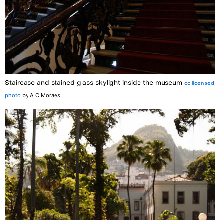
Staircase and stained glass skylight inside the museum
cc licensed
photo
by A C Moraes