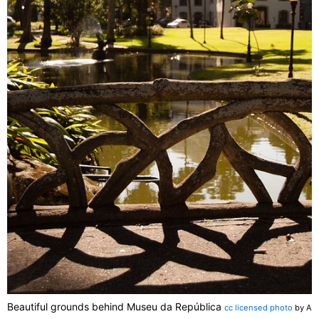
Beautiful grounds behind Museu da República
cc licensed photo
by A