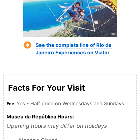
See the complete line of Rio de
Janeiro Experiences on Viator
Facts For Your Visit
Yes - Half price on Wednesdays and Sundays
Fee:
Museu da República Hours:
Opening hours may differ on holidays