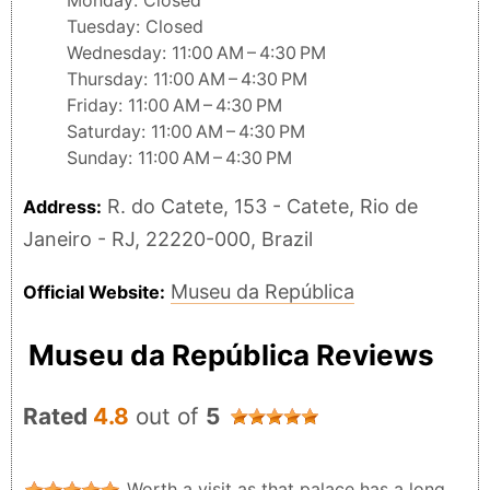
Monday: Closed
Tuesday: Closed
Wednesday: 11:00 AM – 4:30 PM
Thursday: 11:00 AM – 4:30 PM
Friday: 11:00 AM – 4:30 PM
Saturday: 11:00 AM – 4:30 PM
Sunday: 11:00 AM – 4:30 PM
R. do Catete, 153 - Catete, Rio de
Address:
Janeiro - RJ, 22220-000, Brazil
Museu da República
Official Website:
Museu da República Reviews
Rated
4.8
out of
5
Worth a visit as that palace has a long