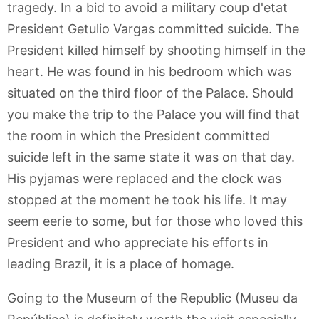
tragedy. In a bid to avoid a military coup d'etat
President Getulio Vargas committed suicide. The
President killed himself by shooting himself in the
heart. He was found in his bedroom which was
situated on the third floor of the Palace. Should
you make the trip to the Palace you will find that
the room in which the President committed
suicide left in the same state it was on that day.
His pyjamas were replaced and the clock was
stopped at the moment he took his life. It may
seem eerie to some, but for those who loved this
President and who appreciate his efforts in
leading Brazil, it is a place of homage.
Going to the Museum of the Republic (Museu da