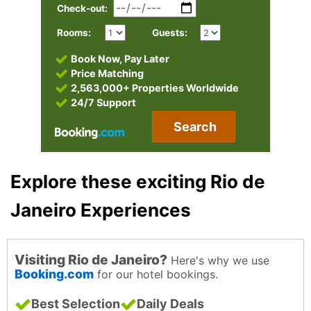
Check-out:
Rooms:
Guests:
Book Now, Pay Later
Price Matching
2,563,000+ Properties Worldwide
24/7 Support
Search
Explore these exciting Rio de
Janeiro Experiences
Visiting Rio de Janeiro?
Here's why we use
Booking.com
for our hotel bookings.
Best Selection
Daily Deals