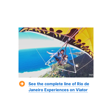
See the complete line of Rio de
Janeiro Experiences on Viator