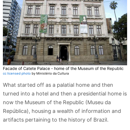
Facade of Catete Palace - home of the Museum of the Republic
cc licensed photo
by Ministério da Cultura
What started off as a palatial home and then
turned into a hotel and then a presidential home is
now the Museum of the Republic (Museu da
República), housing a wealth of information and
artifacts pertaining to the history of Brazil.