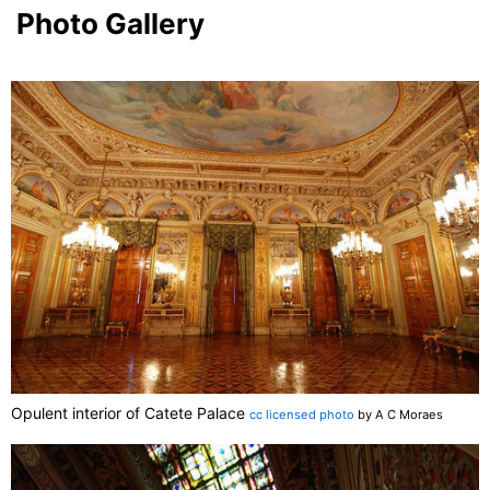
Photo Gallery
Opulent interior of Catete Palace
cc licensed photo
by A C Moraes