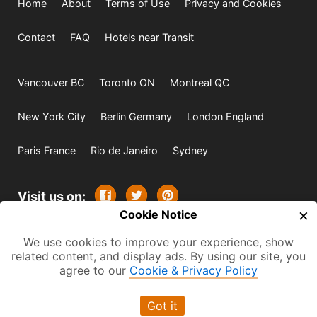
Home
About
Terms of Use
Privacy and Cookies
Contact
FAQ
Hotels near Transit
Vancouver BC
Toronto ON
Montreal QC
New York City
Berlin Germany
London England
Paris France
Rio de Janeiro
Sydney
Visit us on:
×
Cookie Notice
© 2009-2026 -
All rights reserved. Except where
We use cookies to improve your experience, show
indicated all content is copyrighted by TourbyTransit and
related content, and display ads. By using our site, you
agree to our
Cookie & Privacy Policy
One Search Publishing. Photographs with attribution and
embedded videos are copyrighted or licensed by their
Got it