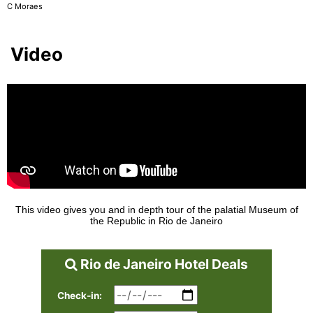
C Moraes
Video
This video gives you and in depth tour of the palatial Museum of
the Republic in Rio de Janeiro
Rio de Janeiro Hotel Deals
Check-in: