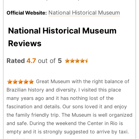
National Historical Museum
Official Website:
National Historical Museum
Reviews
Rated
4.7
out of
5
Great Museum with the right balance of
Brazilian history and diversity. I visited this place
many years ago and it has nothing lost of the
fascination and details. Our sons loved it and enjoy
the family friendly trip. The Museum is well organized
and safe. During the weekend the Center in Rio is
empty and it is strongly suggested to arrive by taxi.