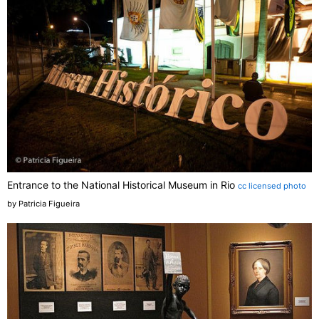
Entrance to the National Historical Museum in Rio
cc licensed photo
by Patricia Figueira