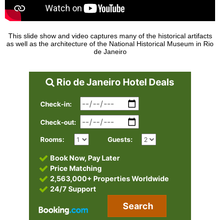
This slide show and video captures many of the historical artifacts
as well as the architecture of the National Historical Museum in Rio
de Janeiro
Rio de Janeiro Hotel Deals
Check-in:
Check-out:
Rooms:
Guests:
Book Now, Pay Later
Price Matching
2,563,000+ Properties Worldwide
24/7 Support
Search