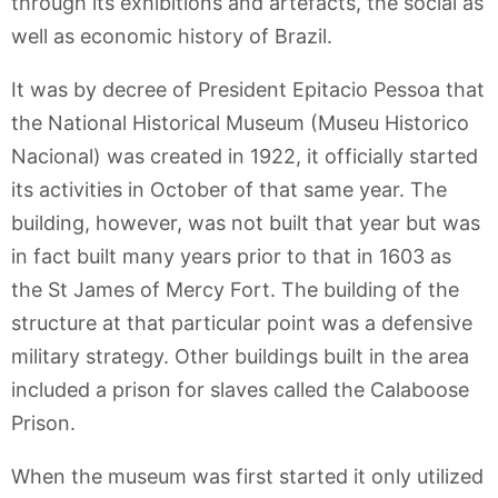
through its exhibitions and artefacts, the social as
well as economic history of Brazil.
It was by decree of President Epitacio Pessoa that
the National Historical Museum (Museu Historico
Nacional) was created in 1922, it officially started
its activities in October of that same year. The
building, however, was not built that year but was
in fact built many years prior to that in 1603 as
the St James of Mercy Fort. The building of the
structure at that particular point was a defensive
military strategy. Other buildings built in the area
included a prison for slaves called the Calaboose
Prison.
When the museum was first started it only utilized