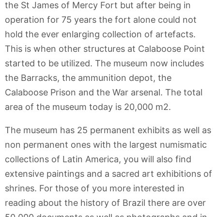
the St James of Mercy Fort but after being in
operation for 75 years the fort alone could not
hold the ever enlarging collection of artefacts.
This is when other structures at Calaboose Point
started to be utilized. The museum now includes
the Barracks, the ammunition depot, the
Calaboose Prison and the War arsenal. The total
area of the museum today is 20,000 m2.
The museum has 25 permanent exhibits as well as
non permanent ones with the largest numismatic
collections of Latin America, you will also find
extensive paintings and a sacred art exhibitions of
shrines. For those of you more interested in
reading about the history of Brazil there are over