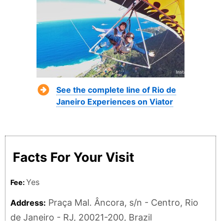
See the complete line of Rio de
Janeiro Experiences on Viator
Facts For Your Visit
Yes
Fee:
Praça Mal. Âncora, s/n - Centro, Rio
Address:
de Janeiro - RJ, 20021-200, Brazil