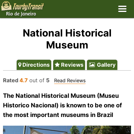
National Historical
Museum
Directions
Reviews
Gallery
Rated
4.7
out of
5
Read Reviews
The National Historical Museum (Museu
Historico Nacional) is known to be one of
the most important museums in Brazil