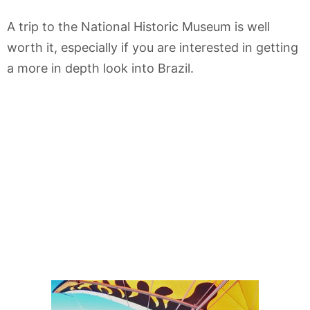
A trip to the National Historic Museum is well
worth it, especially if you are interested in getting
a more in depth look into Brazil.