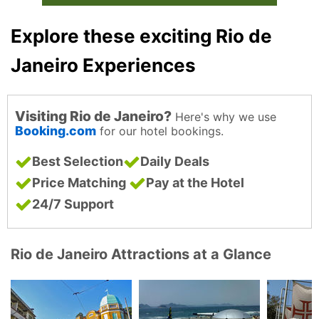
Explore these exciting Rio de
Janeiro Experiences
Visiting Rio de Janeiro?
Here's why we use
Booking.com
for our hotel bookings.
Best Selection
Daily Deals
Price Matching
Pay at the Hotel
24/7 Support
Rio de Janeiro Attractions at a Glance