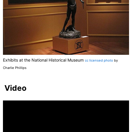
Exhibits at the National Historical Museum
cc licensed photo
by
Charlie Phillips
Video