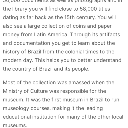
50,000 documents as well as photographs and in
the library you will find close to 58,000 titles
dating as far back as the 15th century. You will
also see a large collection of coins and paper
money from Latin America. Through its artifacts
and documentation you get to learn about the
history of Brazil from the colonial times to the
modern day. This helps you to better understand
the country of Brazil and its people.
Most of the collection was amassed when the
Ministry of Culture was responsible for the
museum. It was the first museum in Brazil to run
museology courses, making it the leading
educational institution for many of the other local
museums.