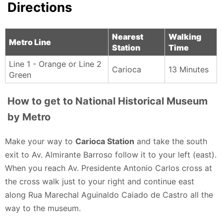
Directions
Nearest
Walking
Metro Line
Station
Time
Line 1 - Orange or Line 2
Carioca
13 Minutes
Green
How to get to National Historical Museum
by Metro
Make your way to
Carioca Station
and take the south
exit to Av. Almirante Barroso follow it to your left (east).
When you reach Av. Presidente Antonio Carlos cross at
the cross walk just to your right and continue east
along Rua Marechal Aguinaldo Caiado de Castro all the
way to the museum.