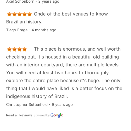
Axel Schönborn - 2 years ago
Onde of the best venues to know
Brazilian history.
Tiago Fraga - 4 months ago
This place is enormous, and well worth
checking out. It's housed in a beautiful old building
with an interior courtyard, there are multiple levels.
You will need at least two hours to thoroughly
explore the entire place because it's huge. The only
thing that I would have liked is a better focus on the
indigenous history of Brazil.
Christopher Suttenfield - 9 years ago
Read all Reviews