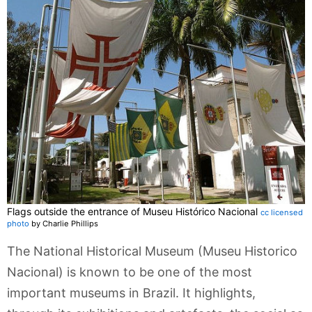
Flags outside the entrance of Museu Histórico Nacional
cc licensed
photo
by Charlie Phillips
The National Historical Museum (Museu Historico
Nacional) is known to be one of the most
important museums in Brazil. It highlights,