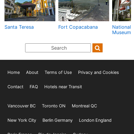
Santa Teresa
Fort Copacabana
National 
Museum
Home
About
Terms of Use
Privacy and Cookies
Contact
FAQ
Hotels near Transit
Vancouver BC
Toronto ON
Montreal QC
New York City
Berlin Germany
London England