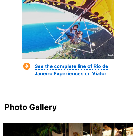
See the complete line of Rio de
Janeiro Experiences on Viator
Photo Gallery