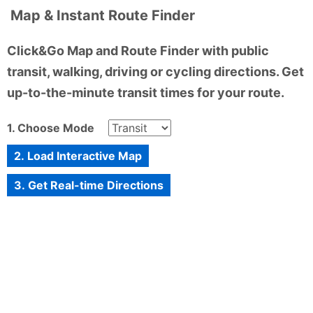
Map & Instant Route Finder
Click&Go Map and Route Finder with public
transit, walking, driving or cycling directions. Get
up-to-the-minute transit times for your route.
1. Choose Mode
2. Load Interactive Map
3. Get Real-time Directions