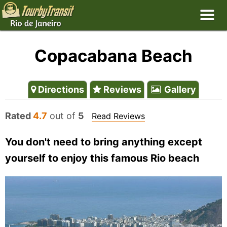
Copacabana Beach
Directions
Reviews
Gallery
Rated
4.7
out of
5
Read Reviews
You don't need to bring anything except
yourself to enjoy this famous Rio beach