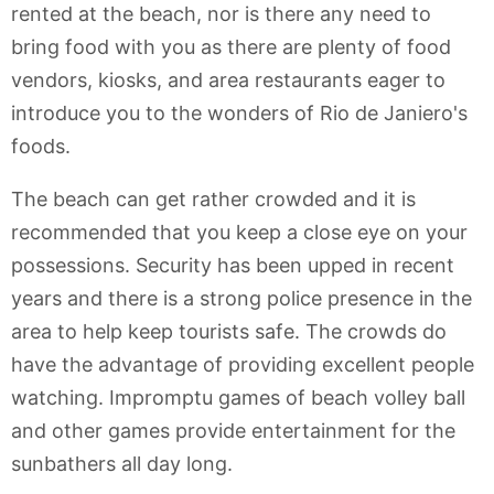
rented at the beach, nor is there any need to
bring food with you as there are plenty of food
vendors, kiosks, and area restaurants eager to
introduce you to the wonders of Rio de Janiero's
foods.
The beach can get rather crowded and it is
recommended that you keep a close eye on your
possessions. Security has been upped in recent
years and there is a strong police presence in the
area to help keep tourists safe. The crowds do
have the advantage of providing excellent people
watching. Impromptu games of beach volley ball
and other games provide entertainment for the
sunbathers all day long.