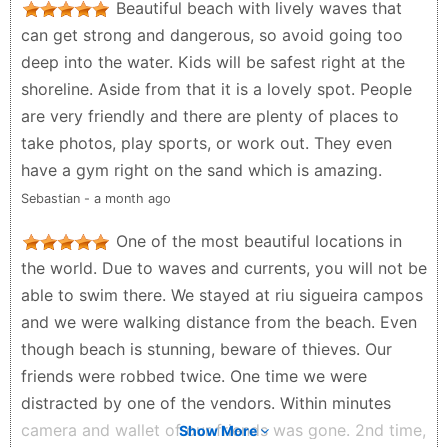
Beautiful beach with lively waves that
can get strong and dangerous, so avoid going too
deep into the water. Kids will be safest right at the
shoreline. Aside from that it is a lovely spot. People
are very friendly and there are plenty of places to
take photos, play sports, or work out. They even
have a gym right on the sand which is amazing.
Sebastian - a month ago
One of the most beautiful locations in
the world. Due to waves and currents, you will not be
able to swim there. We stayed at riu sigueira campos
and we were walking distance from the beach. Even
though beach is stunning, beware of thieves. Our
friends were robbed twice. One time we were
distracted by one of the vendors. Within minutes
camera and wallet of our friends was gone. 2nd time,
Show More