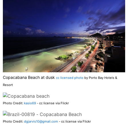
Copacabana Beach at dusk
cc licensed photo
by Porto Bay Hotels &
Resort
Photo Credit:
kasio69
- cc license via Flickr
Photo Credit:
dgjarvis10@gmail.com
- cc license via Flickr