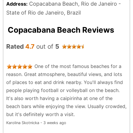
Copacabana Beach, Rio de Janeiro -
Address:
State of Rio de Janeiro, Brazil
Copacabana Beach Reviews
Rated
4.7
out of
5
One of the most famous beaches for a
reason. Great atmosphere, beautiful views, and lots
of places to eat and drink nearby. You'll always find
people playing football or volleyball on the beach.
It's also worth having a caipirinha at one of the
beach bars while enjoying the view. Usually crowded,
but it's definitely worth a visit.
Karolina Skotnicka - 3 weeks ago