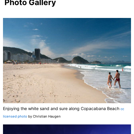
Photo Gallery
Enjoying the white sand and sure along Copacabana Beach
cc
licensed photo
by Christian Haugen