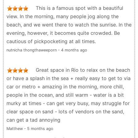
they were robbed in early afternoon when walking
This is a famous spot with a beautiful
home from the beach. You must pay attention to
view. In the morning, many people jog along the
your belongings and try to dress up as much as
beach, and we went there to watch the sunrise. In the
possible as a local. Ideally do not take any valuables
evening, however, it becomes quite crowded. Be
to the beach. Many small restaurants on the beach.
cautious of pickpocketing at all times.
Tourist police is everywhere but they don’t always
nutnicha thongthaweeporn - 4 months ago
react on time and cant do much to help tourists in
bad situations.
Great space in Rio to relax on the beach
M Z - 5 months ago
or have a splash in the sea + really easy to get to via
car or metro + amazing in the morning, more chill,
people in the ocean, and still warm - water is a bit
murky at times - can get very busy, may struggle for
clear space on sand - lots of vendors on the sand,
can get a tad annoying
Matthew - 5 months ago