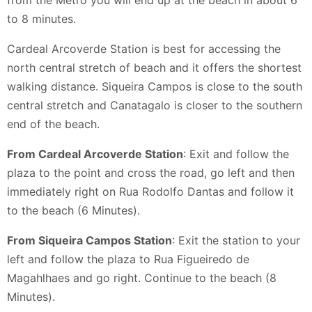
to 8 minutes.
Cardeal Arcoverde Station is best for accessing the
north central stretch of beach and it offers the shortest
walking distance. Siqueira Campos is close to the south
central stretch and Canatagalo is closer to the southern
end of the beach.
From Cardeal Arcoverde Station
: Exit and follow the
plaza to the point and cross the road, go left and then
immediately right on Rua Rodolfo Dantas and follow it
to the beach (6 Minutes).
From Siqueira Campos Station
: Exit the station to your
left and follow the plaza to Rua Figueiredo de
Magahlhaes and go right. Continue to the beach (8
Minutes).