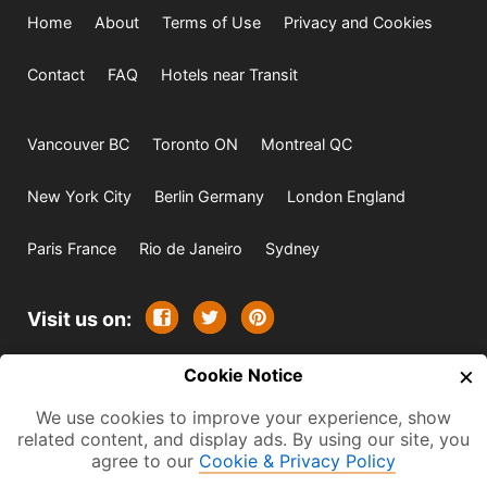
Home
About
Terms of Use
Privacy and Cookies
Contact
FAQ
Hotels near Transit
Vancouver BC
Toronto ON
Montreal QC
New York City
Berlin Germany
London England
Paris France
Rio de Janeiro
Sydney
Visit us on:
×
© 2009-2026 -
Cookie Notice
All rights reserved. Except where
indicated all content is copyrighted by TourbyTransit and
We use cookies to improve your experience, show
related content, and display ads. By using our site, you
One Search Publishing. Photographs with attribution and
agree to our
Cookie & Privacy Policy
embedded videos are copyrighted or licensed by their