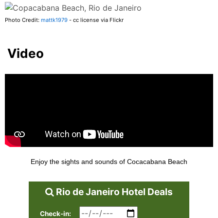
Photo Credit:
mattk1979
- cc license via Flickr
Video
Enjoy the sights and sounds of Cocacabana Beach
Rio de Janeiro Hotel Deals
Check-in: