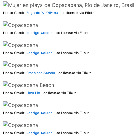
Photo Credit:
Edgardo W. Olivera
- cc license via Flickr
Photo Credit:
Rodrigo_Soldon
- cc license via Flickr
Photo Credit:
Rodrigo_Soldon
- cc license via Flickr
Photo Credit:
Francisco Anzola
- cc license via Flickr
Photo Credit:
Lima Pix
- cc license via Flickr
Photo Credit:
Rodrigo_Soldon
- cc license via Flickr
Photo Credit:
Rodrigo_Soldon
- cc license via Flickr