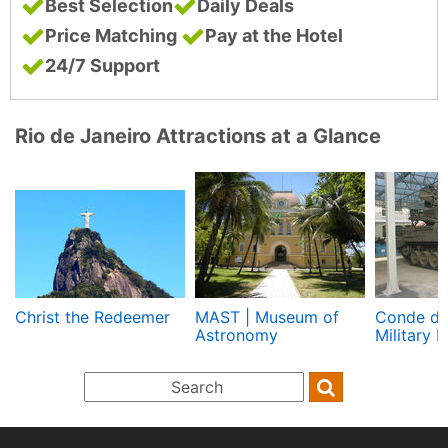
Best Selection
Daily Deals
Price Matching
Pay at the Hotel
24/7 Support
Rio de Janeiro Attractions at a Glance
Christ the Redeemer
MAST | Museum of
Conde de
Astronomy
Military