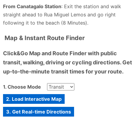
From Canatagalo Station
: Exit the station and walk
straight ahead to Rua Miguel Lemos and go right
following it to the beach (8 Minutes).
Map & Instant Route Finder
Click&Go Map and Route Finder with public
transit, walking, driving or cycling directions. Get
up-to-the-minute transit times for your route.
1. Choose Mode
2. Load Interactive Map
3. Get Real-time Directions