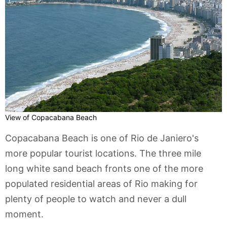
View of Copacabana Beach
Copacabana Beach is one of Rio de Janiero's
more popular tourist locations. The three mile
long white sand beach fronts one of the more
populated residential areas of Rio making for
plenty of people to watch and never a dull
moment.