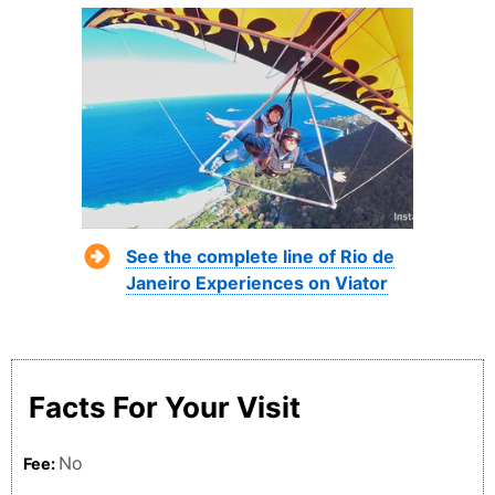
See the complete line of Rio de
Janeiro Experiences on Viator
Facts For Your Visit
No
Fee: