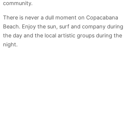
community.
There is never a dull moment on Copacabana
Beach. Enjoy the sun, surf and company during
the day and the local artistic groups during the
night.