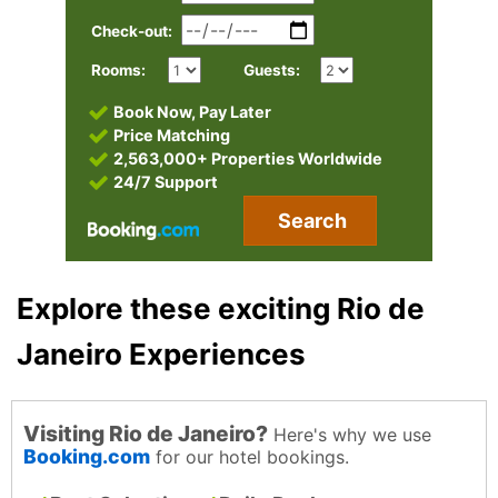
Check-out:
Rooms:
Guests:
Book Now, Pay Later
Price Matching
2,563,000+ Properties Worldwide
24/7 Support
Search
Explore these exciting Rio de
Janeiro Experiences
Visiting Rio de Janeiro?
Here's why we use
Booking.com
for our hotel bookings.