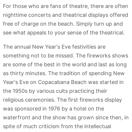
For those who are fans of theatre, there are often
nighttime concerts and theatrical displays offered
free of charge on the beach. Simply turn up and
see what appeals to your sense of the theatrical.
The annual New Year's Eve festivities are
something not to be missed. The fireworks shows
are some of the best in the world and last as long
as thirty minutes. The tradition of spending New
Year's Eve on Copacabana Beach was started in
the 1950s by various cults practicing their
religious ceremonies. The first fireworks display
was sponsored in 1976 by a hotel on the
waterfront and the show has grown since then, in
spite of much criticism from the intellectual