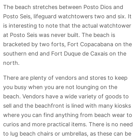
The beach stretches between Posto Dios and
Posto Seis, lifeguard watchtowers two and six. It
is interesting to note that the actual watchtower
at Posto Seis was never built. The beach is
bracketed by two forts, Fort Copacabana on the
southern end and Fort Duque de Caxais on the
north.
There are plenty of vendors and stores to keep
you busy when you are not lounging on the
beach. Vendors have a wide variety of goods to
sell and the beachfront is lined with many kiosks
where you can find anything from beach wear to
curios and more practical items. There is no need
to lug beach chairs or umbrellas, as these can be