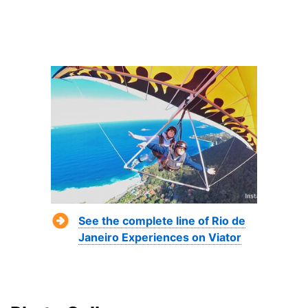
See the complete line of Rio de
Janeiro Experiences on Viator