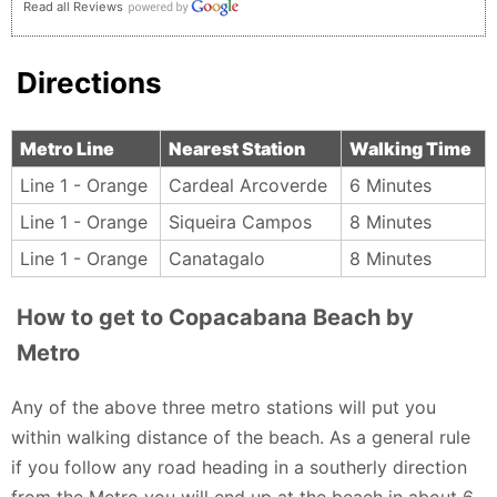
Read all Reviews
Directions
Metro Line
Nearest Station
Walking Time
Line 1 - Orange
Cardeal Arcoverde
6 Minutes
Line 1 - Orange
Siqueira Campos
8 Minutes
Line 1 - Orange
Canatagalo
8 Minutes
How to get to Copacabana Beach by
Metro
Any of the above three metro stations will put you
within walking distance of the beach. As a general rule
if you follow any road heading in a southerly direction
from the Metro you will end up at the beach in about 6