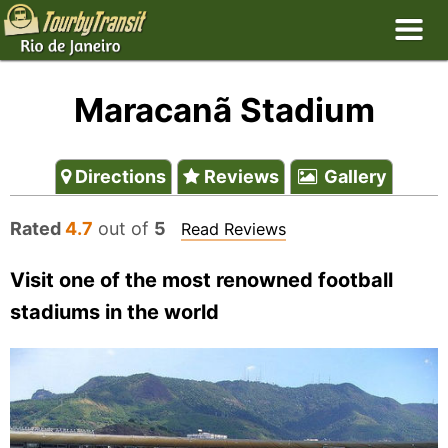
Maracanã Stadium
Directions
Reviews
Gallery
Rated
4.7
out of
5
Read Reviews
Visit one of the most renowned football
stadiums in the world