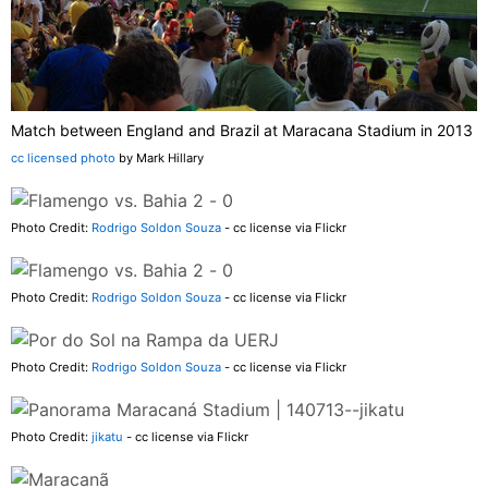
Match between England and Brazil at Maracana Stadium in 2013
cc licensed photo
by Mark Hillary
Photo Credit:
Rodrigo Soldon Souza
- cc license via Flickr
Photo Credit:
Rodrigo Soldon Souza
- cc license via Flickr
Photo Credit:
Rodrigo Soldon Souza
- cc license via Flickr
Photo Credit:
jikatu
- cc license via Flickr