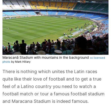
Maracanã Stadium with mountains in the background
cc licensed
photo
by Mark Hillary
There is nothing which unites the Latin races
quite like their love of football and to get a true
feel of a Latino country you need to watch a
football match or tour a famous football stadium
and Maracana Stadium is indeed famous.