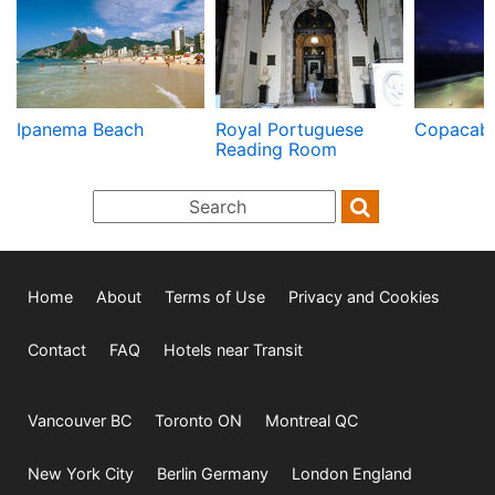
Ipanema Beach
Royal Portuguese
Copacab
Reading Room
Home
About
Terms of Use
Privacy and Cookies
Contact
FAQ
Hotels near Transit
Vancouver BC
Toronto ON
Montreal QC
New York City
Berlin Germany
London England