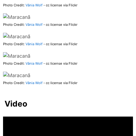
Photo Credit:
Vânia Wolf
- cc license via Flickr
Photo Credit:
Vânia Wolf
- cc license via Flickr
Photo Credit:
Vânia Wolf
- cc license via Flickr
Photo Credit:
Vânia Wolf
- cc license via Flickr
Photo Credit:
Vânia Wolf
- cc license via Flickr
Video