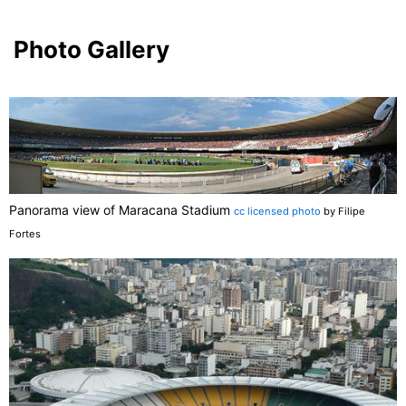
Photo Gallery
Panorama view of Maracana Stadium
cc licensed photo
by Filipe
Fortes