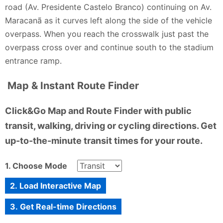
road (Av. Presidente Castelo Branco) continuing on Av.
Maracanã as it curves left along the side of the vehicle
overpass. When you reach the crosswalk just past the
overpass cross over and continue south to the stadium
entrance ramp.
Map & Instant Route Finder
Click&Go Map and Route Finder with public
transit, walking, driving or cycling directions. Get
up-to-the-minute transit times for your route.
1. Choose Mode
2. Load Interactive Map
3. Get Real-time Directions