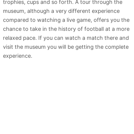
trophies, cups and so forth. A tour through the
museum, although a very different experience
compared to watching a live game, offers you the
chance to take in the history of football at a more
relaxed pace. If you can watch a match there and
visit the museum you will be getting the complete
experience.