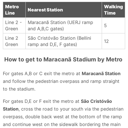
Unlike many stadiums elsewhere, there’s typically no
Metro
Walking
Nearest Station
Line
Time
announcer, so expect the focus to stay fully on the
match, music, and the synchronized chants of the
Line 2 -
Maracanã Station (UERJ ramp
5
Green
and A,B,C gates)
crowd.
Tyce Treadway - 3 months ago
Line 2
São Cristóvão Station (Bellini
12
Green
ramp and D,E, F gates)
How to get to Maracanã Stadium by Metro
For gates A,B or C exit the metro at
Maracanã Station
and follow the pedestrian overpass and ramp straight
to the stadium.
For gates D,E or F exit the metro at
São Cristóvão
Station
, cross the road to your south via the pedestrian
overpass, double back west at the bottom of the ramp
and continue west on the sidewalk bordering the main