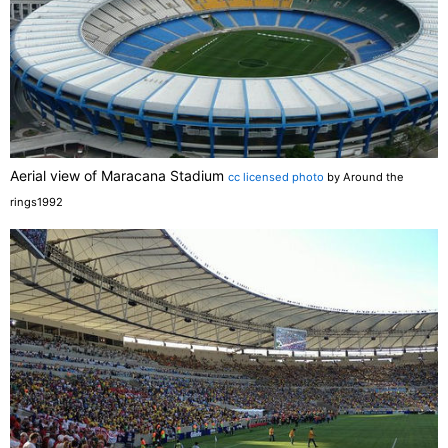
Aerial view of Maracana Stadium
cc licensed photo
by Around the
rings1992