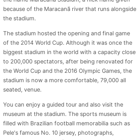
because of the Maracanã river that runs alongside
the stadium.
The stadium hosted the opening and final game
of the 2014 World Cup. Although it was once the
biggest stadium in the world with a capacity close
to 200,000 spectators, after being renovated for
the World Cup and the 2016 Olympic Games, the
stadium is now a more comfortable, 79,000 all
seated, venue.
You can enjoy a guided tour and also visit the
museum at the stadium. The sports museum is
filled with Brazilian football memorabilia such as
Pele's famous No. 10 jersey, photographs,