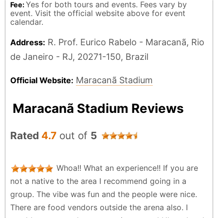
Yes for both tours and events. Fees vary by
Fee:
event. Visit the official website above for event
calendar.
R. Prof. Eurico Rabelo - Maracanã, Rio
Address:
de Janeiro - RJ, 20271-150, Brazil
Maracanã Stadium
Official Website:
Maracanã Stadium Reviews
Rated
4.7
out of
5
Whoa!! What an experience!! If you are
not a native to the area I recommend going in a
group. The vibe was fun and the people were nice.
There are food vendors outside the arena also. I