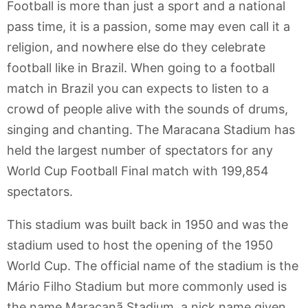
Football is more than just a sport and a national
pass time, it is a passion, some may even call it a
religion, and nowhere else do they celebrate
football like in Brazil. When going to a football
match in Brazil you can expects to listen to a
crowd of people alive with the sounds of drums,
singing and chanting. The Maracana Stadium has
held the largest number of spectators for any
World Cup Football Final match with 199,854
spectators.
This stadium was built back in 1950 and was the
stadium used to host the opening of the 1950
World Cup. The official name of the stadium is the
Mário Filho Stadium but more commonly used is
the name Maracanã Stadium, a nick name given