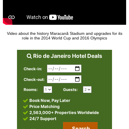
Video about the history Maracanã Stadium and upgrades for its
role in the 2014 World Cup and 2016 Olympics
Rio de Janeiro Hotel Deals
Check-in:
Check-out:
Rooms:
Guests:
Book Now, Pay Later
Price Matching
2,563,000+ Properties Worldwide
24/7 Support
Search