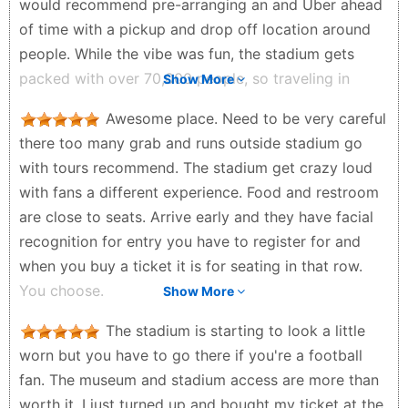
would recommend pre-arranging an and Uber ahead
of time with a pickup and drop off location around
people. While the vibe was fun, the stadium gets
packed with over 70,000 people, so traveling in
Show More
groups (friends/family) makes it easier and safer to
Awesome place. Need to be very careful
get around. Also, be prepared not to have a specific
there too many grab and runs outside stadium go
seat number, instead just to grab a seat in the
with tours recommend. The stadium get crazy loud
section on your ticket. We had a blast! Would totally
with fans a different experience. Food and restroom
do it again.
are close to seats. Arrive early and they have facial
Stuffy G - 3 weeks ago
recognition for entry you have to register for and
when you buy a ticket it is for seating in that row.
You choose.
Show More
al patel - a month ago
The stadium is starting to look a little
worn but you have to go there if you're a football
fan. The museum and stadium access are more than
worth it. I just turned up and bought my ticket at the