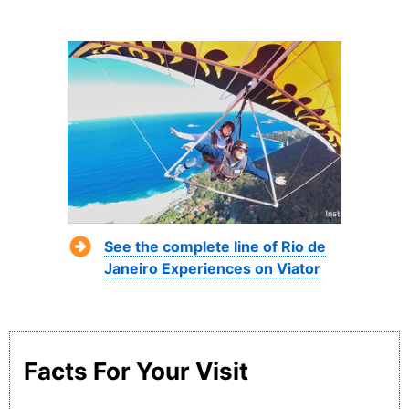
See the complete line of Rio de
Janeiro Experiences on Viator
Facts For Your Visit