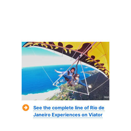
See the complete line of Rio de
Janeiro Experiences on Viator