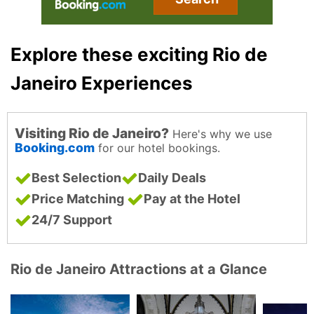
Explore these exciting Rio de
Janeiro Experiences
Visiting Rio de Janeiro?
Here's why we use
Booking.com
for our hotel bookings.
Best Selection
Daily Deals
Price Matching
Pay at the Hotel
24/7 Support
Rio de Janeiro Attractions at a Glance