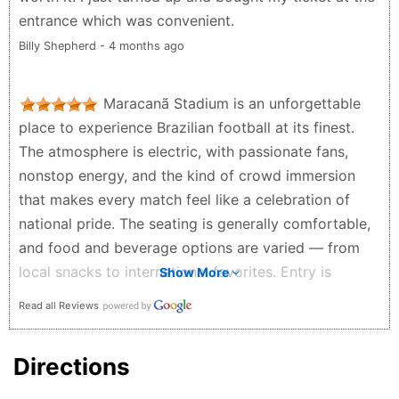
entrance which was convenient.
Billy Shepherd - 4 months ago
Maracanã Stadium is an unforgettable
place to experience Brazilian football at its finest.
The atmosphere is electric, with passionate fans,
nonstop energy, and the kind of crowd immersion
that makes every match feel like a celebration of
national pride. The seating is generally comfortable,
and food and beverage options are varied — from
local snacks to international favorites. Entry is
Show More
notably modern, using facial recognition technology
Read all Reviews
for ticket validation. You’ll also notice photographers
throughout the venue capturing fan moments, which
Directions
later become accessible online through the same
system — a fun, high-tech souvenir of game night.